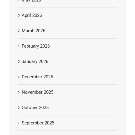
April 2026
March 2026
February 2026
January 2026
December 2025
November 2025
October 2025
September 2025