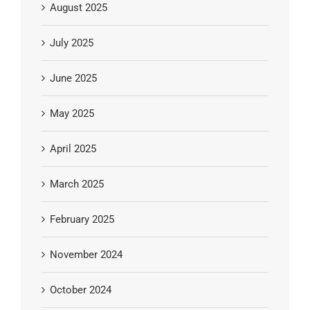
August 2025
July 2025
June 2025
May 2025
April 2025
March 2025
February 2025
November 2024
October 2024