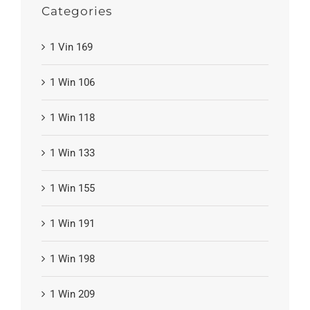
Categories
1 Vin 169
1 Win 106
1 Win 118
1 Win 133
1 Win 155
1 Win 191
1 Win 198
1 Win 209