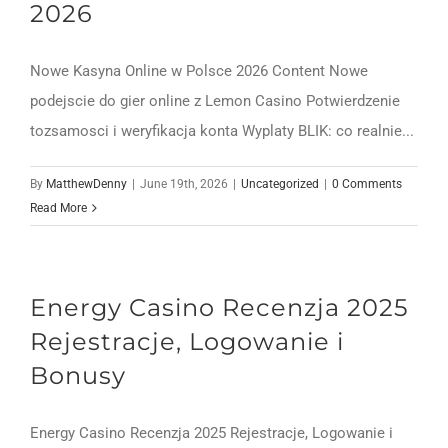
2026
Nowe Kasyna Online w Polsce 2026 Content Nowe
podejscie do gier online z Lemon Casino Potwierdzenie
tozsamosci i weryfikacja konta Wyplaty BLIK: co realnie...
By
MatthewDenny
|
June 19th, 2026
|
Uncategorized
|
0 Comments
Read More
Energy Casino Recenzja 2025
Rejestracje, Logowanie i
Bonusy
Energy Casino Recenzja 2025 Rejestracje, Logowanie i