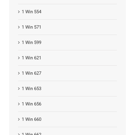
1 Win 554
1 Win 571
1 Win 599
1 Win 621
1 Win 627
1 Win 653
1 Win 656
1 Win 660
1 Win 662