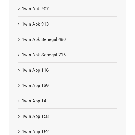
1win Apk 907
1win Apk 913
1win Apk Senegal 480
1win Apk Senegal 716
1win App 116
1win App 139
1win App 14
1win App 158
1win App 162