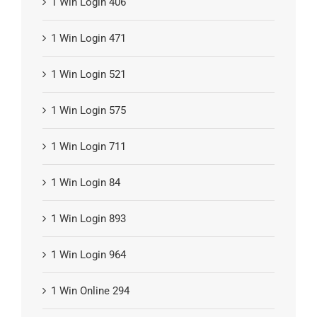
1 Win Login 406
1 Win Login 471
1 Win Login 521
1 Win Login 575
1 Win Login 711
1 Win Login 84
1 Win Login 893
1 Win Login 964
1 Win Online 294