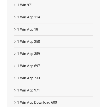
1 Win 971
1 Win App 114
1 Win App 18
1 Win App 258
1 Win App 359
1 Win App 697
1 Win App 733
1 Win App 971
1 Win App Download 600