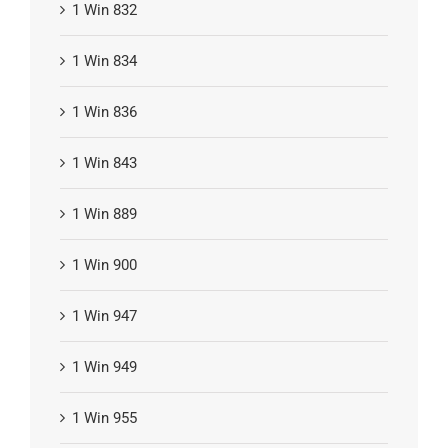
1 Win 832
1 Win 834
1 Win 836
1 Win 843
1 Win 889
1 Win 900
1 Win 947
1 Win 949
1 Win 955