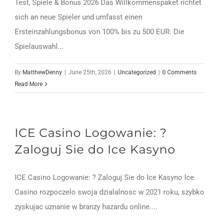
Test, Spiele & Bonus 2026 Das Willkommenspaket richtet
sich an neue Spieler und umfasst einen
Ersteinzahlungsbonus von 100% bis zu 500 EUR. Die
Spielauswahl...
By
MatthewDenny
|
June 25th, 2026
|
Uncategorized
|
0 Comments
Read More
ICE Casino Logowanie: ?
Zaloguj Sie do Ice Kasyno
ICE Casino Logowanie: ? Zaloguj Sie do Ice Kasyno Ice
Casino rozpoczelo swoja dzialalnosc w 2021 roku, szybko
zyskujac uznanie w branzy hazardu online....