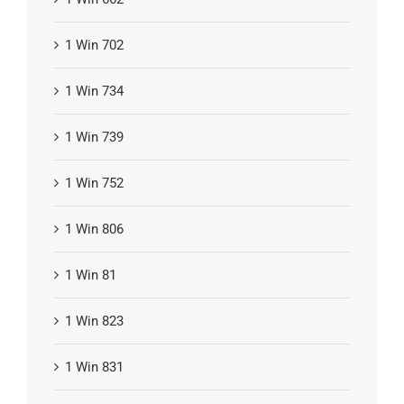
1 Win 702
1 Win 734
1 Win 739
1 Win 752
1 Win 806
1 Win 81
1 Win 823
1 Win 831