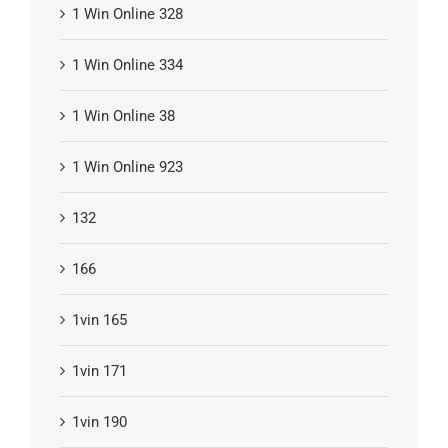
1 Win Online 328
1 Win Online 334
1 Win Online 38
1 Win Online 923
132
166
1vin 165
1vin 171
1vin 190