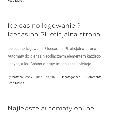
Read More
Ice casino logowanie ?
Icecasino PL oficjalna strona
Ice casino logowanie ? Icecasino PL oficjalna strona
Automaty do gier sa nieodlacznym elementem kazdego
kasyna, a Ice Casino oferuje imponujaca kolekcje...
By
MatthewDenny
|
June 18th, 2026
|
Uncategorized
|
0 Comments
Read More
Najlepsze automaty online