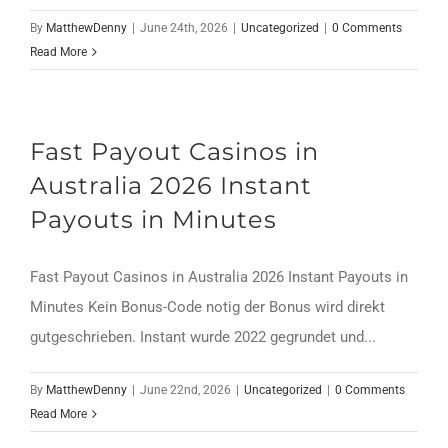
By
MatthewDenny
|
June 24th, 2026
|
Uncategorized
|
0 Comments
Read More
Fast Payout Casinos in
Australia 2026 Instant
Payouts in Minutes
Fast Payout Casinos in Australia 2026 Instant Payouts in
Minutes Kein Bonus-Code notig der Bonus wird direkt
gutgeschrieben. Instant wurde 2022 gegrundet und...
By
MatthewDenny
|
June 22nd, 2026
|
Uncategorized
|
0 Comments
Read More