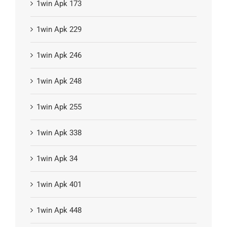
1win Apk 173
1win Apk 229
1win Apk 246
1win Apk 248
1win Apk 255
1win Apk 338
1win Apk 34
1win Apk 401
1win Apk 448