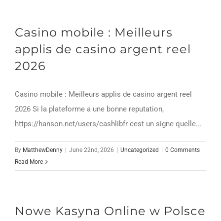
Casino mobile : Meilleurs
applis de casino argent reel
2026
Casino mobile : Meilleurs applis de casino argent reel
2026 Si la plateforme a une bonne reputation,
https://hanson.net/users/cashlibfr cest un signe quelle...
By
MatthewDenny
|
June 22nd, 2026
|
Uncategorized
|
0 Comments
Read More
Nowe Kasyna Online w Polsce