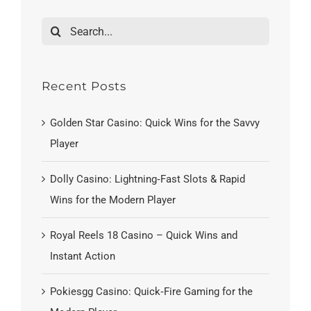
Search
for:
Recent Posts
Golden Star Casino: Quick Wins for the Savvy
Player
Dolly Casino: Lightning‑Fast Slots & Rapid
Wins for the Modern Player
Royal Reels 18 Casino – Quick Wins and
Instant Action
Pokiesgg Casino: Quick‑Fire Gaming for the