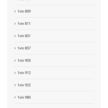
1vin 809
1vin 811
1vin 831
1vin 857
1vin 905
1vin 912
1vin 922
1vin 980