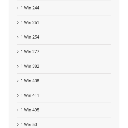
1 Win 244
1 Win 251
1 Win 254
1 Win 277
1 Win 382
1 Win 408
1 Win 411
1 Win 495
1 Win 50