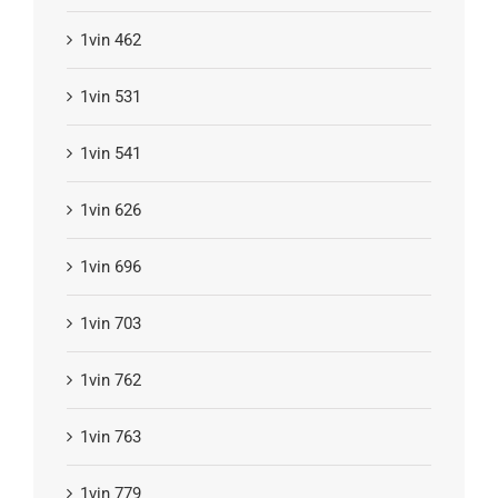
1vin 462
1vin 531
1vin 541
1vin 626
1vin 696
1vin 703
1vin 762
1vin 763
1vin 779