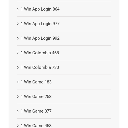
1 Win App Login 864
1 Win App Login 977
1 Win App Login 992
1 Win Colombia 468
1 Win Colombia 730
1 Win Game 183
1 Win Game 258
1 Win Game 377
1 Win Game 458