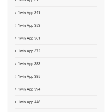
1win App 31
1win App 341
1win App 353
1win App 361
1win App 372
1win App 383
1win App 385
1win App 394
1win App 448