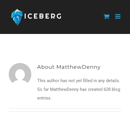
Skip
to
content
About
MatthewDenny
This author has not yet filled in any details.
So far MatthewDenny has created 628 blog
entries.