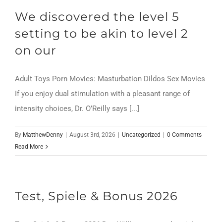
We discovered the level 5
setting to be akin to level 2
on our
Adult Toys Porn Movies: Masturbation Dildos Sex Movies
If you enjoy dual stimulation with a pleasant range of
intensity choices, Dr. O’Reilly says [...]
By
MatthewDenny
|
August 3rd, 2026
|
Uncategorized
|
0 Comments
Read More
Test, Spiele & Bonus 2026