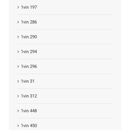
1vin 197
1vin 286
1vin 290
1vin 294
1vin 296
1vin 31
1vin 312
1vin 448
1vin 450