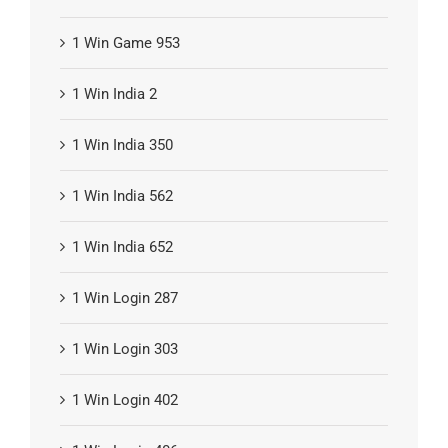
1 Win Game 953
1 Win India 2
1 Win India 350
1 Win India 562
1 Win India 652
1 Win Login 287
1 Win Login 303
1 Win Login 402