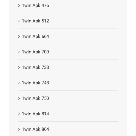
1win Apk 476
1win Apk 512
1win Apk 664
1win Apk 709
1win Apk 738
1win Apk 748
1win Apk 750
1win Apk 814
1win Apk 864