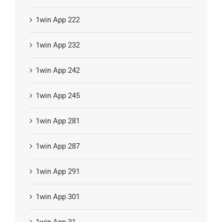
1win App 222
1win App 232
1win App 242
1win App 245
1win App 281
1win App 287
1win App 291
1win App 301