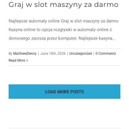
Graj w slot maszyny za darmo
Najlepsze automaty online Graj w slot maszyny za darmo
Kasyna online to opcja rozgrywki w automaty online z
domowego zacisza przez komputer. Najlepsze kasyna...
By
MatthewDenny
|
June 18th, 2026
|
Uncategorized
|
0 Comments
Read More
LOAD MORE POSTS