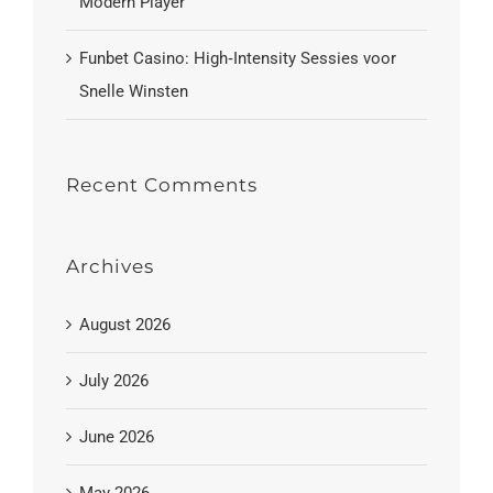
Modern Player
Funbet Casino: High‑Intensity Sessies voor
Snelle Winsten
Recent Comments
Archives
August 2026
July 2026
June 2026
May 2026