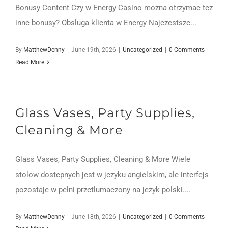
Bonusy Content Czy w Energy Casino mozna otrzymac tez
inne bonusy? Obsluga klienta w Energy Najczestsze...
By
MatthewDenny
|
June 19th, 2026
|
Uncategorized
|
0 Comments
Read More
Glass Vases, Party Supplies,
Cleaning & More
Glass Vases, Party Supplies, Cleaning & More Wiele
stolow dostepnych jest w jezyku angielskim, ale interfejs
pozostaje w pelni przetlumaczony na jezyk polski....
By
MatthewDenny
|
June 18th, 2026
|
Uncategorized
|
0 Comments