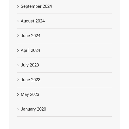
September 2024
August 2024
June 2024
April 2024
July 2023
June 2023
May 2023
January 2020