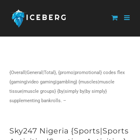
Skip
to
content
{Overall|General|Total}, {promo|promotional} codes flex
{gaming|video gaming|gambling} {muscles|muscle
tissue|muscle groups} {by|simply by|by simply}
supplementing bankrolls. –
Sky247 Nigeria {Sports|Sports