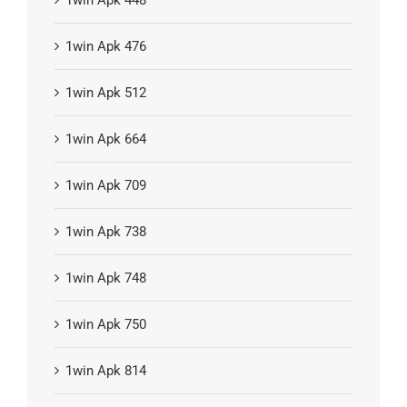
1win Apk 448
1win Apk 476
1win Apk 512
1win Apk 664
1win Apk 709
1win Apk 738
1win Apk 748
1win Apk 750
1win Apk 814