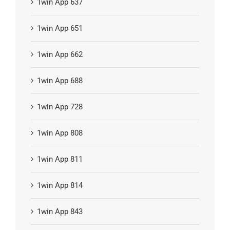
1win App 637
1win App 651
1win App 662
1win App 688
1win App 728
1win App 808
1win App 811
1win App 814
1win App 843