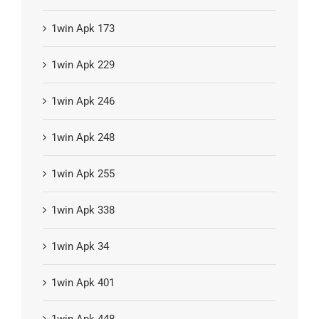
1win Apk 173
1win Apk 229
1win Apk 246
1win Apk 248
1win Apk 255
1win Apk 338
1win Apk 34
1win Apk 401