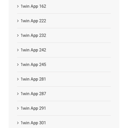
1win App 162
1win App 222
1win App 232
1win App 242
1win App 245
1win App 281
1win App 287
1win App 291
1win App 301