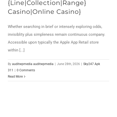
{Line|Collection|Range}
Casino|Online Casino}
Whether searching in brief or intensely exploring odds,
invisiblity plus simpleness remain continuous company.
Accessible upon typically the Apple App Retail store
within [...]
By
auditwpmedia auditwpmedia
|
June 28th, 2026
|
Sky247 Apk
311
|
0 Comments
Read More