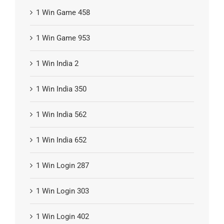
1 Win Game 458
1 Win Game 953
1 Win India 2
1 Win India 350
1 Win India 562
1 Win India 652
1 Win Login 287
1 Win Login 303
1 Win Login 402