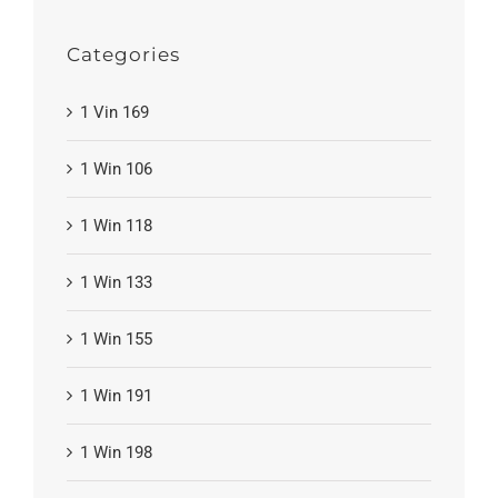
Categories
1 Vin 169
1 Win 106
1 Win 118
1 Win 133
1 Win 155
1 Win 191
1 Win 198