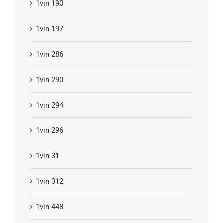
1vin 190
1vin 197
1vin 286
1vin 290
1vin 294
1vin 296
1vin 31
1vin 312
1vin 448