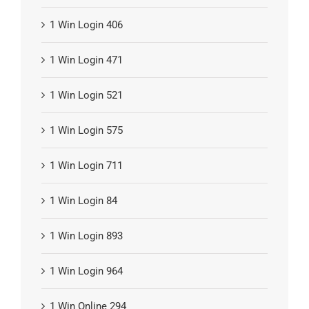
1 Win Login 406
1 Win Login 471
1 Win Login 521
1 Win Login 575
1 Win Login 711
1 Win Login 84
1 Win Login 893
1 Win Login 964
1 Win Online 294