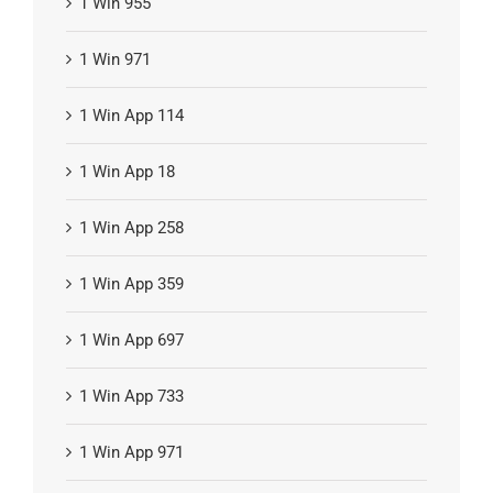
1 Win 955
1 Win 971
1 Win App 114
1 Win App 18
1 Win App 258
1 Win App 359
1 Win App 697
1 Win App 733
1 Win App 971