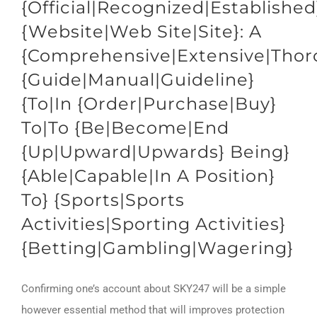
{Official|Recognized|Established
{Website|Web Site|Site}: A
{Comprehensive|Extensive|Thor
{Guide|Manual|Guideline}
{To|In {Order|Purchase|Buy}
To|To {Be|Become|End
{Up|Upward|Upwards} Being}
{Able|Capable|In A Position}
To} {Sports|Sports
Activities|Sporting Activities}
{Betting|Gambling|Wagering}
Confirming one’s account about SKY247 will be a simple
however essential method that will improves protection