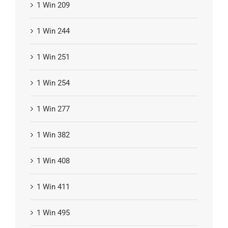
1 Win 209
1 Win 244
1 Win 251
1 Win 254
1 Win 277
1 Win 382
1 Win 408
1 Win 411
1 Win 495