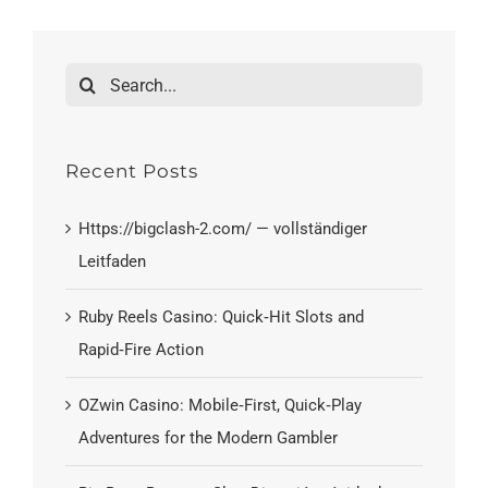
Search
for:
Recent Posts
Https://bigclash-2.com/ — vollständiger
Leitfaden
Ruby Reels Casino: Quick‑Hit Slots and
Rapid‑Fire Action
OZwin Casino: Mobile‑First, Quick‑Play
Adventures for the Modern Gambler