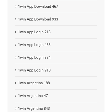
1win App Download 467
1win App Download 933
1win App Login 213
1win App Login 433
1win App Login 884
1win App Login 910
1win Argentina 188
1win Argentina 47
1win Argentina 843