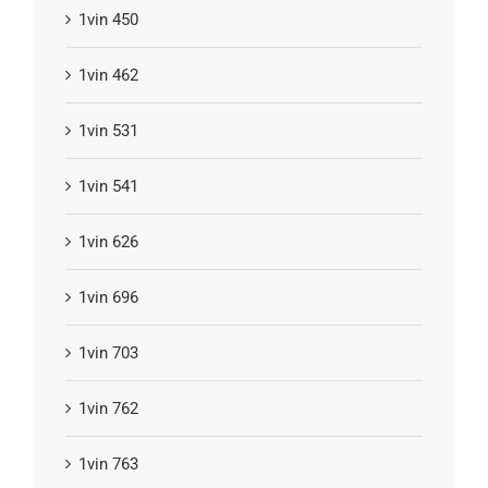
1vin 450
1vin 462
1vin 531
1vin 541
1vin 626
1vin 696
1vin 703
1vin 762
1vin 763