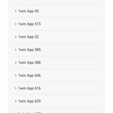
1win App 45
1win App 515
1win App 52
1win App 585
1win App 588
1win App 606
1win App 616
1win App 629