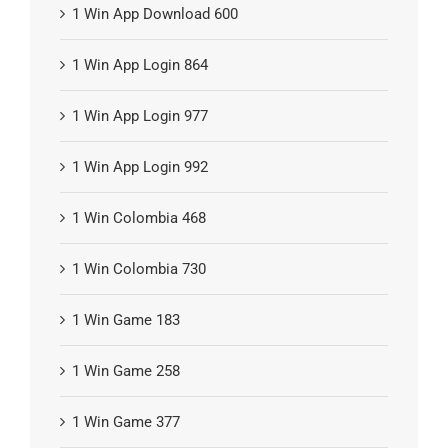
1 Win App Download 600
1 Win App Login 864
1 Win App Login 977
1 Win App Login 992
1 Win Colombia 468
1 Win Colombia 730
1 Win Game 183
1 Win Game 258
1 Win Game 377