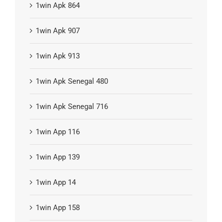
1win Apk 864
1win Apk 907
1win Apk 913
1win Apk Senegal 480
1win Apk Senegal 716
1win App 116
1win App 139
1win App 14
1win App 158