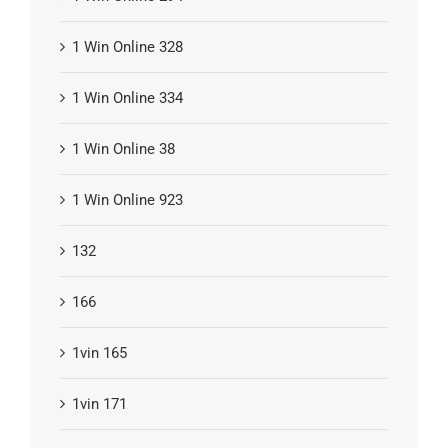
1 Win Online 328
1 Win Online 334
1 Win Online 38
1 Win Online 923
132
166
1vin 165
1vin 171