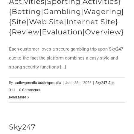
Activities|Sporting Activities}
{Betting|Gambling|Wagering}
{Site|Web Site|Internet Site}
{Review|Evaluation|Overview}
Each customer loves a secure gambling trip upon Sky247
due to the fact the platform combines a easy style and
strong security functions [...]
By
auditwpmedia auditwpmedia
|
June 28th, 2026
|
Sky247 Apk
311
|
0 Comments
Read More
Sky247