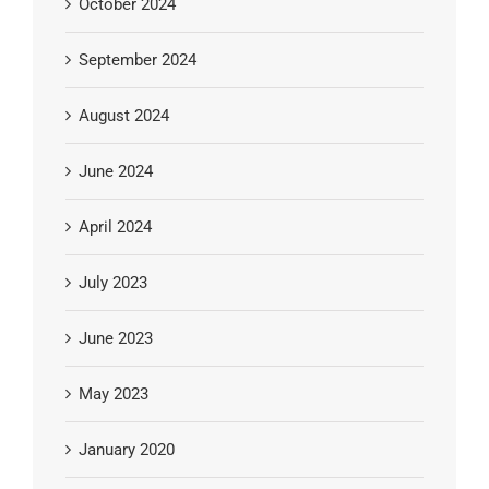
October 2024
September 2024
August 2024
June 2024
April 2024
July 2023
June 2023
May 2023
January 2020