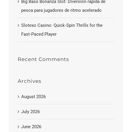
Big Bass Bonanza Slot: Diversión rápida de
pesca para jugadores de ritmo acelerado
Slotexo Casino: Quick‑Spin Thrills for the
Fast‑Paced Player
Recent Comments
Archives
August 2026
July 2026
June 2026