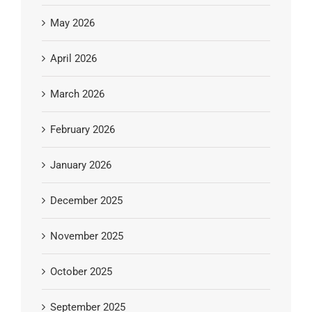
May 2026
April 2026
March 2026
February 2026
January 2026
December 2025
November 2025
October 2025
September 2025