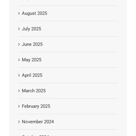
August 2025
July 2025
June 2025
May 2025
April 2025
March 2025
February 2025
November 2024