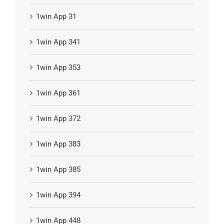
1win App 31
1win App 341
1win App 353
1win App 361
1win App 372
1win App 383
1win App 385
1win App 394
1win App 448