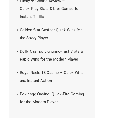
Lucky76 Casino Review –
Quick‑Play Slots & Live Games for
Instant Thrills
Golden Star Casino: Quick Wins for
the Savvy Player
Dolly Casino: Lightning‑Fast Slots &
Rapid Wins for the Modern Player
Royal Reels 18 Casino – Quick Wins
and Instant Action
Pokiesgg Casino: Quick‑Fire Gaming
for the Modern Player