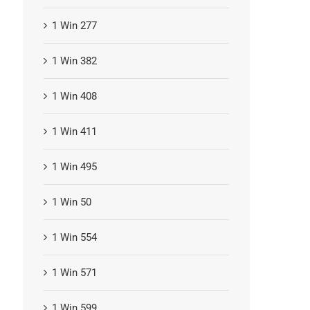
1 Win 277
1 Win 382
1 Win 408
1 Win 411
1 Win 495
1 Win 50
1 Win 554
1 Win 571
1 Win 599