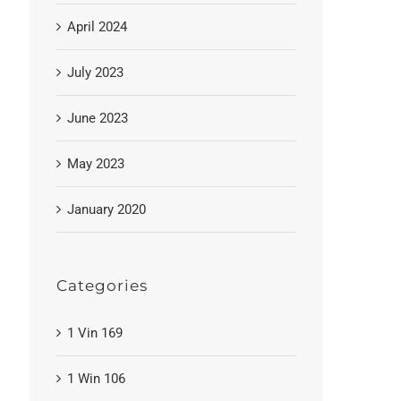
April 2024
July 2023
June 2023
May 2023
January 2020
Categories
1 Vin 169
1 Win 106