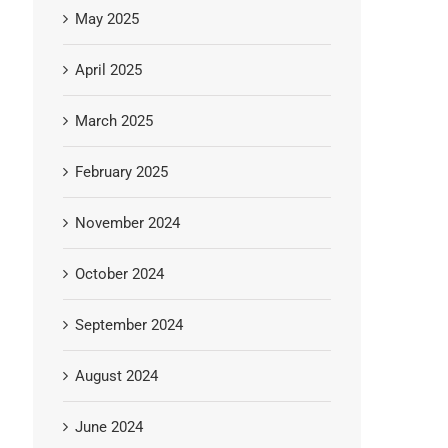
May 2025
April 2025
March 2025
February 2025
November 2024
October 2024
September 2024
August 2024
June 2024