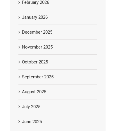
February 2026
January 2026
December 2025
November 2025
October 2025
September 2025
August 2025
July 2025
June 2025