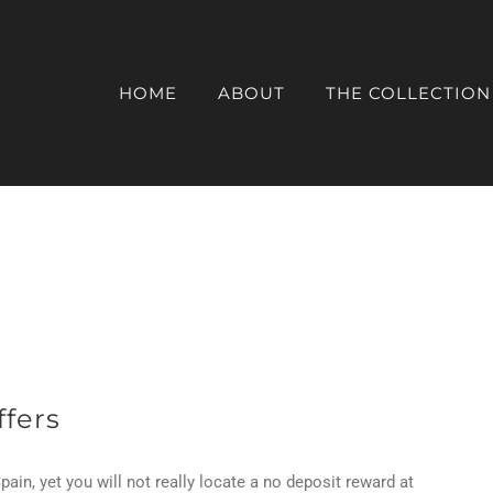
HOME
ABOUT
THE COLLECTION
ffers
in, yet you will not really locate a no deposit reward at