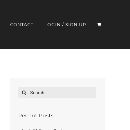
CONTACT
LOGIN / SIGN UP
Search
for:
Recent Posts