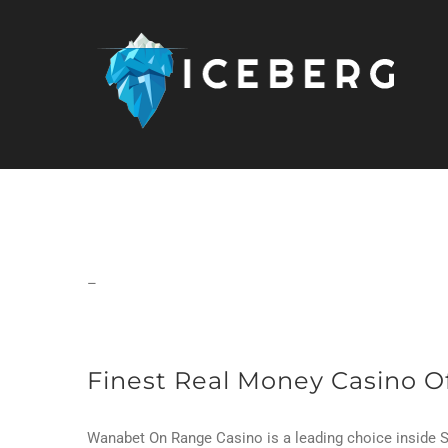
Skip
to
content
–
Finest Real Money Casino O
Wanabet On Range Casino is a leading choice inside Spa