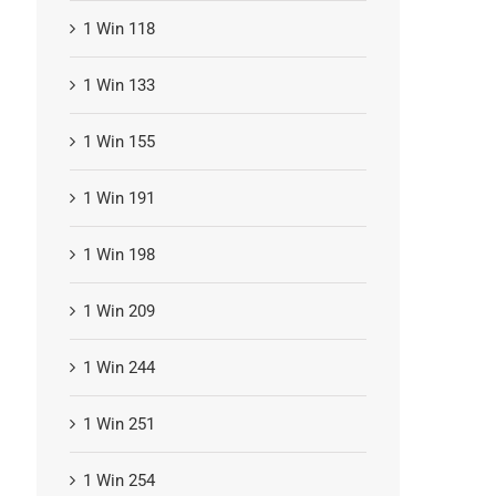
1 Win 118
1 Win 133
1 Win 155
1 Win 191
1 Win 198
1 Win 209
1 Win 244
1 Win 251
1 Win 254