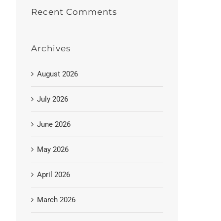
Recent Comments
Archives
August 2026
July 2026
June 2026
May 2026
April 2026
March 2026