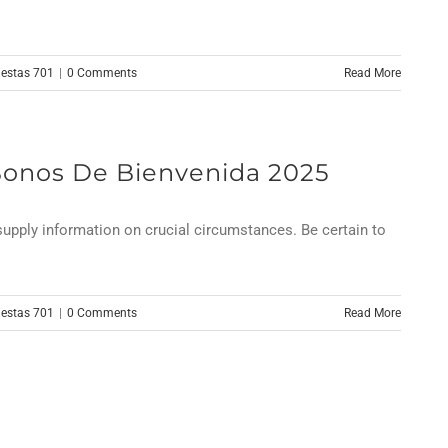
estas 701
|
0 Comments
Read More
Bonos De Bienvenida 2025
upply information on crucial circumstances. Be certain to
estas 701
|
0 Comments
Read More