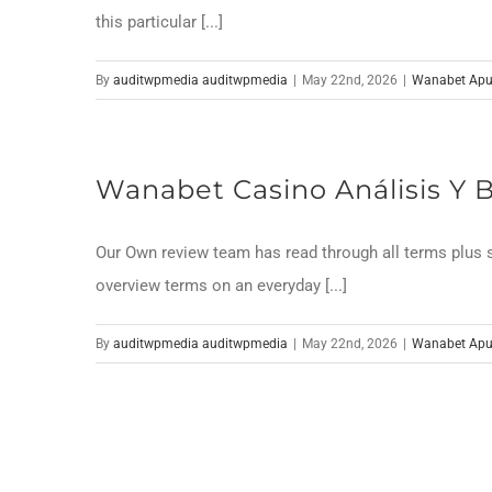
this particular [...]
By
auditwpmedia auditwpmedia
|
May 22nd, 2026
|
Wanabet Apu
Wanabet Casino Análisis Y 
Our Own review team has read through all terms plus s
overview terms on an everyday [...]
By
auditwpmedia auditwpmedia
|
May 22nd, 2026
|
Wanabet Apu