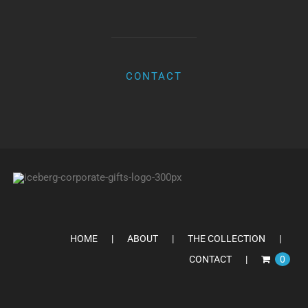
CONTACT
HOME
ABOUT
THE COLLECTION
CONTACT
0