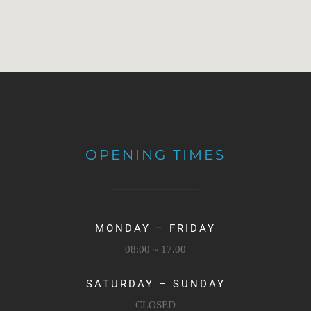
OPENING TIMES
MONDAY – FRIDAY
08:00 ~ 17.00
SATURDAY – SUNDAY
CLOSED