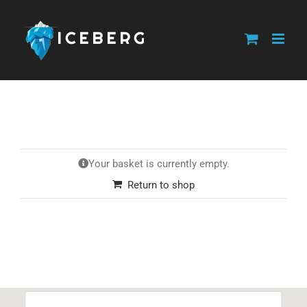
Skip
to
content
Your basket is currently empty.
Return to shop