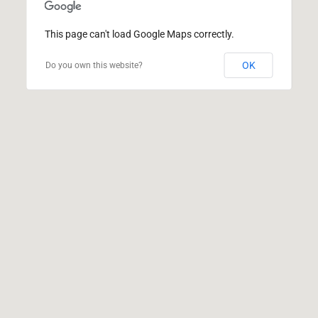
This page can't load Google Maps correctly.
OK
Do you own this website?