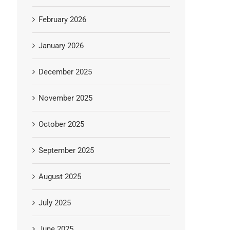
February 2026
January 2026
December 2025
November 2025
October 2025
September 2025
August 2025
July 2025
June 2025