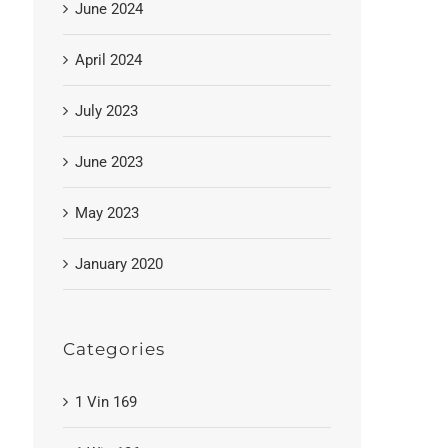
June 2024
April 2024
July 2023
June 2023
May 2023
January 2020
Categories
1 Vin 169