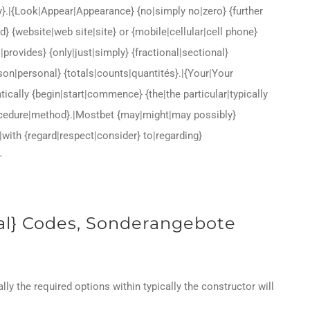
y}.|{Look|Appear|Appearance} {no|simply no|zero} {further
} {website|web site|site} or {mobile|cellular|cell phone}
provides} {only|just|simply} {fractional|sectional}
erson|personal} {totals|counts|quantités}.|{Your|Your
cally {begin|start|commence} {the|the particular|typically
|procedure|method}.|Mostbet {may|might|may possibly}
r|with {regard|respect|consider} to|regarding}
–
l} Codes, Sonderangebote
ly the required options within typically the constructor will