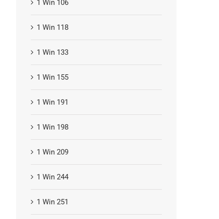
1 Win 106
1 Win 118
1 Win 133
1 Win 155
1 Win 191
1 Win 198
1 Win 209
1 Win 244
1 Win 251