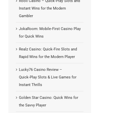
Rooli Casino – Quick‑Play Slots and
Instant Wins for the Modern
Gambler
JokaRoom: Mobile‑First Casino Play
for Quick Wins
Realz Casino: Quick‑Fire Slots and
Rapid Wins for the Modern Player
Lucky76 Casino Review –
Quick‑Play Slots & Live Games for
Instant Thrills
Golden Star Casino: Quick Wins for
the Savvy Player