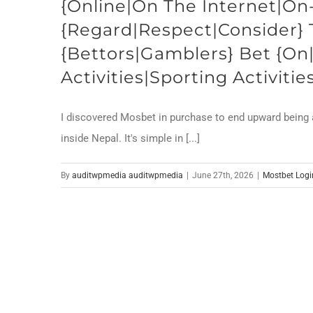
{Online|On The Internet|On-
{Regard|Respect|Consider} 
{Bettors|Gamblers} Bet {On
Activities|Sporting Activitie
I discovered Mosbet in purchase to end upward being 
inside Nepal. It's simple in [...]
By
auditwpmedia auditwpmedia
|
June 27th, 2026
|
Mostbet Logi