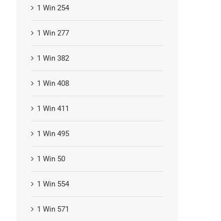
1 Win 254
1 Win 277
1 Win 382
1 Win 408
1 Win 411
1 Win 495
1 Win 50
1 Win 554
1 Win 571