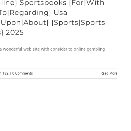
line} Sportsbooks {For|With
To|Regarding} Usa
|Upon|About} {Sports|Sports
s} 2025
a wonderful web site with consider to online gambling
n 182
|
0 Comments
Read More