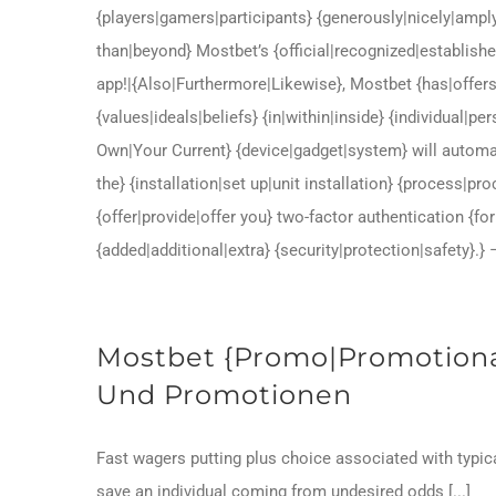
{players|gamers|participants} {generously|nicely|ampl
than|beyond} Mostbet’s {official|recognized|established
app!|{Also|Furthermore|Likewise}, Mostbet {has|offers|
{values|ideals|beliefs} {in|within|inside} {individual|p
Own|Your Current} {device|gadget|system} will automati
the} {installation|set up|unit installation} {process
{offer|provide|offer you} two-factor authentication {fo
{added|additional|extra} {security|protection|safety}.} 
Mostbet {Promo|Promotiona
Und Promotionen
Fast wagers putting plus choice associated with typical
save an individual coming from undesired odds [...]