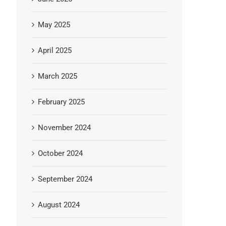
May 2025
April 2025
March 2025
February 2025
November 2024
October 2024
September 2024
August 2024