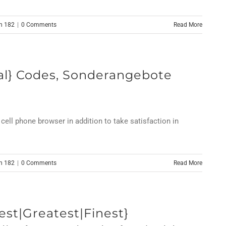
n 182
|
0 Comments
Read More
l} Codes, Sonderangebote
 cell phone browser in addition to take satisfaction in
n 182
|
0 Comments
Read More
est|Greatest|Finest}