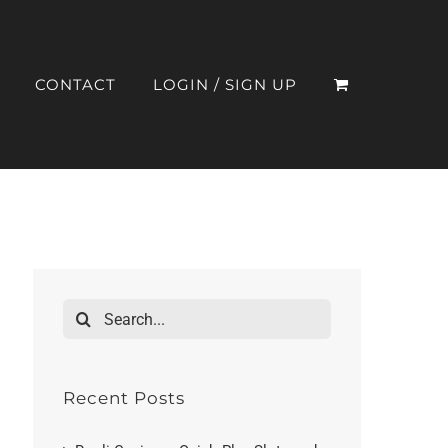
CONTACT
LOGIN / SIGN UP
Search
for:
Recent Posts