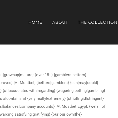
HOME
ABOUT
THE COLLECTION
t|grownup|mature} (over 18+) {gamblers|bettors}
improves}.|At Mostbet, {bettors|gamblers} {can|may|could}
n} {of|associated with|regarding} {wagering|betting|gambling}
a|contains a} {very|really|extremely} {strict|rigid|stringent}
ts|balances|company accounts}.|At Mostbet Egypt, {we|all of
ewarding|satisfying|gratifying} {our|our own|the}