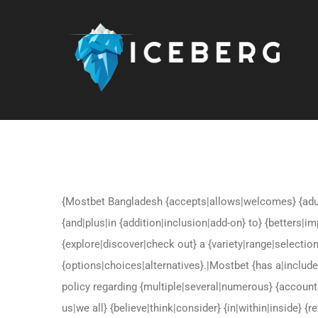
Skip
to
content
{Mostbet Bangladesh {accepts|allows|welcomes} {adul
{and|plus|in {addition|inclusion|add-on} to} {betters|
{explore|discover|check out} a {variety|range|selectio
{options|choices|alternatives}.|Mostbet {has a|includes 
policy regarding {multiple|several|numerous} {accoun
us|we all} {believe|think|consider} {in|within|inside} {r