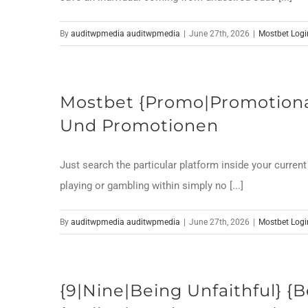
By
auditwpmedia auditwpmedia
|
June 27th, 2026
|
Mostbet Logi
Mostbet {Promo|Promotiona
Und Promotionen
Just search the particular platform inside your current
playing or gambling within simply no [...]
By
auditwpmedia auditwpmedia
|
June 27th, 2026
|
Mostbet Logi
{9|Nine|Being Unfaithful} {B