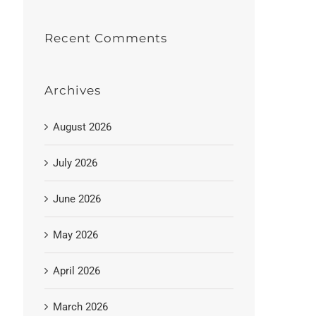
Recent Comments
Archives
August 2026
July 2026
June 2026
May 2026
April 2026
March 2026