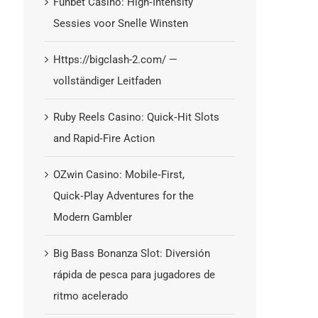
Funbet Casino: High‑Intensity
Sessies voor Snelle Winsten
Https://bigclash-2.com/ —
vollständiger Leitfaden
Ruby Reels Casino: Quick‑Hit Slots
and Rapid‑Fire Action
OZwin Casino: Mobile‑First,
Quick‑Play Adventures for the
Modern Gambler
Big Bass Bonanza Slot: Diversión
rápida de pesca para jugadores de
ritmo acelerado