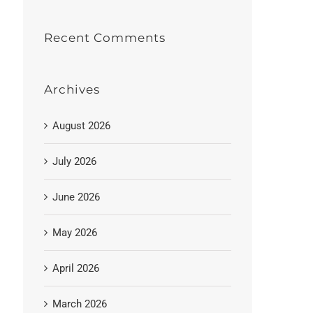
Recent Comments
Archives
August 2026
July 2026
June 2026
May 2026
April 2026
March 2026