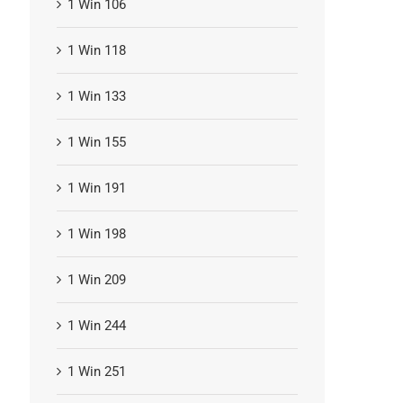
1 Win 106
1 Win 118
1 Win 133
1 Win 155
1 Win 191
1 Win 198
1 Win 209
1 Win 244
1 Win 251