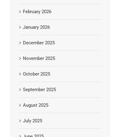
February 2026
January 2026
December 2025
November 2025
October 2025
September 2025
August 2025
July 2025
June 2025