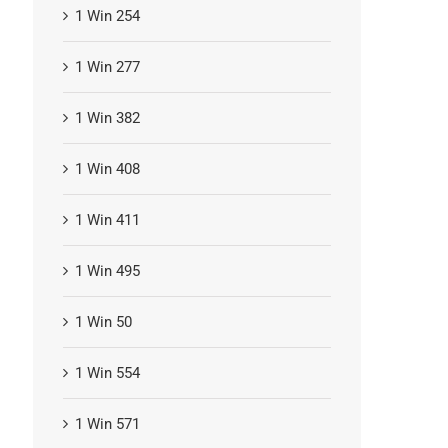
1 Win 254
1 Win 277
1 Win 382
1 Win 408
1 Win 411
1 Win 495
1 Win 50
1 Win 554
1 Win 571