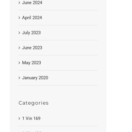
June 2024
April 2024
July 2023
June 2023
May 2023
January 2020
Categories
1 Vin 169