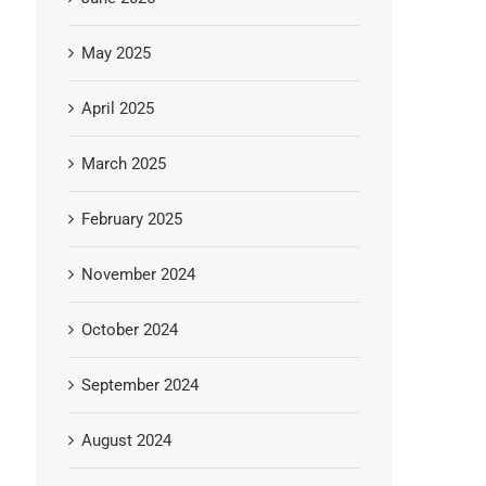
May 2025
April 2025
March 2025
February 2025
November 2024
October 2024
September 2024
August 2024