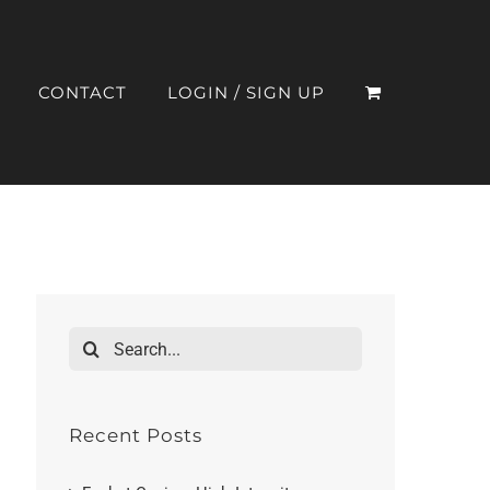
CONTACT
LOGIN / SIGN UP
Search
for:
Recent Posts