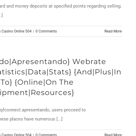
rd and money deposits at specified points regarding selling.
.]
 Casino Online 504
|
0 Comments
Read More
ndo|Apresentando} Webrate
tistics|Data|Stats} {And|Plus|In
 To} {Online|On The
quipment|Resources}
 to qfconnect.apresentando, users proceed to
hese places have numerous [...]
 Casino Online 504
|
0 Comments
Read More