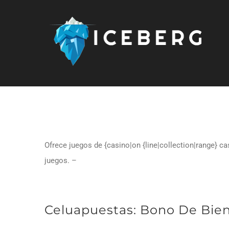
Skip
to
content
Ofrece juegos de {casino|on {line|collection|range} cas
juegos. –
Celuapuestas: Bono De Bie