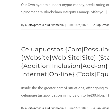
Our Own system support crypto money, credit rating ca
Spinomenal’s Blockchain Integrity Manage offer you [..
By
auditwpmedia auditwpmedia
|
June 16th, 2026
|
Celuapuestas
Celuapuestas {Com|Possui
{Website|Web Site|Site} {Sta
{Addition|Inclusion|Add-on}
Internet|On-line} {Tools|E
Inside the the greater part of situations, after going
celuapuestas.application in inclusion to bet30.blog. T
By
auditwpmedia auditwpmedia
|
June 16th, 2026
|
Celuapuestas