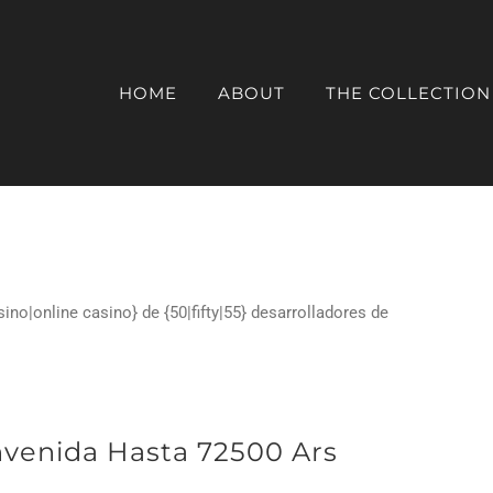
HOME
ABOUT
THE COLLECTION
ino|online casino} de {50|fifty|55} desarrolladores de
nvenida Hasta 72500 Ars