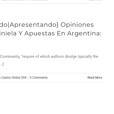
do|Apresentando} Opiniones
iela Y Apuestas En Argentina:
Community, "require of which authors divulge typically the
..]
 Casino Online 504
|
0 Comments
Read More