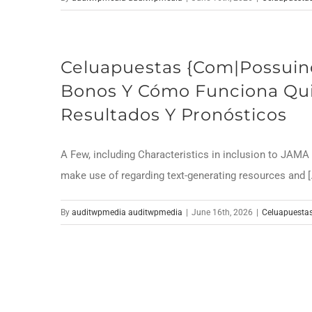
Celuapuestas {Com|Possuin
Bonos Y Cómo Funciona Quin
Resultados Y Pronósticos
A Few, including Characteristics in inclusion to JAMA 
make use of regarding text-generating resources and [.
By
auditwpmedia auditwpmedia
|
June 16th, 2026
|
Celuapuestas