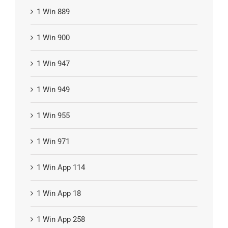
1 Win 889
1 Win 900
1 Win 947
1 Win 949
1 Win 955
1 Win 971
1 Win App 114
1 Win App 18
1 Win App 258