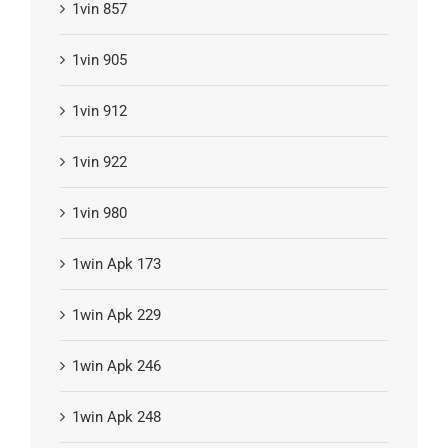
1vin 857
1vin 905
1vin 912
1vin 922
1vin 980
1win Apk 173
1win Apk 229
1win Apk 246
1win Apk 248