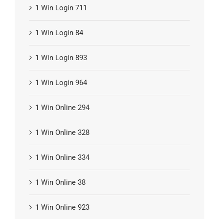
1 Win Login 711
1 Win Login 84
1 Win Login 893
1 Win Login 964
1 Win Online 294
1 Win Online 328
1 Win Online 334
1 Win Online 38
1 Win Online 923