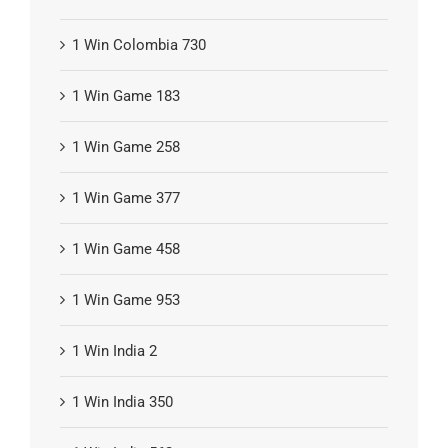
1 Win Colombia 730
1 Win Game 183
1 Win Game 258
1 Win Game 377
1 Win Game 458
1 Win Game 953
1 Win India 2
1 Win India 350