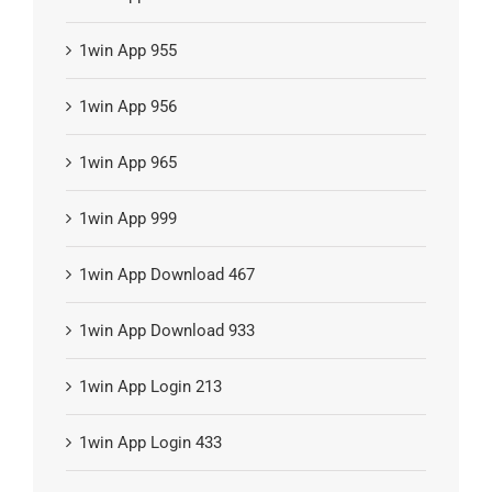
1win App 955
1win App 956
1win App 965
1win App 999
1win App Download 467
1win App Download 933
1win App Login 213
1win App Login 433