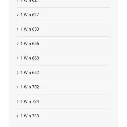
1 Win 621
1 Win 627
1 Win 653
1 Win 656
1 Win 660
1 Win 662
1 Win 702
1 Win 734
1 Win 739