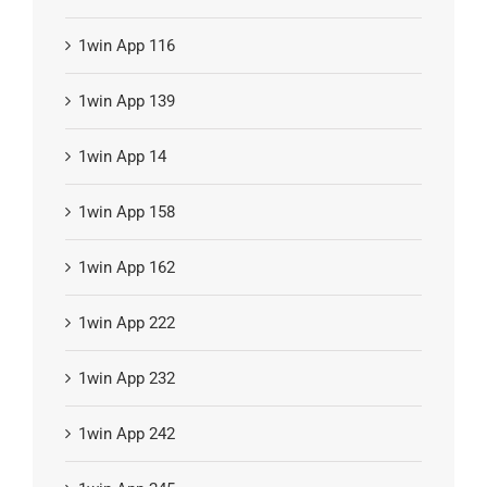
1win App 116
1win App 139
1win App 14
1win App 158
1win App 162
1win App 222
1win App 232
1win App 242