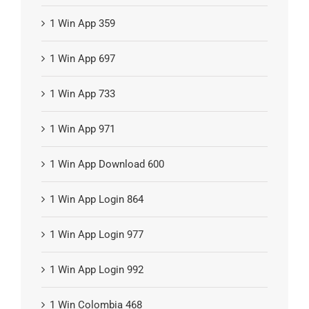
1 Win App 359
1 Win App 697
1 Win App 733
1 Win App 971
1 Win App Download 600
1 Win App Login 864
1 Win App Login 977
1 Win App Login 992
1 Win Colombia 468