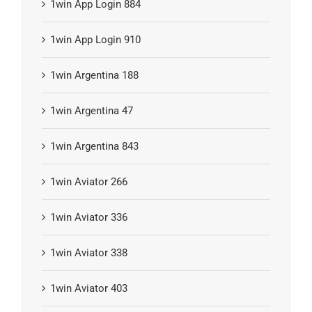
1win App Login 884
1win App Login 910
1win Argentina 188
1win Argentina 47
1win Argentina 843
1win Aviator 266
1win Aviator 336
1win Aviator 338
1win Aviator 403