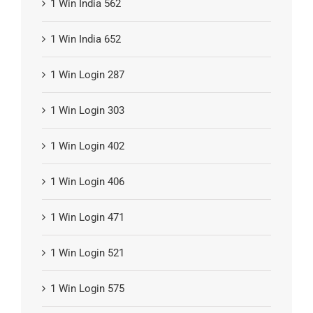
1 Win India 562
1 Win India 652
1 Win Login 287
1 Win Login 303
1 Win Login 402
1 Win Login 406
1 Win Login 471
1 Win Login 521
1 Win Login 575