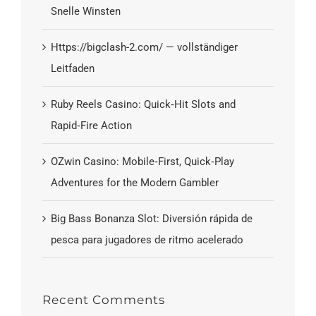
Snelle Winsten
Https://bigclash-2.com/ — vollständiger
Leitfaden
Ruby Reels Casino: Quick‑Hit Slots and
Rapid‑Fire Action
OZwin Casino: Mobile‑First, Quick‑Play
Adventures for the Modern Gambler
Big Bass Bonanza Slot: Diversión rápida de
pesca para jugadores de ritmo acelerado
Recent Comments