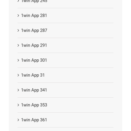
1win App 245
1win App 281
1win App 287
1win App 291
1win App 301
1win App 31
1win App 341
1win App 353
1win App 361