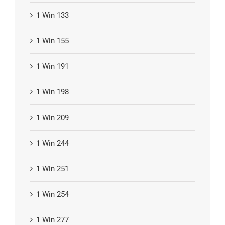
1 Win 133
1 Win 155
1 Win 191
1 Win 198
1 Win 209
1 Win 244
1 Win 251
1 Win 254
1 Win 277