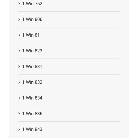
1 Win 752
1 Win 806
1 Win 81
1 Win 823
1 Win 831
1 Win 832
1 Win 834
1 Win 836
1 Win 843