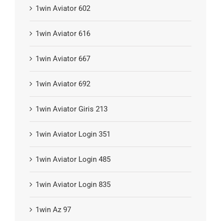
1win Aviator 602
1win Aviator 616
1win Aviator 667
1win Aviator 692
1win Aviator Giris 213
1win Aviator Login 351
1win Aviator Login 485
1win Aviator Login 835
1win Az 97