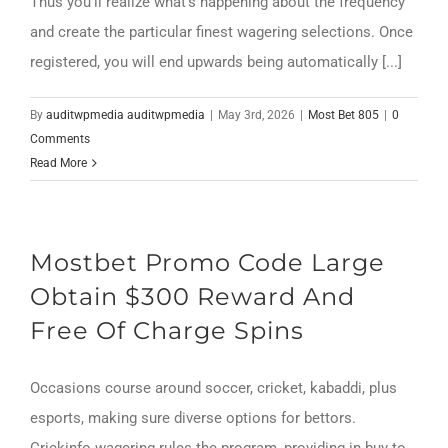
Thus you’ll realize what’s happening about the frequency
and create the particular finest wagering selections. Once
registered, you will end upwards being automatically [...]
By
auditwpmedia auditwpmedia
|
May 3rd, 2026
|
Most Bet 805
|
0
Comments
Read More
Mostbet Promo Code Large
Obtain $300 Reward And
Free Of Charge Spins
Occasions course around soccer, cricket, kabaddi, plus
esports, making sure diverse options for bettors.