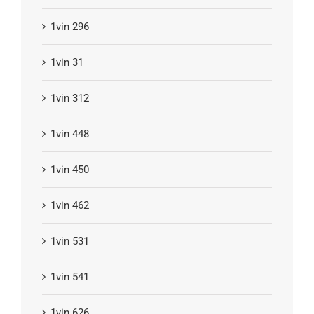
1vin 296
1vin 31
1vin 312
1vin 448
1vin 450
1vin 462
1vin 531
1vin 541
1vin 626