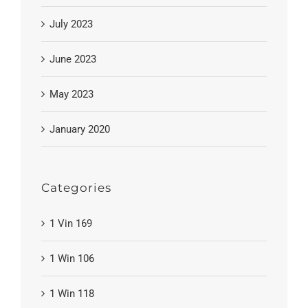
July 2023
June 2023
May 2023
January 2020
Categories
1 Vin 169
1 Win 106
1 Win 118