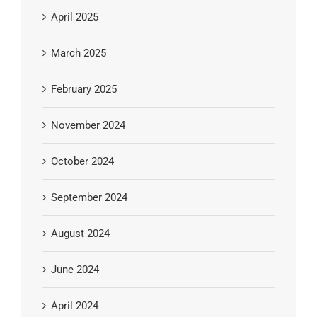
April 2025
March 2025
February 2025
November 2024
October 2024
September 2024
August 2024
June 2024
April 2024