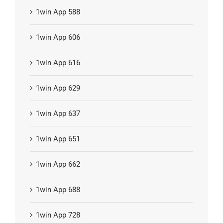
1win App 588
1win App 606
1win App 616
1win App 629
1win App 637
1win App 651
1win App 662
1win App 688
1win App 728