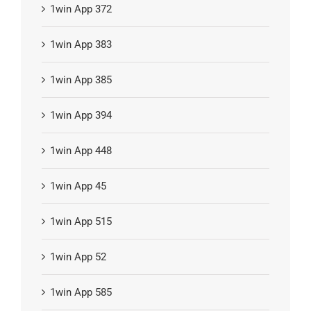
1win App 372
1win App 383
1win App 385
1win App 394
1win App 448
1win App 45
1win App 515
1win App 52
1win App 585