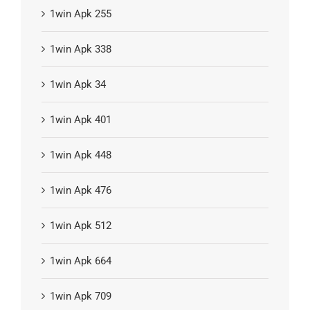
1win Apk 255
1win Apk 338
1win Apk 34
1win Apk 401
1win Apk 448
1win Apk 476
1win Apk 512
1win Apk 664
1win Apk 709