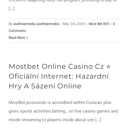
Crickinfo wagering rules the program, providing in buy to
[...]
By
auditwpmedia auditwpmedia
|
May 3rd, 2026
|
Most Bet 805
|
0
Comments
Read More
Mostbet Online Casino Cz ⭐️
Oficiální Internet: Hazardní
Hry A Sázení Online
MostBet.possuindo is accredited within Curacao plus
gives sports activities betting , on line casino games and
reside streaming to players inside about one [...]