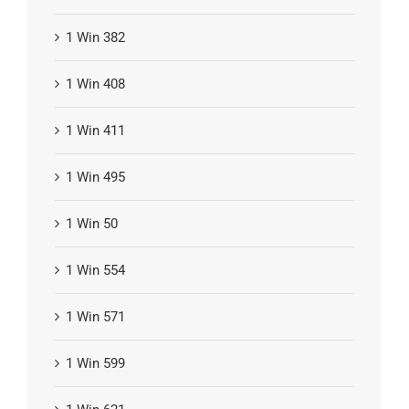
1 Win 382
1 Win 408
1 Win 411
1 Win 495
1 Win 50
1 Win 554
1 Win 571
1 Win 599