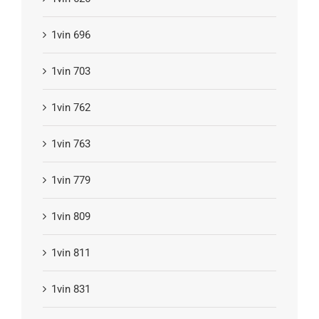
1vin 696
1vin 703
1vin 762
1vin 763
1vin 779
1vin 809
1vin 811
1vin 831