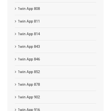
1win App 808
1win App 811
1win App 814
1win App 843
1win App 846
1win App 852
1win App 878
1win App 902
1win App 916