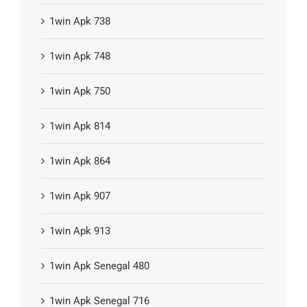
1win Apk 738
1win Apk 748
1win Apk 750
1win Apk 814
1win Apk 864
1win Apk 907
1win Apk 913
1win Apk Senegal 480
1win Apk Senegal 716