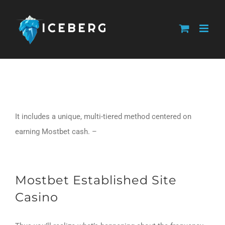
Skip
to
content
It includes a unique, multi-tiered method centered on
earning Mostbet cash. –
Mostbet Established Site
Casino