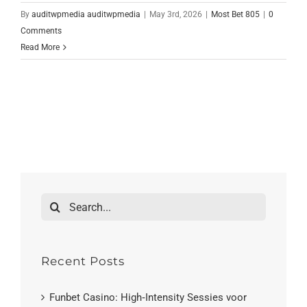
By
auditwpmedia auditwpmedia
|
May 3rd, 2026
|
Most Bet 805
|
0
Comments
Read More
Search
for:
Recent Posts
Funbet Casino: High‑Intensity Sessies voor