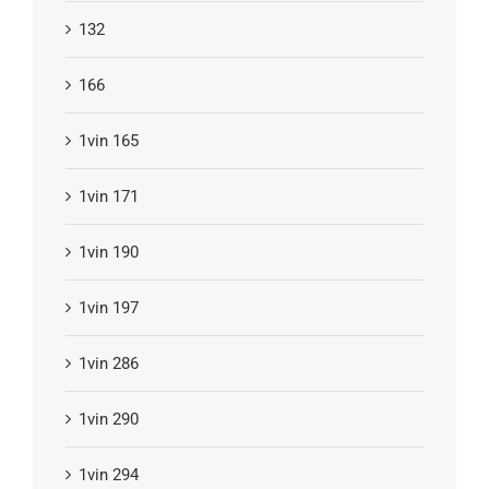
132
166
1vin 165
1vin 171
1vin 190
1vin 197
1vin 286
1vin 290
1vin 294