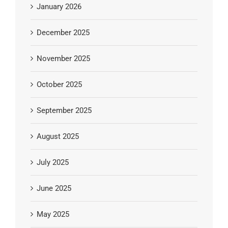
January 2026
December 2025
November 2025
October 2025
September 2025
August 2025
July 2025
June 2025
May 2025