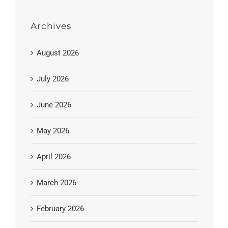
Archives
August 2026
July 2026
June 2026
May 2026
April 2026
March 2026
February 2026