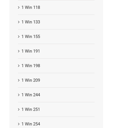
1 Win 118
1 Win 133
1 Win 155
1 Win 191
1 Win 198
1 Win 209
1 Win 244
1 Win 251
1 Win 254