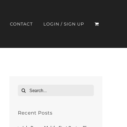
CONTACT
LOGIN / SIGN UP
Search
for:
Recent Posts