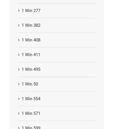
1 Win 277
1 Win 382
1 Win 408
1 Win 411
1 Win 495
1 Win 50
1 Win 554
1 Win 571
1 Win 599