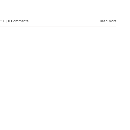
357
|
0 Comments
Read More