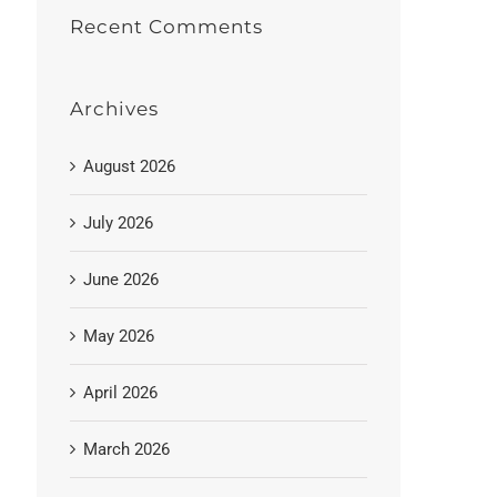
Recent Comments
Archives
August 2026
July 2026
June 2026
May 2026
April 2026
March 2026