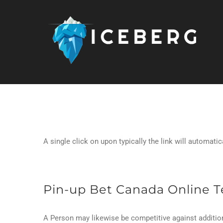
Skip
to
content
A single click on upon typically the link will automatica
Pin-up Bet Canada Online T
A Person may likewise be competitive against additiona