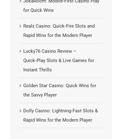
JokaRoom: Mobile‑First Casino Play
for Quick Wins
Realz Casino: Quick‑Fire Slots and
Rapid Wins for the Modern Player
Lucky76 Casino Review –
Quick‑Play Slots & Live Games for
Instant Thrills
Golden Star Casino: Quick Wins for
the Savvy Player
Dolly Casino: Lightning‑Fast Slots &
Rapid Wins for the Modern Player