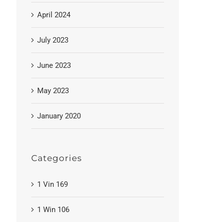
April 2024
July 2023
June 2023
May 2023
January 2020
Categories
1 Vin 169
1 Win 106