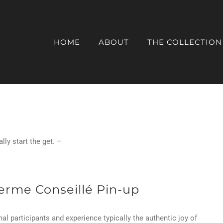
HOME
ABOUT
THE COLLECTION
lly start the get. –
erme Conseillé Pin-up
l participants and experience typically the authentic joy of