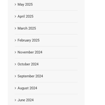
May 2025
April 2025
March 2025
February 2025
November 2024
October 2024
September 2024
August 2024
June 2024