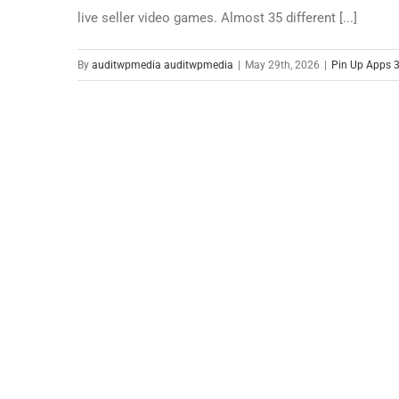
live seller video games. Almost 35 different [...]
By
auditwpmedia auditwpmedia
|
May 29th, 2026
|
Pin Up Apps 