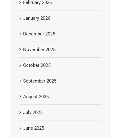
February 2026
January 2026
December 2025
November 2025
October 2025
September 2025
August 2025
July 2025
June 2025