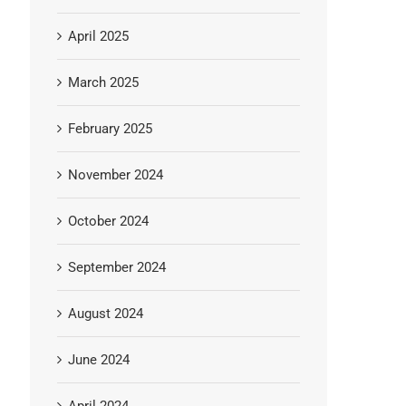
April 2025
March 2025
February 2025
November 2024
October 2024
September 2024
August 2024
June 2024