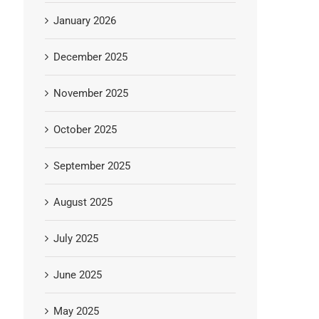
January 2026
December 2025
November 2025
October 2025
September 2025
August 2025
July 2025
June 2025
May 2025