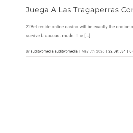
Juega A Las Tragaperras Co
22Bet reside online casino will be exactly the choice o
survive broadcast mode. The [...]
By
auditwpmedia auditwpmedia
|
May 5th, 2026
|
22 Bet 534
|
0