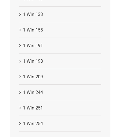
1 Win 133
1 Win 155
1 Win 191
1 Win 198
1 Win 209
1 Win 244
1 Win 251
1 Win 254