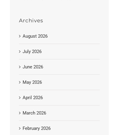
Archives
August 2026
July 2026
June 2026
May 2026
April 2026
March 2026
February 2026