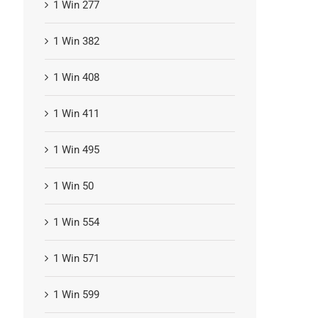
1 Win 277
1 Win 382
1 Win 408
1 Win 411
1 Win 495
1 Win 50
1 Win 554
1 Win 571
1 Win 599