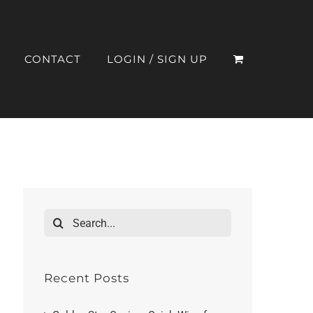
CONTACT
LOGIN / SIGN UP
Search
for:
Recent Posts