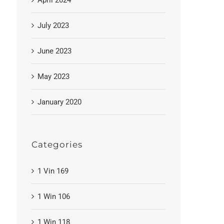
April 2024
July 2023
June 2023
May 2023
January 2020
Categories
1 Vin 169
1 Win 106
1 Win 118