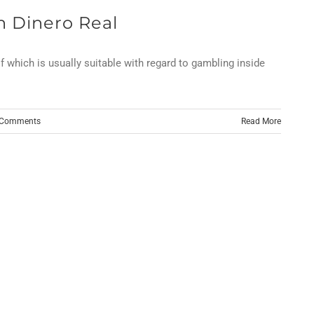
n Dinero Real
f which is usually suitable with regard to gambling inside
 Comments
Read More