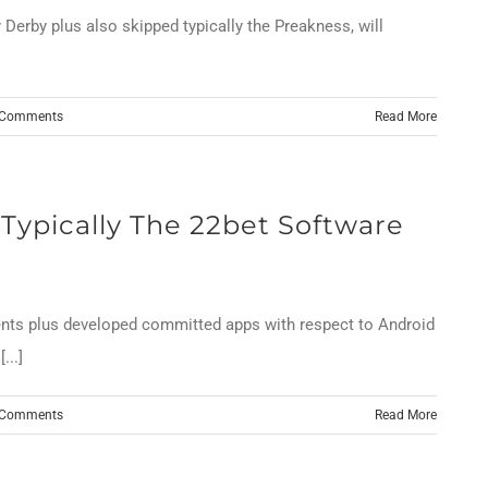
 Derby plus also skipped typically the Preakness, will
 Comments
Read More
Typically The 22bet Software
lients plus developed committed apps with respect to Android
...]
 Comments
Read More