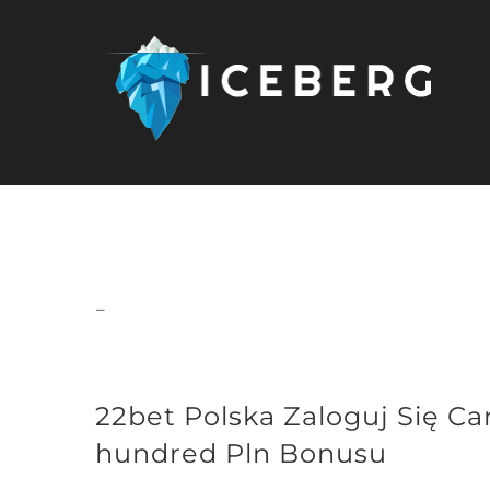
Skip
to
content
–
22bet Polska Zaloguj Się Car
hundred Pln Bonusu