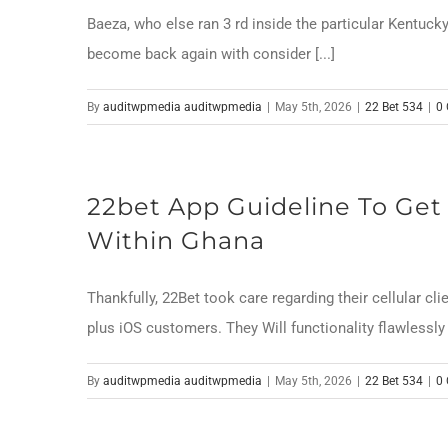
Baeza, who else ran 3 rd inside the particular Kentucky
become back again with consider [...]
By
auditwpmedia auditwpmedia
|
May 5th, 2026
|
22 Bet 534
|
0
22bet App Guideline To Get 
Within Ghana
Thankfully, 22Bet took care regarding their cellular c
plus iOS customers. They Will functionality flawlessly [
By
auditwpmedia auditwpmedia
|
May 5th, 2026
|
22 Bet 534
|
0