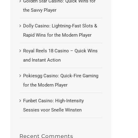
Golden Star Casino: Quick Wins for
the Savvy Player
Dolly Casino: Lightning‑Fast Slots &
Rapid Wins for the Modern Player
Royal Reels 18 Casino – Quick Wins
and Instant Action
Pokiesgg Casino: Quick‑Fire Gaming
for the Modern Player
Funbet Casino: High‑Intensity
Sessies voor Snelle Winsten
Recent Comments