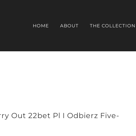
HOME
ABOUT
THE COLLECTION
ry Out 22bet Pl I Odbierz Five-