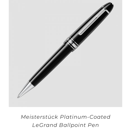
Meisterstück Platinum-Coated
LeGrand Ballpoint Pen