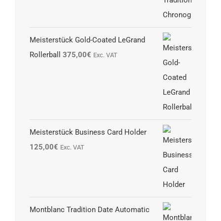
Meisterstück Gold-Coated LeGrand
Rollerball
375,00
€
Exc. VAT
Meisterstück Business Card Holder
125,00
€
Exc. VAT
Montblanc Tradition Date Automatic