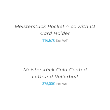
Meisterstück Pocket 4 cc with ID
Card Holder
116,67
€
Exc. VAT
Meisterstück Gold-Coated
LeGrand Rollerball
375,00
€
Exc. VAT