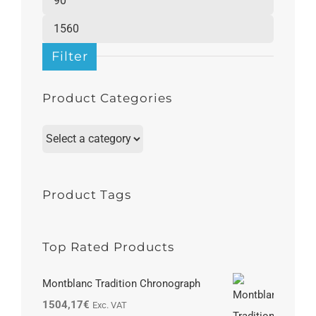
price
Max
price
Filter
Product Categories
Product Tags
Top Rated Products
Montblanc Tradition Chronograph
1504,17
€
Exc. VAT