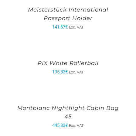
Meisterstück International
Passport Holder
141,67
€
Exc. VAT
PIX White Rollerball
195,83
€
Exc. VAT
Montblanc Nightflight Cabin Bag
45
445,83
€
Exc. VAT