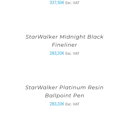
337,50
€
Exc. VAT
StarWalker Midnight Black
Fineliner
283,33
€
Exc. VAT
StarWalker Platinum Resin
Ballpoint Pen
283,33
€
Exc. VAT