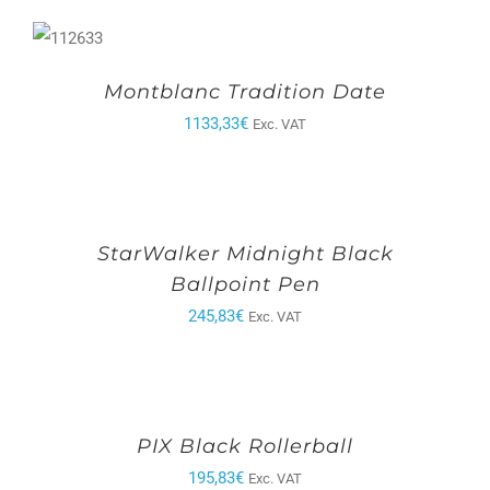
Montblanc Tradition Date
1133,33
€
Exc. VAT
StarWalker Midnight Black
Ballpoint Pen
245,83
€
Exc. VAT
PIX Black Rollerball
195,83
€
Exc. VAT