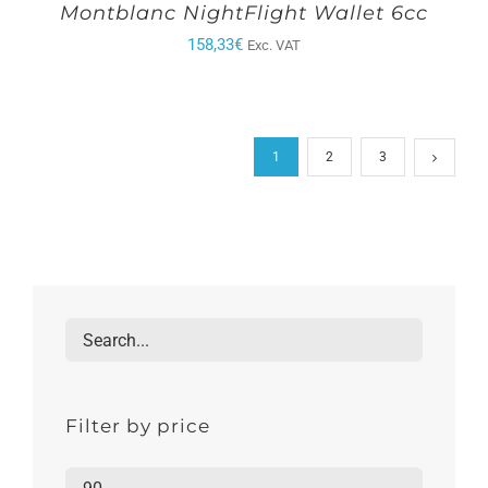
Montblanc NightFlight Wallet 6cc
158,33
€
Exc. VAT
1
2
3
Filter by price
Min