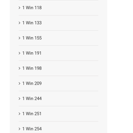
1 Win 118
1 Win 133
1 Win 155
1 Win 191
1 Win 198
1 Win 209
1 Win 244
1 Win 251
1 Win 254