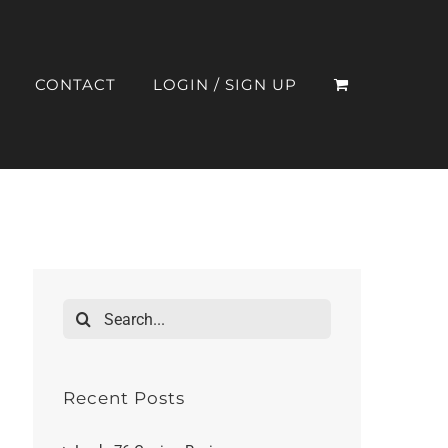
CONTACT
LOGIN / SIGN UP
Search
for:
Recent Posts