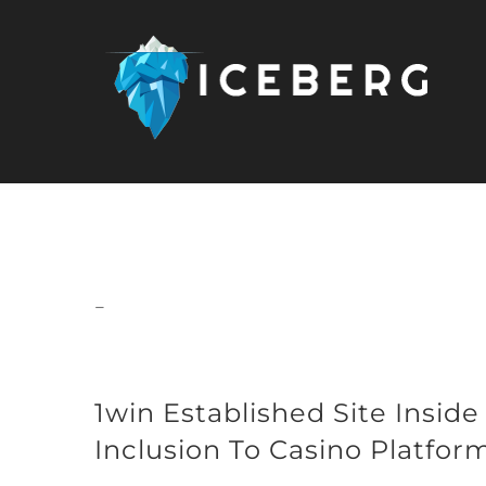
Skip
to
content
–
1win Established Site Inside
Inclusion To Casino Platform