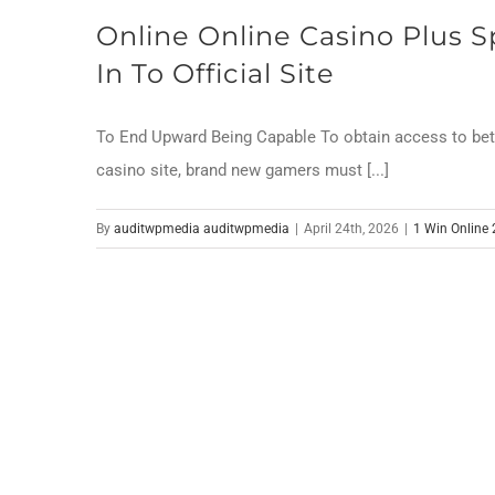
Online Online Casino Plus S
In To Official Site
To End Upward Being Capable To obtain access to betti
casino site, brand new gamers must [...]
By
auditwpmedia auditwpmedia
|
April 24th, 2026
|
1 Win Online