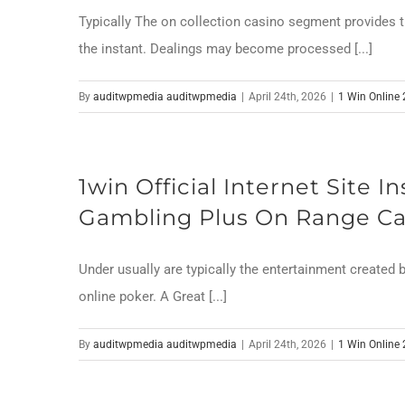
Typically The on collection casino segment provides t
the instant. Dealings may become processed [...]
By
auditwpmedia auditwpmedia
|
April 24th, 2026
|
1 Win Online
1win Official Internet Site I
Gambling Plus On Range Ca
Under usually are typically the entertainment created b
online poker. A Great [...]
By
auditwpmedia auditwpmedia
|
April 24th, 2026
|
1 Win Online