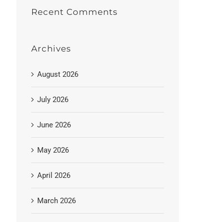
Recent Comments
Archives
August 2026
July 2026
June 2026
May 2026
April 2026
March 2026