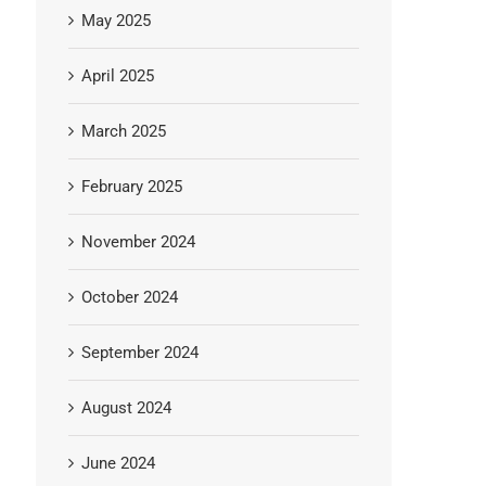
May 2025
April 2025
March 2025
February 2025
November 2024
October 2024
September 2024
August 2024
June 2024