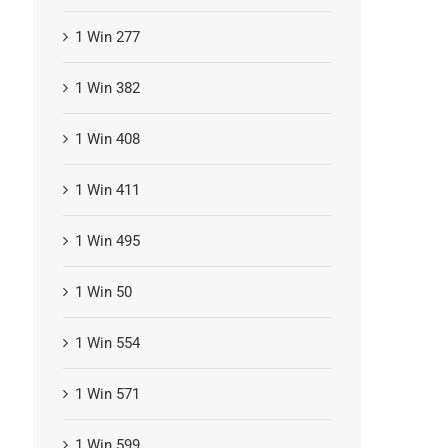
1 Win 277
1 Win 382
1 Win 408
1 Win 411
1 Win 495
1 Win 50
1 Win 554
1 Win 571
1 Win 599