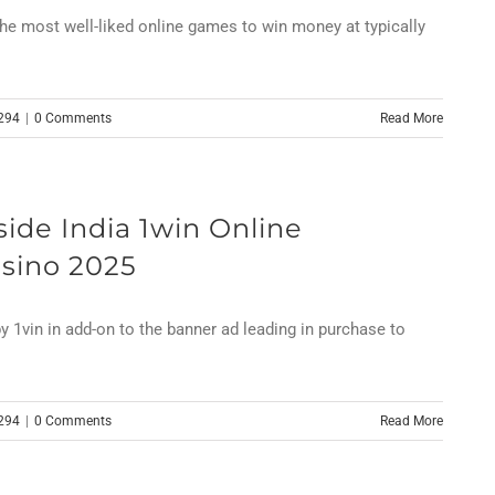
he most well-liked online games to win money at typically
 294
|
0 Comments
Read More
nside India 1win Online
sino 2025
y 1vin in add-on to the banner ad leading in purchase to
 294
|
0 Comments
Read More