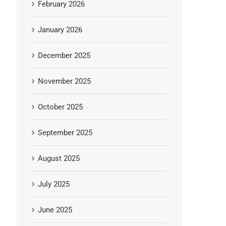
February 2026
January 2026
December 2025
November 2025
October 2025
September 2025
August 2025
July 2025
June 2025