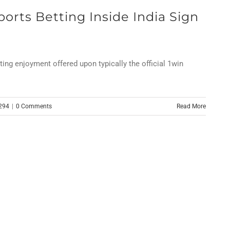
ports Betting Inside India Sign
ng enjoyment offered upon typically the official 1win
 294
|
0 Comments
Read More