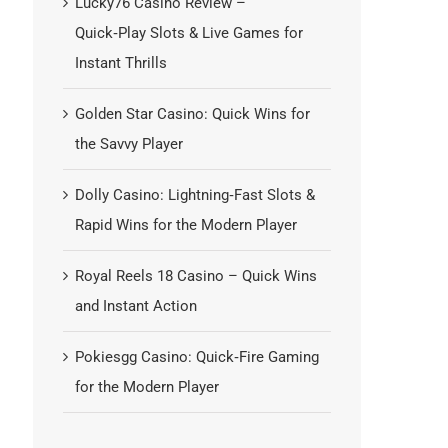
Lucky76 Casino Review –
Quick‑Play Slots & Live Games for
Instant Thrills
Golden Star Casino: Quick Wins for
the Savvy Player
Dolly Casino: Lightning‑Fast Slots &
Rapid Wins for the Modern Player
Royal Reels 18 Casino – Quick Wins
and Instant Action
Pokiesgg Casino: Quick‑Fire Gaming
for the Modern Player