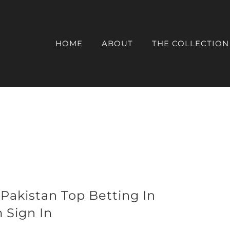
HOME
ABOUT
THE COLLECTION
 Pakistan Top Betting In
 Sign In