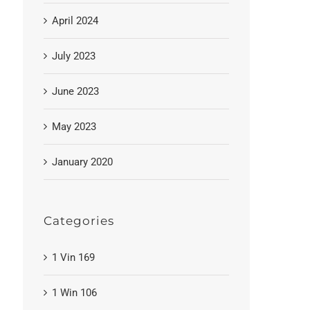
April 2024
July 2023
June 2023
May 2023
January 2020
Categories
1 Vin 169
1 Win 106