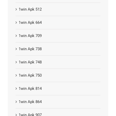
1win Apk 512
1win Apk 664
1win Apk 709
1win Apk 738
1win Apk 748
1win Apk 750
1win Apk 814
1win Apk 864
1win Apk 907