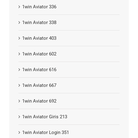
1win Aviator 336
1win Aviator 338
1win Aviator 403
1win Aviator 602
1win Aviator 616
1win Aviator 667
1win Aviator 692
1win Aviator Giris 213
1win Aviator Login 351