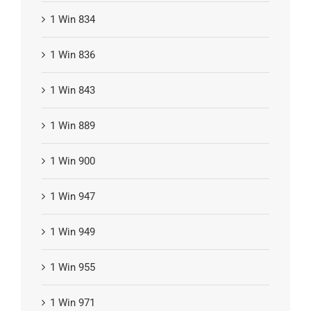
1 Win 834
1 Win 836
1 Win 843
1 Win 889
1 Win 900
1 Win 947
1 Win 949
1 Win 955
1 Win 971