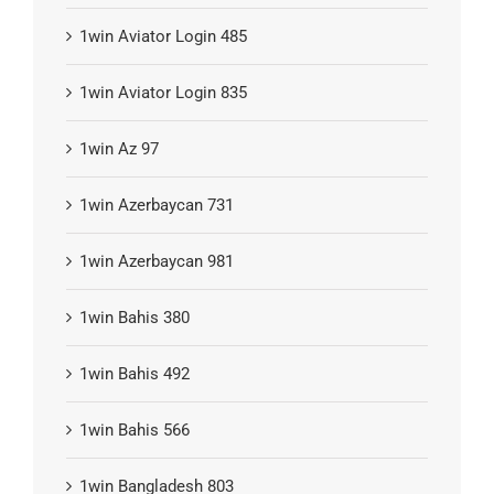
1win Aviator Login 485
1win Aviator Login 835
1win Az 97
1win Azerbaycan 731
1win Azerbaycan 981
1win Bahis 380
1win Bahis 492
1win Bahis 566
1win Bangladesh 803