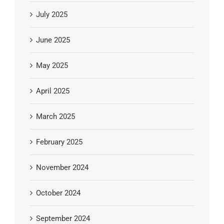
July 2025
June 2025
May 2025
April 2025
March 2025
February 2025
November 2024
October 2024
September 2024