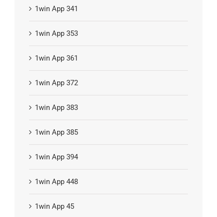
1win App 341
1win App 353
1win App 361
1win App 372
1win App 383
1win App 385
1win App 394
1win App 448
1win App 45