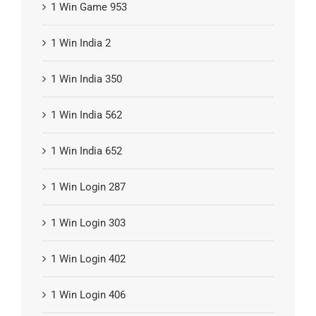
1 Win Game 953
1 Win India 2
1 Win India 350
1 Win India 562
1 Win India 652
1 Win Login 287
1 Win Login 303
1 Win Login 402
1 Win Login 406