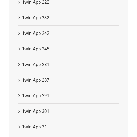
1win App 222
1win App 232
1win App 242
1win App 245
1win App 281
1win App 287
1win App 291
1win App 301
1win App 31