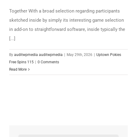
Together With a broad selection regarding participants
sketched inside by simply its interesting game selection
in add-on to straightforward software, inside typically the
[...]
By
auditwpmedia auditwpmedia
|
May 29th, 2026
|
Uptown Pokies
Free Spins 115
|
0 Comments
Read More