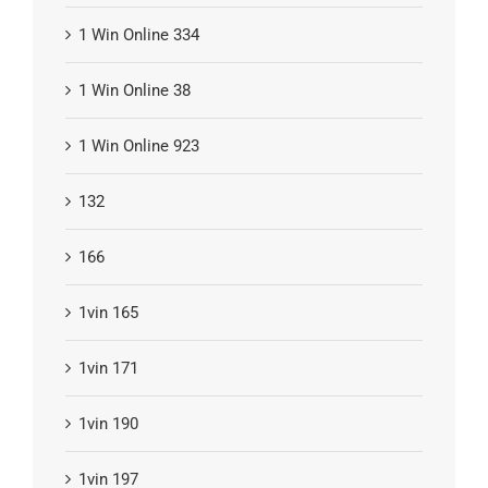
1 Win Online 334
1 Win Online 38
1 Win Online 923
132
166
1vin 165
1vin 171
1vin 190
1vin 197