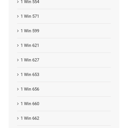
1 Win 554
1 Win 571
1 Win 599
1 Win 621
1 Win 627
1 Win 653
1 Win 656
1 Win 660
1 Win 662