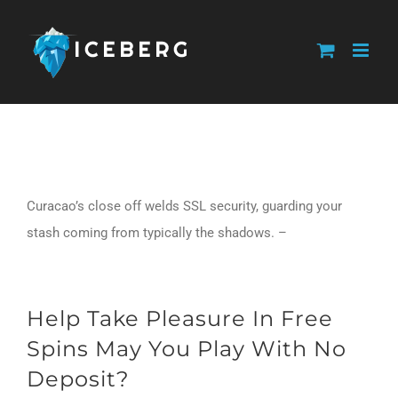
Skip
to
content
Curacao’s close off welds SSL security, guarding your
stash coming from typically the shadows. –
Help Take Pleasure In Free
Spins May You Play With No
Deposit?