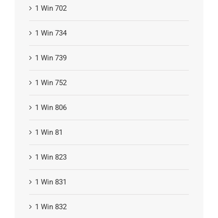
1 Win 702
1 Win 734
1 Win 739
1 Win 752
1 Win 806
1 Win 81
1 Win 823
1 Win 831
1 Win 832