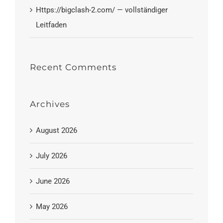
Https://bigclash-2.com/ — vollständiger
Leitfaden
Recent Comments
Archives
August 2026
July 2026
June 2026
May 2026