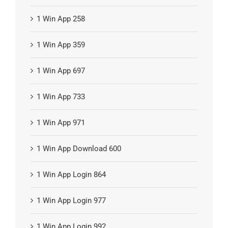
1 Win App 258
1 Win App 359
1 Win App 697
1 Win App 733
1 Win App 971
1 Win App Download 600
1 Win App Login 864
1 Win App Login 977
1 Win App Login 992