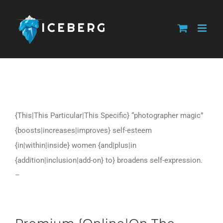
Skip
to
content
{This|This Particular|This Specific} “photographer magic”
{boosts|increases|improves} self-esteem
{in|within|inside} women {and|plus|in
{addition|inclusion|add-on} to} broadens self-expression.
–