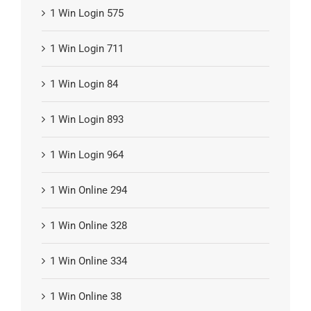
1 Win Login 575
1 Win Login 711
1 Win Login 84
1 Win Login 893
1 Win Login 964
1 Win Online 294
1 Win Online 328
1 Win Online 334
1 Win Online 38