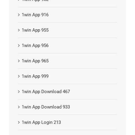
1win App 916
1win App 955
1win App 956
1win App 965
1win App 999
1win App Download 467
1win App Download 933
1win App Login 213