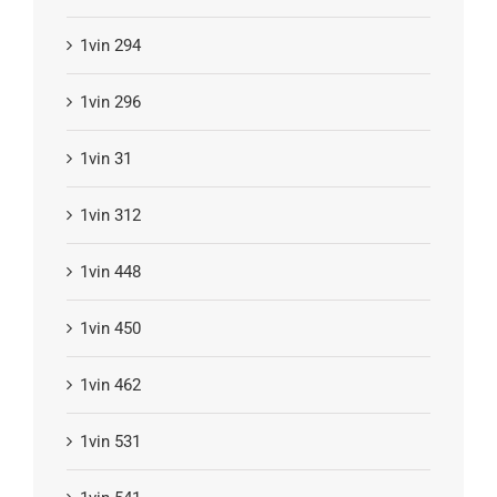
1vin 294
1vin 296
1vin 31
1vin 312
1vin 448
1vin 450
1vin 462
1vin 531