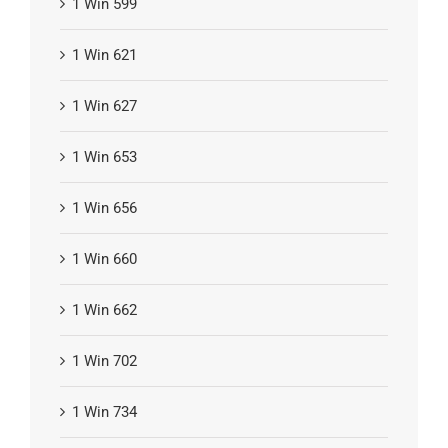
1 Win 599
1 Win 621
1 Win 627
1 Win 653
1 Win 656
1 Win 660
1 Win 662
1 Win 702
1 Win 734