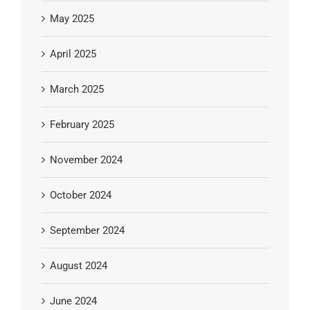
May 2025
April 2025
March 2025
February 2025
November 2024
October 2024
September 2024
August 2024
June 2024