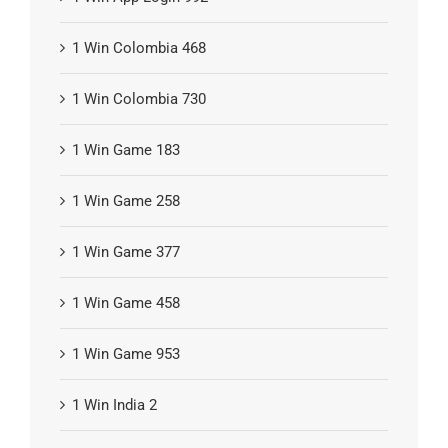
1 Win Colombia 468
1 Win Colombia 730
1 Win Game 183
1 Win Game 258
1 Win Game 377
1 Win Game 458
1 Win Game 953
1 Win India 2