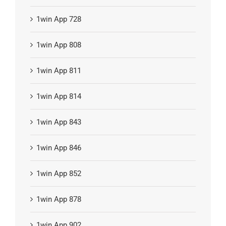
1win App 728
1win App 808
1win App 811
1win App 814
1win App 843
1win App 846
1win App 852
1win App 878
1win App 902