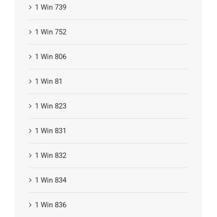
1 Win 739
1 Win 752
1 Win 806
1 Win 81
1 Win 823
1 Win 831
1 Win 832
1 Win 834
1 Win 836