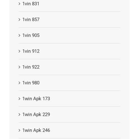
1vin 831
1vin 857
1vin 905
1vin 912
1vin 922
1vin 980
1win Apk 173
1win Apk 229
1win Apk 246