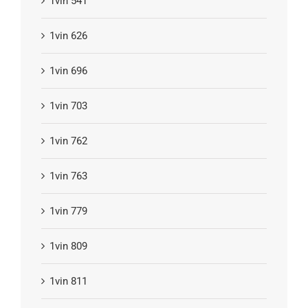
1vin 541
1vin 626
1vin 696
1vin 703
1vin 762
1vin 763
1vin 779
1vin 809
1vin 811