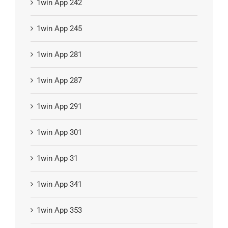
1win App 242
1win App 245
1win App 281
1win App 287
1win App 291
1win App 301
1win App 31
1win App 341
1win App 353