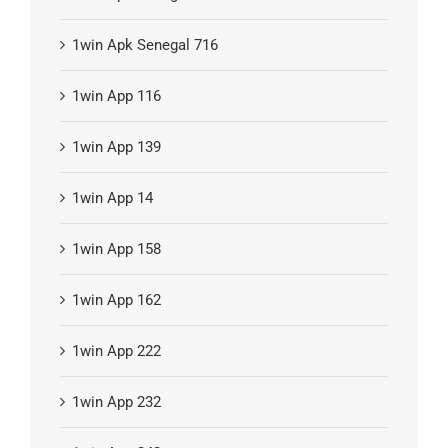
1win Apk Senegal 716
1win App 116
1win App 139
1win App 14
1win App 158
1win App 162
1win App 222
1win App 232