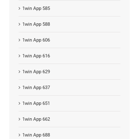
1win App 585
1win App 588
1win App 606
1win App 616
1win App 629
1win App 637
1win App 651
1win App 662
1win App 688