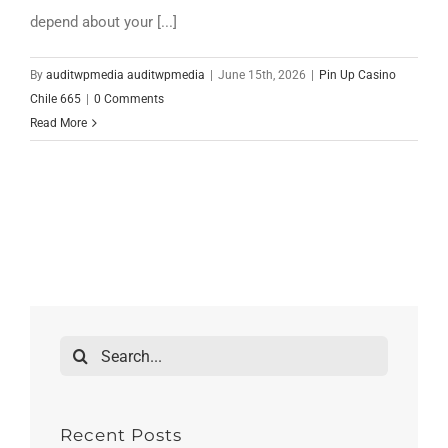
depend about your [...]
By
auditwpmedia auditwpmedia
|
June 15th, 2026
|
Pin Up Casino
Chile 665
|
0 Comments
Read More
Search
for:
Recent Posts