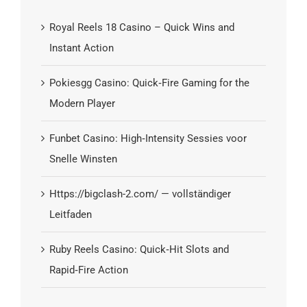
Royal Reels 18 Casino – Quick Wins and
Instant Action
Pokiesgg Casino: Quick‑Fire Gaming for the
Modern Player
Funbet Casino: High‑Intensity Sessies voor
Snelle Winsten
Https://bigclash-2.com/ — vollständiger
Leitfaden
Ruby Reels Casino: Quick‑Hit Slots and
Rapid‑Fire Action