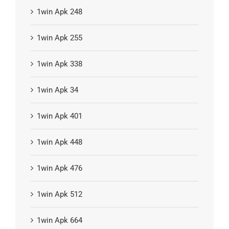
1win Apk 248
1win Apk 255
1win Apk 338
1win Apk 34
1win Apk 401
1win Apk 448
1win Apk 476
1win Apk 512
1win Apk 664