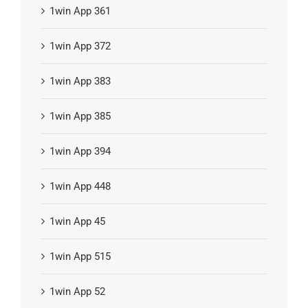
1win App 361
1win App 372
1win App 383
1win App 385
1win App 394
1win App 448
1win App 45
1win App 515
1win App 52