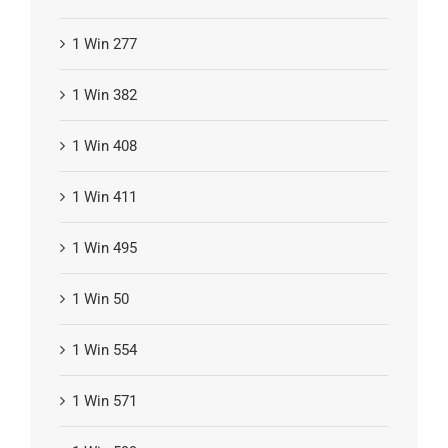
1 Win 277
1 Win 382
1 Win 408
1 Win 411
1 Win 495
1 Win 50
1 Win 554
1 Win 571