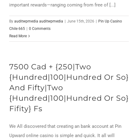
important rewards—ranging coming from free of [...]
By
auditwpmedia auditwpmedia
|
June 15th, 2026
|
Pin Up Casino
Chile 665
|
0 Comments
Read More
7500 Cad + {250|Two
{Hundred|100|Hundred Or So}
And Fifty|Two
{Hundred|100|Hundred Or So}
Fifity} Fs
We All discovered that creating an bank account at Pin
Upward online casino is simple and quick. It all will