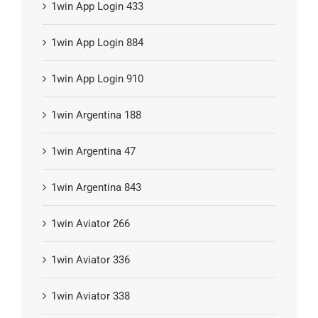
1win App Login 433
1win App Login 884
1win App Login 910
1win Argentina 188
1win Argentina 47
1win Argentina 843
1win Aviator 266
1win Aviator 336
1win Aviator 338