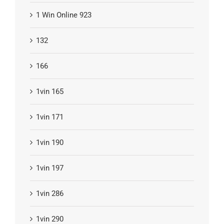
1 Win Online 923
132
166
1vin 165
1vin 171
1vin 190
1vin 197
1vin 286
1vin 290