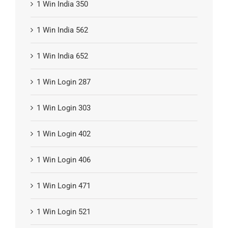
1 Win India 350
1 Win India 562
1 Win India 652
1 Win Login 287
1 Win Login 303
1 Win Login 402
1 Win Login 406
1 Win Login 471
1 Win Login 521