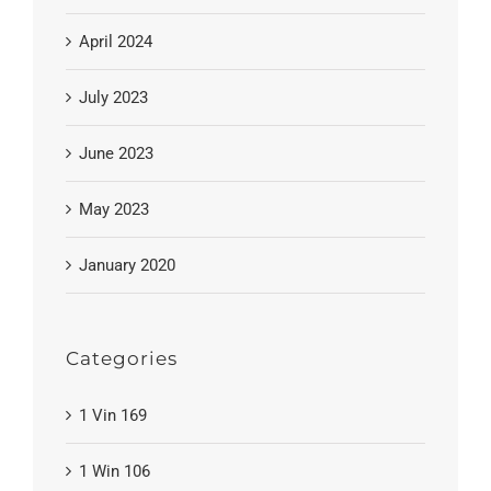
April 2024
July 2023
June 2023
May 2023
January 2020
Categories
1 Vin 169
1 Win 106