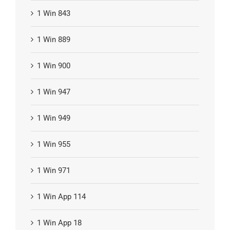
1 Win 843
1 Win 889
1 Win 900
1 Win 947
1 Win 949
1 Win 955
1 Win 971
1 Win App 114
1 Win App 18