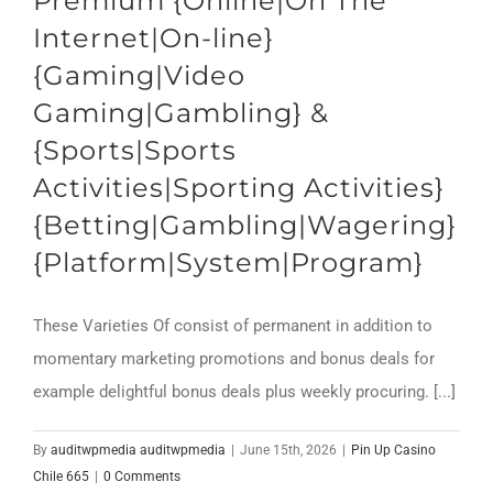
Premium {Online|On The
Internet|On-line}
{Gaming|Video
Gaming|Gambling} &
{Sports|Sports
Activities|Sporting Activities}
{Betting|Gambling|Wagering}
{Platform|System|Program}
These Varieties Of consist of permanent in addition to
momentary marketing promotions and bonus deals for
example delightful bonus deals plus weekly procuring. [...]
By
auditwpmedia auditwpmedia
|
June 15th, 2026
|
Pin Up Casino
Chile 665
|
0 Comments