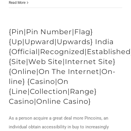
Read More
{Pin|Pin Number|Flag}
{Up|Upward|Upwards} India
{Official|Recognized|Established
{Site|Web Site|Internet Site}
{Online|On The Internet|On-
line} {Casino|On
{Line|Collection|Range}
Casino|Online Casino}
As a person acquire a great deal more Pincoins, an
individual obtain accessibility in buy to increasingly