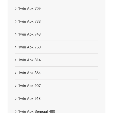
1win Apk 709
1win Apk 738
1win Apk 748
1win Apk 750
1win Apk 814
1win Apk 864
1win Apk 907
1win Apk 913
1win Apk Senegal 480