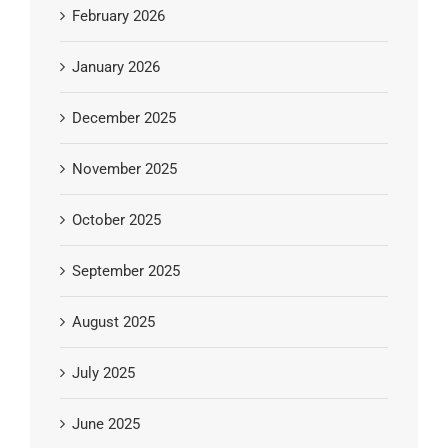
February 2026
January 2026
December 2025
November 2025
October 2025
September 2025
August 2025
July 2025
June 2025