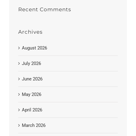
Recent Comments
Archives
August 2026
July 2026
June 2026
May 2026
April 2026
March 2026