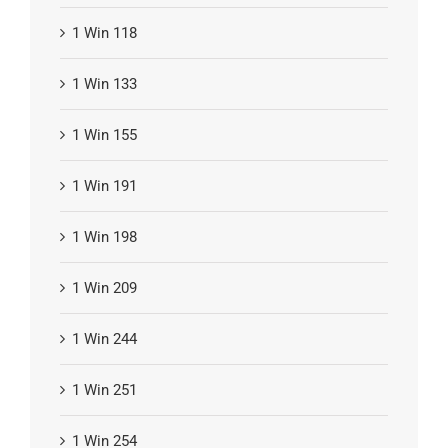
1 Win 118
1 Win 133
1 Win 155
1 Win 191
1 Win 198
1 Win 209
1 Win 244
1 Win 251
1 Win 254