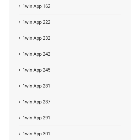
1win App 162
1win App 222
1win App 232
1win App 242
1win App 245
1win App 281
1win App 287
1win App 291
1win App 301