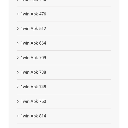
1win Apk 476
1win Apk 512
1win Apk 664
1win Apk 709
1win Apk 738
1win Apk 748
1win Apk 750
1win Apk 814