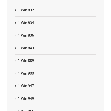
1 Win 832
1 Win 834
1 Win 836
1 Win 843
1 Win 889
1 Win 900
1 Win 947
1 Win 949