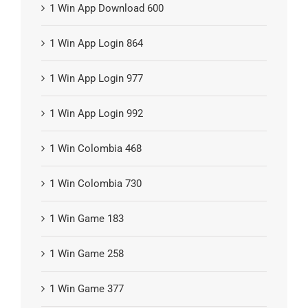
1 Win App Download 600
1 Win App Login 864
1 Win App Login 977
1 Win App Login 992
1 Win Colombia 468
1 Win Colombia 730
1 Win Game 183
1 Win Game 258
1 Win Game 377