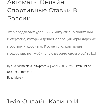
Автоматы Онлайн
Спортивные Ставки В
России
1win предлагает удобный и интуитивно понятный
интерфейс, который делает операция игры наречие
простым и удобным. Кроме того, компания
предоставляет мобильную версию своего сайта [...]
By
auditwpmedia auditwpmedia
|
April 25th, 2026
|
1win Online
555
|
0 Comments
Read More
1win Онлайн Казино И