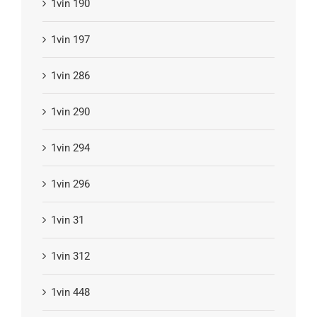
1vin 190
1vin 197
1vin 286
1vin 290
1vin 294
1vin 296
1vin 31
1vin 312
1vin 448