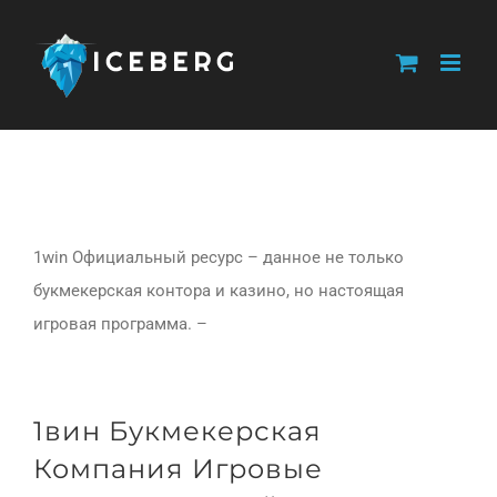
Skip
to
content
1win Официальный ресурс – данное не только
букмекерская контора и казино, но настоящая
игровая программа. –
1вин Букмекерская
Компания Игровые