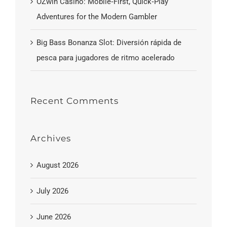
OZwin Casino: Mobile‑First, Quick‑Play
Adventures for the Modern Gambler
Big Bass Bonanza Slot: Diversión rápida de
pesca para jugadores de ritmo acelerado
Recent Comments
Archives
August 2026
July 2026
June 2026