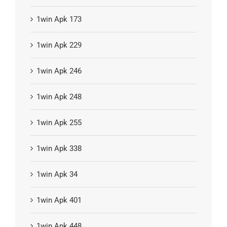
1win Apk 173
1win Apk 229
1win Apk 246
1win Apk 248
1win Apk 255
1win Apk 338
1win Apk 34
1win Apk 401
1win Apk 448