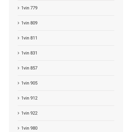
1vin 779
1vin 809
1vin 811
1vin 831
1vin 857
1vin 905
1vin 912
1vin 922
1vin 980