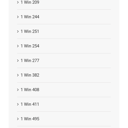
1 Win 209
1 Win 244
1 Win 251
1 Win 254
1 Win 277
1 Win 382
1 Win 408
1 Win 411
1 Win 495