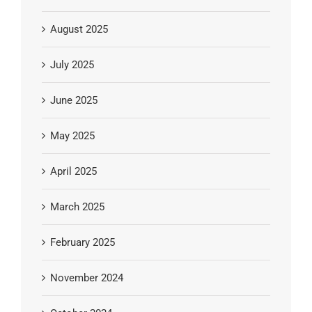
August 2025
July 2025
June 2025
May 2025
April 2025
March 2025
February 2025
November 2024