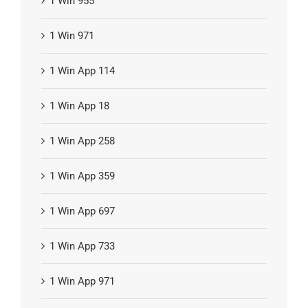
1 Win 955
1 Win 971
1 Win App 114
1 Win App 18
1 Win App 258
1 Win App 359
1 Win App 697
1 Win App 733
1 Win App 971