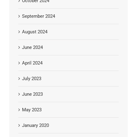
October 2024
September 2024
August 2024
June 2024
April 2024
July 2023
June 2023
May 2023
January 2020