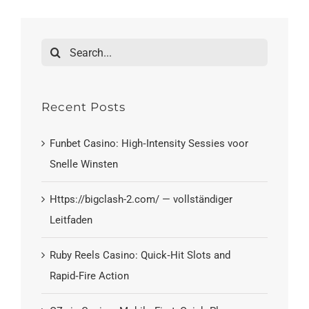
Search
for:
Recent Posts
Funbet Casino: High‑Intensity Sessies voor
Snelle Winsten
Https://bigclash-2.com/ — vollständiger
Leitfaden
Ruby Reels Casino: Quick‑Hit Slots and
Rapid‑Fire Action