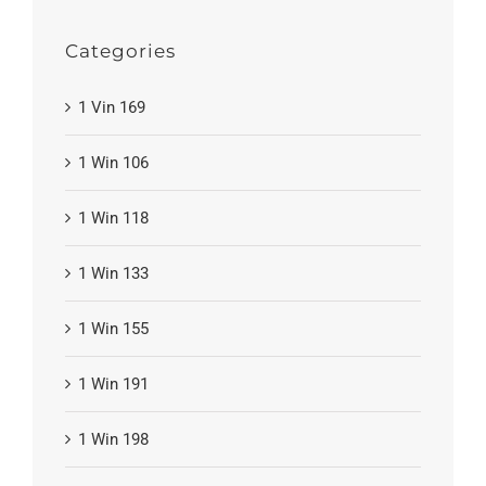
Categories
1 Vin 169
1 Win 106
1 Win 118
1 Win 133
1 Win 155
1 Win 191
1 Win 198