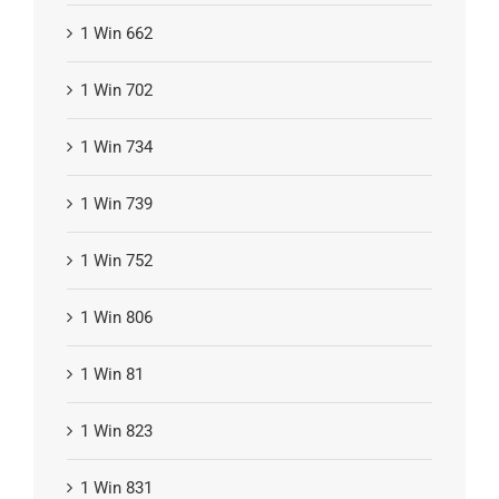
1 Win 662
1 Win 702
1 Win 734
1 Win 739
1 Win 752
1 Win 806
1 Win 81
1 Win 823
1 Win 831