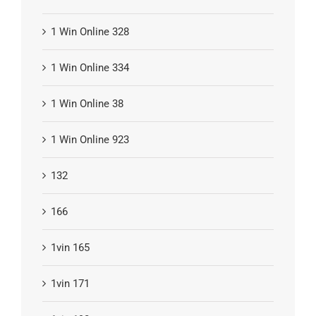
1 Win Online 328
1 Win Online 334
1 Win Online 38
1 Win Online 923
132
166
1vin 165
1vin 171