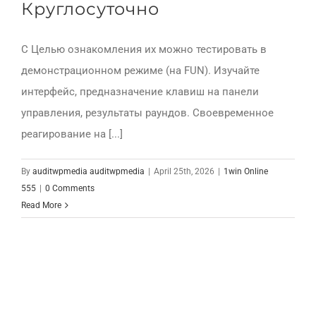
Круглосуточно
С Целью ознакомления их можно тестировать в
демонстрационном режиме (на FUN). Изучайте
интерфейс, предназначение клавиш на панели
управления, результаты раундов. Своевременное
реагирование на [...]
By
auditwpmedia auditwpmedia
|
April 25th, 2026
|
1win Online
555
|
0 Comments
Read More