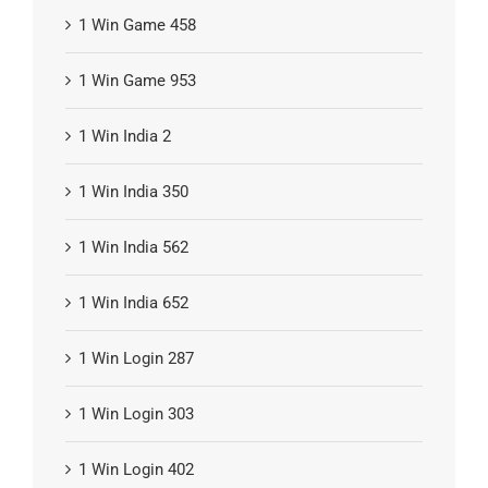
1 Win Game 458
1 Win Game 953
1 Win India 2
1 Win India 350
1 Win India 562
1 Win India 652
1 Win Login 287
1 Win Login 303
1 Win Login 402