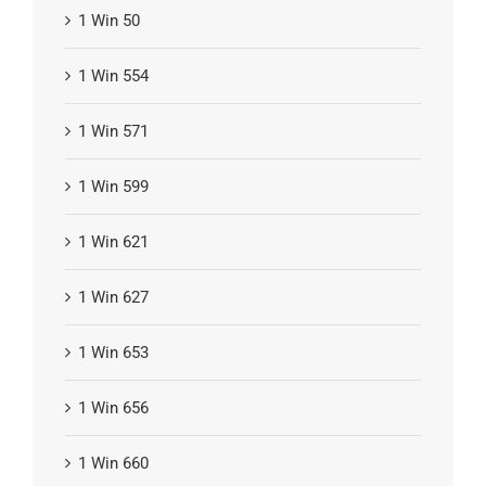
1 Win 50
1 Win 554
1 Win 571
1 Win 599
1 Win 621
1 Win 627
1 Win 653
1 Win 656
1 Win 660