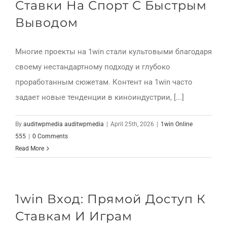
Ставки На Спорт С Быстрым
Выводом
Многие проекты на 1win стали культовыми благодаря
своему нестандартному подходу и глубоко
проработанным сюжетам. Контент на 1win часто
задает новые тенденции в киноиндустрии, [...]
By
auditwpmedia auditwpmedia
|
April 25th, 2026
|
1win Online
555
|
0 Comments
Read More
1win Вход: Прямой Доступ К
Ставкам И Играм