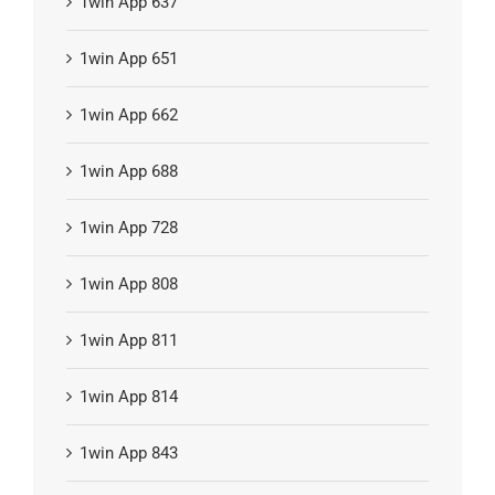
1win App 637
1win App 651
1win App 662
1win App 688
1win App 728
1win App 808
1win App 811
1win App 814
1win App 843