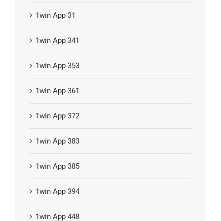
1win App 31
1win App 341
1win App 353
1win App 361
1win App 372
1win App 383
1win App 385
1win App 394
1win App 448