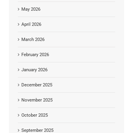
May 2026
April 2026
March 2026
February 2026
January 2026
December 2025
November 2025
October 2025
September 2025