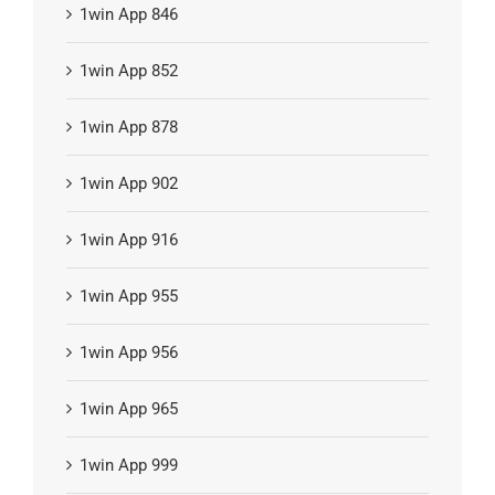
1win App 846
1win App 852
1win App 878
1win App 902
1win App 916
1win App 955
1win App 956
1win App 965
1win App 999