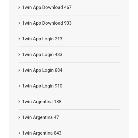
1win App Download 467
1win App Download 933
1win App Login 213
1win App Login 433
1win App Login 884
1win App Login 910
1win Argentina 188
1win Argentina 47
1win Argentina 843