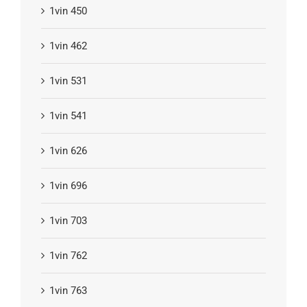
1vin 450
1vin 462
1vin 531
1vin 541
1vin 626
1vin 696
1vin 703
1vin 762
1vin 763