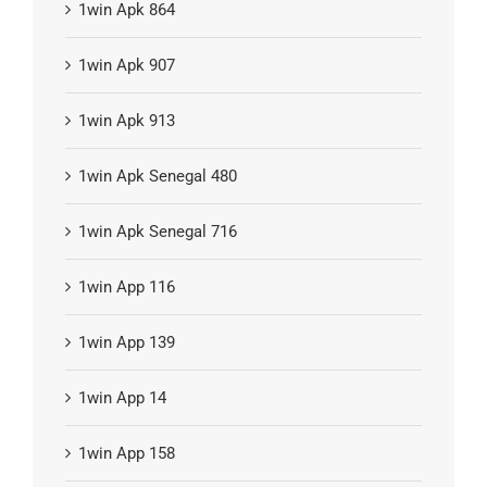
1win Apk 864
1win Apk 907
1win Apk 913
1win Apk Senegal 480
1win Apk Senegal 716
1win App 116
1win App 139
1win App 14
1win App 158