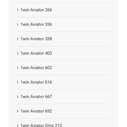
1win Aviator 266
1win Aviator 336
1win Aviator 338
1win Aviator 403
1win Aviator 602
1win Aviator 616
1win Aviator 667
1win Aviator 692
1win Aviator Giris 213