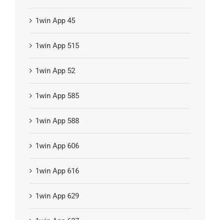
1win App 45
1win App 515
1win App 52
1win App 585
1win App 588
1win App 606
1win App 616
1win App 629