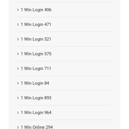
1 Win Login 406
1 Win Login 471
1 Win Login 521
1 Win Login 575
1 Win Login 711
1 Win Login 84
1 Win Login 893
1 Win Login 964
1 Win Online 294