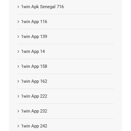
1win Apk Senegal 716
1win App 116
1win App 139
1win App 14
1win App 158
1win App 162
1win App 222
1win App 232
1win App 242