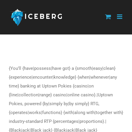
Skip
to
content
{You’ll {have|possess|have got} a {smooth|easy|clean}
{experience|encounter|knowledge} {when|whenever|any
time} banking at Uptown Pokies {casino|on
{line|collection|range} casino|online casino}.|Uptown
Pokies, powered {by|simply by|by simply} RTG,
{operates|works|functions} {with|along with|together with}
industry-standard RTP {percentages|proportions}.|
{Blackjack|Black jack} {Blackjack|Black jack}