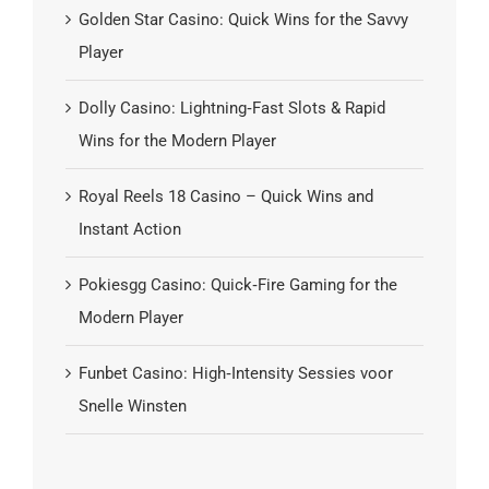
Golden Star Casino: Quick Wins for the Savvy
Player
Dolly Casino: Lightning‑Fast Slots & Rapid
Wins for the Modern Player
Royal Reels 18 Casino – Quick Wins and
Instant Action
Pokiesgg Casino: Quick‑Fire Gaming for the
Modern Player
Funbet Casino: High‑Intensity Sessies voor
Snelle Winsten