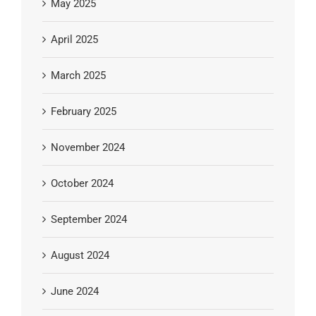
May 2025
April 2025
March 2025
February 2025
November 2024
October 2024
September 2024
August 2024
June 2024