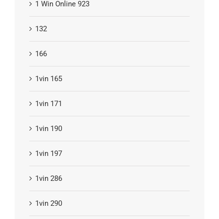
1 Win Online 923
132
166
1vin 165
1vin 171
1vin 190
1vin 197
1vin 286
1vin 290