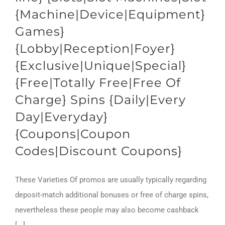
{Machine|Device|Equipment}
Games}
{Lobby|Reception|Foyer}
{Exclusive|Unique|Special}
{Free|Totally Free|Free Of
Charge} Spins {Daily|Every
Day|Everyday}
{Coupons|Coupon
Codes|Discount Coupons}
These Varieties Of promos are usually typically regarding
deposit-match additional bonuses or free of charge spins,
nevertheless these people may also become cashback