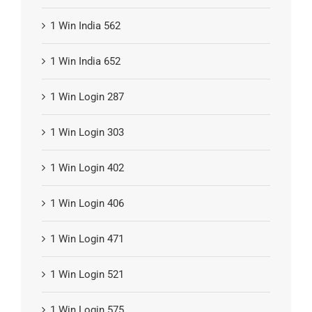
1 Win India 562
1 Win India 652
1 Win Login 287
1 Win Login 303
1 Win Login 402
1 Win Login 406
1 Win Login 471
1 Win Login 521
1 Win Login 575