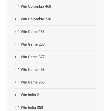
1 Win Colombia 468
1 Win Colombia 730
1 Win Game 183
1 Win Game 258
1 Win Game 377
1 Win Game 458
1 Win Game 953
1 Win India 2
1 Win India 350