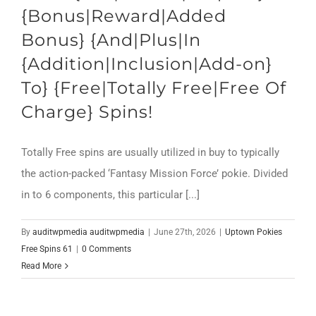
{Bonus|Reward|Added
Bonus} {And|Plus|In
{Addition|Inclusion|Add-on}
To} {Free|Totally Free|Free Of
Charge} Spins!
Totally Free spins are usually utilized in buy to typically
the action-packed ‘Fantasy Mission Force’ pokie. Divided
in to 6 components, this particular [...]
By
auditwpmedia auditwpmedia
|
June 27th, 2026
|
Uptown Pokies
Free Spins 61
|
0 Comments
Read More