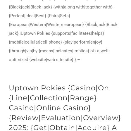
{Blackjack|Black jack} {with|along with|together with}
{Perfect|Ideal|Best} {Pairs|Sets}
{European|Western|Western european} {Blackjack|Black
jack}.|Uptown Pokies {supports|facilitates|helps}
{mobile|cellular|cell phone} {play|perform|enjoy}
{through|via|by {means|indicates|implies} of} a well-
optimized {website|web site|site}.} –
Uptown Pokies {Casino|On
{Line|Collection|Range}
Casino|Online Casino}
{Review|Evaluation|Overview}
2025: {Get|Obtain|Acquire} A