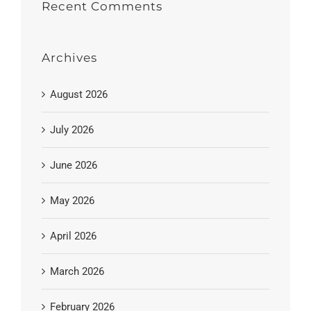
Recent Comments
Archives
August 2026
July 2026
June 2026
May 2026
April 2026
March 2026
February 2026