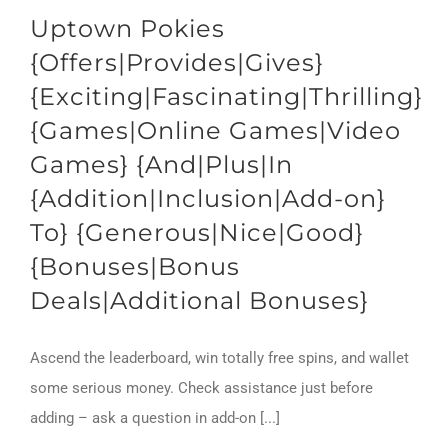
Uptown Pokies
{Offers|Provides|Gives}
{Exciting|Fascinating|Thrilling}
{Games|Online Games|Video
Games} {And|Plus|In
{Addition|Inclusion|Add-on}
To} {Generous|Nice|Good}
{Bonuses|Bonus
Deals|Additional Bonuses}
Ascend the leaderboard, win totally free spins, and wallet
some serious money. Check assistance just before
adding – ask a question in add-on [...]