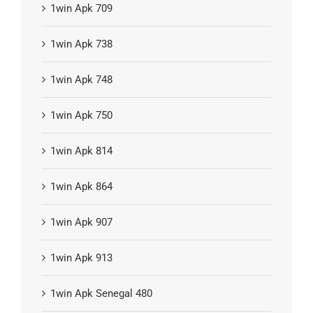
1win Apk 709
1win Apk 738
1win Apk 748
1win Apk 750
1win Apk 814
1win Apk 864
1win Apk 907
1win Apk 913
1win Apk Senegal 480