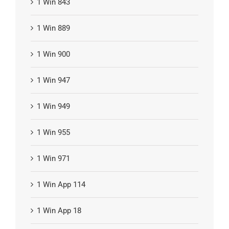
1 Win 843
1 Win 889
1 Win 900
1 Win 947
1 Win 949
1 Win 955
1 Win 971
1 Win App 114
1 Win App 18