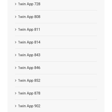
1win App 728
1win App 808
1win App 811
1win App 814
1win App 843
1win App 846
1win App 852
1win App 878
1win App 902