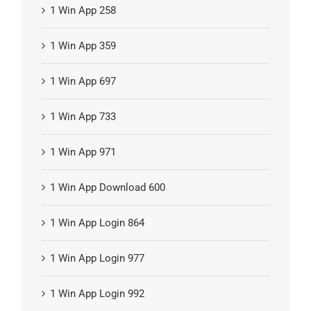
1 Win App 258
1 Win App 359
1 Win App 697
1 Win App 733
1 Win App 971
1 Win App Download 600
1 Win App Login 864
1 Win App Login 977
1 Win App Login 992