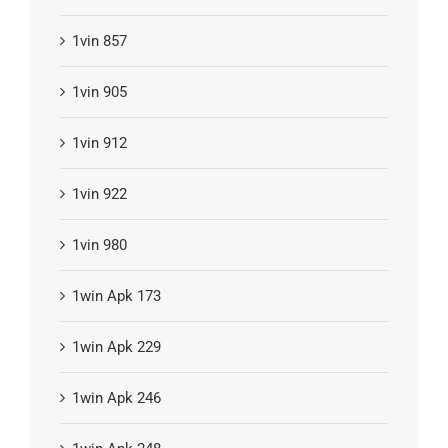
1vin 857
1vin 905
1vin 912
1vin 922
1vin 980
1win Apk 173
1win Apk 229
1win Apk 246