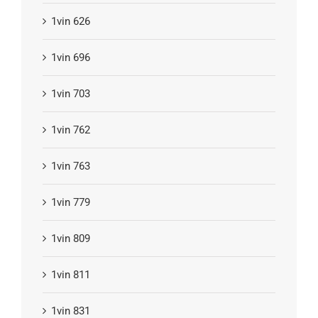
1vin 626
1vin 696
1vin 703
1vin 762
1vin 763
1vin 779
1vin 809
1vin 811
1vin 831