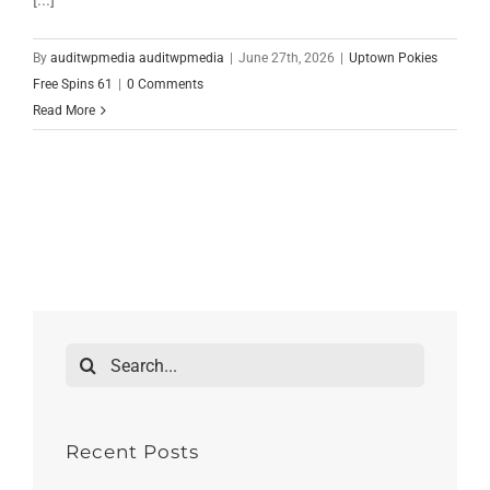
[...]
By
auditwpmedia auditwpmedia
|
June 27th, 2026
|
Uptown Pokies
Free Spins 61
|
0 Comments
Read More
Search
for:
Recent Posts