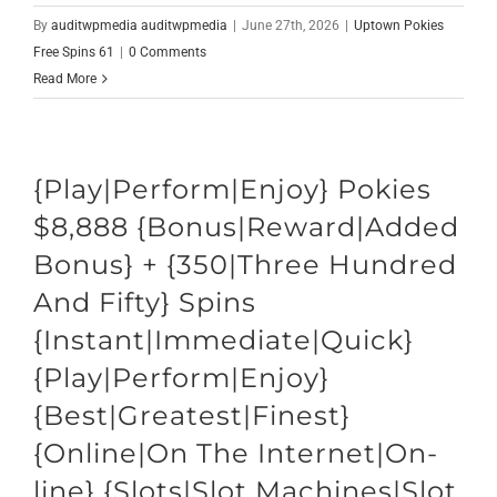
By
auditwpmedia auditwpmedia
|
June 27th, 2026
|
Uptown Pokies
Free Spins 61
|
0 Comments
Read More
{Play|Perform|Enjoy} Pokies
$8,888 {Bonus|Reward|Added
Bonus} + {350|Three Hundred
And Fifty} Spins
{Instant|Immediate|Quick}
{Play|Perform|Enjoy}
{Best|Greatest|Finest}
{Online|On The Internet|On-
line} {Slots|Slot Machines|Slot