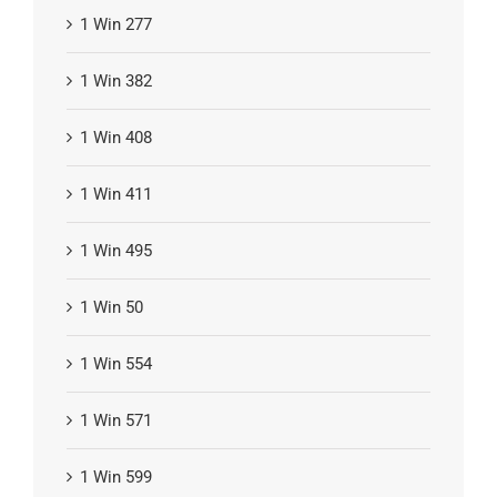
1 Win 277
1 Win 382
1 Win 408
1 Win 411
1 Win 495
1 Win 50
1 Win 554
1 Win 571
1 Win 599