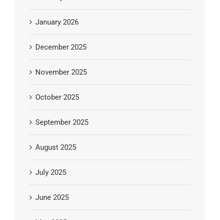
January 2026
December 2025
November 2025
October 2025
September 2025
August 2025
July 2025
June 2025