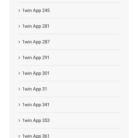
1win App 245
1win App 281
1win App 287
1win App 291
1win App 301
1win App 31
1win App 341
1win App 353
1win App 361