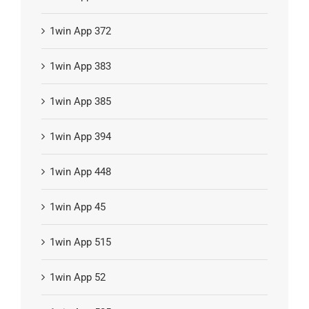
1win App 372
1win App 383
1win App 385
1win App 394
1win App 448
1win App 45
1win App 515
1win App 52