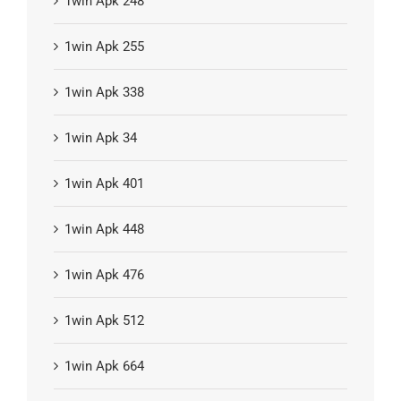
1win Apk 248
1win Apk 255
1win Apk 338
1win Apk 34
1win Apk 401
1win Apk 448
1win Apk 476
1win Apk 512
1win Apk 664