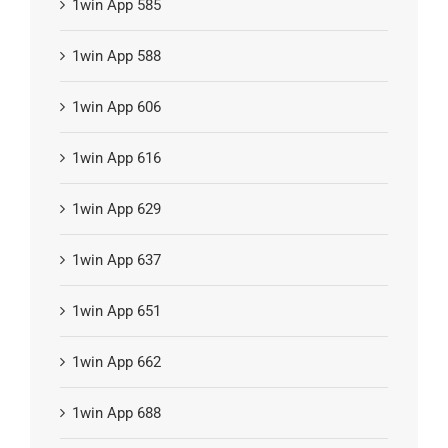
1win App 585
1win App 588
1win App 606
1win App 616
1win App 629
1win App 637
1win App 651
1win App 662
1win App 688