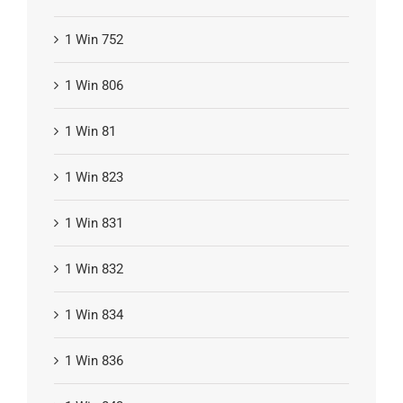
1 Win 752
1 Win 806
1 Win 81
1 Win 823
1 Win 831
1 Win 832
1 Win 834
1 Win 836