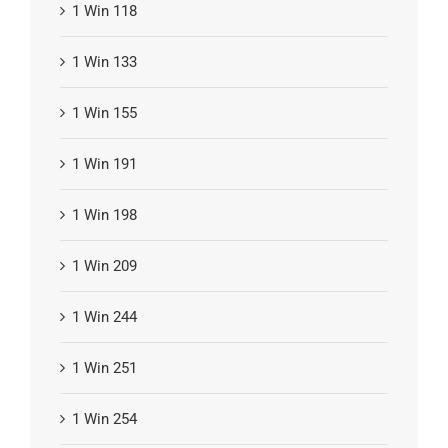
1 Win 118
1 Win 133
1 Win 155
1 Win 191
1 Win 198
1 Win 209
1 Win 244
1 Win 251
1 Win 254