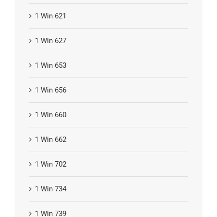
1 Win 621
1 Win 627
1 Win 653
1 Win 656
1 Win 660
1 Win 662
1 Win 702
1 Win 734
1 Win 739