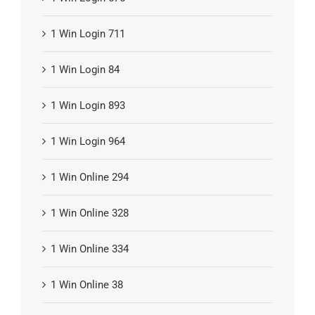
1 Win Login 711
1 Win Login 84
1 Win Login 893
1 Win Login 964
1 Win Online 294
1 Win Online 328
1 Win Online 334
1 Win Online 38