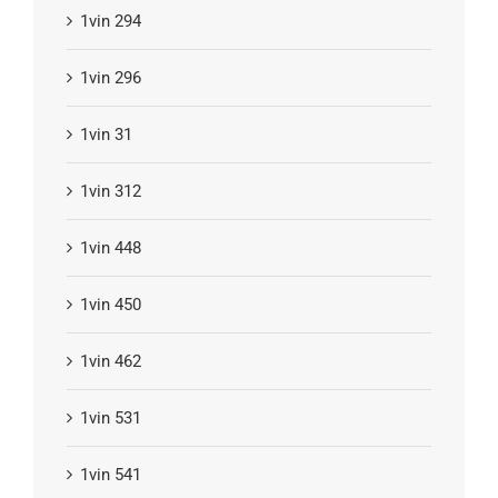
1vin 294
1vin 296
1vin 31
1vin 312
1vin 448
1vin 450
1vin 462
1vin 531
1vin 541