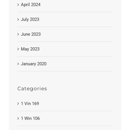
April 2024
July 2023
June 2023
May 2023
January 2020
Categories
1 Vin 169
1 Win 106