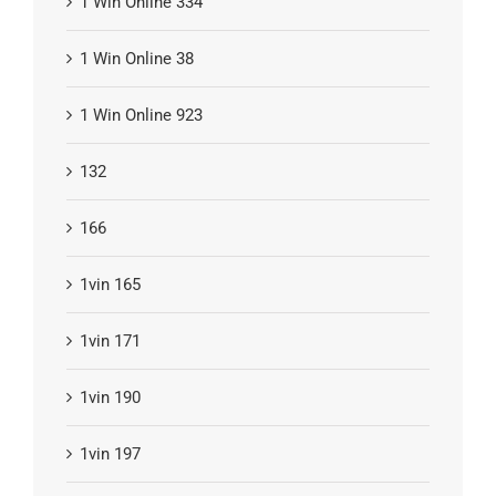
1 Win Online 334
1 Win Online 38
1 Win Online 923
132
166
1vin 165
1vin 171
1vin 190
1vin 197