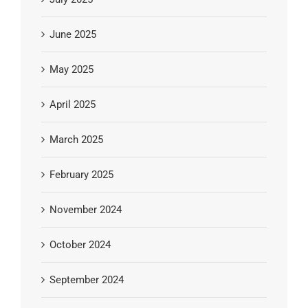
June 2025
May 2025
April 2025
March 2025
February 2025
November 2024
October 2024
September 2024