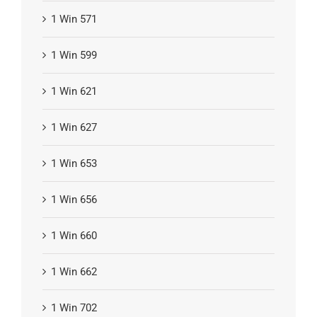
1 Win 571
1 Win 599
1 Win 621
1 Win 627
1 Win 653
1 Win 656
1 Win 660
1 Win 662
1 Win 702