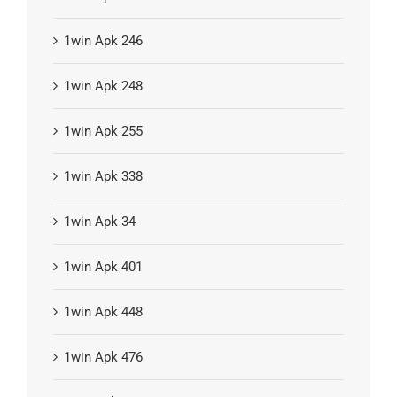
1win Apk 246
1win Apk 248
1win Apk 255
1win Apk 338
1win Apk 34
1win Apk 401
1win Apk 448
1win Apk 476