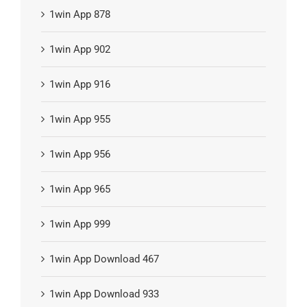
1win App 878
1win App 902
1win App 916
1win App 955
1win App 956
1win App 965
1win App 999
1win App Download 467
1win App Download 933