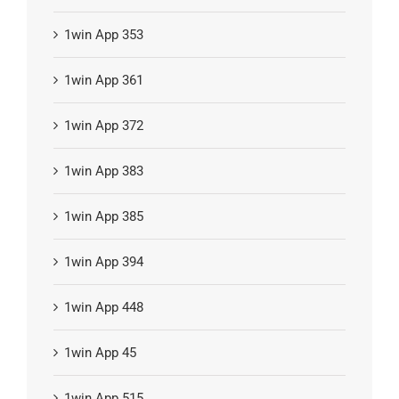
1win App 353
1win App 361
1win App 372
1win App 383
1win App 385
1win App 394
1win App 448
1win App 45
1win App 515