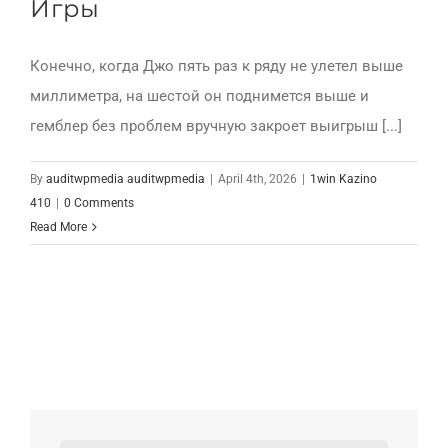
Игры
Конечно, когда Джо пять раз к ряду не улетел выше
миллиметра, на шестой он поднимется выше и
гемблер без проблем вручную закроет выигрыш [...]
By
auditwpmedia auditwpmedia
|
April 4th, 2026
|
1win Kazino
410
|
0 Comments
Read More