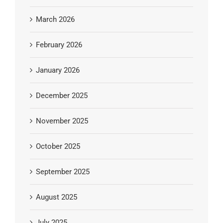
March 2026
February 2026
January 2026
December 2025
November 2025
October 2025
September 2025
August 2025
July 2025