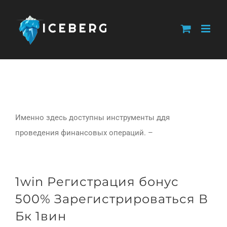
Skip
to
content
Именно здесь доступны инструменты ддя
проведения финансовых операций. –
1win Регистрация бонус
500% Зарегистрироваться В
Бк 1вин