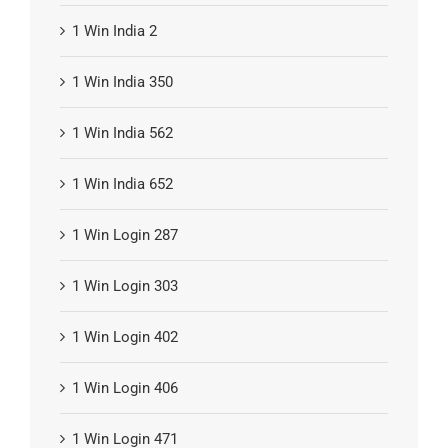
1 Win India 2
1 Win India 350
1 Win India 562
1 Win India 652
1 Win Login 287
1 Win Login 303
1 Win Login 402
1 Win Login 406
1 Win Login 471