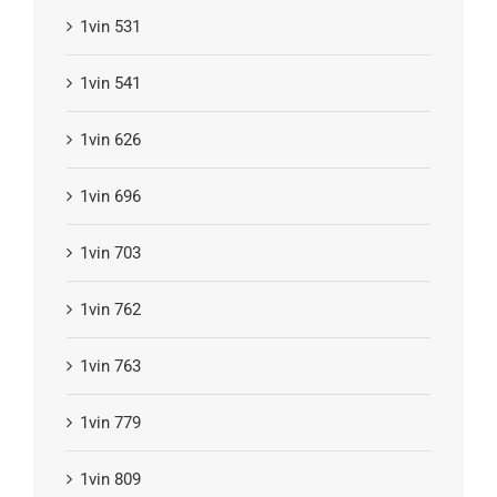
1vin 531
1vin 541
1vin 626
1vin 696
1vin 703
1vin 762
1vin 763
1vin 779
1vin 809