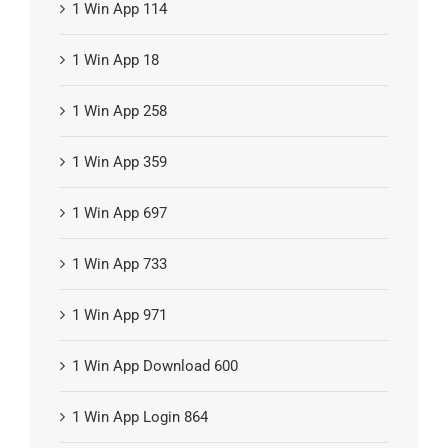
1 Win App 114
1 Win App 18
1 Win App 258
1 Win App 359
1 Win App 697
1 Win App 733
1 Win App 971
1 Win App Download 600
1 Win App Login 864