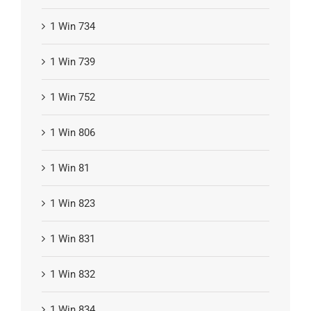
1 Win 734
1 Win 739
1 Win 752
1 Win 806
1 Win 81
1 Win 823
1 Win 831
1 Win 832
1 Win 834