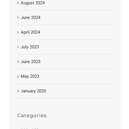
August 2024
June 2024
April 2024
July 2023
June 2023
May 2023
January 2020
Categories