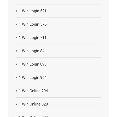
1 Win Login 521
1 Win Login 575
1 Win Login 711
1 Win Login 84
1 Win Login 893
1 Win Login 964
1 Win Online 294
1 Win Online 328