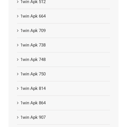
1win Apk 512
1win Apk 664
1win Apk 709
1win Apk 738
1win Apk 748
1win Apk 750
1win Apk 814
1win Apk 864
1win Apk 907