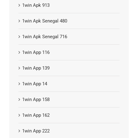
1win Apk 913
1win Apk Senegal 480
1win Apk Senegal 716
1win App 116
1win App 139
1win App 14
1win App 158
1win App 162
1win App 222