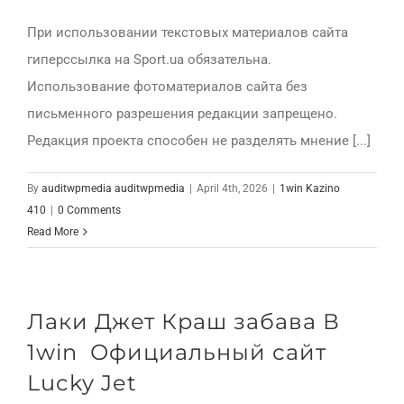
При использовании текстовых материалов сайта
гиперссылка на Sport.ua обязательна.
Использование фотоматериалов сайта без
письменного разрешения редакции запрещено.
Редакция проекта способен не разделять мнение [...]
By
auditwpmedia auditwpmedia
|
April 4th, 2026
|
1win Kazino
410
|
0 Comments
Read More
Лаки Джет Краш забава В
1win ️ Официальный сайт
Lucky Jet