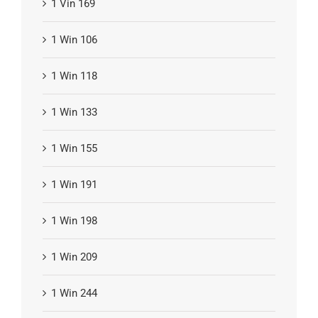
1 Vin 169
1 Win 106
1 Win 118
1 Win 133
1 Win 155
1 Win 191
1 Win 198
1 Win 209
1 Win 244