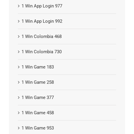
1 Win App Login 977
1 Win App Login 992
1 Win Colombia 468
1 Win Colombia 730
1 Win Game 183
1 Win Game 258
1 Win Game 377
1 Win Game 458
1 Win Game 953