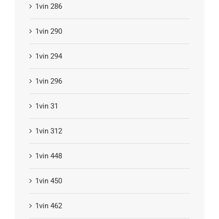
1vin 286
1vin 290
1vin 294
1vin 296
1vin 31
1vin 312
1vin 448
1vin 450
1vin 462