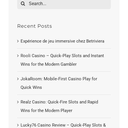
Search
for:
Recent Posts
Expérience de jeu immersive chez Betriviera
Rooli Casino – Quick‑Play Slots and Instant
Wins for the Modern Gambler
JokaRoom: Mobile‑First Casino Play for
Quick Wins
Realz Casino: Quick‑Fire Slots and Rapid
Wins for the Modern Player
Lucky76 Casino Review – Quick‑Play Slots &