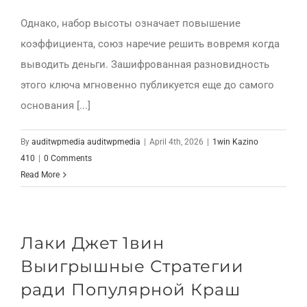
Однако, набор высоты означает повышение
коэффициента, союз наречие решить вовремя когда
выводить деньги. Зашифрованная разновидность
этого ключа мгновенно публикуется еще до самого
основания [...]
By
auditwpmedia auditwpmedia
|
April 4th, 2026
|
1win Kazino
410
|
0 Comments
Read More
Лаки Джет 1вин
Выигрышные Стратегии
ради Популярной Краш