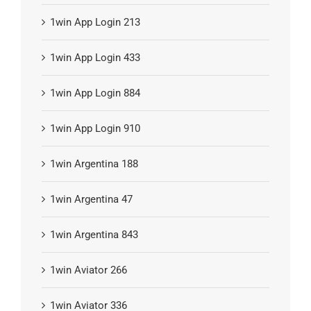
1win App Login 213
1win App Login 433
1win App Login 884
1win App Login 910
1win Argentina 188
1win Argentina 47
1win Argentina 843
1win Aviator 266
1win Aviator 336