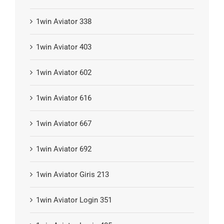
1win Aviator 338
1win Aviator 403
1win Aviator 602
1win Aviator 616
1win Aviator 667
1win Aviator 692
1win Aviator Giris 213
1win Aviator Login 351