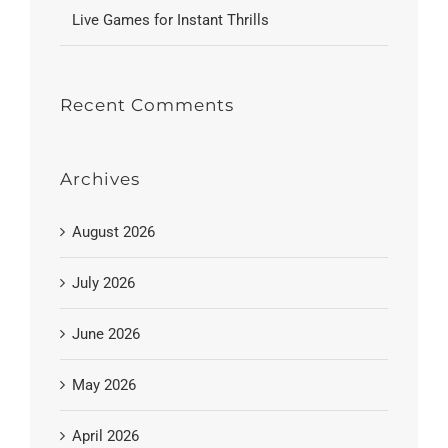
Live Games for Instant Thrills
Recent Comments
Archives
August 2026
July 2026
June 2026
May 2026
April 2026