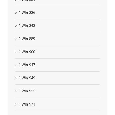
1 Win 836
1 Win 843
1 Win 889
1 Win 900
1 Win 947
1 Win 949
1 Win 955
1 Win 971