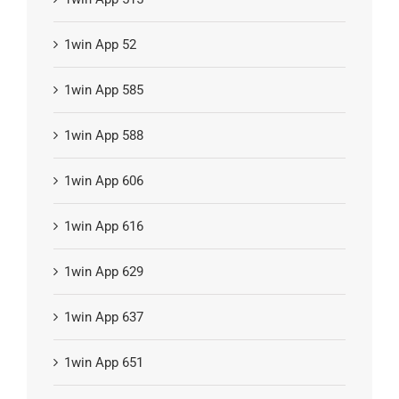
1win App 52
1win App 585
1win App 588
1win App 606
1win App 616
1win App 629
1win App 637
1win App 651