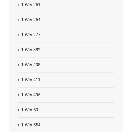
1 Win 251
1 Win 254
1 Win 277
1 Win 382
1 Win 408
1 Win 411
1 Win 495
1 Win 50
1 Win 554