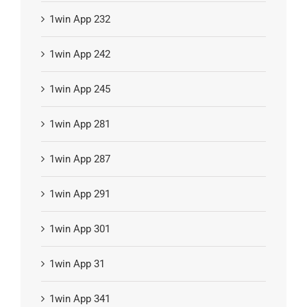
1win App 232
1win App 242
1win App 245
1win App 281
1win App 287
1win App 291
1win App 301
1win App 31
1win App 341