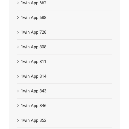
1win App 662
1win App 688
1win App 728
1win App 808
1win App 811
1win App 814
1win App 843
1win App 846
1win App 852