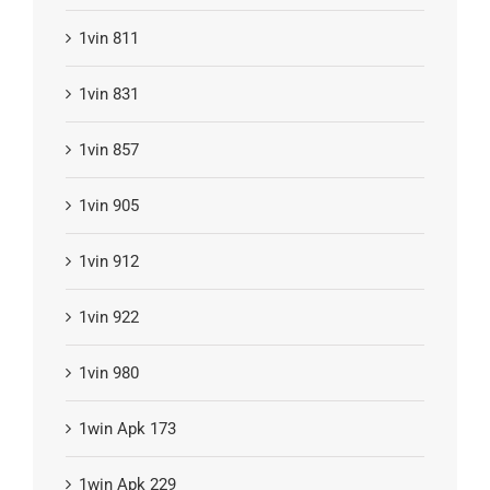
1vin 811
1vin 831
1vin 857
1vin 905
1vin 912
1vin 922
1vin 980
1win Apk 173
1win Apk 229