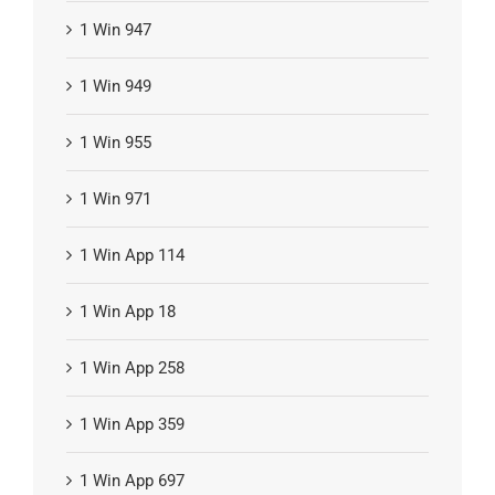
1 Win 947
1 Win 949
1 Win 955
1 Win 971
1 Win App 114
1 Win App 18
1 Win App 258
1 Win App 359
1 Win App 697