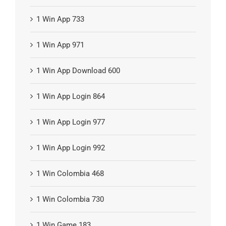
1 Win App 733
1 Win App 971
1 Win App Download 600
1 Win App Login 864
1 Win App Login 977
1 Win App Login 992
1 Win Colombia 468
1 Win Colombia 730
1 Win Game 183