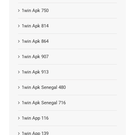
1win Apk 750
1win Apk 814
1win Apk 864
1win Apk 907
1win Apk 913
1win Apk Senegal 480
1win Apk Senegal 716
1win App 116
1win App 139