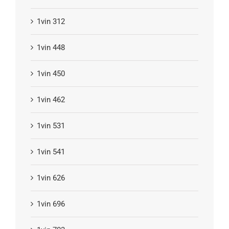
1vin 312
1vin 448
1vin 450
1vin 462
1vin 531
1vin 541
1vin 626
1vin 696