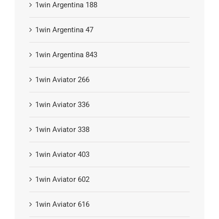
1win Argentina 188
1win Argentina 47
1win Argentina 843
1win Aviator 266
1win Aviator 336
1win Aviator 338
1win Aviator 403
1win Aviator 602
1win Aviator 616