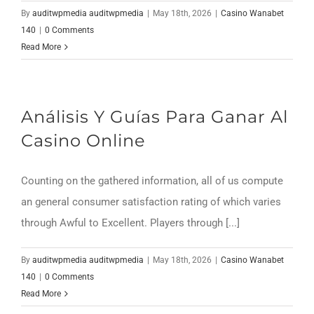
By
auditwpmedia auditwpmedia
|
May 18th, 2026
|
Casino Wanabet
140
|
0 Comments
Read More
Análisis Y Guías Para Ganar Al
Casino Online
Counting on the gathered information, all of us compute
an general consumer satisfaction rating of which varies
through Awful to Excellent. Players through [...]
By
auditwpmedia auditwpmedia
|
May 18th, 2026
|
Casino Wanabet
140
|
0 Comments
Read More