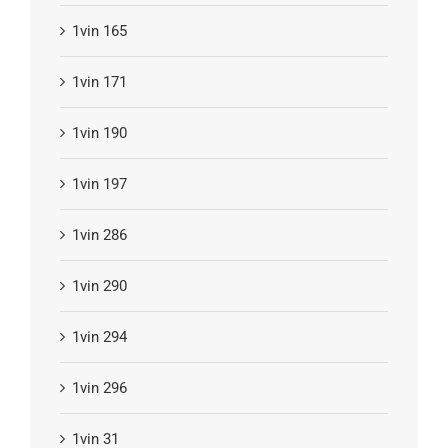
1vin 165
1vin 171
1vin 190
1vin 197
1vin 286
1vin 290
1vin 294
1vin 296
1vin 31