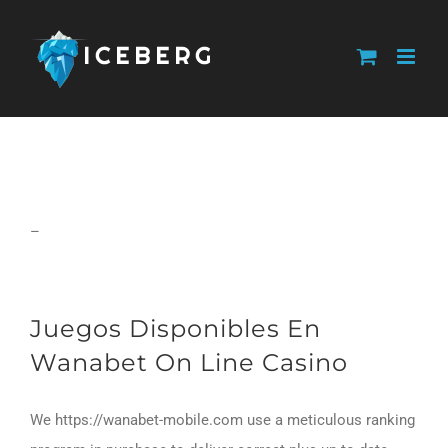
Skip
to
content
–
Juegos Disponibles En
Wanabet On Line Casino
We https://wanabet-mobile.com use a meticulous ranking