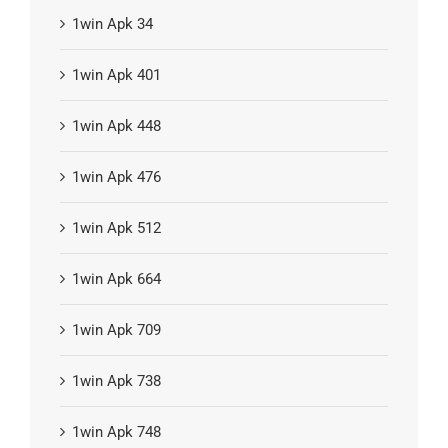
1win Apk 34
1win Apk 401
1win Apk 448
1win Apk 476
1win Apk 512
1win Apk 664
1win Apk 709
1win Apk 738
1win Apk 748