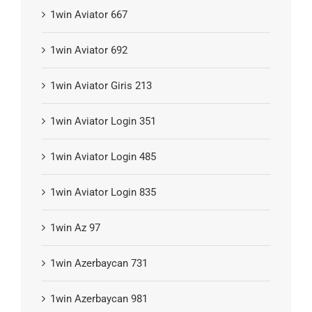
1win Aviator 667
1win Aviator 692
1win Aviator Giris 213
1win Aviator Login 351
1win Aviator Login 485
1win Aviator Login 835
1win Az 97
1win Azerbaycan 731
1win Azerbaycan 981