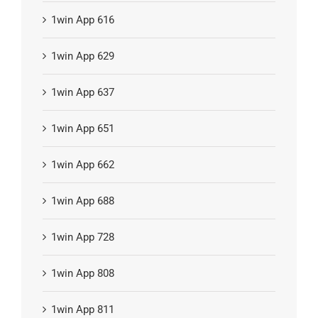
1win App 616
1win App 629
1win App 637
1win App 651
1win App 662
1win App 688
1win App 728
1win App 808
1win App 811