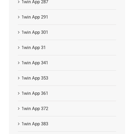
1win App 287
1win App 291
1win App 301
1win App 31
1win App 341
1win App 353
1win App 361
1win App 372
1win App 383