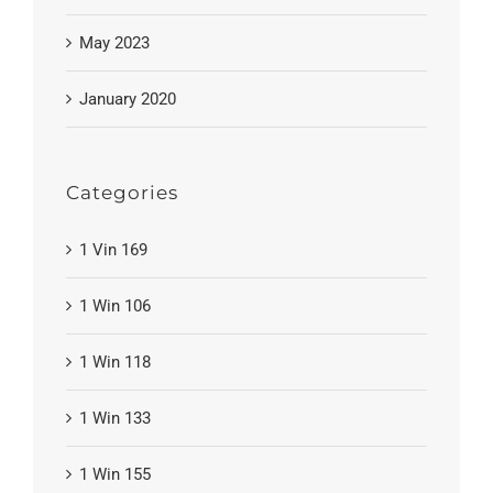
May 2023
January 2020
Categories
1 Vin 169
1 Win 106
1 Win 118
1 Win 133
1 Win 155