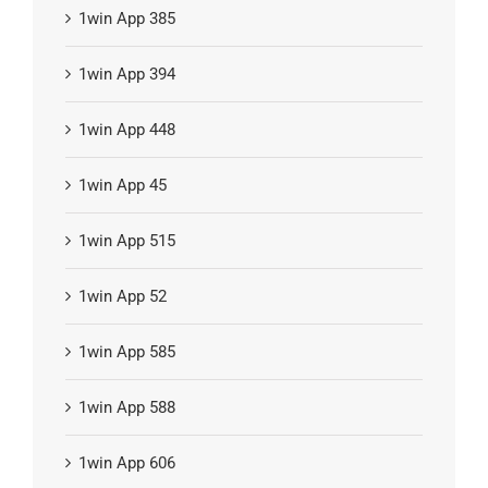
1win App 385
1win App 394
1win App 448
1win App 45
1win App 515
1win App 52
1win App 585
1win App 588
1win App 606