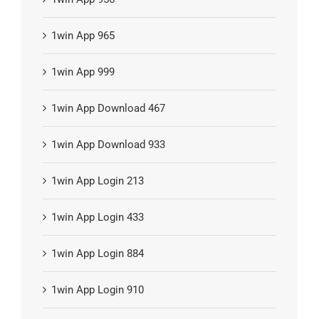
1win App 965
1win App 999
1win App Download 467
1win App Download 933
1win App Login 213
1win App Login 433
1win App Login 884
1win App Login 910