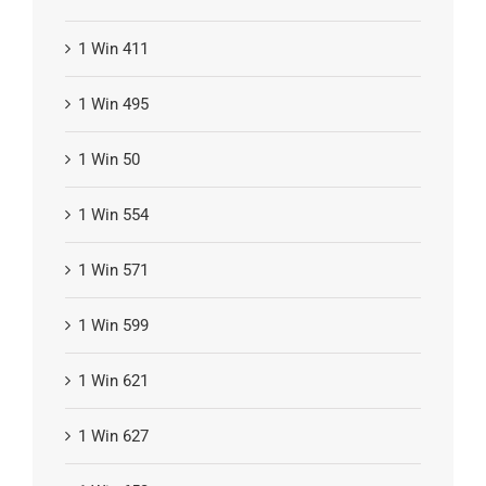
1 Win 411
1 Win 495
1 Win 50
1 Win 554
1 Win 571
1 Win 599
1 Win 621
1 Win 627