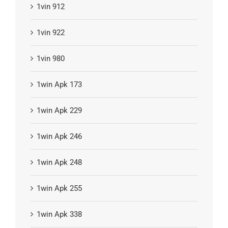
1vin 912
1vin 922
1vin 980
1win Apk 173
1win Apk 229
1win Apk 246
1win Apk 248
1win Apk 255
1win Apk 338