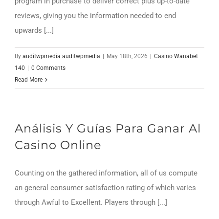
program in purchase to deliver correct plus up-to-date
reviews, giving you the information needed to end
upwards [...]
By
auditwpmedia auditwpmedia
|
May 18th, 2026
|
Casino Wanabet
140
|
0 Comments
Read More
Análisis Y Guías Para Ganar Al
Casino Online
Counting on the gathered information, all of us compute
an general consumer satisfaction rating of which varies
through Awful to Excellent. Players through [...]