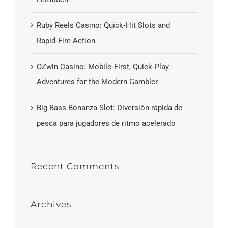
Ruby Reels Casino: Quick‑Hit Slots and
Rapid‑Fire Action
OZwin Casino: Mobile‑First, Quick‑Play
Adventures for the Modern Gambler
Big Bass Bonanza Slot: Diversión rápida de
pesca para jugadores de ritmo acelerado
Recent Comments
Archives