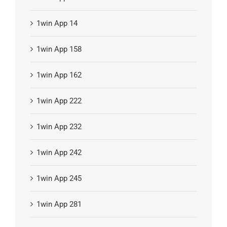
1win App 14
1win App 158
1win App 162
1win App 222
1win App 232
1win App 242
1win App 245
1win App 281