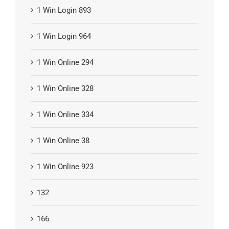
1 Win Login 893
1 Win Login 964
1 Win Online 294
1 Win Online 328
1 Win Online 334
1 Win Online 38
1 Win Online 923
132
166