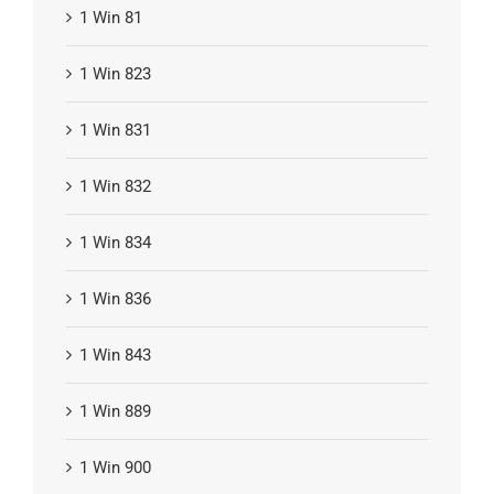
1 Win 81
1 Win 823
1 Win 831
1 Win 832
1 Win 834
1 Win 836
1 Win 843
1 Win 889
1 Win 900