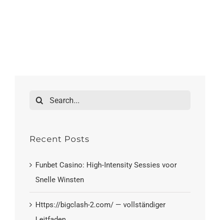
Search
for:
Recent Posts
Funbet Casino: High‑Intensity Sessies voor
Snelle Winsten
Https://bigclash-2.com/ — vollständiger
Leitfaden