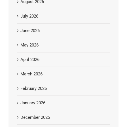
August 2026
July 2026
June 2026
May 2026
April 2026
March 2026
February 2026
January 2026
December 2025