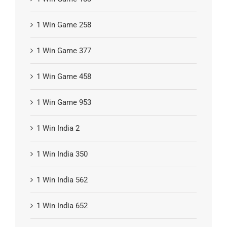
1 Win Game 258
1 Win Game 377
1 Win Game 458
1 Win Game 953
1 Win India 2
1 Win India 350
1 Win India 562
1 Win India 652