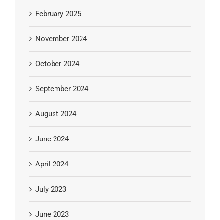
February 2025
November 2024
October 2024
September 2024
August 2024
June 2024
April 2024
July 2023
June 2023