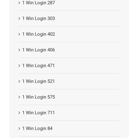
1 Win Login 287
1 Win Login 303
1 Win Login 402
1 Win Login 406
1 Win Login 471
1 Win Login 521
1 Win Login 575
1 Win Login 711
1 Win Login 84