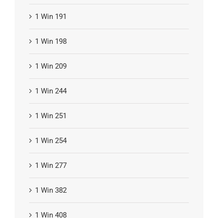
1 Win 191
1 Win 198
1 Win 209
1 Win 244
1 Win 251
1 Win 254
1 Win 277
1 Win 382
1 Win 408