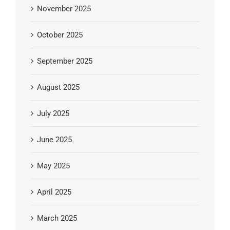
November 2025
October 2025
September 2025
August 2025
July 2025
June 2025
May 2025
April 2025
March 2025