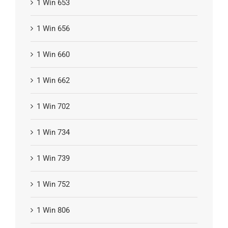
1 Win 653
1 Win 656
1 Win 660
1 Win 662
1 Win 702
1 Win 734
1 Win 739
1 Win 752
1 Win 806