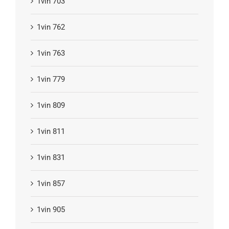
1vin 703
1vin 762
1vin 763
1vin 779
1vin 809
1vin 811
1vin 831
1vin 857
1vin 905