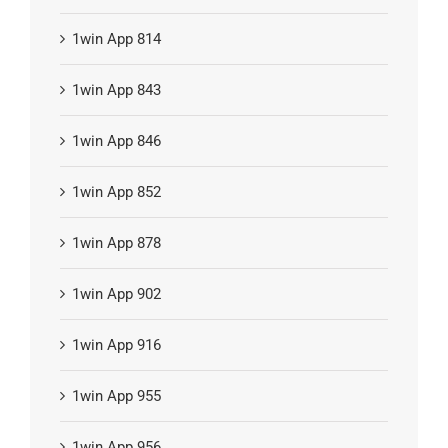
1win App 814
1win App 843
1win App 846
1win App 852
1win App 878
1win App 902
1win App 916
1win App 955
1win App 956