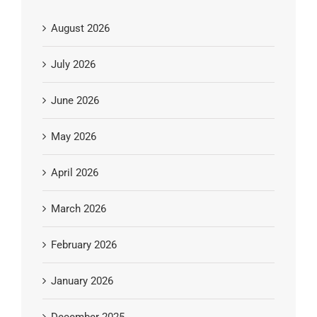
August 2026
July 2026
June 2026
May 2026
April 2026
March 2026
February 2026
January 2026
December 2025