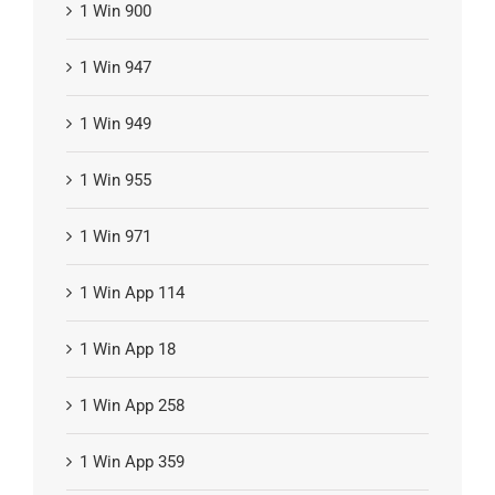
1 Win 900
1 Win 947
1 Win 949
1 Win 955
1 Win 971
1 Win App 114
1 Win App 18
1 Win App 258
1 Win App 359