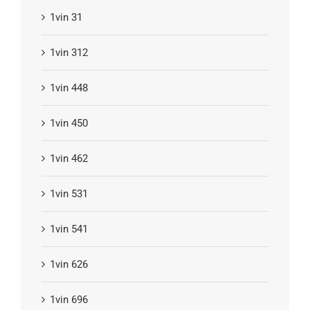
1vin 31
1vin 312
1vin 448
1vin 450
1vin 462
1vin 531
1vin 541
1vin 626
1vin 696