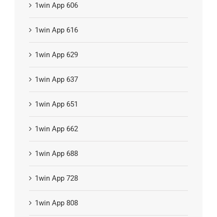
1win App 606
1win App 616
1win App 629
1win App 637
1win App 651
1win App 662
1win App 688
1win App 728
1win App 808