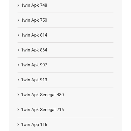
1win Apk 748
1win Apk 750
1win Apk 814
1win Apk 864
1win Apk 907
1win Apk 913
1win Apk Senegal 480
1win Apk Senegal 716
1win App 116