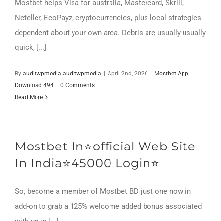
Mostbet helps Visa for australia, Mastercard, Skrill,
Neteller, EcoPayz, cryptocurrencies, plus local strategies
dependent about your own area. Debris are usually usually
quick, [...]
By
auditwpmedia auditwpmedia
|
April 2nd, 2026
|
Mostbet App
Download 494
|
0 Comments
Read More
Mostbet In⭐️official Web Site
In India⭐️45000 Login⭐️
So, become a member of Mostbet BD just one now in
add-on to grab a 125% welcome added bonus associated