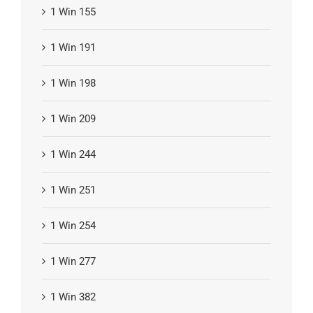
1 Win 155
1 Win 191
1 Win 198
1 Win 209
1 Win 244
1 Win 251
1 Win 254
1 Win 277
1 Win 382