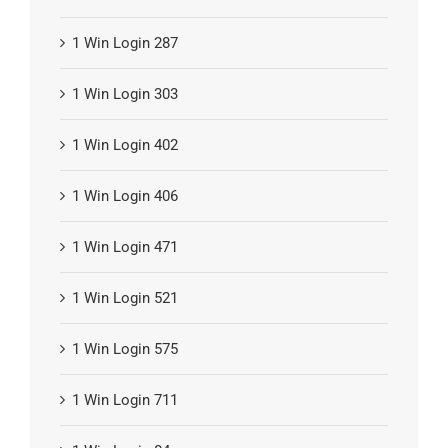
1 Win Login 287
1 Win Login 303
1 Win Login 402
1 Win Login 406
1 Win Login 471
1 Win Login 521
1 Win Login 575
1 Win Login 711