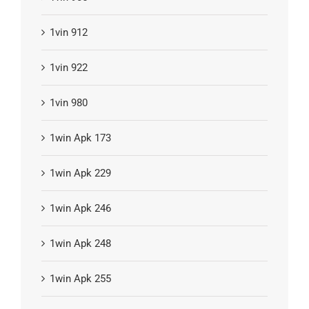
1vin 912
1vin 922
1vin 980
1win Apk 173
1win Apk 229
1win Apk 246
1win Apk 248
1win Apk 255