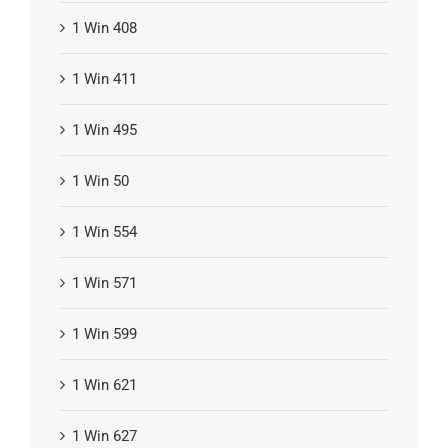
1 Win 408
1 Win 411
1 Win 495
1 Win 50
1 Win 554
1 Win 571
1 Win 599
1 Win 621
1 Win 627