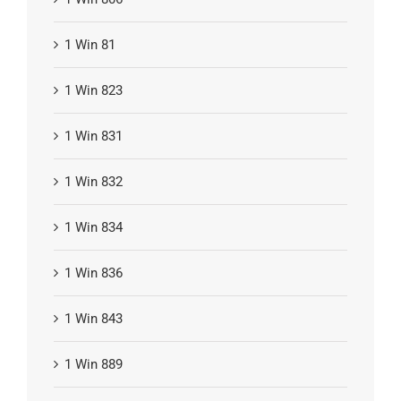
1 Win 81
1 Win 823
1 Win 831
1 Win 832
1 Win 834
1 Win 836
1 Win 843
1 Win 889