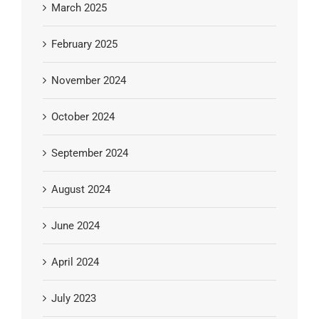
March 2025
February 2025
November 2024
October 2024
September 2024
August 2024
June 2024
April 2024
July 2023