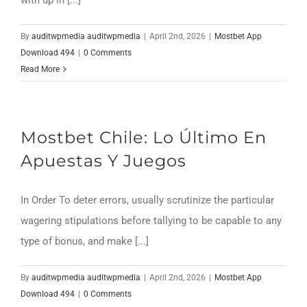
with up in [...]
By
auditwpmedia auditwpmedia
|
April 2nd, 2026
|
Mostbet App
Download 494
|
0 Comments
Read More
Mostbet Chile: Lo Último En
Apuestas Y Juegos
In Order To deter errors, usually scrutinize the particular
wagering stipulations before tallying to be capable to any
type of bonus, and make [...]
By
auditwpmedia auditwpmedia
|
April 2nd, 2026
|
Mostbet App
Download 494
|
0 Comments