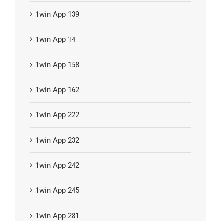
1win App 139
1win App 14
1win App 158
1win App 162
1win App 222
1win App 232
1win App 242
1win App 245
1win App 281