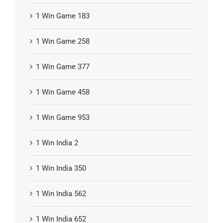
1 Win Game 183
1 Win Game 258
1 Win Game 377
1 Win Game 458
1 Win Game 953
1 Win India 2
1 Win India 350
1 Win India 562
1 Win India 652