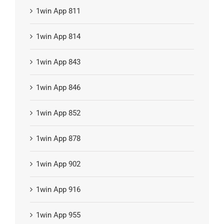
1win App 811
1win App 814
1win App 843
1win App 846
1win App 852
1win App 878
1win App 902
1win App 916
1win App 955