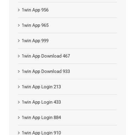
1win App 956
1win App 965
1win App 999
1win App Download 467
1win App Download 933
1win App Login 213
1win App Login 433
1win App Login 884
1win App Login 910