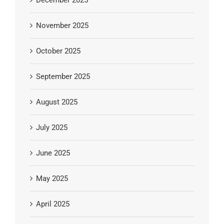
November 2025
October 2025
September 2025
August 2025
July 2025
June 2025
May 2025
April 2025