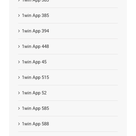
1win App 383
1win App 385
1win App 394
1win App 448
1win App 45
1win App 515
1win App 52
1win App 585
1win App 588