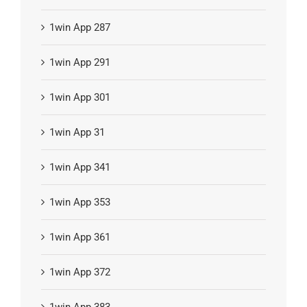
1win App 287
1win App 291
1win App 301
1win App 31
1win App 341
1win App 353
1win App 361
1win App 372