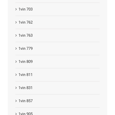
1vin 703
1vin 762
1vin 763
1vin 779
1vin 809
1vin 811
1vin 831
1vin 857
1vin 905