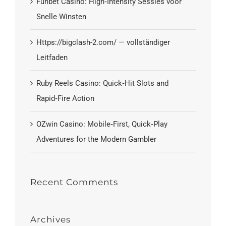
Funbet Casino: High‑Intensity Sessies voor
Snelle Winsten
Https://bigclash-2.com/ — vollständiger
Leitfaden
Ruby Reels Casino: Quick‑Hit Slots and
Rapid‑Fire Action
OZwin Casino: Mobile‑First, Quick‑Play
Adventures for the Modern Gambler
Recent Comments
Archives