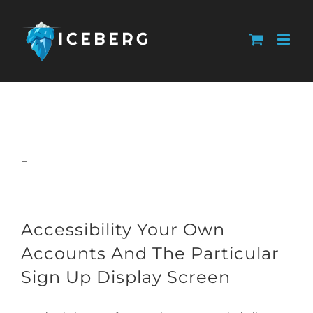
Skip
to
content
–
Accessibility Your Own
Accounts And The Particular
Sign Up Display Screen