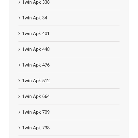
1win Apk 338
1win Apk 34
1win Apk 401
1win Apk 448
1win Apk 476
1win Apk 512
1win Apk 664
1win Apk 709
1win Apk 738