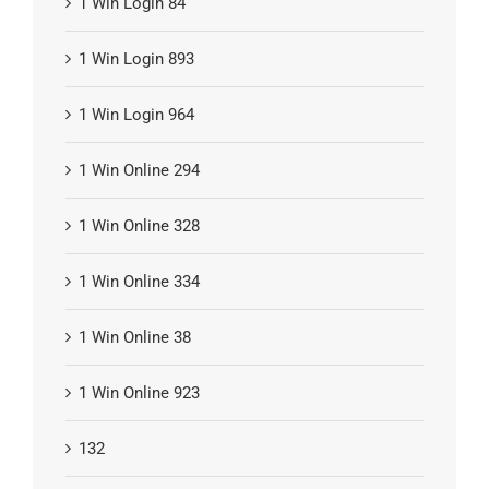
1 Win Login 84
1 Win Login 893
1 Win Login 964
1 Win Online 294
1 Win Online 328
1 Win Online 334
1 Win Online 38
1 Win Online 923
132