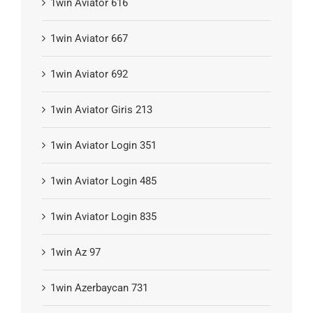
1win Aviator 616
1win Aviator 667
1win Aviator 692
1win Aviator Giris 213
1win Aviator Login 351
1win Aviator Login 485
1win Aviator Login 835
1win Az 97
1win Azerbaycan 731