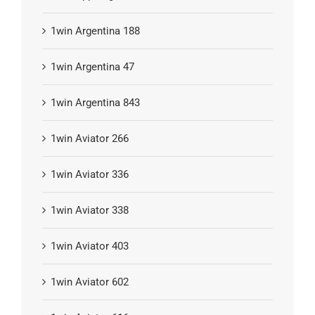
1win Argentina 188
1win Argentina 47
1win Argentina 843
1win Aviator 266
1win Aviator 336
1win Aviator 338
1win Aviator 403
1win Aviator 602