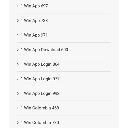
1 Win App 697
1 Win App 733
1 Win App 971
1 Win App Download 600
1 Win App Login 864
1 Win App Login 977
1 Win App Login 992
1 Win Colombia 468
1 Win Colombia 730