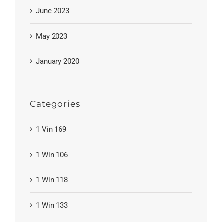
June 2023
May 2023
January 2020
Categories
1 Vin 169
1 Win 106
1 Win 118
1 Win 133