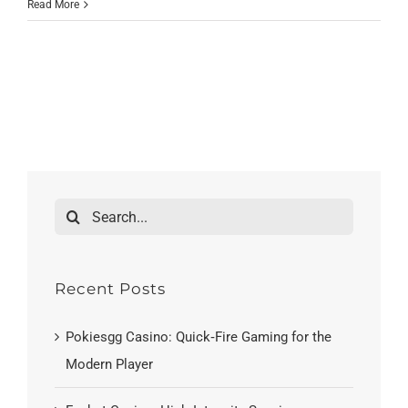
Read More
Search
for:
Recent Posts
Pokiesgg Casino: Quick‑Fire Gaming for the
Modern Player