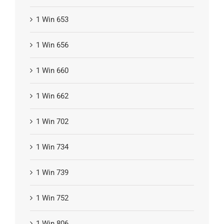
1 Win 653
1 Win 656
1 Win 660
1 Win 662
1 Win 702
1 Win 734
1 Win 739
1 Win 752
1 Win 806