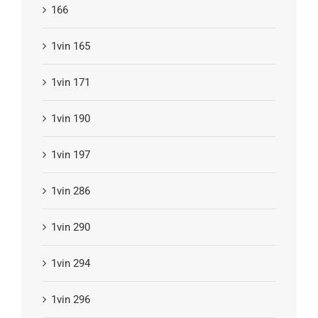
166
1vin 165
1vin 171
1vin 190
1vin 197
1vin 286
1vin 290
1vin 294
1vin 296