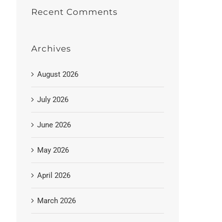
Recent Comments
Archives
August 2026
July 2026
June 2026
May 2026
April 2026
March 2026