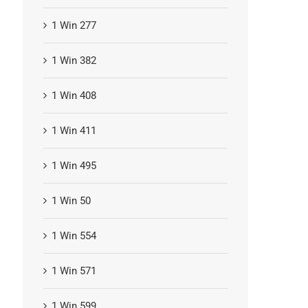
1 Win 277
1 Win 382
1 Win 408
1 Win 411
1 Win 495
1 Win 50
1 Win 554
1 Win 571
1 Win 599