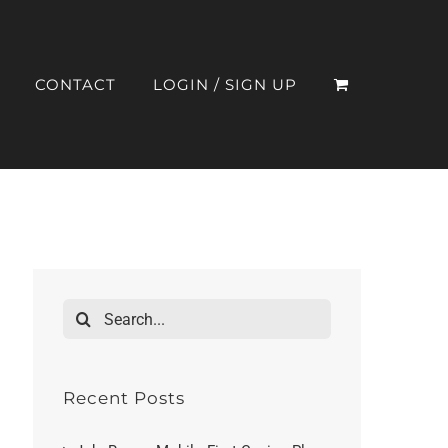
CONTACT
LOGIN / SIGN UP
Search
for:
Recent Posts