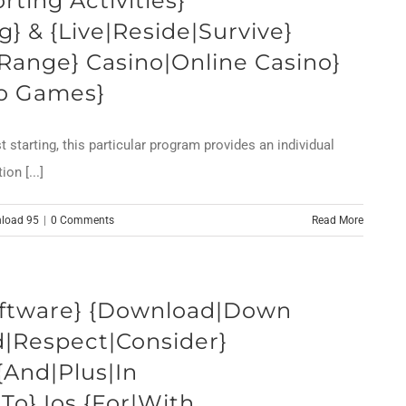
rting Activities}
} & {Live|Reside|Survive}
|Range} Casino|Online Casino}
o Games}
 starting, this particular program provides an individual
on [...]
load 95
|
0 Comments
Read More
Software} {Download|Down
d|Respect|Consider}
{And|Plus|In
To} Ios {For|With