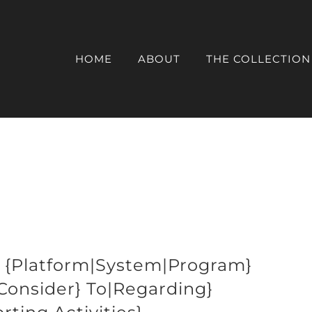
HOME
ABOUT
THE COLLECTION
} {Platform|System|Program}
Consider} To|Regarding}