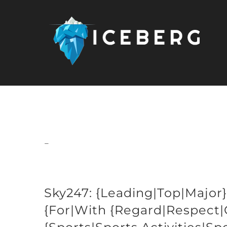
Skip
to
content
–
Sky247: {Leading|Top|Major
{For|With {Regard|Respect|