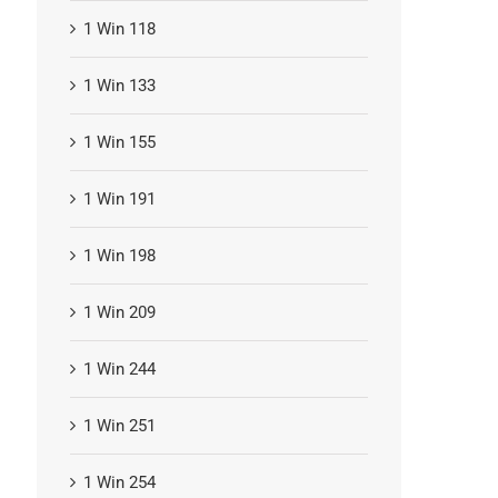
1 Win 118
1 Win 133
1 Win 155
1 Win 191
1 Win 198
1 Win 209
1 Win 244
1 Win 251
1 Win 254