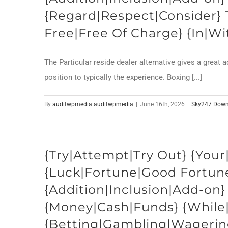
{Regard|Respect|Consider} T
Free|Free Of Charge} {In|Wit
The Particular reside dealer alternative gives a grea
position to typically the experience. Boxing [...]
By
auditwpmedia auditwpmedia
|
June 16th, 2026
|
Sky247 Down
{Try|Attempt|Try Out} {You
{Luck|Fortune|Good Fortune
{Addition|Inclusion|Add-on}
{Money|Cash|Funds} {While
{Betting|Gambling|Wagering