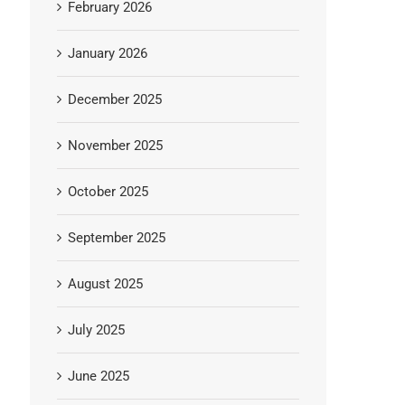
February 2026
January 2026
December 2025
November 2025
October 2025
September 2025
August 2025
July 2025
June 2025