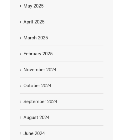
May 2025
April 2025
March 2025
February 2025
November 2024
October 2024
September 2024
August 2024
June 2024