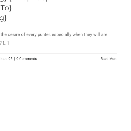
 To}
g}
he desire of every punter, especially when they will are
[...]
load 95
|
0 Comments
Read More