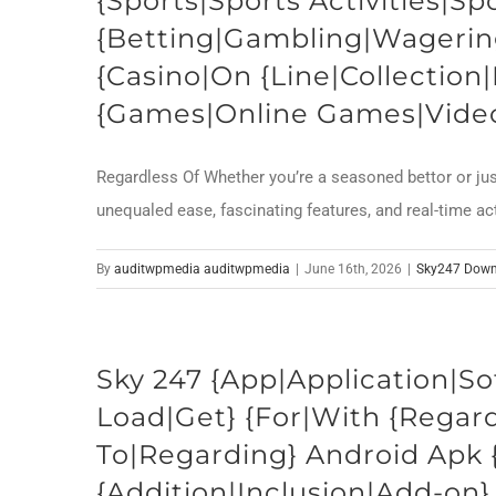
{Sports|Sports Activities|Spo
{Betting|Gambling|Wagering
{Casino|On {Line|Collection
{Games|Online Games|Vide
Regardless Of Whether you’re a seasoned bettor or just
unequaled ease, fascinating features, and real-time acti
By
auditwpmedia auditwpmedia
|
June 16th, 2026
|
Sky247 Down
Sky 247 {App|Application|
Load|Get} {For|With {Regar
To|Regarding} Android Apk 
{Addition|Inclusion|Add-on} 