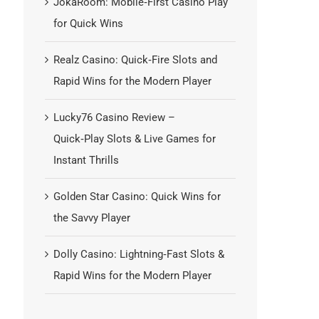
JokaRoom: Mobile‑First Casino Play
for Quick Wins
Realz Casino: Quick‑Fire Slots and
Rapid Wins for the Modern Player
Lucky76 Casino Review –
Quick‑Play Slots & Live Games for
Instant Thrills
Golden Star Casino: Quick Wins for
the Savvy Player
Dolly Casino: Lightning‑Fast Slots &
Rapid Wins for the Modern Player