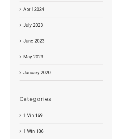
April 2024
July 2023
June 2023
May 2023
January 2020
Categories
1 Vin 169
1 Win 106