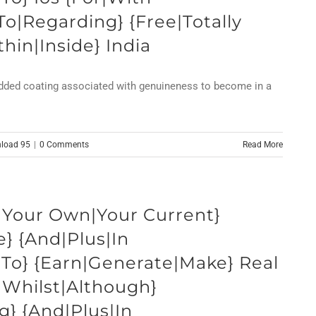
o|Regarding} {Free|Totally
hin|Inside} India
t added coating associated with genuineness to become in a
load 95
|
0 Comments
Read More
r|Your Own|Your Current}
} {And|Plus|In
 To} {Earn|Generate|Make} Real
|Whilst|Although}
} {And|Plus|In