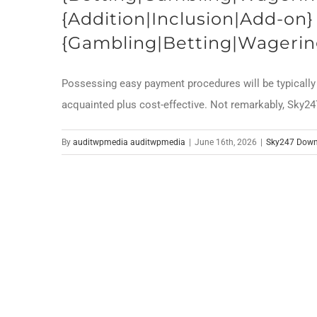
{Addition|Inclusion|Add-on}
{Gambling|Betting|Wagerin
Possessing easy payment procedures will be typically t
acquainted plus cost-effective. Not remarkably, Sky247 
By
auditwpmedia auditwpmedia
|
June 16th, 2026
|
Sky247 Down