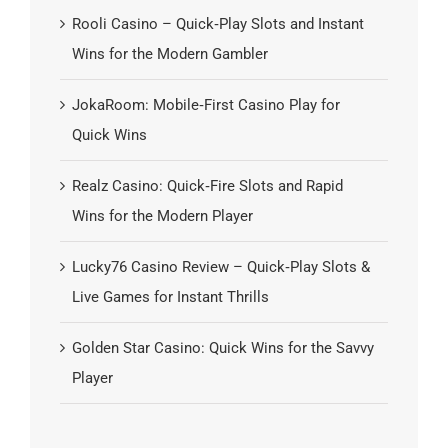
Rooli Casino – Quick‑Play Slots and Instant
Wins for the Modern Gambler
JokaRoom: Mobile‑First Casino Play for
Quick Wins
Realz Casino: Quick‑Fire Slots and Rapid
Wins for the Modern Player
Lucky76 Casino Review – Quick‑Play Slots &
Live Games for Instant Thrills
Golden Star Casino: Quick Wins for the Savvy
Player