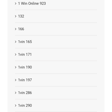
1 Win Online 923
132
166
1vin 165
1vin 171
1vin 190
1vin 197
1vin 286
1vin 290