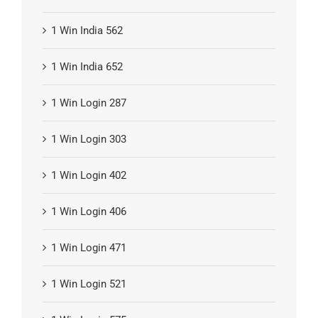
1 Win India 562
1 Win India 652
1 Win Login 287
1 Win Login 303
1 Win Login 402
1 Win Login 406
1 Win Login 471
1 Win Login 521