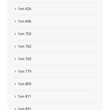
1vin 626
1vin 696
1vin 703
1vin 762
1vin 763
1vin 779
1vin 809
1vin 811
1vin 831