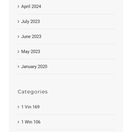
April 2024
July 2023
June 2023
May 2023
January 2020
Categories
1 Vin 169
1 Win 106