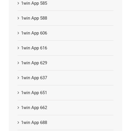
1win App 585
1win App 588
1win App 606
1win App 616
1win App 629
1win App 637
1win App 651
1win App 662
1win App 688