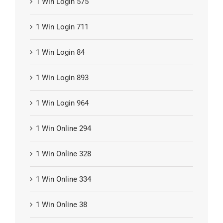
1 Win Login 575
1 Win Login 711
1 Win Login 84
1 Win Login 893
1 Win Login 964
1 Win Online 294
1 Win Online 328
1 Win Online 334
1 Win Online 38