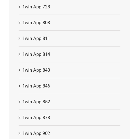
1win App 728
1win App 808
1win App 811
1win App 814
1win App 843
1win App 846
1win App 852
1win App 878
1win App 902