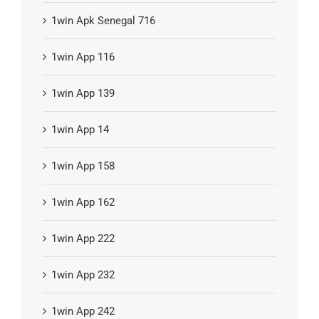
1win Apk Senegal 716
1win App 116
1win App 139
1win App 14
1win App 158
1win App 162
1win App 222
1win App 232
1win App 242