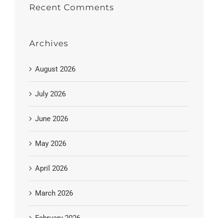
Recent Comments
Archives
August 2026
July 2026
June 2026
May 2026
April 2026
March 2026
February 2026