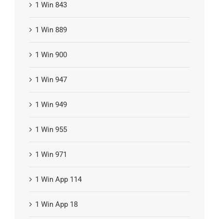
1 Win 843
1 Win 889
1 Win 900
1 Win 947
1 Win 949
1 Win 955
1 Win 971
1 Win App 114
1 Win App 18