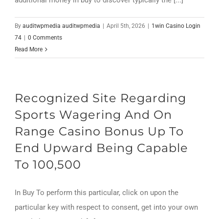
additional money in buy to discover typically the [...]
By
auditwpmedia auditwpmedia
|
April 5th, 2026
|
1win Casino Login
74
|
0 Comments
Read More
Recognized Site Regarding
Sports Wagering And On
Range Casino Bonus Up To
End Upward Being Capable
To 100,500
In Buy To perform this particular, click on upon the
particular key with respect to consent, get into your own