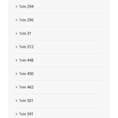
1vin 294
1vin 296
1vin 31
1vin 312
1vin 448
1vin 450
1vin 462
1vin 531
1vin 541