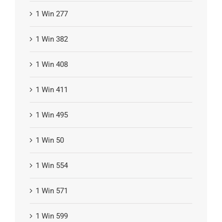
1 Win 277
1 Win 382
1 Win 408
1 Win 411
1 Win 495
1 Win 50
1 Win 554
1 Win 571
1 Win 599