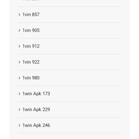
1vin 857
1vin 905
1vin 912
1vin 922
1vin 980
1win Apk 173
1win Apk 229
1win Apk 246