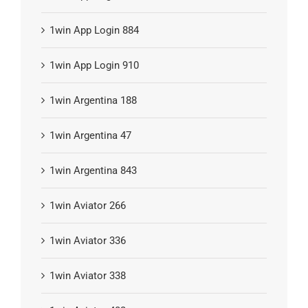
1win App Login 884
1win App Login 910
1win Argentina 188
1win Argentina 47
1win Argentina 843
1win Aviator 266
1win Aviator 336
1win Aviator 338