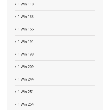
1 Win 118
1 Win 133
1 Win 155
1 Win 191
1 Win 198
1 Win 209
1 Win 244
1 Win 251
1 Win 254