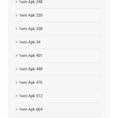
1win Apk 248
1win Apk 255
1win Apk 338
1win Apk 34
1win Apk 401
1win Apk 448
1win Apk 476
1win Apk 512
1win Apk 664