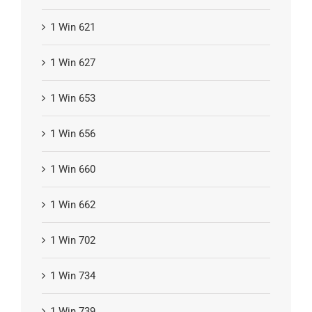
1 Win 621
1 Win 627
1 Win 653
1 Win 656
1 Win 660
1 Win 662
1 Win 702
1 Win 734
1 Win 739