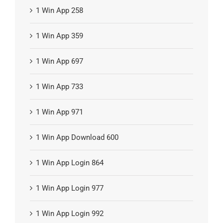
1 Win App 258
1 Win App 359
1 Win App 697
1 Win App 733
1 Win App 971
1 Win App Download 600
1 Win App Login 864
1 Win App Login 977
1 Win App Login 992