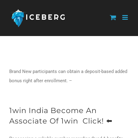
Skip
to
content
Brand New participants can obtain a deposit-based added
bonus right after enrollment. –
1win India Become An
Associate Of 1win ️ Click! ⬅️