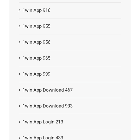
1win App 916
1win App 955
1win App 956
1win App 965
1win App 999
1win App Download 467
1win App Download 933
1win App Login 213
1win App Login 433