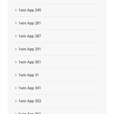
1win App 245
1win App 281
1win App 287
1win App 291
1win App 301
1win App 31
1win App 341
1win App 353