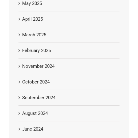
May 2025
April 2025
March 2025
February 2025
November 2024
October 2024
September 2024
August 2024
June 2024