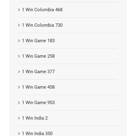
1 Win Colombia 468
1 Win Colombia 730
1 Win Game 183
1 Win Game 258
1 Win Game 377
1 Win Game 458
1 Win Game 953
1 Win India 2
1 Win India 350