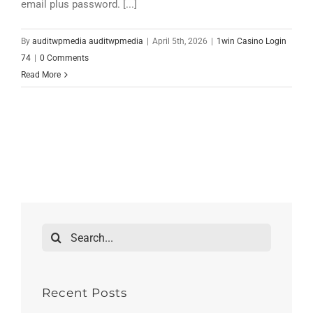
email plus password. [...]
By
auditwpmedia auditwpmedia
|
April 5th, 2026
|
1win Casino Login
74
|
0 Comments
Read More
Search
for:
Recent Posts