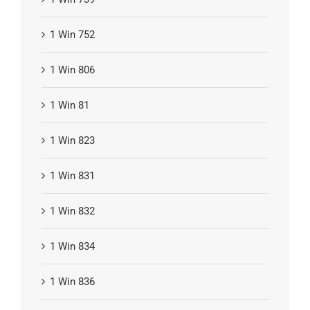
1 Win 752
1 Win 806
1 Win 81
1 Win 823
1 Win 831
1 Win 832
1 Win 834
1 Win 836