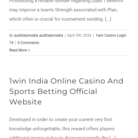
Possessing a reliable number regarding Quad 1 benefits
may improve a team’s Strength associated with Plan,
which often is crucial for tournament seeding. [...]
By
auditwpmedia auditwpmedia
|
April 5th, 2026
|
1win Casino Login
74
|
0 Comments
Read More
1win India Online Casino And
Sports Betting Official
Website
Developed in order to create your current very first
knowledge unforgettable, this reward offers players