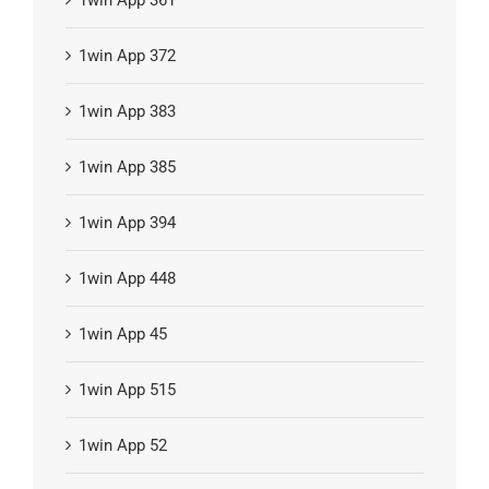
1win App 361
1win App 372
1win App 383
1win App 385
1win App 394
1win App 448
1win App 45
1win App 515
1win App 52