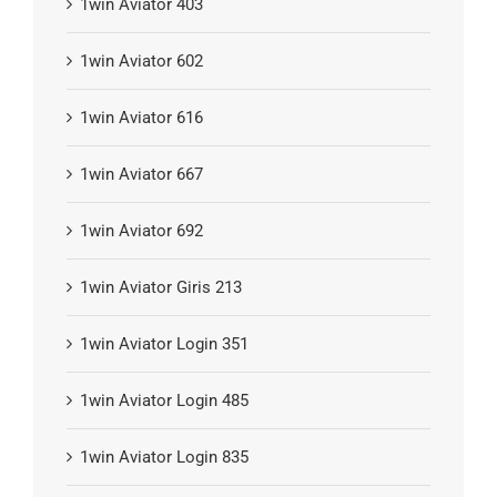
1win Aviator 403
1win Aviator 602
1win Aviator 616
1win Aviator 667
1win Aviator 692
1win Aviator Giris 213
1win Aviator Login 351
1win Aviator Login 485
1win Aviator Login 835