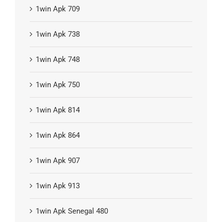
1win Apk 709
1win Apk 738
1win Apk 748
1win Apk 750
1win Apk 814
1win Apk 864
1win Apk 907
1win Apk 913
1win Apk Senegal 480