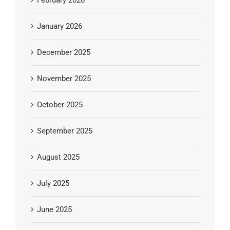
January 2026
December 2025
November 2025
October 2025
September 2025
August 2025
July 2025
June 2025