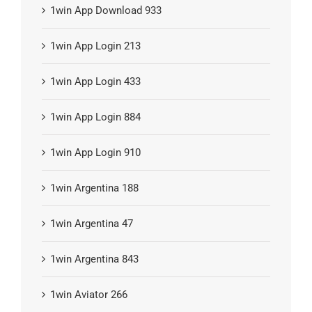
1win App Download 933
1win App Login 213
1win App Login 433
1win App Login 884
1win App Login 910
1win Argentina 188
1win Argentina 47
1win Argentina 843
1win Aviator 266