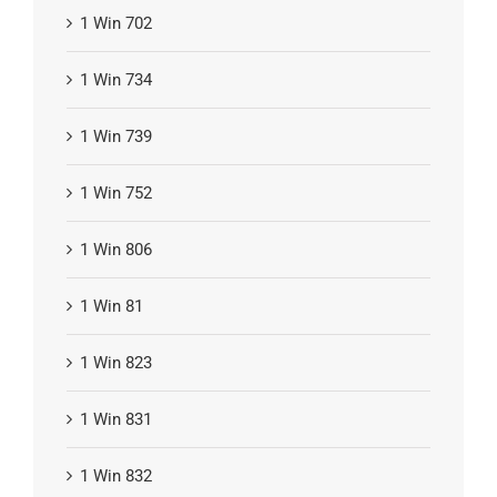
1 Win 702
1 Win 734
1 Win 739
1 Win 752
1 Win 806
1 Win 81
1 Win 823
1 Win 831
1 Win 832