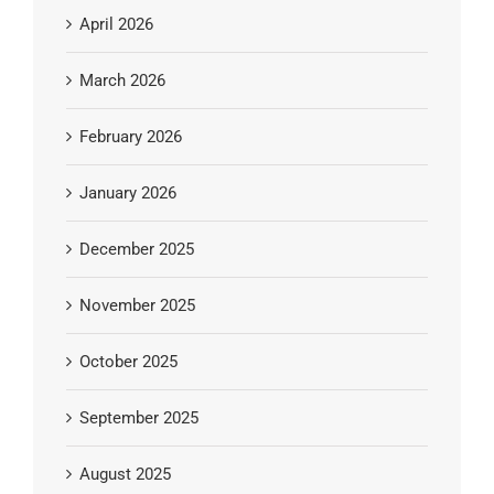
April 2026
March 2026
February 2026
January 2026
December 2025
November 2025
October 2025
September 2025
August 2025