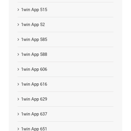
1win App 515
1win App 52
1win App 585
1win App 588
1win App 606
1win App 616
1win App 629
1win App 637
1win App 651