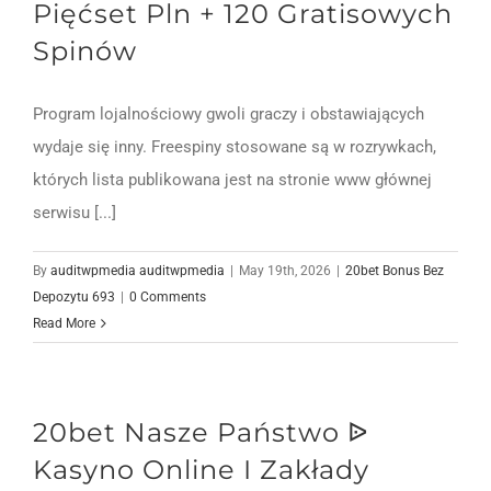
Pięćset Pln + 120 Gratisowych
Spinów
Program lojalnościowy gwoli graczy i obstawiających
wydaje się inny. Freespiny stosowane są w rozrywkach,
których lista publikowana jest na stronie www głównej
serwisu [...]
By
auditwpmedia auditwpmedia
|
May 19th, 2026
|
20bet Bonus Bez
Depozytu 693
|
0 Comments
Read More
20bet Nasze Państwo ᐉ
Kasyno Online I Zakłady