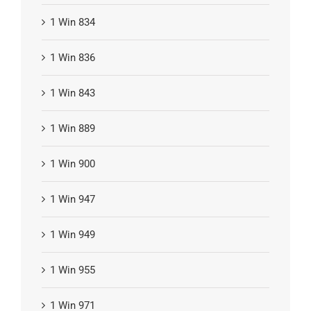
1 Win 834
1 Win 836
1 Win 843
1 Win 889
1 Win 900
1 Win 947
1 Win 949
1 Win 955
1 Win 971