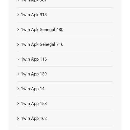
1win Apk 907
1win Apk 913
1win Apk Senegal 480
1win Apk Senegal 716
1win App 116
1win App 139
1win App 14
1win App 158
1win App 162