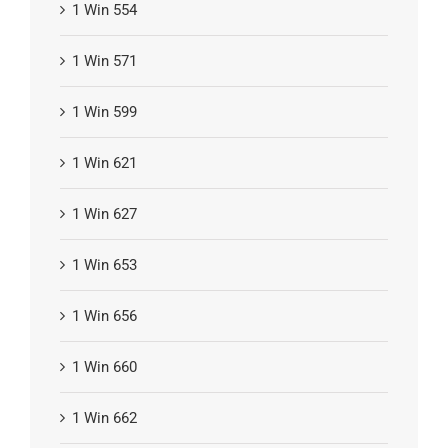
1 Win 554
1 Win 571
1 Win 599
1 Win 621
1 Win 627
1 Win 653
1 Win 656
1 Win 660
1 Win 662