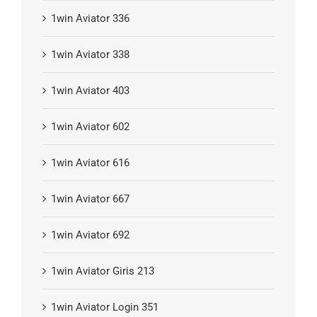
1win Aviator 336
1win Aviator 338
1win Aviator 403
1win Aviator 602
1win Aviator 616
1win Aviator 667
1win Aviator 692
1win Aviator Giris 213
1win Aviator Login 351