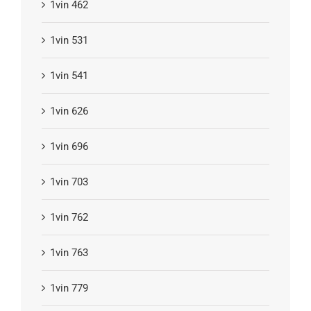
1vin 462
1vin 531
1vin 541
1vin 626
1vin 696
1vin 703
1vin 762
1vin 763
1vin 779