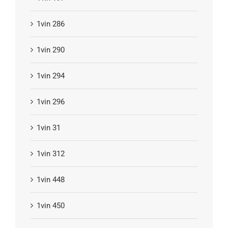
1vin 286
1vin 290
1vin 294
1vin 296
1vin 31
1vin 312
1vin 448
1vin 450