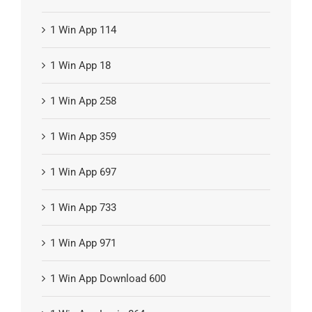
1 Win App 114
1 Win App 18
1 Win App 258
1 Win App 359
1 Win App 697
1 Win App 733
1 Win App 971
1 Win App Download 600