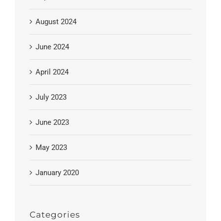
August 2024
June 2024
April 2024
July 2023
June 2023
May 2023
January 2020
Categories