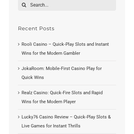
Search
for:
Recent Posts
Rooli Casino – Quick‑Play Slots and Instant
Wins for the Modern Gambler
JokaRoom: Mobile‑First Casino Play for
Quick Wins
Realz Casino: Quick‑Fire Slots and Rapid
Wins for the Modern Player
Lucky76 Casino Review – Quick‑Play Slots &
Live Games for Instant Thrills