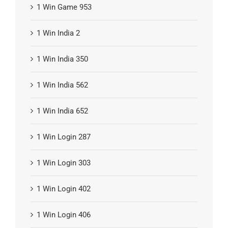
1 Win Game 953
1 Win India 2
1 Win India 350
1 Win India 562
1 Win India 652
1 Win Login 287
1 Win Login 303
1 Win Login 402
1 Win Login 406