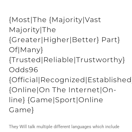
{Most|The {Majority|Vast
Majority|The
{Greater|Higher|Better} Part}
Of|Many}
{Trusted|Reliable|Trustworthy}
Odds96
{Official|Recognized|Established
{Online|On The Internet|On-
line} {Game|Sport|Online
Game}
They Will talk multiple different languages which include