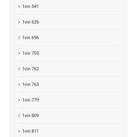
1vin 541
1vin 626
1vin 696
1vin 703
1vin 762
1vin 763
1vin 779
1vin 809
1vin 811