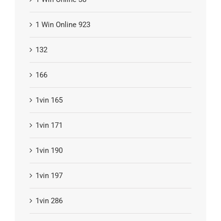
1 Win Online 923
132
166
1vin 165
1vin 171
1vin 190
1vin 197
1vin 286