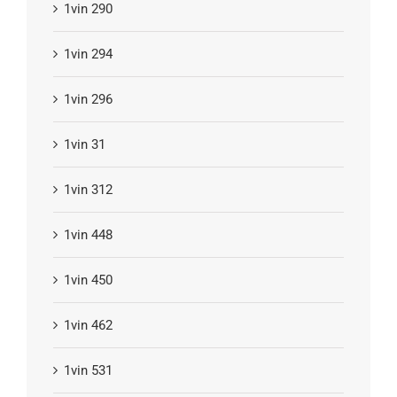
1vin 290
1vin 294
1vin 296
1vin 31
1vin 312
1vin 448
1vin 450
1vin 462
1vin 531