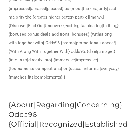
{functionality|features|efficiency}
{impressed|amazed|pleased} us {most|the {majority|vast
majority|the {greater|higher|better} part} of|many}.|
{Discover|Find Out|Uncover} {exciting|fascinating|thrilling}
{bonuses|bonus deals|additional bonuses} {with|along
with|together with} Odds96 {promo|promotional} codes!|
{With|Along With|Together With} odds96, {dive|jump|get}
{into|in to|directly into} {immersive|impressive}
{tournaments|competitions} or {casual|informal|everyday}
{matches|fits|complements}.} –
{About|Regarding|Concerning}
Odds96
{Official|Recognized|Established