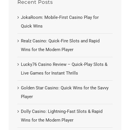
Recent Posts
JokaRoom: Mobile‑First Casino Play for
Quick Wins
Realz Casino: Quick‑Fire Slots and Rapid
Wins for the Modern Player
Lucky76 Casino Review – Quick‑Play Slots &
Live Games for Instant Thrills
Golden Star Casino: Quick Wins for the Savvy
Player
Dolly Casino: Lightning‑Fast Slots & Rapid
Wins for the Modern Player