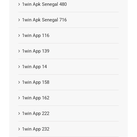
1win Apk Senegal 480
1win Apk Senegal 716
1win App 116
1win App 139
1win App 14
1win App 158
1win App 162
1win App 222
1win App 232