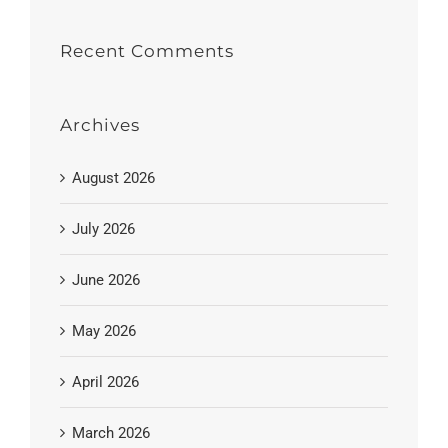
Recent Comments
Archives
August 2026
July 2026
June 2026
May 2026
April 2026
March 2026