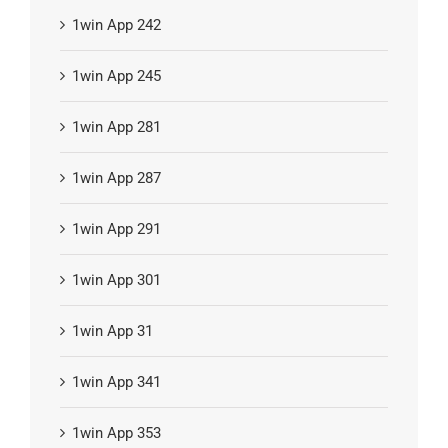
1win App 242
1win App 245
1win App 281
1win App 287
1win App 291
1win App 301
1win App 31
1win App 341
1win App 353