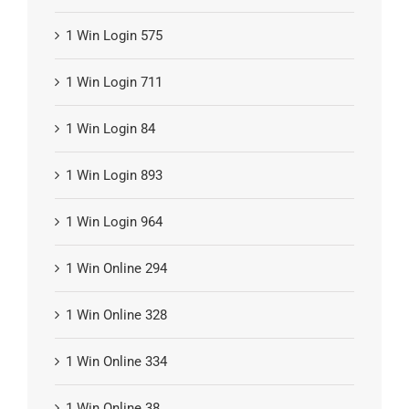
1 Win Login 575
1 Win Login 711
1 Win Login 84
1 Win Login 893
1 Win Login 964
1 Win Online 294
1 Win Online 328
1 Win Online 334
1 Win Online 38