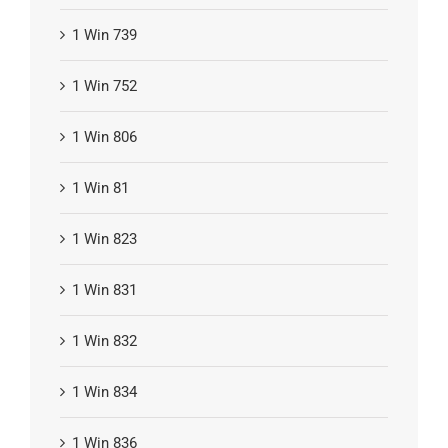
1 Win 739
1 Win 752
1 Win 806
1 Win 81
1 Win 823
1 Win 831
1 Win 832
1 Win 834
1 Win 836