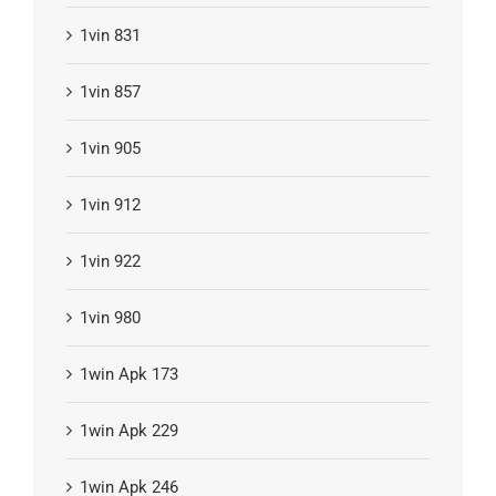
1vin 831
1vin 857
1vin 905
1vin 912
1vin 922
1vin 980
1win Apk 173
1win Apk 229
1win Apk 246