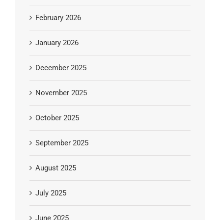
February 2026
January 2026
December 2025
November 2025
October 2025
September 2025
August 2025
July 2025
June 2025