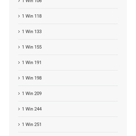
1 Win 106
1 Win 118
1 Win 133
1 Win 155
1 Win 191
1 Win 198
1 Win 209
1 Win 244
1 Win 251