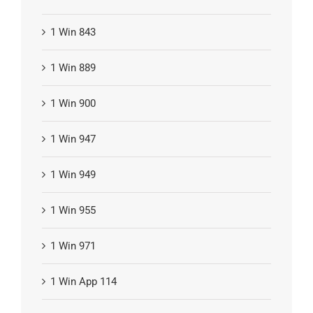
1 Win 843
1 Win 889
1 Win 900
1 Win 947
1 Win 949
1 Win 955
1 Win 971
1 Win App 114