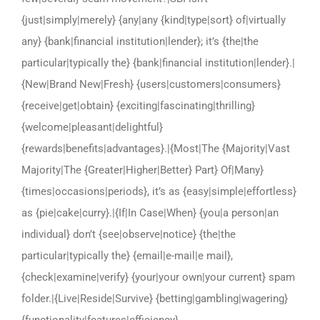
{just|simply|merely} {any|any {kind|type|sort} of|virtually
any} {bank|financial institution|lender}; it’s {the|the
particular|typically the} {bank|financial institution|lender}.|
{New|Brand New|Fresh} {users|customers|consumers}
{receive|get|obtain} {exciting|fascinating|thrilling}
{welcome|pleasant|delightful}
{rewards|benefits|advantages}.|{Most|The {Majority|Vast
Majority|The {Greater|Higher|Better} Part} Of|Many}
{times|occasions|periods}, it’s as {easy|simple|effortless}
as {pie|cake|curry}.|{If|In Case|When} {you|a person|an
individual} don’t {see|observe|notice} {the|the
particular|typically the} {email|e-mail|e mail},
{check|examine|verify} {your|your own|your current} spam
folder.|{Live|Reside|Survive} {betting|gambling|wagering}