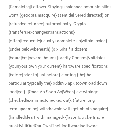
{Remaining|Leftover|Staying} {balances|amounts|bills}
won’t {get|obtain|acquire} {sent|delivered|directed} or
{refunded|returned} automatically.|Crypto
{transfers|exchanges|transactions}
{often|frequently|usually} complete {in|within|inside}
{under|below|beneath} {six|6|half a dozen}
{hours|hrs|several hours}.|{Verify|Confirm|Validate}
{your|your own|your current} hardware specifications
{before|prior to|just before} starting {the|the
particular|typically the} odds96 apk {download|down
load|get}.|{Once|As Soon As|When} everything’s
{checked|examined|checked out}, {future|long
term|upcoming} withdrawals will {get|obtain|acquire}
{handled|dealt with|managed} {faster|quicker|more
quickly}.|{Our|Our Own|The} {software|software