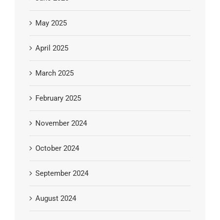
May 2025
April 2025
March 2025
February 2025
November 2024
October 2024
September 2024
August 2024