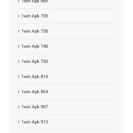
1win Apk 664
1win Apk 709
1win Apk 738
1win Apk 748
1win Apk 750
1win Apk 814
1win Apk 864
1win Apk 907
1win Apk 913