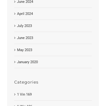
June 2024
April 2024
July 2023
June 2023
May 2023
January 2020
Categories
1 Vin 169