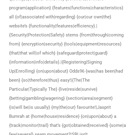
program|application} {features|functions|characteristics}
all {of|associated with|regarding} {our|our own|the}
website’s {functionality|features|efficiency}.|
{Security|Protection|Safety} stems {from|through|coming
from} {encryption|security} {tools|equipment|resources}
{that|that will|of which} {safeguard|protect|guard}
{information|info|details}.|{Registering|Signing
Up|Enrolling} {on|upon|about} Odds96 {was|has been|had
been} {so|therefore|thus} easy!|{The|The
Particular|Typically The} {live|reside|survive}
{betting|gambling|wagering} {section|area|segment}
{is|will be|is usually} {my|the|our} favourite!|Jasprit
Bumrah at {home|house|residence} {on|upon|about} a
{track|monitor|trail} that’s {got|obtained|received} {some|a
few|several} seam movement?|SBI isn’t