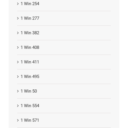
1 Win 254
1 Win 277
1 Win 382
1 Win 408
1 Win 411
1 Win 495
1 Win 50
1 Win 554
1 Win 571