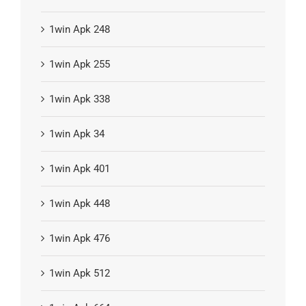
1win Apk 248
1win Apk 255
1win Apk 338
1win Apk 34
1win Apk 401
1win Apk 448
1win Apk 476
1win Apk 512