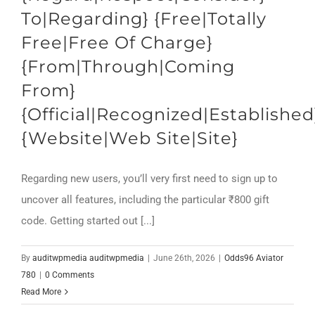
To|Regarding} {Free|Totally
Free|Free Of Charge}
{From|Through|Coming
From}
{Official|Recognized|Established
{Website|Web Site|Site}
Regarding new users, you’ll very first need to sign up to
uncover all features, including the particular ₹800 gift
code. Getting started out [...]
By
auditwpmedia auditwpmedia
|
June 26th, 2026
|
Odds96 Aviator
780
|
0 Comments
Read More