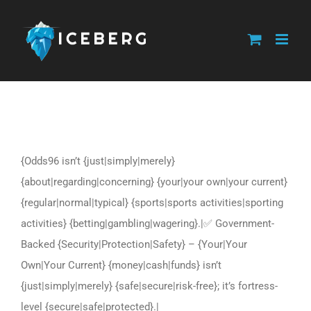
Skip
to
content
{Odds96 isn’t {just|simply|merely}
{about|regarding|concerning} {your|your own|your current}
{regular|normal|typical} {sports|sports activities|sporting
activities} {betting|gambling|wagering}.|✅ Government-
Backed {Security|Protection|Safety} – {Your|Your
Own|Your Current} {money|cash|funds} isn’t
{just|simply|merely} {safe|secure|risk-free}; it’s fortress-
level {secure|safe|protected}.|