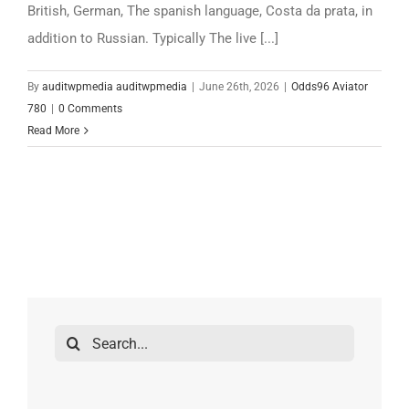
British, German, The spanish language, Costa da prata, in
addition to Russian. Typically The live [...]
By
auditwpmedia auditwpmedia
|
June 26th, 2026
|
Odds96 Aviator
780
|
0 Comments
Read More
Search
for: