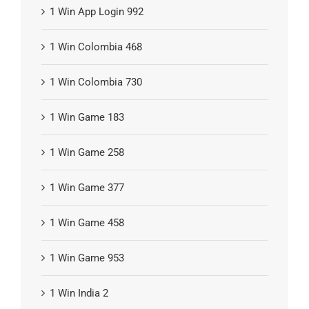
1 Win App Login 992
1 Win Colombia 468
1 Win Colombia 730
1 Win Game 183
1 Win Game 258
1 Win Game 377
1 Win Game 458
1 Win Game 953
1 Win India 2