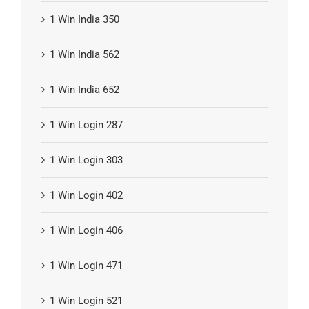
1 Win India 350
1 Win India 562
1 Win India 652
1 Win Login 287
1 Win Login 303
1 Win Login 402
1 Win Login 406
1 Win Login 471
1 Win Login 521