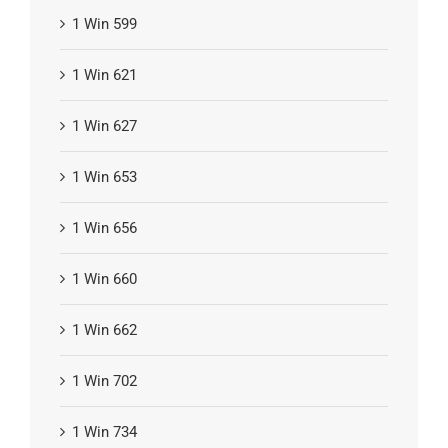
1 Win 599
1 Win 621
1 Win 627
1 Win 653
1 Win 656
1 Win 660
1 Win 662
1 Win 702
1 Win 734