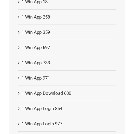
1 Win App 18
1 Win App 258
1 Win App 359
1 Win App 697
1 Win App 733
1 Win App 971
1 Win App Download 600
1 Win App Login 864
1 Win App Login 977