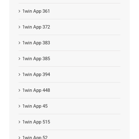
1win App 361
1win App 372
1win App 383
1win App 385
1win App 394
1win App 448
1win App 45
1win App 515
1win App 52