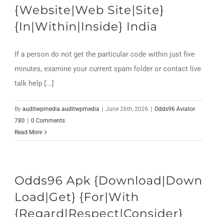
{Website|Web Site|Site}
{In|Within|Inside} India
If a person do not get the particular code within just five
minutes, examine your current spam folder or contact live
talk help [...]
By
auditwpmedia auditwpmedia
|
June 26th, 2026
|
Odds96 Aviator
780
|
0 Comments
Read More
Odds96 Apk {Download|Down
Load|Get} {For|With
{Regard|Respect|Consider}