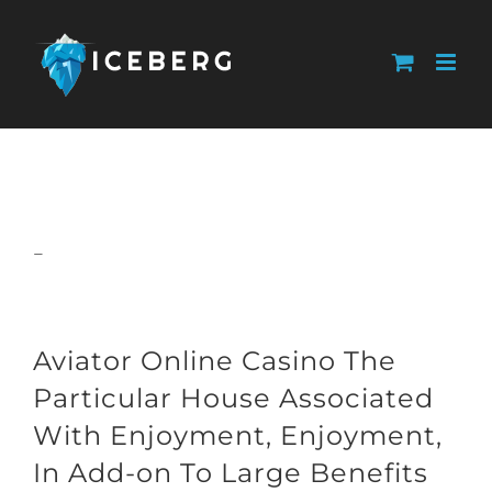
Skip
to
content
–
Aviator Online Casino The
Particular House Associated
With Enjoyment, Enjoyment,
In Add-on To Large Benefits