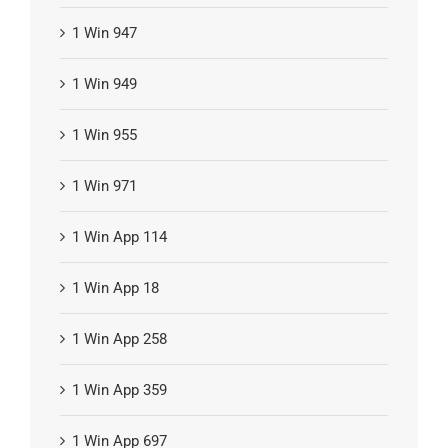
1 Win 947
1 Win 949
1 Win 955
1 Win 971
1 Win App 114
1 Win App 18
1 Win App 258
1 Win App 359
1 Win App 697