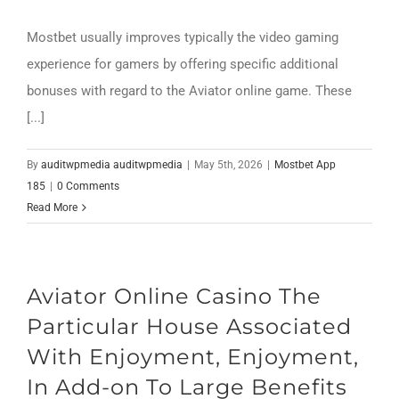
Mostbet usually improves typically the video gaming
experience for gamers by offering specific additional
bonuses with regard to the Aviator online game. These
[...]
By
auditwpmedia auditwpmedia
|
May 5th, 2026
|
Mostbet App
185
|
0 Comments
Read More
Aviator Online Casino The
Particular House Associated
With Enjoyment, Enjoyment,
In Add-on To Large Benefits