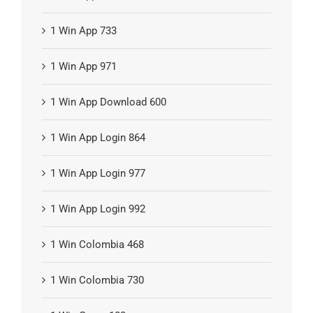
1 Win App 733
1 Win App 971
1 Win App Download 600
1 Win App Login 864
1 Win App Login 977
1 Win App Login 992
1 Win Colombia 468
1 Win Colombia 730