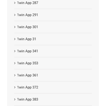
1win App 287
1win App 291
1win App 301
1win App 31
1win App 341
1win App 353
1win App 361
1win App 372
1win App 383