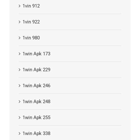
1vin 912
1vin 922
1vin 980
1win Apk 173
1win Apk 229
1win Apk 246
1win Apk 248
1win Apk 255
1win Apk 338