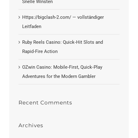
Snelle Winsten
Https://bigclash-2.com/ — vollständiger
Leitfaden
Ruby Reels Casino: Quick‑Hit Slots and
Rapid‑Fire Action
OZwin Casino: Mobile‑First, Quick‑Play
Adventures for the Modern Gambler
Recent Comments
Archives