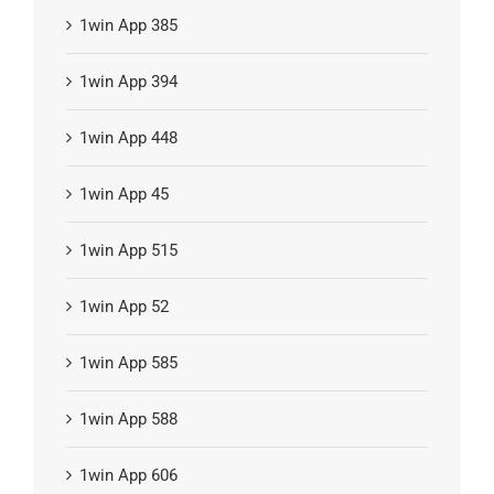
1win App 385
1win App 394
1win App 448
1win App 45
1win App 515
1win App 52
1win App 585
1win App 588
1win App 606