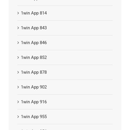
1win App 814
1win App 843
1win App 846
1win App 852
1win App 878
1win App 902
1win App 916
1win App 955