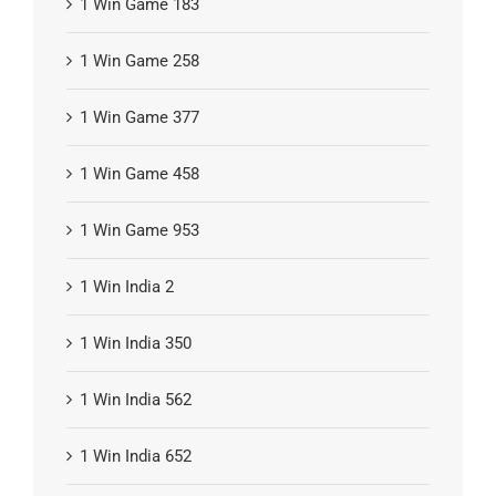
1 Win Game 183
1 Win Game 258
1 Win Game 377
1 Win Game 458
1 Win Game 953
1 Win India 2
1 Win India 350
1 Win India 562
1 Win India 652