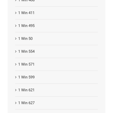
1 Win 408
1 Win 411
1 Win 495
1 Win 50
1 Win 554
1 Win 571
1 Win 599
1 Win 621
1 Win 627