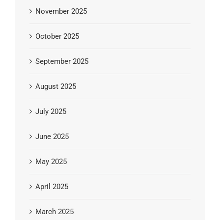
November 2025
October 2025
September 2025
August 2025
July 2025
June 2025
May 2025
April 2025
March 2025