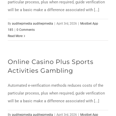
particular process, plus when required, guide verification
will be a basic make a difference associated with [...]
By
auditwpmedia auditwpmedia
|
April 3rd, 2026
|
Mostbet App
185
|
0 Comments
Read More
Online Casino Plus Sports
Activities Gambling
Automated e-verification methods reduces costs of the
particular process, plus when required, guide verification
will be a basic make a difference associated with [...]
By
auditwpmedia auditwpmedia
|
April 3rd, 2026
|
Mostbet App