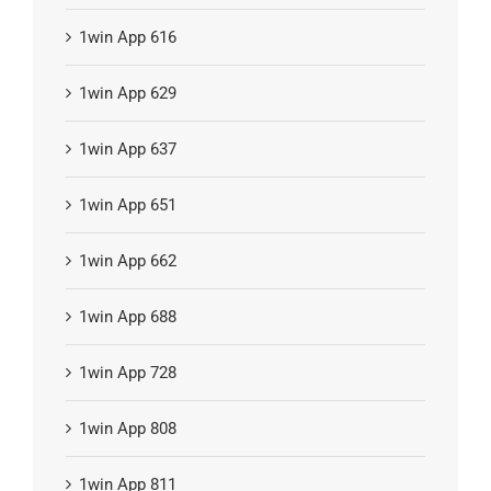
1win App 616
1win App 629
1win App 637
1win App 651
1win App 662
1win App 688
1win App 728
1win App 808
1win App 811