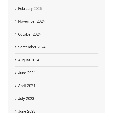
February 2025
November 2024
October 2024
September 2024
August 2024
June 2024
April 2024
July 2023
June 2023