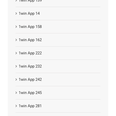
1win App 139
1win App 14
1win App 158
1win App 162
1win App 222
1win App 232
1win App 242
1win App 245
1win App 281