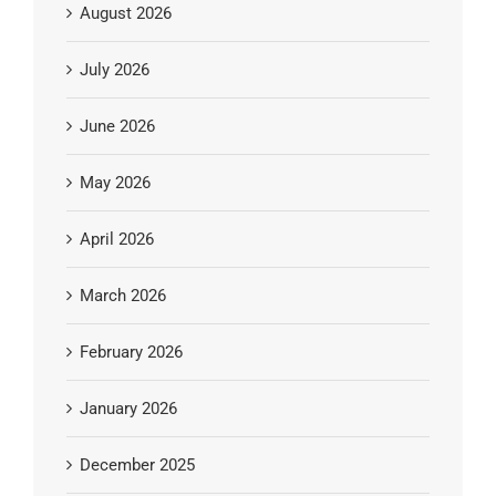
August 2026
July 2026
June 2026
May 2026
April 2026
March 2026
February 2026
January 2026
December 2025