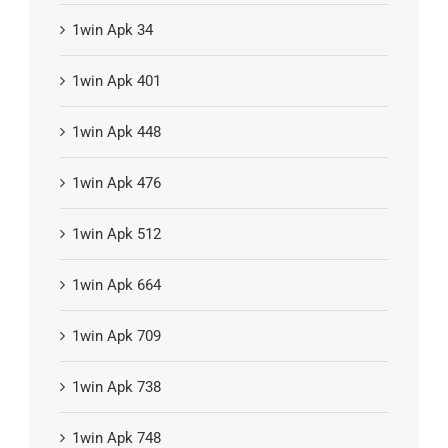
1win Apk 34
1win Apk 401
1win Apk 448
1win Apk 476
1win Apk 512
1win Apk 664
1win Apk 709
1win Apk 738
1win Apk 748