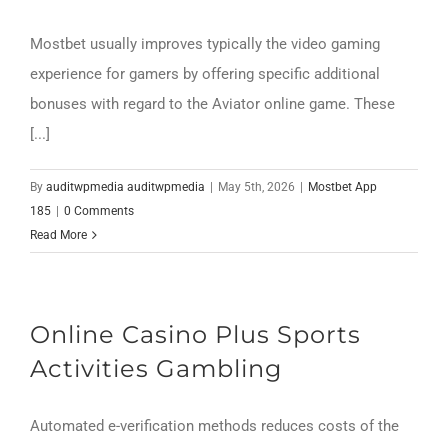
Mostbet usually improves typically the video gaming
experience for gamers by offering specific additional
bonuses with regard to the Aviator online game. These
[...]
By
auditwpmedia auditwpmedia
|
May 5th, 2026
|
Mostbet App
185
|
0 Comments
Read More
Online Casino Plus Sports
Activities Gambling
Automated e-verification methods reduces costs of the