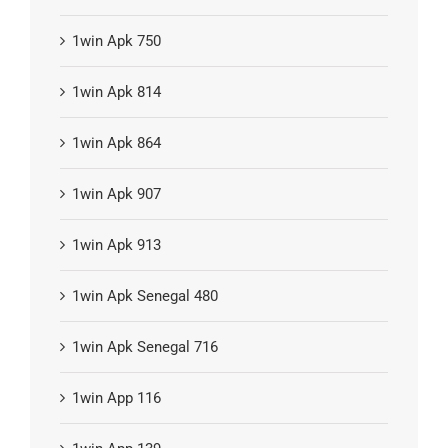
1win Apk 750
1win Apk 814
1win Apk 864
1win Apk 907
1win Apk 913
1win Apk Senegal 480
1win Apk Senegal 716
1win App 116