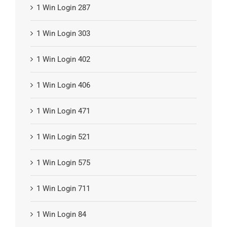
1 Win Login 287
1 Win Login 303
1 Win Login 402
1 Win Login 406
1 Win Login 471
1 Win Login 521
1 Win Login 575
1 Win Login 711
1 Win Login 84