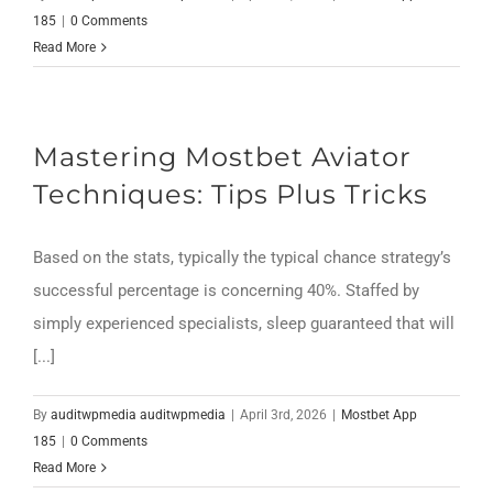
185
|
0 Comments
Read More
Mastering Mostbet Aviator
Techniques: Tips Plus Tricks
Based on the stats, typically the typical chance strategy’s
successful percentage is concerning 40%. Staffed by
simply experienced specialists, sleep guaranteed that will
[...]
By
auditwpmedia auditwpmedia
|
April 3rd, 2026
|
Mostbet App
185
|
0 Comments
Read More