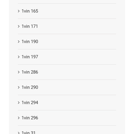
1vin 165
1vin 171
1vin 190
1vin 197
1vin 286
1vin 290
1vin 294
1vin 296
1vin 31