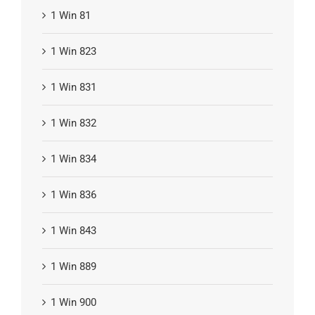
1 Win 81
1 Win 823
1 Win 831
1 Win 832
1 Win 834
1 Win 836
1 Win 843
1 Win 889
1 Win 900