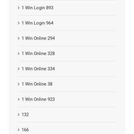
1 Win Login 893
1 Win Login 964
1 Win Online 294
1 Win Online 328
1 Win Online 334
1 Win Online 38
1 Win Online 923
132
166