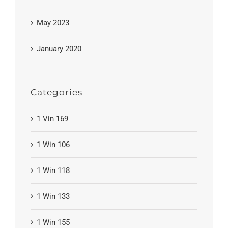
May 2023
January 2020
Categories
1 Vin 169
1 Win 106
1 Win 118
1 Win 133
1 Win 155