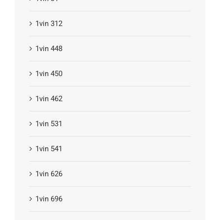
1vin 312
1vin 448
1vin 450
1vin 462
1vin 531
1vin 541
1vin 626
1vin 696