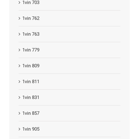
1vin 703
1vin 762
1vin 763
1vin 779
1vin 809
1vin 811
1vin 831
1vin 857
1vin 905