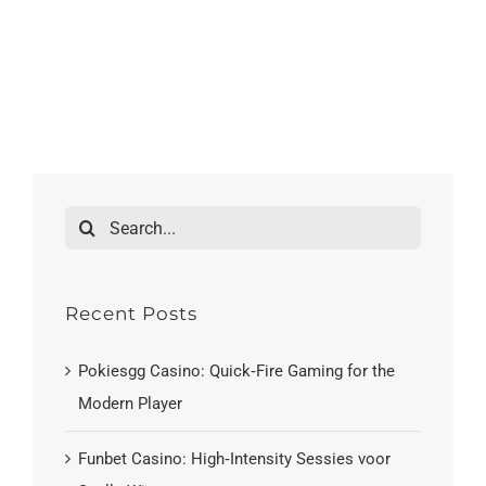
Search
for:
Recent Posts
Pokiesgg Casino: Quick‑Fire Gaming for the
Modern Player
Funbet Casino: High‑Intensity Sessies voor