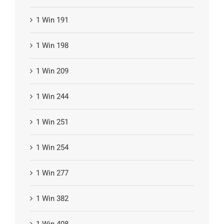
1 Win 191
1 Win 198
1 Win 209
1 Win 244
1 Win 251
1 Win 254
1 Win 277
1 Win 382