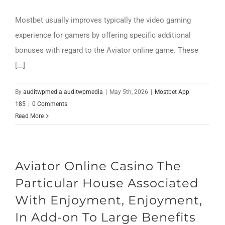
Mostbet usually improves typically the video gaming
experience for gamers by offering specific additional
bonuses with regard to the Aviator online game. These
[...]
By
auditwpmedia auditwpmedia
|
May 5th, 2026
|
Mostbet App
185
|
0 Comments
Read More
Aviator Online Casino The
Particular House Associated
With Enjoyment, Enjoyment,
In Add-on To Large Benefits