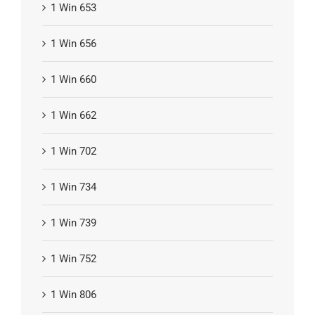
1 Win 653
1 Win 656
1 Win 660
1 Win 662
1 Win 702
1 Win 734
1 Win 739
1 Win 752
1 Win 806