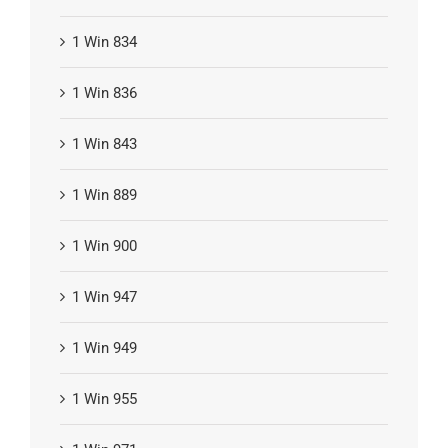
1 Win 834
1 Win 836
1 Win 843
1 Win 889
1 Win 900
1 Win 947
1 Win 949
1 Win 955