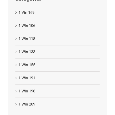
1 Vin 169
1 Win 106
1 Win 118
1 Win 133
1 Win 155
1 Win 191
1 Win 198
1 Win 209