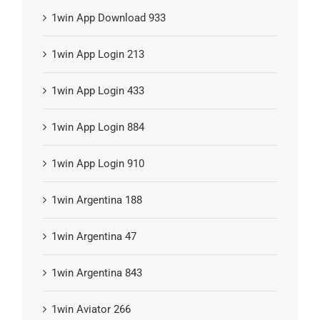
1win App Download 933
1win App Login 213
1win App Login 433
1win App Login 884
1win App Login 910
1win Argentina 188
1win Argentina 47
1win Argentina 843
1win Aviator 266