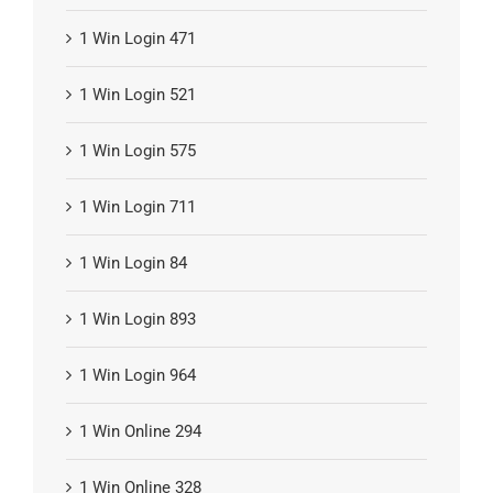
1 Win Login 471
1 Win Login 521
1 Win Login 575
1 Win Login 711
1 Win Login 84
1 Win Login 893
1 Win Login 964
1 Win Online 294
1 Win Online 328