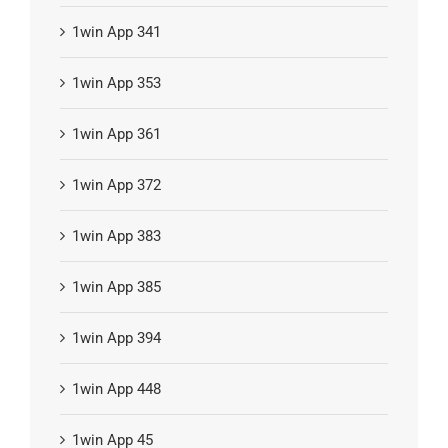
1win App 341
1win App 353
1win App 361
1win App 372
1win App 383
1win App 385
1win App 394
1win App 448
1win App 45