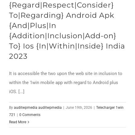
{Regard|Respect|Consider}
To|Regarding} Android Apk
{And|Plus|In
{Addition|Inclusion|Add-on}
To} Ios {In|Within|Inside} India
2023
It is accessible the two upon the web site in inclusion to
within the 1win mobile app with regard to Android plus
iOS. [...]
By
auditwpmedia auditwpmedia
|
June 19th, 2026
|
Telecharger 1win
721
|
0 Comments
Read More