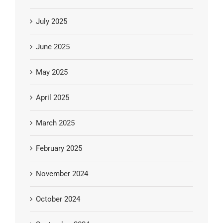
July 2025
June 2025
May 2025
April 2025
March 2025
February 2025
November 2024
October 2024