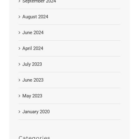
September 2024
August 2024
June 2024
April 2024
July 2023
June 2023
May 2023
January 2020
Categories