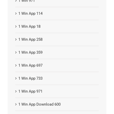
1 Win 971
1 Win App 114
1 Win App 18
1 Win App 258
1 Win App 359
1 Win App 697
1 Win App 733
1 Win App 971
1 Win App Download 600