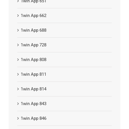
1win App 651
1win App 662
1win App 688
1win App 728
1win App 808
1win App 811
1win App 814
1win App 843
1win App 846