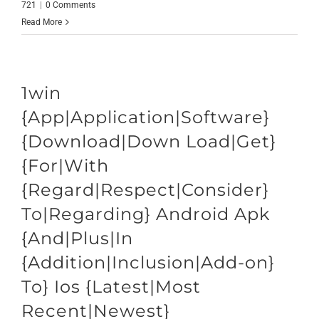
721
|
0 Comments
Read More
1win
{App|Application|Software}
{Download|Down Load|Get}
{For|With
{Regard|Respect|Consider}
To|Regarding} Android Apk
{And|Plus|In
{Addition|Inclusion|Add-on}
To} Ios {Latest|Most
Recent|Newest}