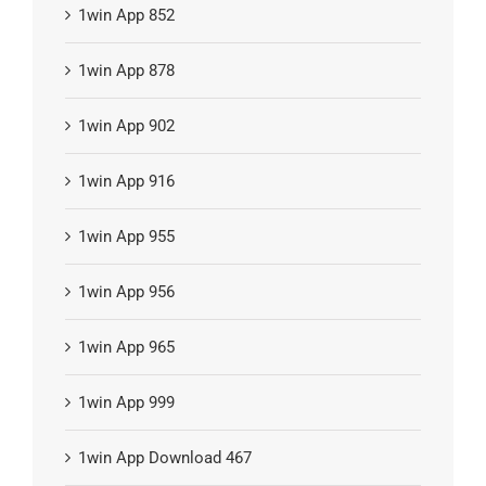
1win App 852
1win App 878
1win App 902
1win App 916
1win App 955
1win App 956
1win App 965
1win App 999
1win App Download 467