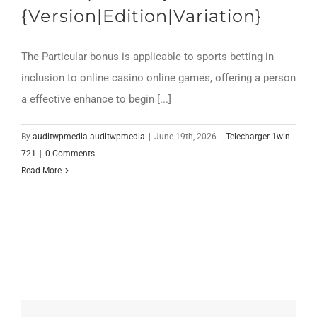
{Version|Edition|Variation}
The Particular bonus is applicable to sports betting in
inclusion to online casino online games, offering a person
a effective enhance to begin [...]
By
auditwpmedia auditwpmedia
|
June 19th, 2026
|
Telecharger 1win
721
|
0 Comments
Read More