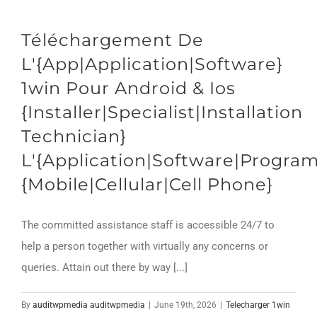
Téléchargement De
L'{App|Application|Software}
1win Pour Android & Ios
{Installer|Specialist|Installation
Technician}
L'{Application|Software|Program
{Mobile|Cellular|Cell Phone}
The committed assistance staff is accessible 24/7 to
help a person together with virtually any concerns or
queries. Attain out there by way [...]
By
auditwpmedia auditwpmedia
|
June 19th, 2026
|
Telecharger 1win