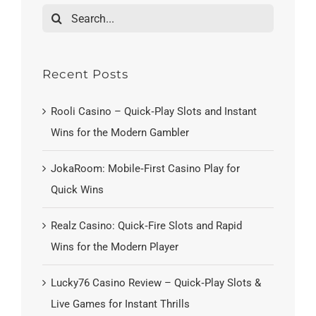
Search
for:
Recent Posts
Rooli Casino – Quick‑Play Slots and Instant
Wins for the Modern Gambler
JokaRoom: Mobile‑First Casino Play for
Quick Wins
Realz Casino: Quick‑Fire Slots and Rapid
Wins for the Modern Player
Lucky76 Casino Review – Quick‑Play Slots &
Live Games for Instant Thrills