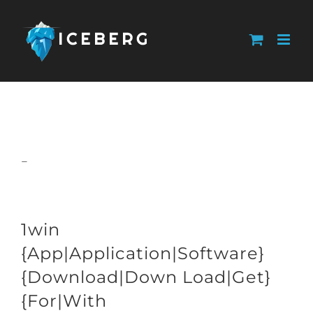
Skip
to
content
–
1win
{App|Application|Software}
{Download|Down Load|Get}
{For|With