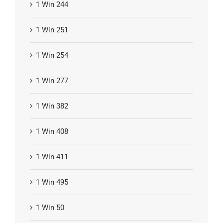
1 Win 244
1 Win 251
1 Win 254
1 Win 277
1 Win 382
1 Win 408
1 Win 411
1 Win 495
1 Win 50