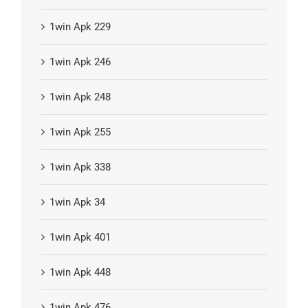
1win Apk 229
1win Apk 246
1win Apk 248
1win Apk 255
1win Apk 338
1win Apk 34
1win Apk 401
1win Apk 448
1win Apk 476