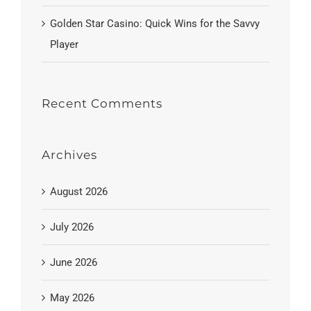
Golden Star Casino: Quick Wins for the Savvy
Player
Recent Comments
Archives
August 2026
July 2026
June 2026
May 2026