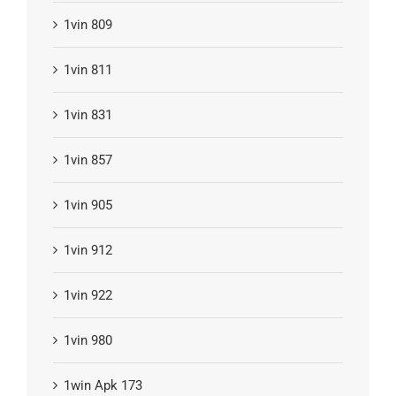
1vin 809
1vin 811
1vin 831
1vin 857
1vin 905
1vin 912
1vin 922
1vin 980
1win Apk 173