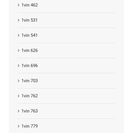
1vin 462
1vin 531
1vin 541
1vin 626
1vin 696
1vin 703
1vin 762
1vin 763
1vin 779