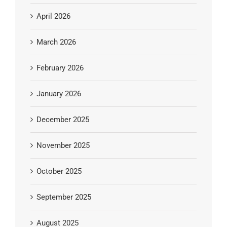
April 2026
March 2026
February 2026
January 2026
December 2025
November 2025
October 2025
September 2025
August 2025