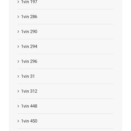
1vin 197
1vin 286
1vin 290
1vin 294
1vin 296
1vin 31
1vin 312
1vin 448
1vin 450