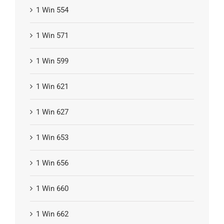
1 Win 554
1 Win 571
1 Win 599
1 Win 621
1 Win 627
1 Win 653
1 Win 656
1 Win 660
1 Win 662