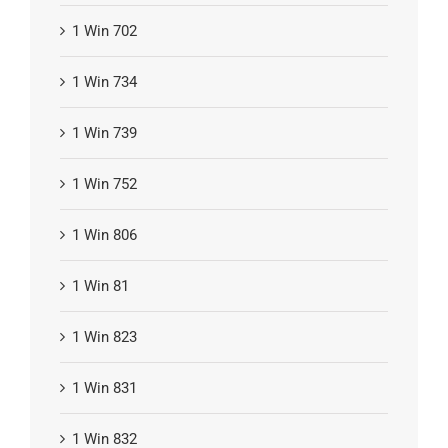
1 Win 702
1 Win 734
1 Win 739
1 Win 752
1 Win 806
1 Win 81
1 Win 823
1 Win 831
1 Win 832