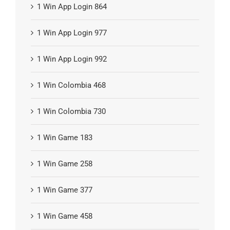
1 Win App Login 864
1 Win App Login 977
1 Win App Login 992
1 Win Colombia 468
1 Win Colombia 730
1 Win Game 183
1 Win Game 258
1 Win Game 377
1 Win Game 458