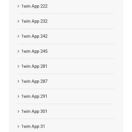
1win App 222
1win App 232
1win App 242
1win App 245
1win App 281
1win App 287
1win App 291
1win App 301
1win App 31