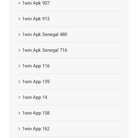
1win Apk 907
1win Apk 913
1win Apk Senegal 480
1win Apk Senegal 716
1win App 116
1win App 139
1win App 14
1win App 158
1win App 162