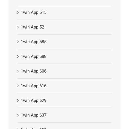
1win App 515
1win App 52
1win App 585
1win App 588
1win App 606
1win App 616
1win App 629
1win App 637