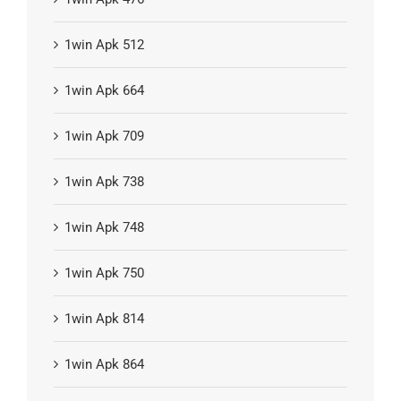
1win Apk 512
1win Apk 664
1win Apk 709
1win Apk 738
1win Apk 748
1win Apk 750
1win Apk 814
1win Apk 864