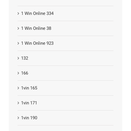
1 Win Online 334
1 Win Online 38
1 Win Online 923
132
166
1vin 165
1vin 171
1vin 190