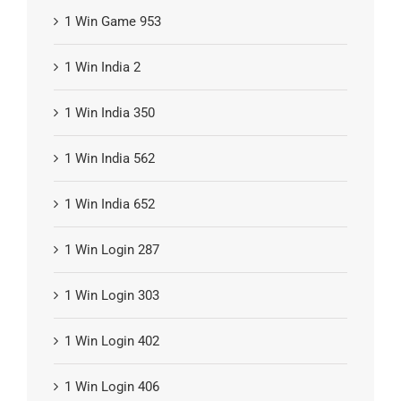
1 Win Game 953
1 Win India 2
1 Win India 350
1 Win India 562
1 Win India 652
1 Win Login 287
1 Win Login 303
1 Win Login 402
1 Win Login 406