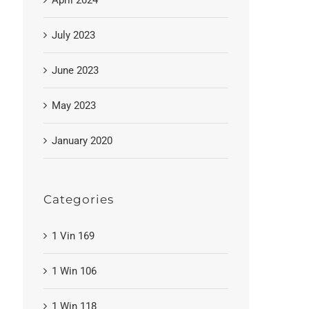
April 2024
July 2023
June 2023
May 2023
January 2020
Categories
1 Vin 169
1 Win 106
1 Win 118