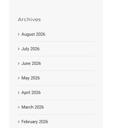
Archives
August 2026
July 2026
June 2026
May 2026
April 2026
March 2026
February 2026