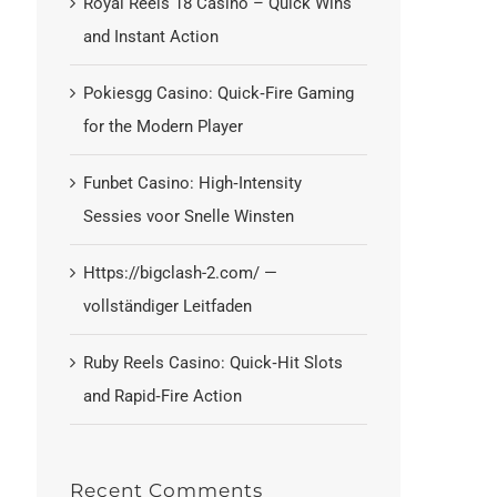
Royal Reels 18 Casino – Quick Wins
and Instant Action
Pokiesgg Casino: Quick‑Fire Gaming
for the Modern Player
Funbet Casino: High‑Intensity
Sessies voor Snelle Winsten
Https://bigclash-2.com/ —
vollständiger Leitfaden
Ruby Reels Casino: Quick‑Hit Slots
and Rapid‑Fire Action
Recent Comments