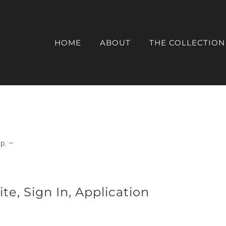
HOME
ABOUT
THE COLLECTION
lp. –
ite, Sign In, Application