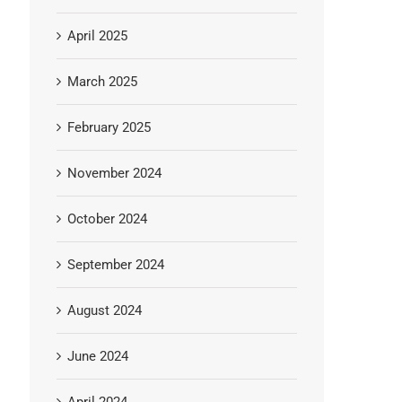
April 2025
March 2025
February 2025
November 2024
October 2024
September 2024
August 2024
June 2024