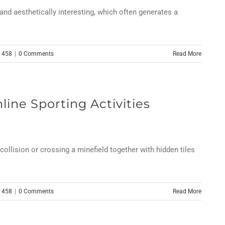
 and aesthetically interesting, which often generates a
 458
|
0 Comments
Read More
ine Sporting Activities
collision or crossing a minefield together with hidden tiles
 458
|
0 Comments
Read More