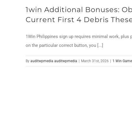
1win Additional Bonuses: O
Current First 4 Debris Thes
1Win Philippines sign up requires minimal work, plus p
on the particular correct button, you [...]
By
auditwpmedia auditwpmedia
|
March 31st, 2026
|
1 Win Game