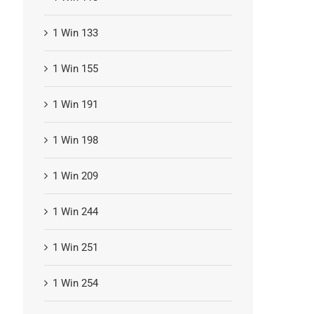
1 Win 133
1 Win 155
1 Win 191
1 Win 198
1 Win 209
1 Win 244
1 Win 251
1 Win 254