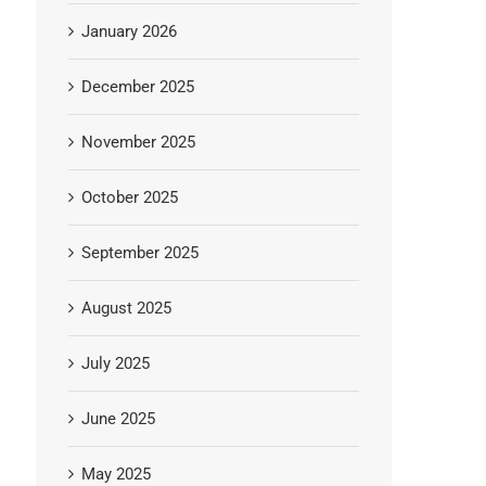
January 2026
December 2025
November 2025
October 2025
September 2025
August 2025
July 2025
June 2025
May 2025