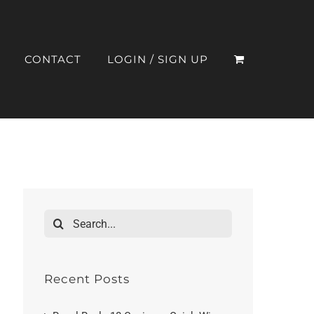
CONTACT
LOGIN / SIGN UP
Search
for:
Recent Posts