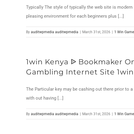
Typically The style of typically the web site is modern
pleasing environment for each beginners plus [...]
By
auditwpmedia auditwpmedia
|
March 31st, 2026
|
1 Win Game
1win Kenya ᐉ Bookmaker Onl
Gambling Internet Site 1win
The Particular key may be cashing out there prior to a 
with out having [...]
By
auditwpmedia auditwpmedia
|
March 31st, 2026
|
1 Win Game