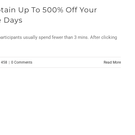
btain Up To 500% Off Your
e Days
articipants usually spend fewer than 3 mins. After clicking
 458
|
0 Comments
Read More