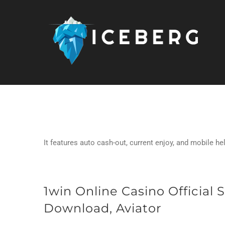
Skip
to
content
It features auto cash-out, current enjoy, and mobile he
1win Online Casino Official S
Download, Aviator