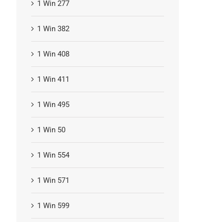
1 Win 277
1 Win 382
1 Win 408
1 Win 411
1 Win 495
1 Win 50
1 Win 554
1 Win 571
1 Win 599