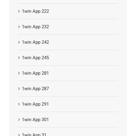
1win App 222
1win App 232
1win App 242
1win App 245
1win App 281
1win App 287
1win App 291
1win App 301
1win App 31