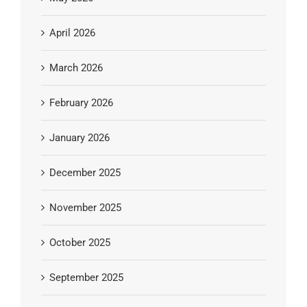
April 2026
March 2026
February 2026
January 2026
December 2025
November 2025
October 2025
September 2025