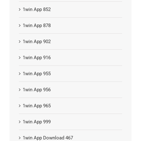
1win App 852
1win App 878
1win App 902
1win App 916
1win App 955
1win App 956
1win App 965
1win App 999
1win App Download 467