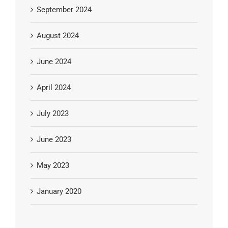
September 2024
August 2024
June 2024
April 2024
July 2023
June 2023
May 2023
January 2020