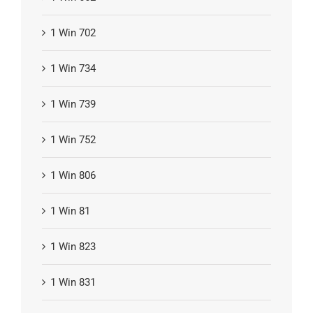
1 Win 702
1 Win 734
1 Win 739
1 Win 752
1 Win 806
1 Win 81
1 Win 823
1 Win 831