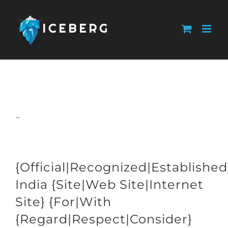
Skip
to
content
–
{Official|Recognized|Established
India {Site|Web Site|Internet
Site} {For|With
{Regard|Respect|Consider}