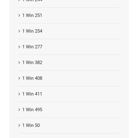
1 Win 251
1 Win 254
1 Win 277
1 Win 382
1 Win 408
1 Win 411
1 Win 495
1 Win 50