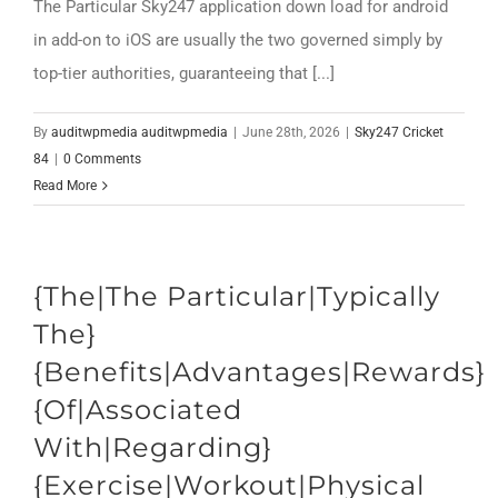
The Particular Sky247 application down load for android
in add-on to iOS are usually the two governed simply by
top-tier authorities, guaranteeing that [...]
By
auditwpmedia auditwpmedia
|
June 28th, 2026
|
Sky247 Cricket
84
|
0 Comments
Read More
{The|The Particular|Typically
The}
{Benefits|Advantages|Rewards}
{Of|Associated
With|Regarding}
{Exercise|Workout|Physical