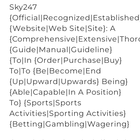
Sky247
{Official|Recognized|Established
{Website|Web Site|Site}: A
{Comprehensive|Extensive|Thor
{Guide|Manual|Guideline}
{To|In {Order|Purchase|Buy}
To|To {Be|Become|End
{Up|Upward|Upwards} Being}
{Able|Capable|In A Position}
To} {Sports|Sports
Activities|Sporting Activities}
{Betting|Gambling|Wagering}