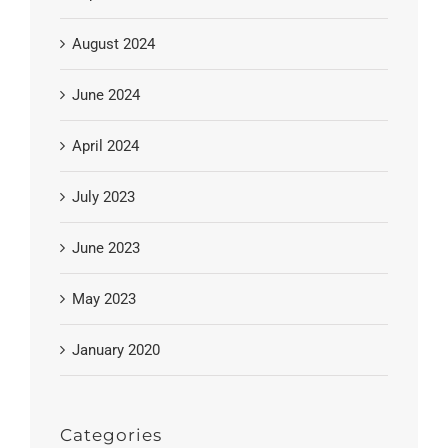
August 2024
June 2024
April 2024
July 2023
June 2023
May 2023
January 2020
Categories