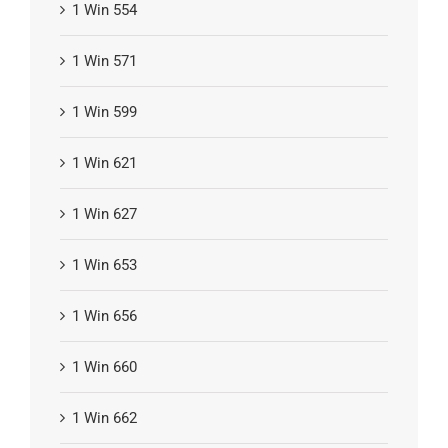
1 Win 554
1 Win 571
1 Win 599
1 Win 621
1 Win 627
1 Win 653
1 Win 656
1 Win 660
1 Win 662