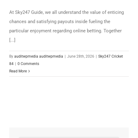
At Sky247 Guide, we all understand the value of enticing
chances and satisfying payouts inside fueling the
particular enjoyment regarding online betting. Together
[...]
By
auditwpmedia auditwpmedia
|
June 28th, 2026
|
Sky247 Cricket
84
|
0 Comments
Read More