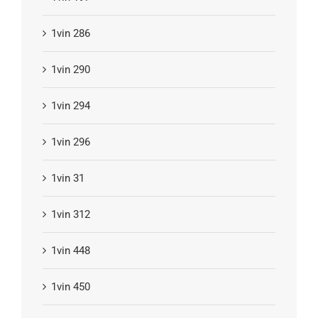
1vin 286
1vin 290
1vin 294
1vin 296
1vin 31
1vin 312
1vin 448
1vin 450