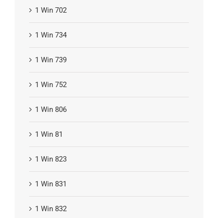
1 Win 702
1 Win 734
1 Win 739
1 Win 752
1 Win 806
1 Win 81
1 Win 823
1 Win 831
1 Win 832