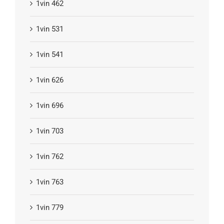
1vin 462
1vin 531
1vin 541
1vin 626
1vin 696
1vin 703
1vin 762
1vin 763
1vin 779