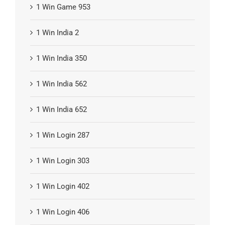
1 Win Game 953
1 Win India 2
1 Win India 350
1 Win India 562
1 Win India 652
1 Win Login 287
1 Win Login 303
1 Win Login 402
1 Win Login 406