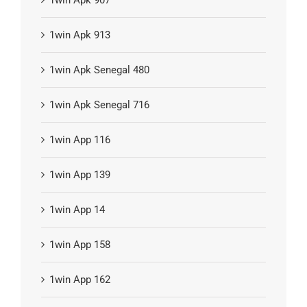
1win Apk 907
1win Apk 913
1win Apk Senegal 480
1win Apk Senegal 716
1win App 116
1win App 139
1win App 14
1win App 158
1win App 162