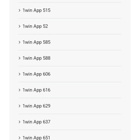
1win App 515
1win App 52
1win App 585
1win App 588
1win App 606
1win App 616
1win App 629
1win App 637
1win App 651