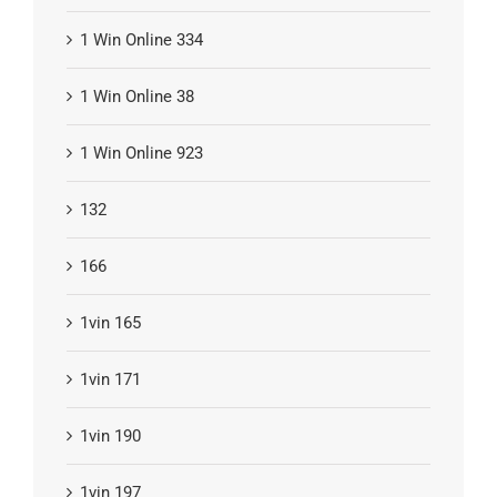
1 Win Online 334
1 Win Online 38
1 Win Online 923
132
166
1vin 165
1vin 171
1vin 190
1vin 197