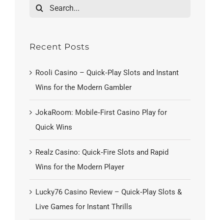
Search
for:
Recent Posts
Rooli Casino – Quick‑Play Slots and Instant
Wins for the Modern Gambler
JokaRoom: Mobile‑First Casino Play for
Quick Wins
Realz Casino: Quick‑Fire Slots and Rapid
Wins for the Modern Player
Lucky76 Casino Review – Quick‑Play Slots &
Live Games for Instant Thrills