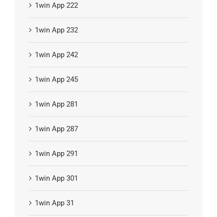
1win App 222
1win App 232
1win App 242
1win App 245
1win App 281
1win App 287
1win App 291
1win App 301
1win App 31