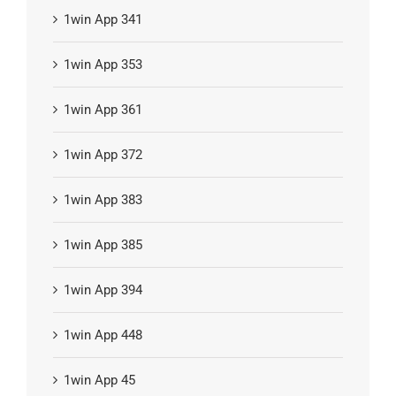
1win App 341
1win App 353
1win App 361
1win App 372
1win App 383
1win App 385
1win App 394
1win App 448
1win App 45