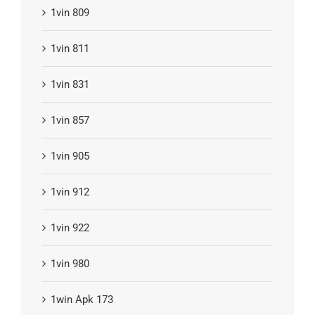
1vin 809
1vin 811
1vin 831
1vin 857
1vin 905
1vin 912
1vin 922
1vin 980
1win Apk 173