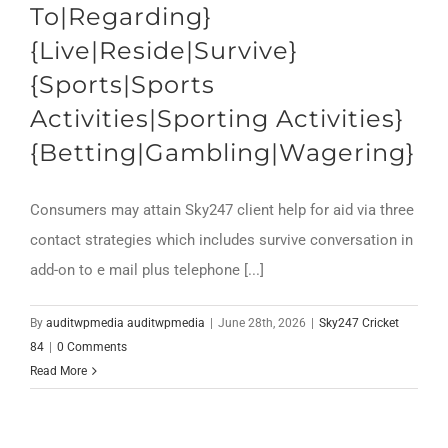
To|Regarding}
{Live|Reside|Survive}
{Sports|Sports
Activities|Sporting Activities}
{Betting|Gambling|Wagering}
Consumers may attain Sky247 client help for aid via three
contact strategies which includes survive conversation in
add-on to e mail plus telephone [...]
By
auditwpmedia auditwpmedia
|
June 28th, 2026
|
Sky247 Cricket
84
|
0 Comments
Read More