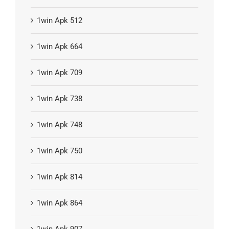
1win Apk 512
1win Apk 664
1win Apk 709
1win Apk 738
1win Apk 748
1win Apk 750
1win Apk 814
1win Apk 864