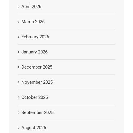
April 2026
March 2026
February 2026
January 2026
December 2025
November 2025
October 2025
September 2025
August 2025