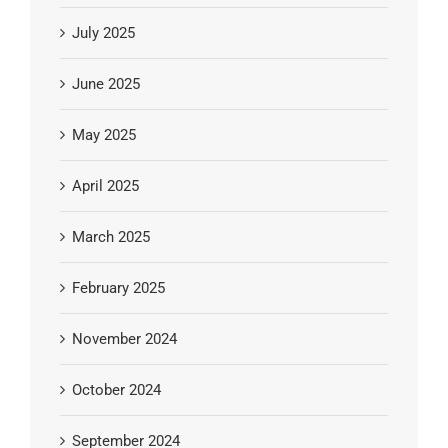
July 2025
June 2025
May 2025
April 2025
March 2025
February 2025
November 2024
October 2024
September 2024