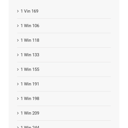
1 Vin 169
1 Win 106
1 Win 118
1 Win 133
1 Win 155
1 Win 191
1 Win 198
1 Win 209
1 Win 244