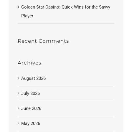
Golden Star Casino: Quick Wins for the Savvy
Player
Recent Comments
Archives
August 2026
July 2026
June 2026
May 2026