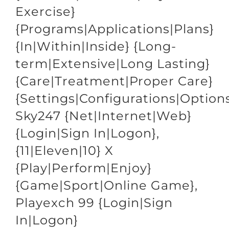
Exercise}
{Programs|Applications|Plans}
{In|Within|Inside} {Long-
term|Extensive|Long Lasting}
{Care|Treatment|Proper Care}
{Settings|Configurations|Options
Sky247 {Net|Internet|Web}
{Login|Sign In|Logon},
{11|Eleven|10} X
{Play|Perform|Enjoy}
{Game|Sport|Online Game},
Playexch 99 {Login|Sign
In|Logon}