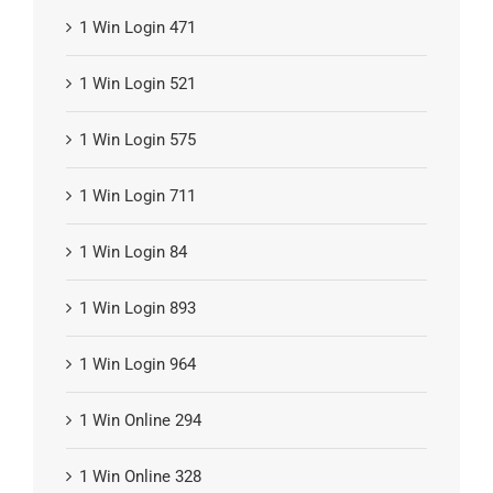
1 Win Login 471
1 Win Login 521
1 Win Login 575
1 Win Login 711
1 Win Login 84
1 Win Login 893
1 Win Login 964
1 Win Online 294
1 Win Online 328