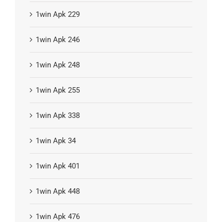
1win Apk 229
1win Apk 246
1win Apk 248
1win Apk 255
1win Apk 338
1win Apk 34
1win Apk 401
1win Apk 448
1win Apk 476