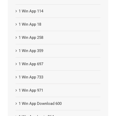
1 Win App 114
1 Win App 18
1 Win App 258
1 Win App 359
1 Win App 697
1 Win App 733
1 Win App 971
1 Win App Download 600