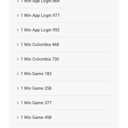
1 Win App Login 864
1 Win App Login 977
1 Win App Login 992
1 Win Colombia 468
1 Win Colombia 730
1 Win Game 183
1 Win Game 258
1 Win Game 377
1 Win Game 458