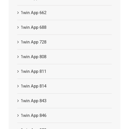
1win App 662
1win App 688
1win App 728
1win App 808
1win App 811
1win App 814
1win App 843
1win App 846