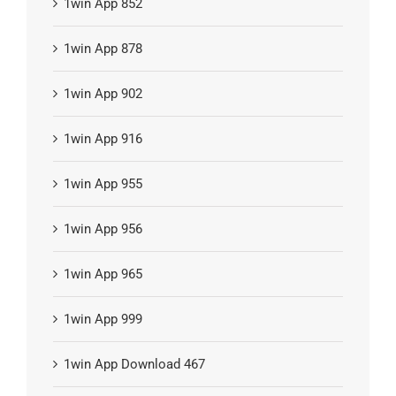
1win App 852
1win App 878
1win App 902
1win App 916
1win App 955
1win App 956
1win App 965
1win App 999
1win App Download 467