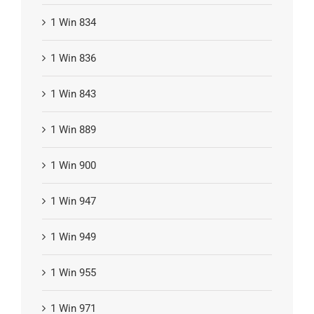
1 Win 834
1 Win 836
1 Win 843
1 Win 889
1 Win 900
1 Win 947
1 Win 949
1 Win 955
1 Win 971