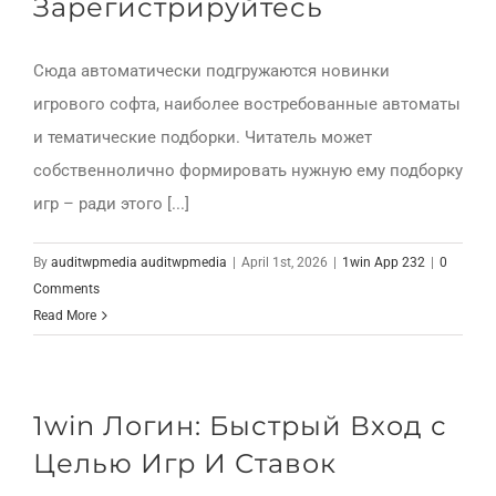
Зарегистрируйтесь
Сюда автоматически подгружаются новинки
игрового софта, наиболее востребованные автоматы
и тематические подборки. Читатель может
собственнолично формировать нужную ему подборку
игр – ради этого [...]
By
auditwpmedia auditwpmedia
|
April 1st, 2026
|
1win App 232
|
0
Comments
Read More
1win Логин: Быстрый Вход с
Целью Игр И Ставок