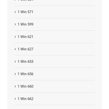
1 Win 571
1 Win 599
1 Win 621
1 Win 627
1 Win 653
1 Win 656
1 Win 660
1 Win 662