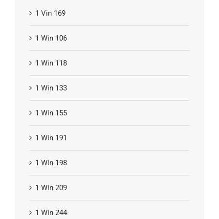
1 Vin 169
1 Win 106
1 Win 118
1 Win 133
1 Win 155
1 Win 191
1 Win 198
1 Win 209
1 Win 244