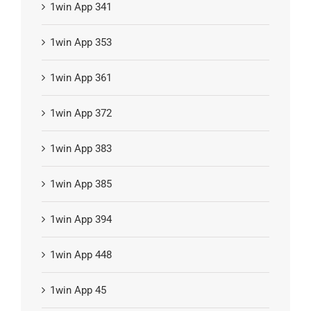
1win App 341
1win App 353
1win App 361
1win App 372
1win App 383
1win App 385
1win App 394
1win App 448
1win App 45