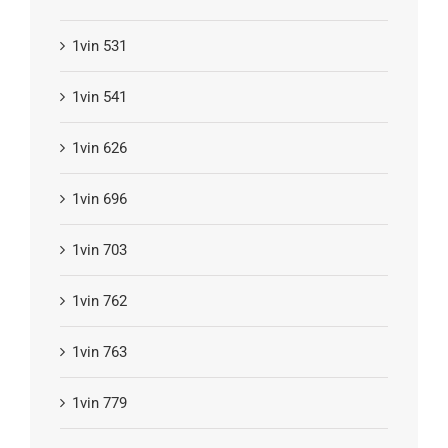
1vin 531
1vin 541
1vin 626
1vin 696
1vin 703
1vin 762
1vin 763
1vin 779