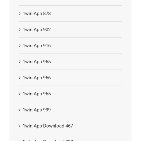
1win App 878
1win App 902
1win App 916
1win App 955
1win App 956
1win App 965
1win App 999
1win App Download 467