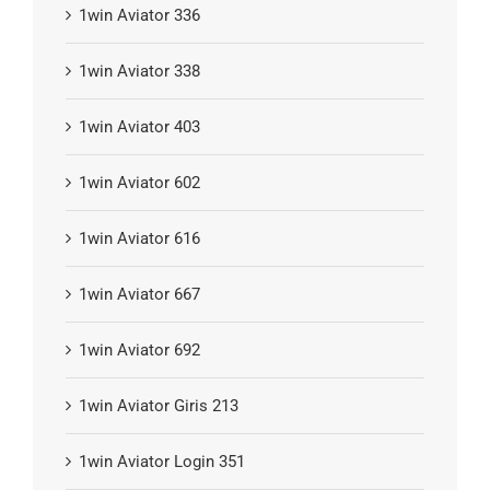
1win Aviator 336
1win Aviator 338
1win Aviator 403
1win Aviator 602
1win Aviator 616
1win Aviator 667
1win Aviator 692
1win Aviator Giris 213
1win Aviator Login 351