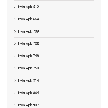
1win Apk 512
1win Apk 664
1win Apk 709
1win Apk 738
1win Apk 748
1win Apk 750
1win Apk 814
1win Apk 864
1win Apk 907