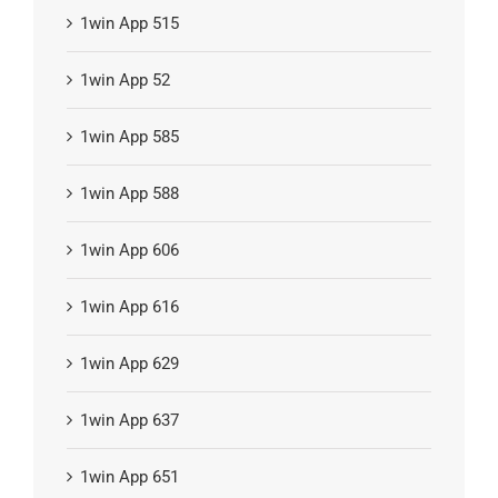
1win App 515
1win App 52
1win App 585
1win App 588
1win App 606
1win App 616
1win App 629
1win App 637
1win App 651