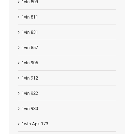
1vin 809
1vin 811
1vin 831
1vin 857
1vin 905
1vin 912
1vin 922
1vin 980
1win Apk 173