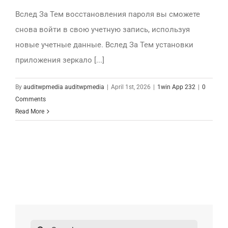
Вслед За Тем восстановления пароля вы сможете
снова войти в свою учетную запись, используя
новые учетные данные. Вслед За Тем установки
приложения зеркало [...]
By
auditwpmedia auditwpmedia
|
April 1st, 2026
|
1win App 232
|
0
Comments
Read More
Search