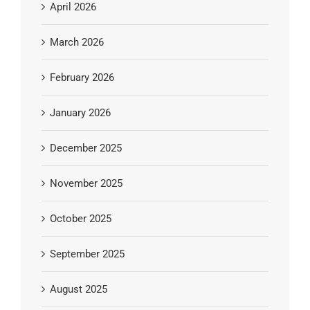
April 2026
March 2026
February 2026
January 2026
December 2025
November 2025
October 2025
September 2025
August 2025