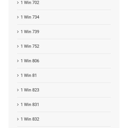
1 Win 702
1 Win 734
1 Win 739
1 Win 752
1 Win 806
1 Win 81
1 Win 823
1 Win 831
1 Win 832