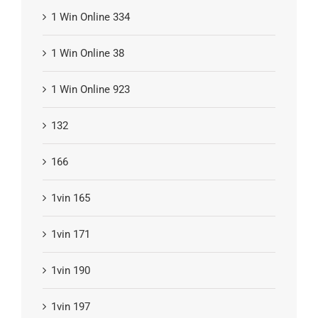
1 Win Online 334
1 Win Online 38
1 Win Online 923
132
166
1vin 165
1vin 171
1vin 190
1vin 197