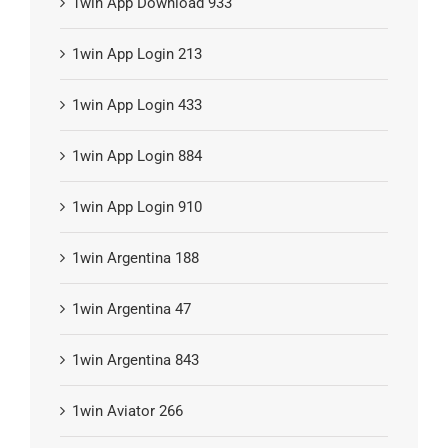
1win App Download 933
1win App Login 213
1win App Login 433
1win App Login 884
1win App Login 910
1win Argentina 188
1win Argentina 47
1win Argentina 843
1win Aviator 266