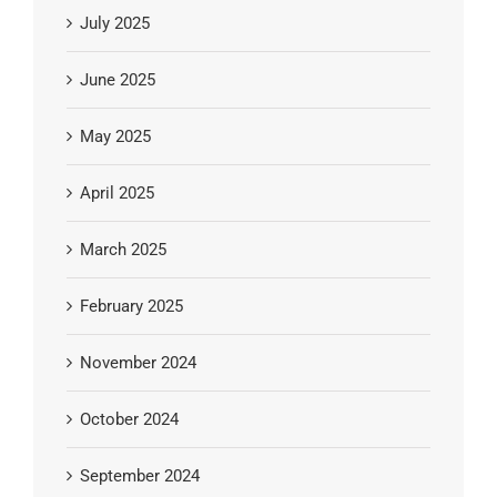
July 2025
June 2025
May 2025
April 2025
March 2025
February 2025
November 2024
October 2024
September 2024