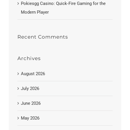
Pokiesgg Casino: Quick‑Fire Gaming for the
Modern Player
Recent Comments
Archives
August 2026
July 2026
June 2026
May 2026