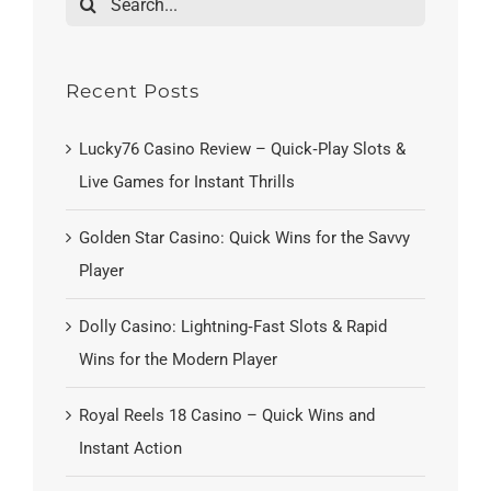
for:
Recent Posts
Lucky76 Casino Review – Quick‑Play Slots &
Live Games for Instant Thrills
Golden Star Casino: Quick Wins for the Savvy
Player
Dolly Casino: Lightning‑Fast Slots & Rapid
Wins for the Modern Player
Royal Reels 18 Casino – Quick Wins and
Instant Action