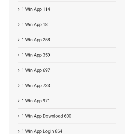
1 Win App 114
1 Win App 18
1 Win App 258
1 Win App 359
1 Win App 697
1 Win App 733
1 Win App 971
1 Win App Download 600
1 Win App Login 864