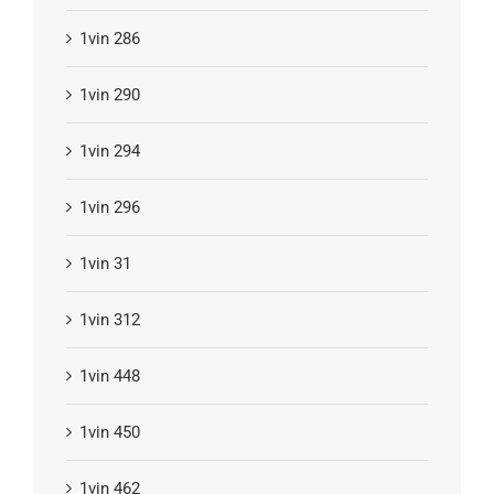
1vin 286
1vin 290
1vin 294
1vin 296
1vin 31
1vin 312
1vin 448
1vin 450
1vin 462