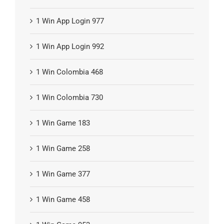
1 Win App Login 977
1 Win App Login 992
1 Win Colombia 468
1 Win Colombia 730
1 Win Game 183
1 Win Game 258
1 Win Game 377
1 Win Game 458