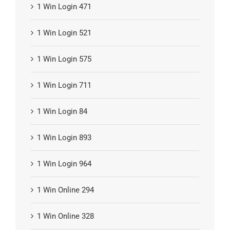
1 Win Login 471
1 Win Login 521
1 Win Login 575
1 Win Login 711
1 Win Login 84
1 Win Login 893
1 Win Login 964
1 Win Online 294
1 Win Online 328