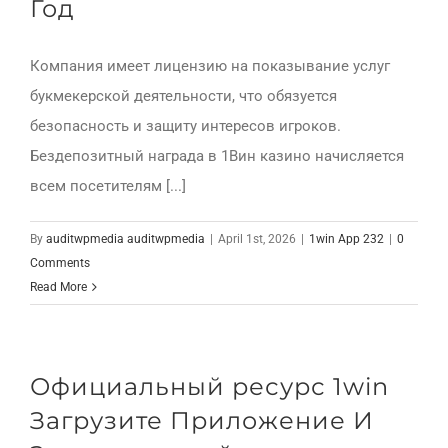
Год
Компания имеет лицензию на показывание услуг
букмекерской деятельности, что обязуется
безопасность и защиту интересов игроков.
Бездепозитный награда в 1Вин казино начисляется
всем посетителям [...]
By
auditwpmedia auditwpmedia
|
April 1st, 2026
|
1win App 232
|
0
Comments
Read More
Официальный ресурс 1win
Загрузите Приложение И