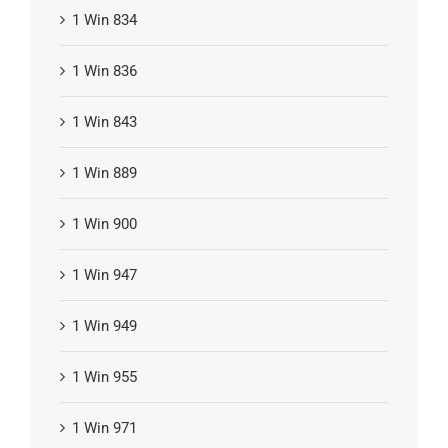
1 Win 834
1 Win 836
1 Win 843
1 Win 889
1 Win 900
1 Win 947
1 Win 949
1 Win 955
1 Win 971