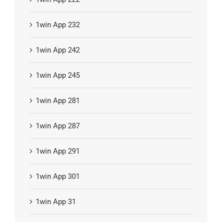
1win App 232
1win App 242
1win App 245
1win App 281
1win App 287
1win App 291
1win App 301
1win App 31