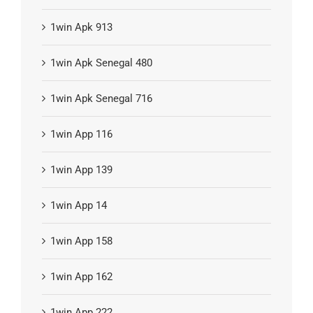
1win Apk 913
1win Apk Senegal 480
1win Apk Senegal 716
1win App 116
1win App 139
1win App 14
1win App 158
1win App 162
1win App 222