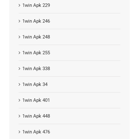
1win Apk 229
1win Apk 246
1win Apk 248
1win Apk 255
1win Apk 338
1win Apk 34
1win Apk 401
1win Apk 448
1win Apk 476