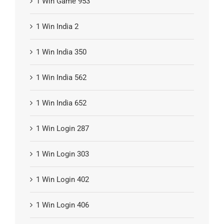
1 Win Game 953
1 Win India 2
1 Win India 350
1 Win India 562
1 Win India 652
1 Win Login 287
1 Win Login 303
1 Win Login 402
1 Win Login 406