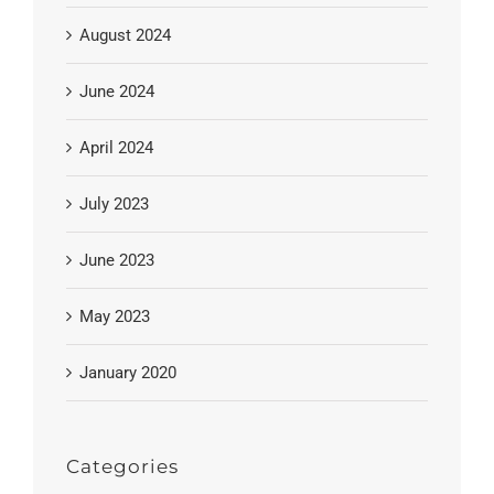
August 2024
June 2024
April 2024
July 2023
June 2023
May 2023
January 2020
Categories