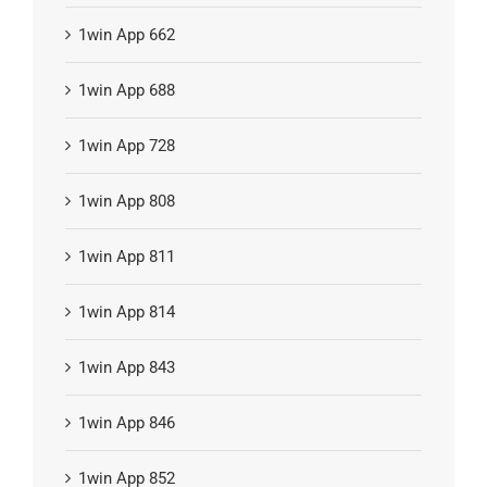
1win App 662
1win App 688
1win App 728
1win App 808
1win App 811
1win App 814
1win App 843
1win App 846
1win App 852