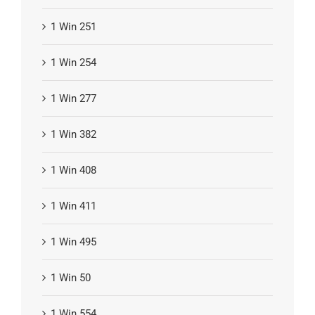
1 Win 251
1 Win 254
1 Win 277
1 Win 382
1 Win 408
1 Win 411
1 Win 495
1 Win 50
1 Win 554