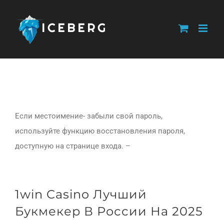
Skip
to
content
Если местоимение- забыли свой пароль,
используйте функцию восстановления пароля,
доступную на странице входа. –
1win Casino Лучший
Букмекер В России На 2025