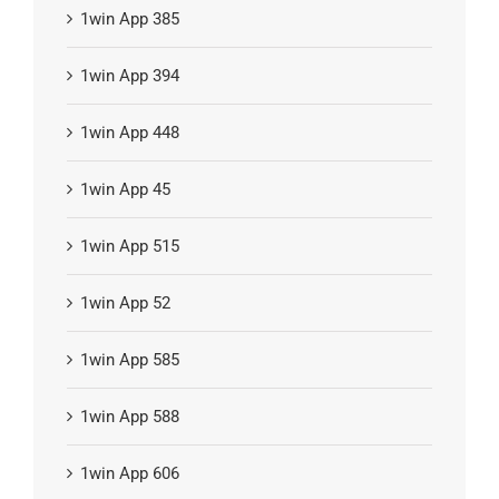
1win App 385
1win App 394
1win App 448
1win App 45
1win App 515
1win App 52
1win App 585
1win App 588
1win App 606