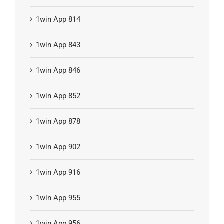
1win App 814
1win App 843
1win App 846
1win App 852
1win App 878
1win App 902
1win App 916
1win App 955
1win App 956