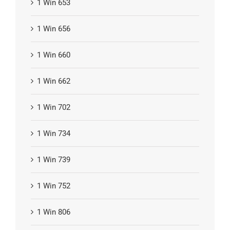
1 Win 653
1 Win 656
1 Win 660
1 Win 662
1 Win 702
1 Win 734
1 Win 739
1 Win 752
1 Win 806