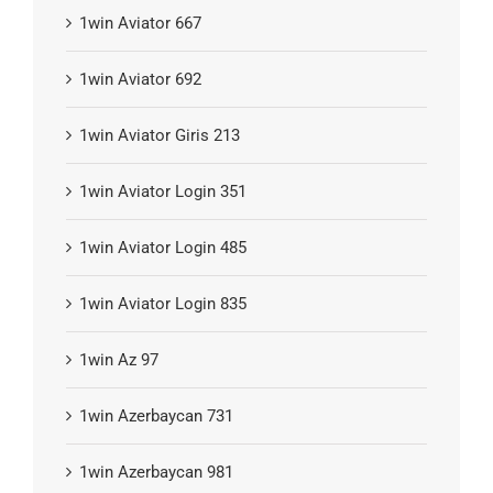
1win Aviator 667
1win Aviator 692
1win Aviator Giris 213
1win Aviator Login 351
1win Aviator Login 485
1win Aviator Login 835
1win Az 97
1win Azerbaycan 731
1win Azerbaycan 981