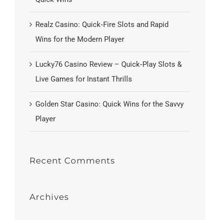
Realz Casino: Quick‑Fire Slots and Rapid
Wins for the Modern Player
Lucky76 Casino Review – Quick‑Play Slots &
Live Games for Instant Thrills
Golden Star Casino: Quick Wins for the Savvy
Player
Recent Comments
Archives