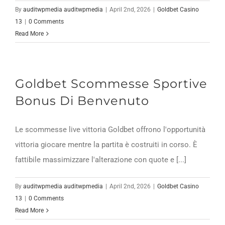
By
auditwpmedia auditwpmedia
|
April 2nd, 2026
|
Goldbet Casino
13
|
0 Comments
Read More
Goldbet Scommesse Sportive
Bonus Di Benvenuto
Le scommesse live vittoria Goldbet offrono l'opportunità
vittoria giocare mentre la partita è costruiti in corso. È
fattibile massimizzare l'alterazione con quote e [...]
By
auditwpmedia auditwpmedia
|
April 2nd, 2026
|
Goldbet Casino
13
|
0 Comments
Read More