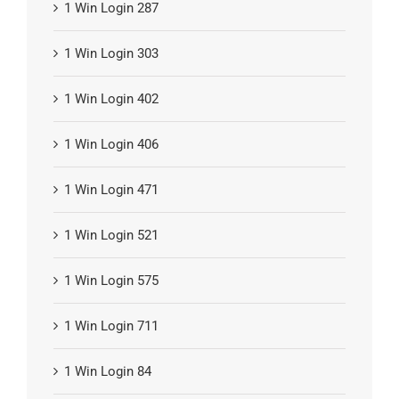
1 Win Login 287
1 Win Login 303
1 Win Login 402
1 Win Login 406
1 Win Login 471
1 Win Login 521
1 Win Login 575
1 Win Login 711
1 Win Login 84