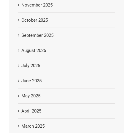
November 2025
October 2025
September 2025
August 2025
July 2025
June 2025
May 2025
April 2025
March 2025