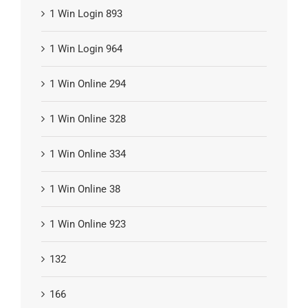
1 Win Login 893
1 Win Login 964
1 Win Online 294
1 Win Online 328
1 Win Online 334
1 Win Online 38
1 Win Online 923
132
166