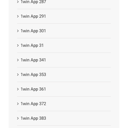
1win App 287
1win App 291
1win App 301
1win App 31
1win App 341
1win App 353
1win App 361
1win App 372
1win App 383