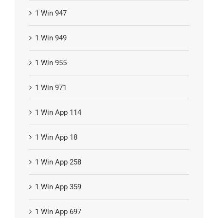
1 Win 947
1 Win 949
1 Win 955
1 Win 971
1 Win App 114
1 Win App 18
1 Win App 258
1 Win App 359
1 Win App 697