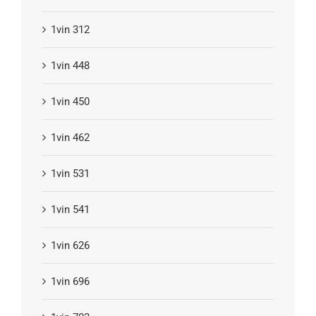
1vin 312
1vin 448
1vin 450
1vin 462
1vin 531
1vin 541
1vin 626
1vin 696