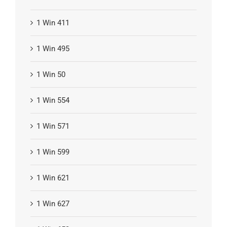
1 Win 411
1 Win 495
1 Win 50
1 Win 554
1 Win 571
1 Win 599
1 Win 621
1 Win 627