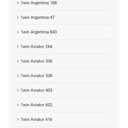
1win Argentina 188
1win Argentina 47
1win Argentina 843
1win Aviator 266
1win Aviator 336
1win Aviator 338
1win Aviator 403
1win Aviator 602
1win Aviator 616