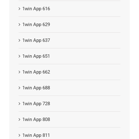
1win App 616
1win App 629
1win App 637
1win App 651
1win App 662
1win App 688
1win App 728
1win App 808
1win App 811