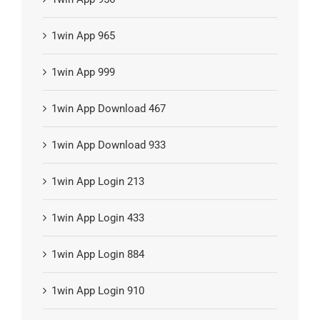
1win App 965
1win App 999
1win App Download 467
1win App Download 933
1win App Login 213
1win App Login 433
1win App Login 884
1win App Login 910