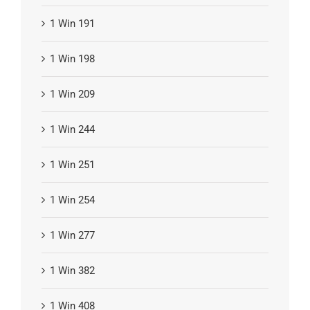
1 Win 191
1 Win 198
1 Win 209
1 Win 244
1 Win 251
1 Win 254
1 Win 277
1 Win 382
1 Win 408