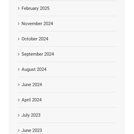
February 2025
November 2024
October 2024
September 2024
August 2024
June 2024
April 2024
July 2023
June 2023