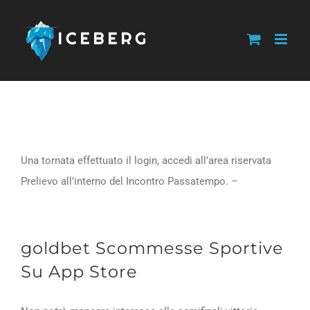
Skip
to
content
Una tornata effettuato il login, accedi all’area riservata
Prelievo all’interno del Incontro Passatempo. –
‎goldbet Scommesse Sportive
Su App Store