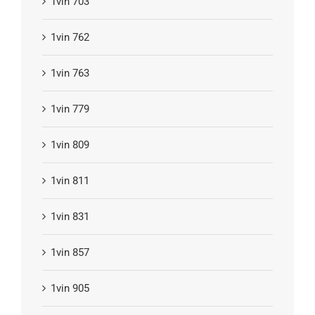
1vin 703
1vin 762
1vin 763
1vin 779
1vin 809
1vin 811
1vin 831
1vin 857
1vin 905