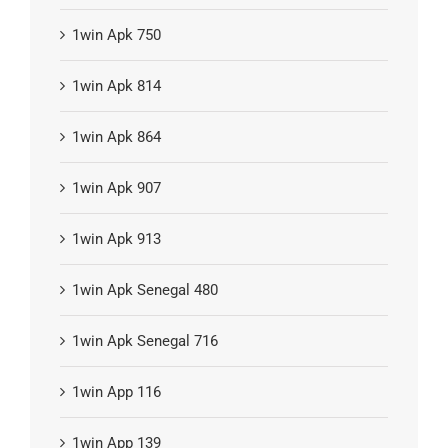
1win Apk 750
1win Apk 814
1win Apk 864
1win Apk 907
1win Apk 913
1win Apk Senegal 480
1win Apk Senegal 716
1win App 116
1win App 139