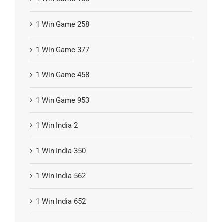
1 Win Game 258
1 Win Game 377
1 Win Game 458
1 Win Game 953
1 Win India 2
1 Win India 350
1 Win India 562
1 Win India 652