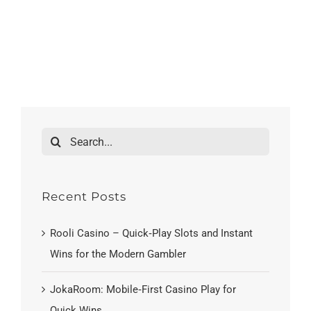
Search
for:
Recent Posts
Rooli Casino – Quick‑Play Slots and Instant
Wins for the Modern Gambler
JokaRoom: Mobile‑First Casino Play for
Quick Wins