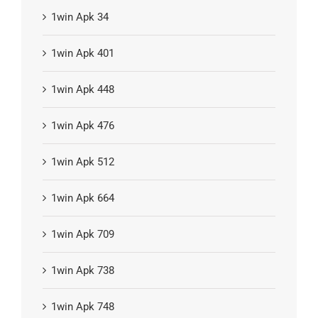
1win Apk 34
1win Apk 401
1win Apk 448
1win Apk 476
1win Apk 512
1win Apk 664
1win Apk 709
1win Apk 738
1win Apk 748