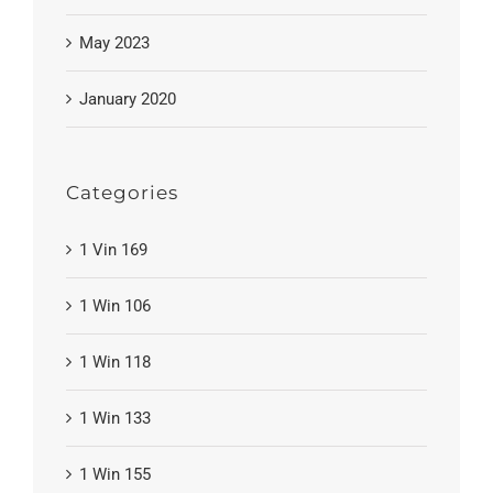
May 2023
January 2020
Categories
1 Vin 169
1 Win 106
1 Win 118
1 Win 133
1 Win 155