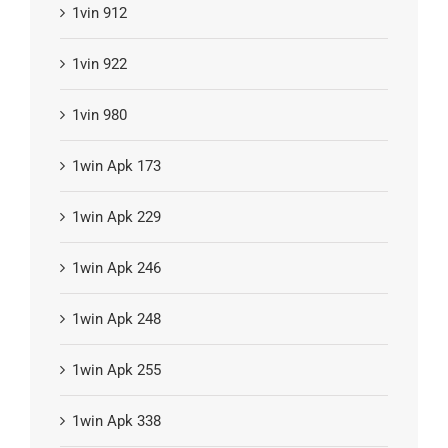
1vin 912
1vin 922
1vin 980
1win Apk 173
1win Apk 229
1win Apk 246
1win Apk 248
1win Apk 255
1win Apk 338