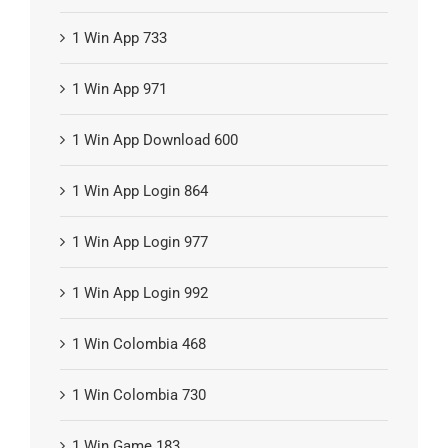
1 Win App 733
1 Win App 971
1 Win App Download 600
1 Win App Login 864
1 Win App Login 977
1 Win App Login 992
1 Win Colombia 468
1 Win Colombia 730
1 Win Game 183