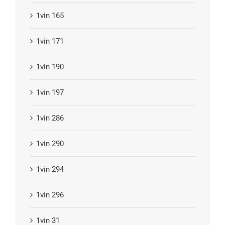
1vin 165
1vin 171
1vin 190
1vin 197
1vin 286
1vin 290
1vin 294
1vin 296
1vin 31