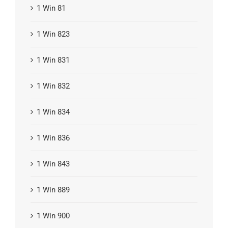
1 Win 81
1 Win 823
1 Win 831
1 Win 832
1 Win 834
1 Win 836
1 Win 843
1 Win 889
1 Win 900