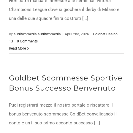
Non potrà mancare interesse alle semifinali vittoria
Champions League dove si giocherà il derby di Milano e
una delle due squadre finirà costruiti [...]
By
auditwpmedia auditwpmedia
|
April 2nd, 2026
|
Goldbet Casino
13
|
0 Comments
Read More
Goldbet Scommesse Sportive
Bonus Successo Benvenuto
Puoi registrarti mezzo il nostro portale e riscattare il
bonus benvenuto scommesse GoldBet convalidando il
conto e un il suo primo acconto successo [...]