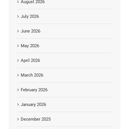
August 2026
July 2026
June 2026
May 2026
April 2026
March 2026
February 2026
January 2026
December 2025