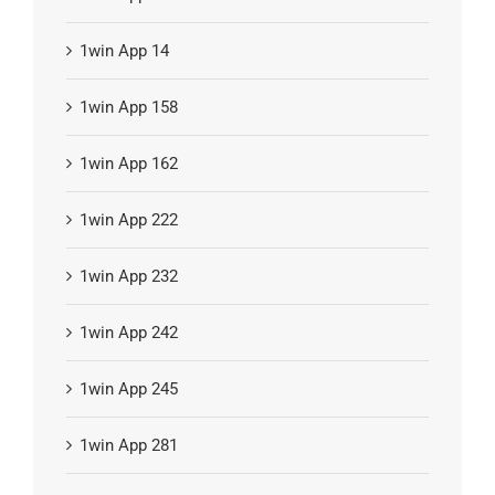
1win App 14
1win App 158
1win App 162
1win App 222
1win App 232
1win App 242
1win App 245
1win App 281