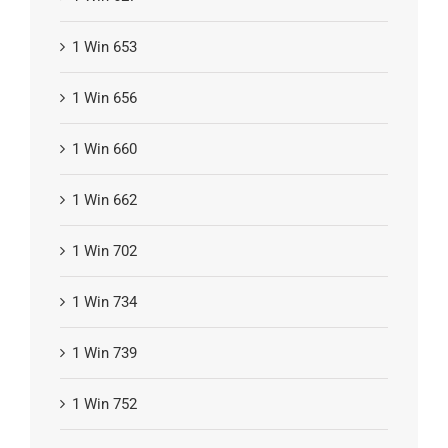
1 Win 653
1 Win 656
1 Win 660
1 Win 662
1 Win 702
1 Win 734
1 Win 739
1 Win 752