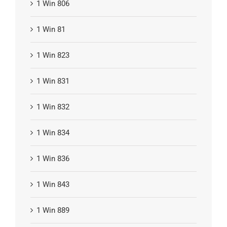
1 Win 806
1 Win 81
1 Win 823
1 Win 831
1 Win 832
1 Win 834
1 Win 836
1 Win 843
1 Win 889