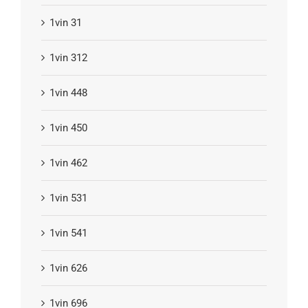
1vin 31
1vin 312
1vin 448
1vin 450
1vin 462
1vin 531
1vin 541
1vin 626
1vin 696