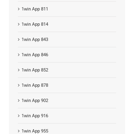
1win App 811
1win App 814
1win App 843
1win App 846
1win App 852
1win App 878
1win App 902
1win App 916
1win App 955