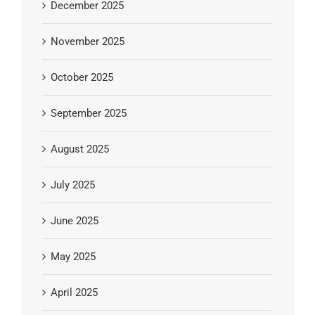
December 2025
November 2025
October 2025
September 2025
August 2025
July 2025
June 2025
May 2025
April 2025