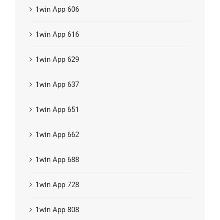
1win App 606
1win App 616
1win App 629
1win App 637
1win App 651
1win App 662
1win App 688
1win App 728
1win App 808