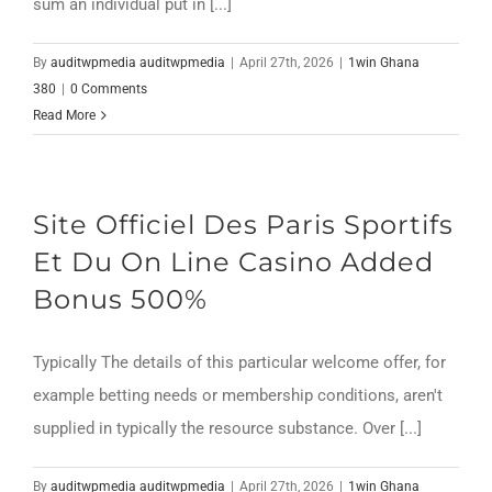
sum an individual put in [...]
By
auditwpmedia auditwpmedia
|
April 27th, 2026
|
1win Ghana
380
|
0 Comments
Read More
Site Officiel Des Paris Sportifs
Et Du On Line Casino Added
Bonus 500%
Typically The details of this particular welcome offer, for
example betting needs or membership conditions, aren't
supplied in typically the resource substance. Over [...]
By
auditwpmedia auditwpmedia
|
April 27th, 2026
|
1win Ghana