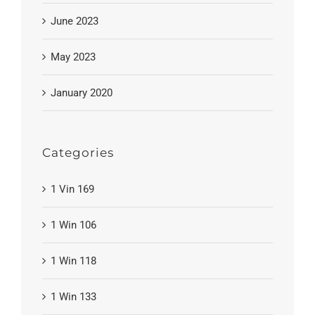
June 2023
May 2023
January 2020
Categories
1 Vin 169
1 Win 106
1 Win 118
1 Win 133