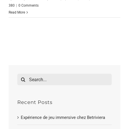
380
|
0 Comments
Read More
Search
for:
Recent Posts
Expérience de jeu immersive chez Betriviera