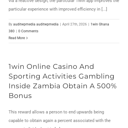
via a reactive design, the particular 1Win app improves the
particular experience with improved efficiency in [...]
By
auditwpmedia auditwpmedia
|
April 27th, 2026
|
1win Ghana
380
|
0 Comments
Read More
1win Online Casino And
Sporting Activities Gambling
Inside Zambia Obtain A 500%
Bonus
This reward allows a person to end upwards being
capable to obtain again a percent associated with the