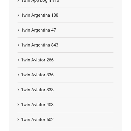
1win App Login 910
1win Argentina 188
1win Argentina 47
1win Argentina 843
1win Aviator 266
1win Aviator 336
1win Aviator 338
1win Aviator 403
1win Aviator 602