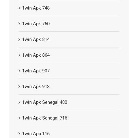
1win Apk 748
1win Apk 750
1win Apk 814
1win Apk 864
1win Apk 907
1win Apk 913
1win Apk Senegal 480
1win Apk Senegal 716
1win App 116