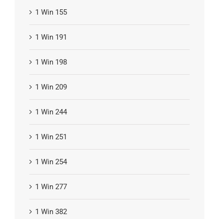
1 Win 155
1 Win 191
1 Win 198
1 Win 209
1 Win 244
1 Win 251
1 Win 254
1 Win 277
1 Win 382