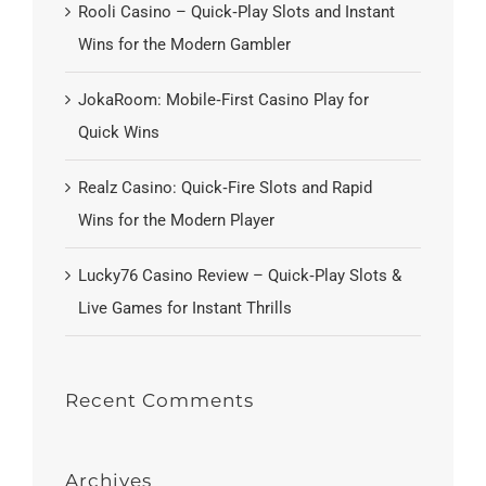
Rooli Casino – Quick‑Play Slots and Instant
Wins for the Modern Gambler
JokaRoom: Mobile‑First Casino Play for
Quick Wins
Realz Casino: Quick‑Fire Slots and Rapid
Wins for the Modern Player
Lucky76 Casino Review – Quick‑Play Slots &
Live Games for Instant Thrills
Recent Comments
Archives