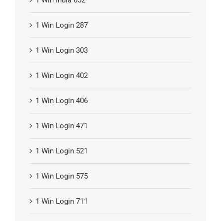
1 Win India 652
1 Win Login 287
1 Win Login 303
1 Win Login 402
1 Win Login 406
1 Win Login 471
1 Win Login 521
1 Win Login 575
1 Win Login 711