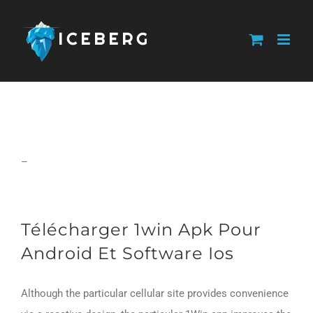
Skip
to
content
–
Télécharger 1win Apk Pour
Android Et Software Ios
Although the particular cellular site provides convenience