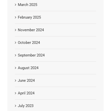
March 2025
February 2025
November 2024
October 2024
September 2024
August 2024
June 2024
April 2024
July 2023