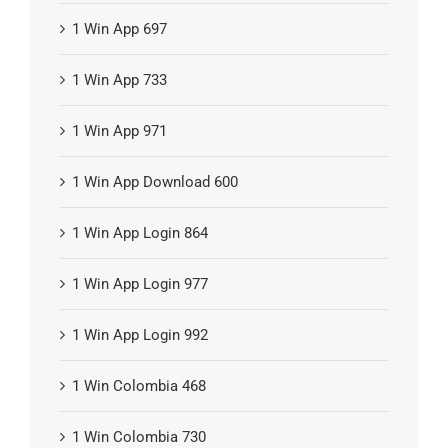
1 Win App 697
1 Win App 733
1 Win App 971
1 Win App Download 600
1 Win App Login 864
1 Win App Login 977
1 Win App Login 992
1 Win Colombia 468
1 Win Colombia 730