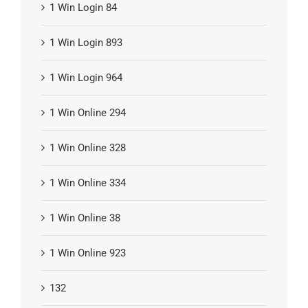
1 Win Login 84
1 Win Login 893
1 Win Login 964
1 Win Online 294
1 Win Online 328
1 Win Online 334
1 Win Online 38
1 Win Online 923
132