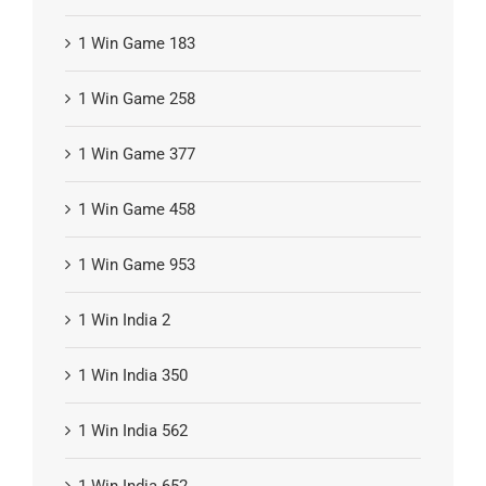
1 Win Game 183
1 Win Game 258
1 Win Game 377
1 Win Game 458
1 Win Game 953
1 Win India 2
1 Win India 350
1 Win India 562