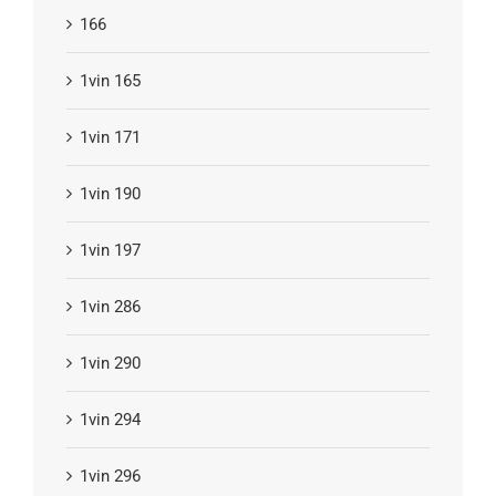
166
1vin 165
1vin 171
1vin 190
1vin 197
1vin 286
1vin 290
1vin 294
1vin 296