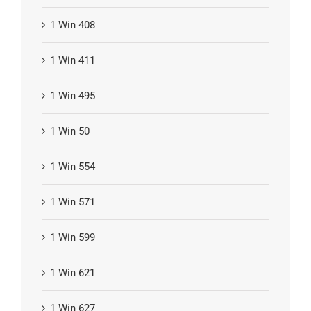
1 Win 408
1 Win 411
1 Win 495
1 Win 50
1 Win 554
1 Win 571
1 Win 599
1 Win 621
1 Win 627