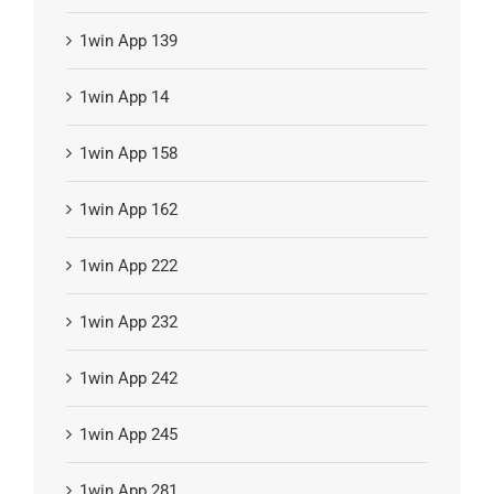
1win App 139
1win App 14
1win App 158
1win App 162
1win App 222
1win App 232
1win App 242
1win App 245
1win App 281