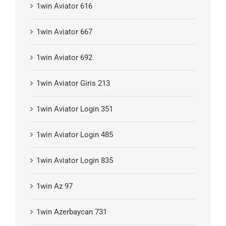
1win Aviator 616
1win Aviator 667
1win Aviator 692
1win Aviator Giris 213
1win Aviator Login 351
1win Aviator Login 485
1win Aviator Login 835
1win Az 97
1win Azerbaycan 731