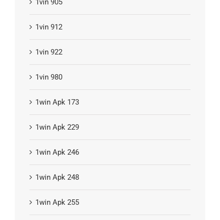
1vin 905
1vin 912
1vin 922
1vin 980
1win Apk 173
1win Apk 229
1win Apk 246
1win Apk 248
1win Apk 255