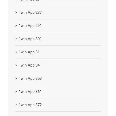
1win App 287
1win App 291
1win App 301
1win App 31
1win App 341
1win App 353
1win App 361
1win App 372