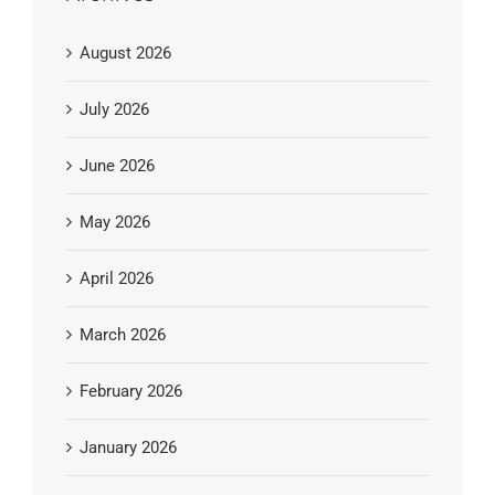
August 2026
July 2026
June 2026
May 2026
April 2026
March 2026
February 2026
January 2026