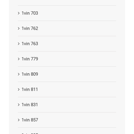
1vin 703
1vin 762
1vin 763
1vin 779
1vin 809
1vin 811
1vin 831
1vin 857