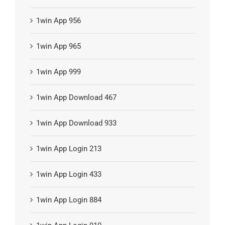
1win App 956
1win App 965
1win App 999
1win App Download 467
1win App Download 933
1win App Login 213
1win App Login 433
1win App Login 884