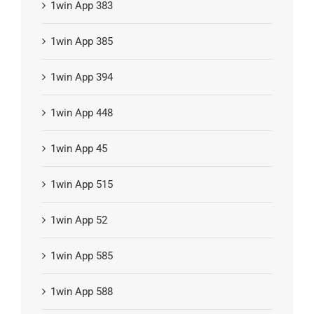
1win App 383
1win App 385
1win App 394
1win App 448
1win App 45
1win App 515
1win App 52
1win App 585
1win App 588