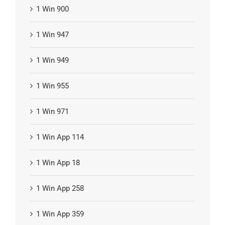
1 Win 900
1 Win 947
1 Win 949
1 Win 955
1 Win 971
1 Win App 114
1 Win App 18
1 Win App 258
1 Win App 359