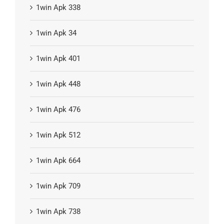
1win Apk 338
1win Apk 34
1win Apk 401
1win Apk 448
1win Apk 476
1win Apk 512
1win Apk 664
1win Apk 709
1win Apk 738