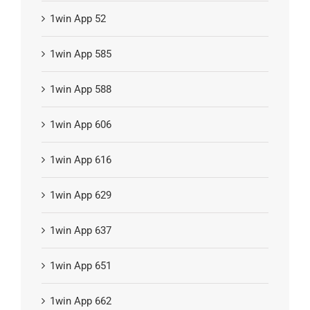
1win App 52
1win App 585
1win App 588
1win App 606
1win App 616
1win App 629
1win App 637
1win App 651
1win App 662