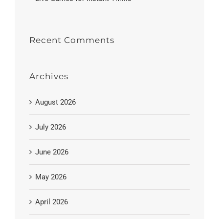
Recent Comments
Archives
August 2026
July 2026
June 2026
May 2026
April 2026