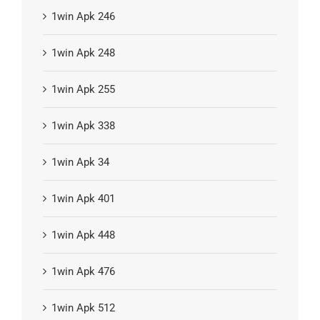
1win Apk 246
1win Apk 248
1win Apk 255
1win Apk 338
1win Apk 34
1win Apk 401
1win Apk 448
1win Apk 476
1win Apk 512