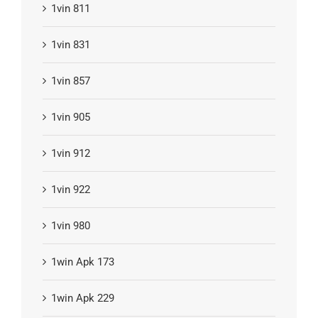
1vin 811
1vin 831
1vin 857
1vin 905
1vin 912
1vin 922
1vin 980
1win Apk 173
1win Apk 229