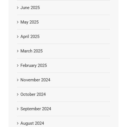
June 2025
May 2025
April 2025
March 2025
February 2025
November 2024
October 2024
September 2024
August 2024