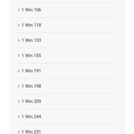
1 Win 106
1 Win 118
1 Win 133
1 Win 155
1 Win 191
1 Win 198
1 Win 209
1 Win 244
1 Win 251