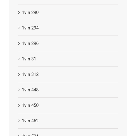
1vin 290
1vin 294
1vin 296
1vin 31
1vin 312
1vin 448
1vin 450
1vin 462