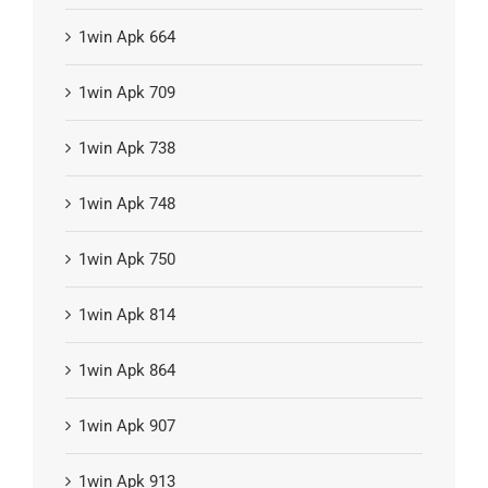
1win Apk 664
1win Apk 709
1win Apk 738
1win Apk 748
1win Apk 750
1win Apk 814
1win Apk 864
1win Apk 907
1win Apk 913