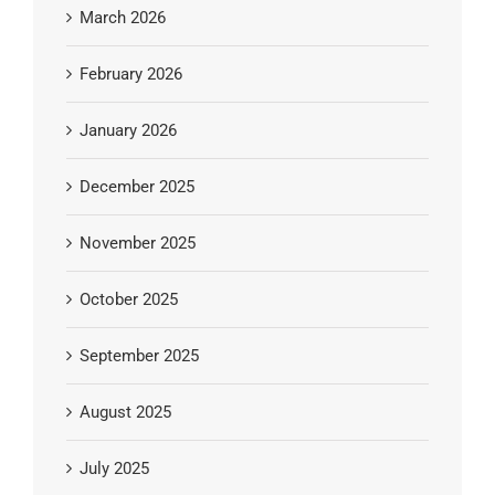
March 2026
February 2026
January 2026
December 2025
November 2025
October 2025
September 2025
August 2025
July 2025