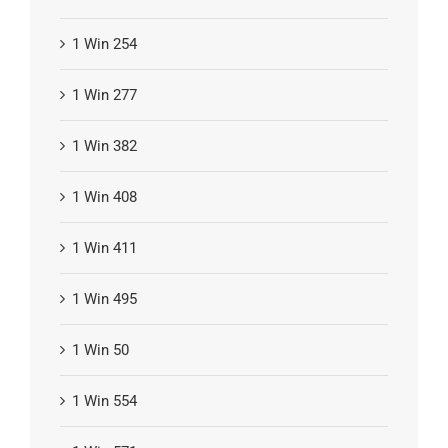
1 Win 254
1 Win 277
1 Win 382
1 Win 408
1 Win 411
1 Win 495
1 Win 50
1 Win 554