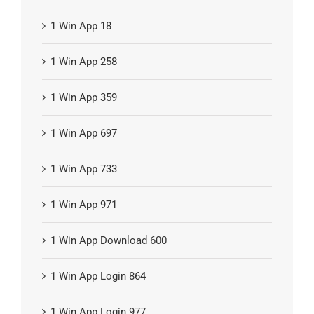
1 Win App 18
1 Win App 258
1 Win App 359
1 Win App 697
1 Win App 733
1 Win App 971
1 Win App Download 600
1 Win App Login 864
1 Win App Login 977