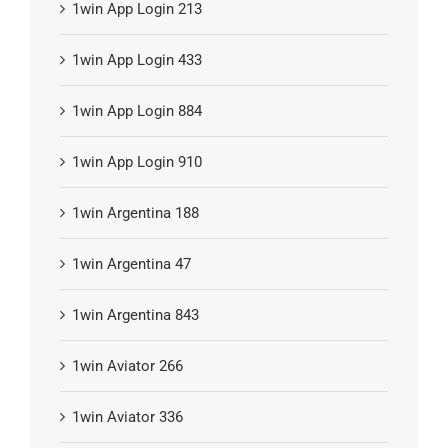
1win App Login 213
1win App Login 433
1win App Login 884
1win App Login 910
1win Argentina 188
1win Argentina 47
1win Argentina 843
1win Aviator 266
1win Aviator 336