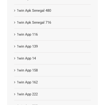
1win Apk Senegal 480
1win Apk Senegal 716
1win App 116
1win App 139
1win App 14
1win App 158
1win App 162
1win App 222