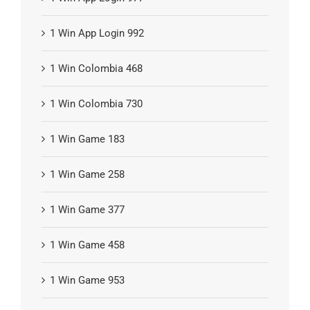
1 Win App Login 992
1 Win Colombia 468
1 Win Colombia 730
1 Win Game 183
1 Win Game 258
1 Win Game 377
1 Win Game 458
1 Win Game 953