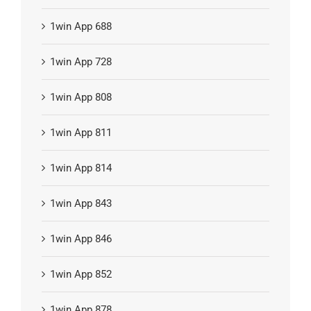
1win App 688
1win App 728
1win App 808
1win App 811
1win App 814
1win App 843
1win App 846
1win App 852
1win App 878