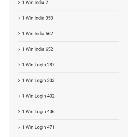
1 Win India 2
1 Win India 350
1 Win India 562
1 Win India 652
1 Win Login 287
1 Win Login 303
1 Win Login 402
1 Win Login 406
1 Win Login 471