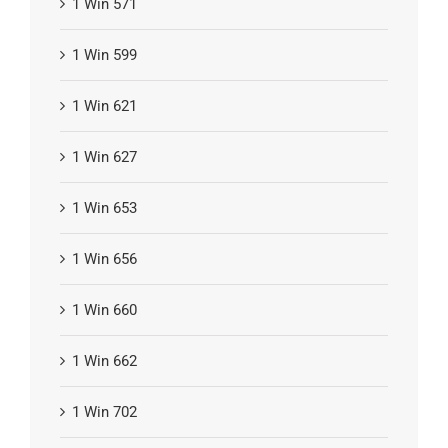
1 Win 571
1 Win 599
1 Win 621
1 Win 627
1 Win 653
1 Win 656
1 Win 660
1 Win 662
1 Win 702