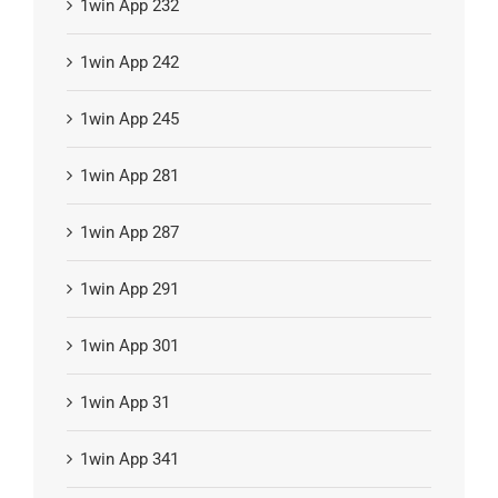
1win App 232
1win App 242
1win App 245
1win App 281
1win App 287
1win App 291
1win App 301
1win App 31
1win App 341