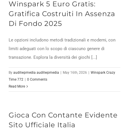
Winspark 5 Euro Gratis:
Gratifica Costruiti In Assenza
Di Fondo 2025
Le opzioni includono metodi tradizionali e moderni, con
limiti adeguati con lo scopo di ciascuno genere di
transazione. Esplora la diversità dei giochi [...]
By
auditwpmedia auditwpmedia
|
May 16th, 2026
|
Winspark Crazy
Time 772
|
0 Comments
Read More
Gioca Con Contante Evidente
Sito Ufficiale Italia