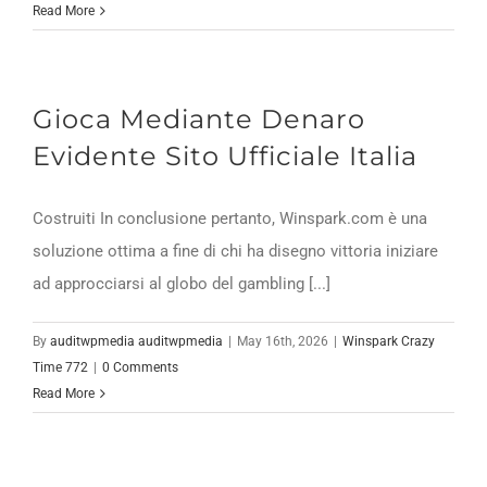
Read More
Gioca Mediante Denaro
Evidente Sito Ufficiale Italia
Costruiti In conclusione pertanto, Winspark.com è una
soluzione ottima a fine di chi ha disegno vittoria iniziare
ad approcciarsi al globo del gambling [...]
By
auditwpmedia auditwpmedia
|
May 16th, 2026
|
Winspark Crazy
Time 772
|
0 Comments
Read More