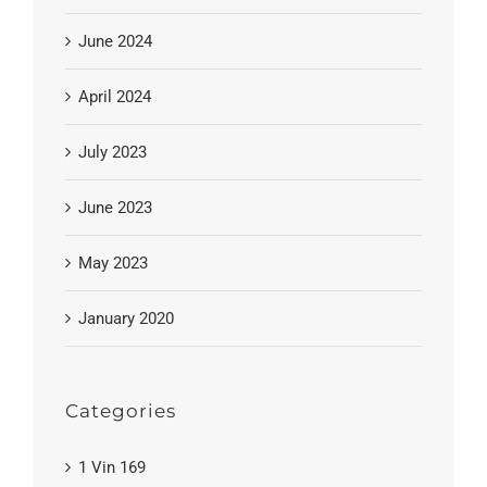
June 2024
April 2024
July 2023
June 2023
May 2023
January 2020
Categories
1 Vin 169