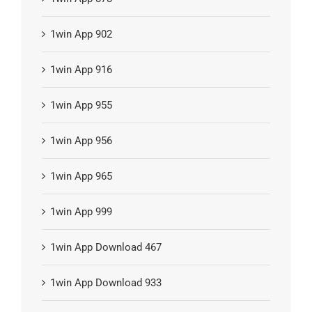
1win App 902
1win App 916
1win App 955
1win App 956
1win App 965
1win App 999
1win App Download 467
1win App Download 933