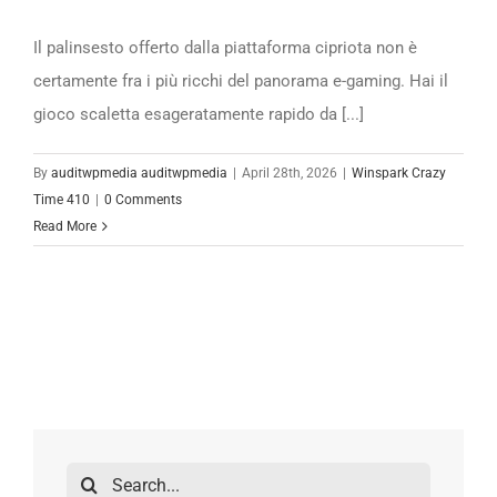
Il palinsesto offerto dalla piattaforma cipriota non è
certamente fra i più ricchi del panorama e-gaming. Hai il
gioco scaletta esageratamente rapido da [...]
By
auditwpmedia auditwpmedia
|
April 28th, 2026
|
Winspark Crazy
Time 410
|
0 Comments
Read More
Search