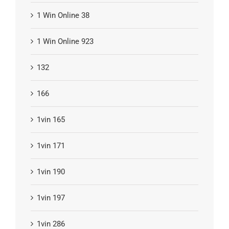
1 Win Online 38
1 Win Online 923
132
166
1vin 165
1vin 171
1vin 190
1vin 197
1vin 286