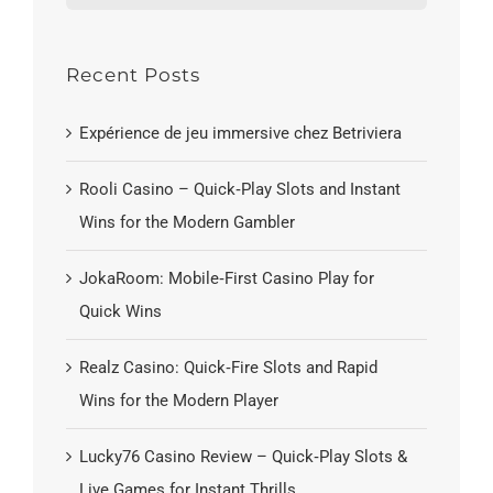
for:
Recent Posts
Expérience de jeu immersive chez Betriviera
Rooli Casino – Quick‑Play Slots and Instant
Wins for the Modern Gambler
JokaRoom: Mobile‑First Casino Play for
Quick Wins
Realz Casino: Quick‑Fire Slots and Rapid
Wins for the Modern Player
Lucky76 Casino Review – Quick‑Play Slots &
Live Games for Instant Thrills