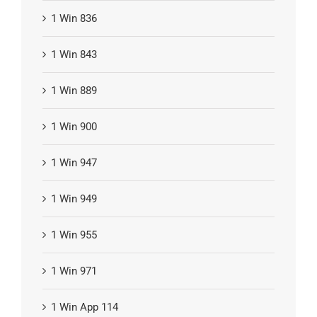
1 Win 836
1 Win 843
1 Win 889
1 Win 900
1 Win 947
1 Win 949
1 Win 955
1 Win 971
1 Win App 114