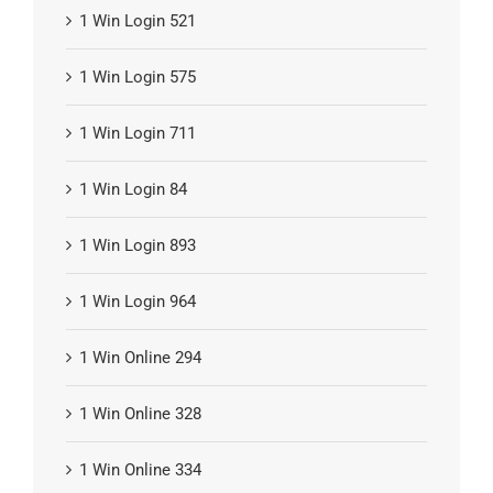
1 Win Login 521
1 Win Login 575
1 Win Login 711
1 Win Login 84
1 Win Login 893
1 Win Login 964
1 Win Online 294
1 Win Online 328
1 Win Online 334