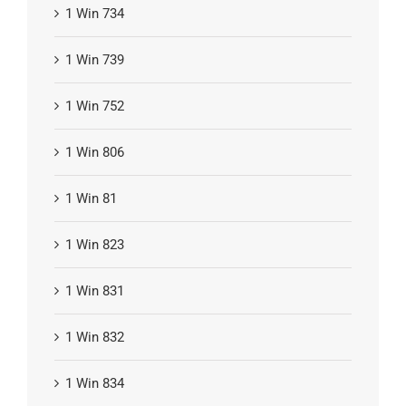
1 Win 734
1 Win 739
1 Win 752
1 Win 806
1 Win 81
1 Win 823
1 Win 831
1 Win 832
1 Win 834