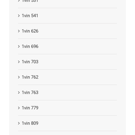
1vin 531
1vin 541
1vin 626
1vin 696
1vin 703
1vin 762
1vin 763
1vin 779
1vin 809