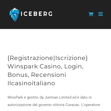
Skip
to
content
{Registrazione|Iscrizione}
Winspark Casino, Login,
Bonus, Recensioni
Ilcasinoitaliano
WinsPark è gestito da Jurimae Limited ed è dato in
autorizzazione dal governo vittoria Curacao. L'operatore