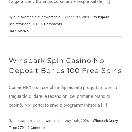
ha garanzie vittoria gioco sicuro e responsabile, [...]
By
auditwpmedia auditwpmedia
|
June 27th, 2026
|
Winspark
Registrazione 501
|
0 Comments
Read More
Winspark Spin Casino No
Deposit Bonus 100 Free Spins
CasinoHEX è un portale indipendente progettato con lo
traguardo di dare le recensioni dei primarie brand di
casinò. Noi partecipiamo a programmi vittoria [...]
By
auditwpmedia auditwpmedia
|
May 16th, 2026
|
Winspark Crazy
Time 772
|
0 Comments