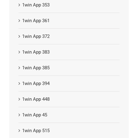
1win App 353
1win App 361
1win App 372
1win App 383
1win App 385
1win App 394
1win App 448
1win App 45
1win App 515