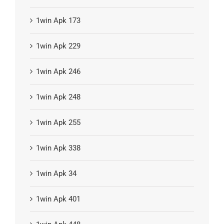
1win Apk 173
1win Apk 229
1win Apk 246
1win Apk 248
1win Apk 255
1win Apk 338
1win Apk 34
1win Apk 401