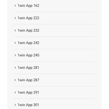
1win App 162
1win App 222
1win App 232
1win App 242
1win App 245
1win App 281
1win App 287
1win App 291
1win App 301