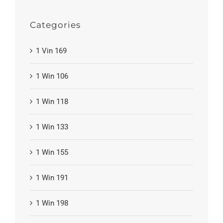
Categories
1 Vin 169
1 Win 106
1 Win 118
1 Win 133
1 Win 155
1 Win 191
1 Win 198