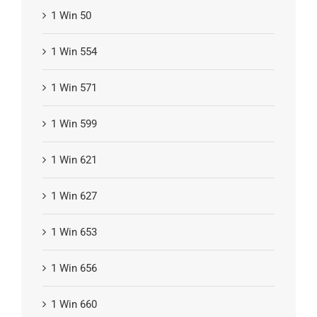
1 Win 50
1 Win 554
1 Win 571
1 Win 599
1 Win 621
1 Win 627
1 Win 653
1 Win 656
1 Win 660