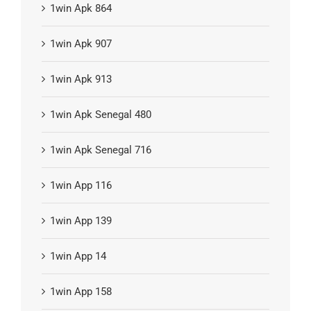
1win Apk 864
1win Apk 907
1win Apk 913
1win Apk Senegal 480
1win Apk Senegal 716
1win App 116
1win App 139
1win App 14
1win App 158