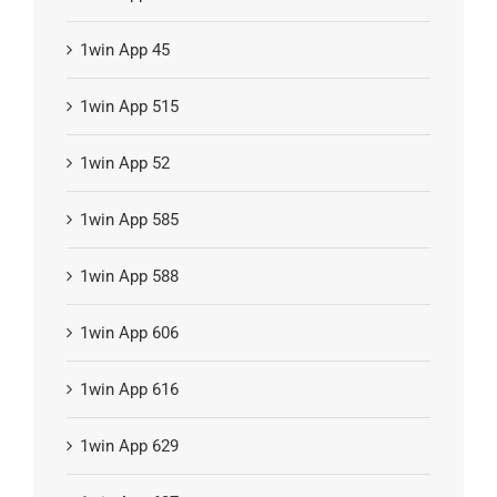
1win App 45
1win App 515
1win App 52
1win App 585
1win App 588
1win App 606
1win App 616
1win App 629