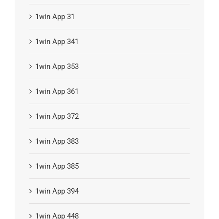
1win App 31
1win App 341
1win App 353
1win App 361
1win App 372
1win App 383
1win App 385
1win App 394
1win App 448