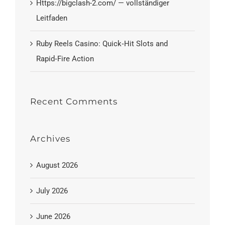
Https://bigclash-2.com/ — vollständiger
Leitfaden
Ruby Reels Casino: Quick‑Hit Slots and
Rapid‑Fire Action
Recent Comments
Archives
August 2026
July 2026
June 2026