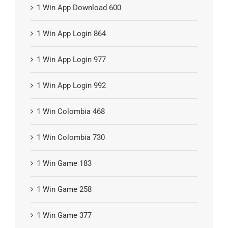
1 Win App Download 600
1 Win App Login 864
1 Win App Login 977
1 Win App Login 992
1 Win Colombia 468
1 Win Colombia 730
1 Win Game 183
1 Win Game 258
1 Win Game 377