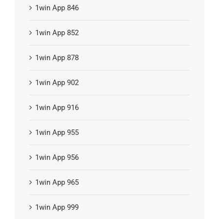
1win App 846
1win App 852
1win App 878
1win App 902
1win App 916
1win App 955
1win App 956
1win App 965
1win App 999