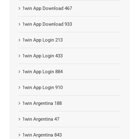
1win App Download 467
1win App Download 933
1win App Login 213
1win App Login 433
1win App Login 884
1win App Login 910
1win Argentina 188
1win Argentina 47
1win Argentina 843