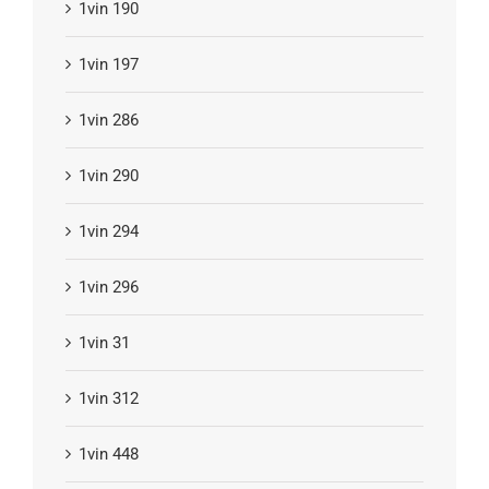
1vin 190
1vin 197
1vin 286
1vin 290
1vin 294
1vin 296
1vin 31
1vin 312
1vin 448