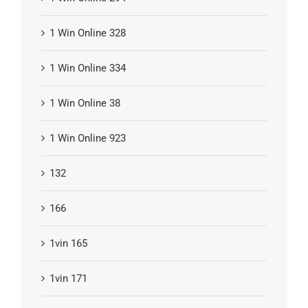
1 Win Online 328
1 Win Online 334
1 Win Online 38
1 Win Online 923
132
166
1vin 165
1vin 171