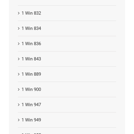
1 Win 832
1 Win 834
1 Win 836
1 Win 843
1 Win 889
1 Win 900
1 Win 947
1 Win 949