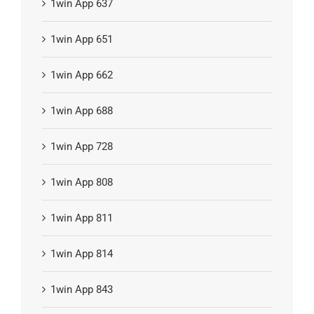
1win App 637
1win App 651
1win App 662
1win App 688
1win App 728
1win App 808
1win App 811
1win App 814
1win App 843