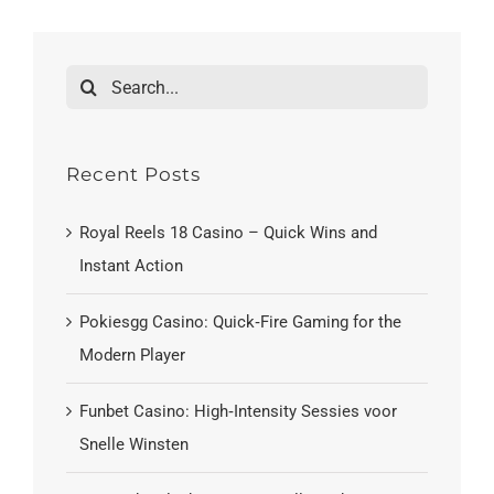
Search
for:
Recent Posts
Royal Reels 18 Casino – Quick Wins and
Instant Action
Pokiesgg Casino: Quick‑Fire Gaming for the
Modern Player
Funbet Casino: High‑Intensity Sessies voor
Snelle Winsten