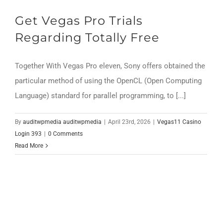
Get Vegas Pro Trials
Regarding Totally Free
Together With Vegas Pro eleven, Sony offers obtained the
particular method of using the OpenCL (Open Computing
Language) standard for parallel programming, to [...]
By
auditwpmedia auditwpmedia
|
April 23rd, 2026
|
Vegas11 Casino
Login 393
|
0 Comments
Read More