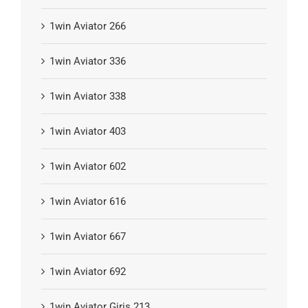
1win Aviator 266
1win Aviator 336
1win Aviator 338
1win Aviator 403
1win Aviator 602
1win Aviator 616
1win Aviator 667
1win Aviator 692
1win Aviator Giris 213