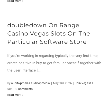
Read More
‎doubledown On Range
Casino Vegas Slots On The
Particular Software Store
If you’re working in regarding typically the very first time,
create positive in buy to get familiar oneself together with
the user interface [...]
By
auditwpmedia auditwpmedia
|
May 3rd, 2026
|
Join Vegas11
506
|
0 Comments
Read More