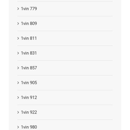
1vin 779
1vin 809
1vin 811
1vin 831
1vin 857
1vin 905
1vin 912
1vin 922
1vin 980