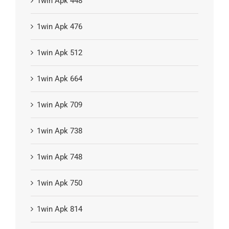
1win Apk 448
1win Apk 476
1win Apk 512
1win Apk 664
1win Apk 709
1win Apk 738
1win Apk 748
1win Apk 750
1win Apk 814