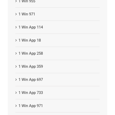
1 Win 955
1 Win 971
1 Win App 114
1 Win App 18
1 Win App 258
1 Win App 359
1 Win App 697
1 Win App 733
1 Win App 971