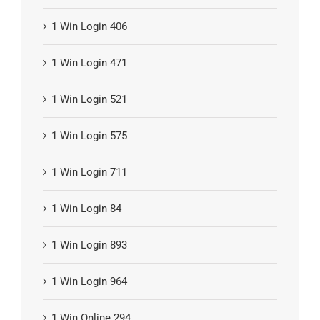
1 Win Login 406
1 Win Login 471
1 Win Login 521
1 Win Login 575
1 Win Login 711
1 Win Login 84
1 Win Login 893
1 Win Login 964
1 Win Online 294