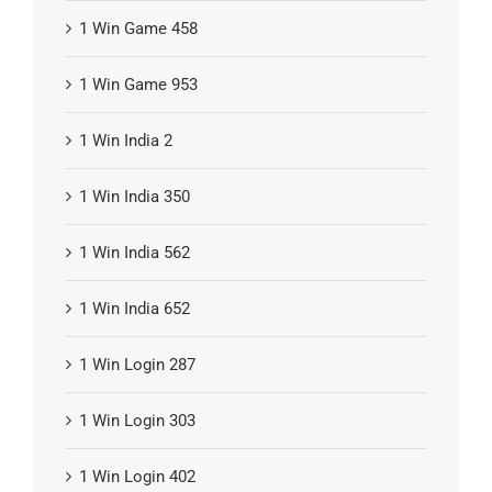
1 Win Game 458
1 Win Game 953
1 Win India 2
1 Win India 350
1 Win India 562
1 Win India 652
1 Win Login 287
1 Win Login 303
1 Win Login 402