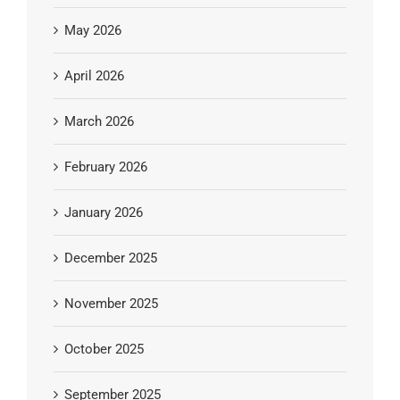
May 2026
April 2026
March 2026
February 2026
January 2026
December 2025
November 2025
October 2025
September 2025