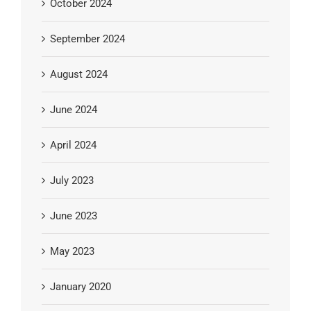
October 2024
September 2024
August 2024
June 2024
April 2024
July 2023
June 2023
May 2023
January 2020