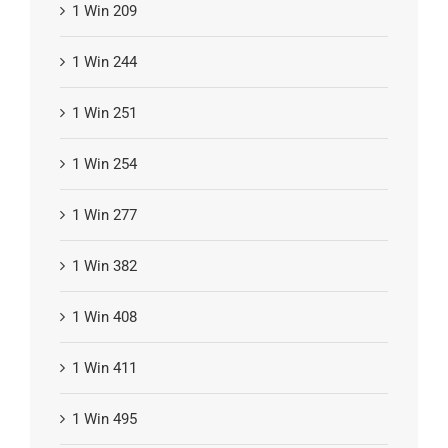
1 Win 209
1 Win 244
1 Win 251
1 Win 254
1 Win 277
1 Win 382
1 Win 408
1 Win 411
1 Win 495