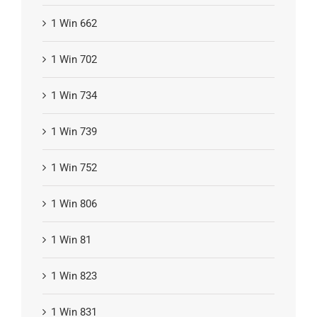
1 Win 662
1 Win 702
1 Win 734
1 Win 739
1 Win 752
1 Win 806
1 Win 81
1 Win 823
1 Win 831