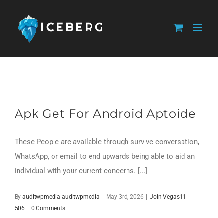
Skip
to
content
Apk Get For Android Aptoide
These People are available through survive conversation,
WhatsApp, or email to end upwards being able to aid an
individual with your current concerns. [...]
By
auditwpmedia auditwpmedia
|
May 3rd, 2026
|
Join Vegas11
506
|
0 Comments