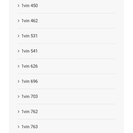
1vin 450
1vin 462
1vin 531
1vin 541
1vin 626
1vin 696
1vin 703
1vin 762
1vin 763