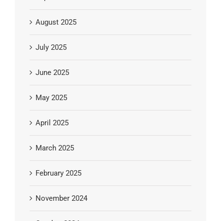
August 2025
July 2025
June 2025
May 2025
April 2025
March 2025
February 2025
November 2024