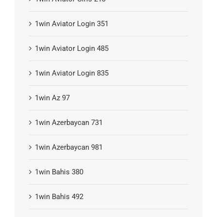
1win Aviator Login 351
1win Aviator Login 485
1win Aviator Login 835
1win Az 97
1win Azerbaycan 731
1win Azerbaycan 981
1win Bahis 380
1win Bahis 492