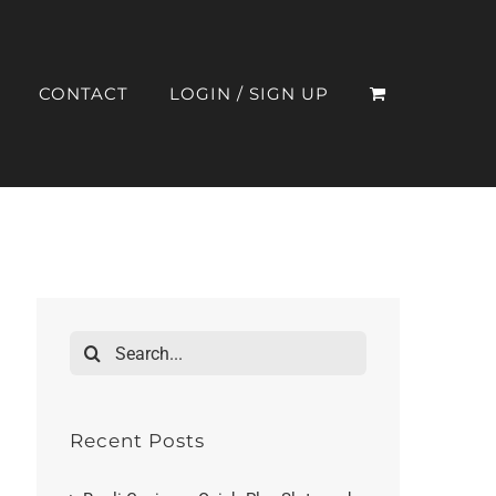
CONTACT
LOGIN / SIGN UP
Search
for:
Recent Posts