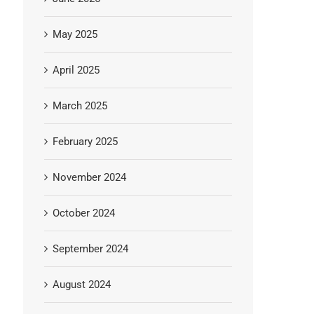
May 2025
April 2025
March 2025
February 2025
November 2024
October 2024
September 2024
August 2024