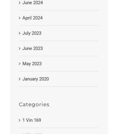
June 2024
April 2024
July 2023
June 2023
May 2023
January 2020
Categories
1 Vin 169