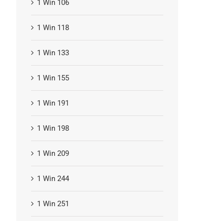
1 Win 106
1 Win 118
1 Win 133
1 Win 155
1 Win 191
1 Win 198
1 Win 209
1 Win 244
1 Win 251