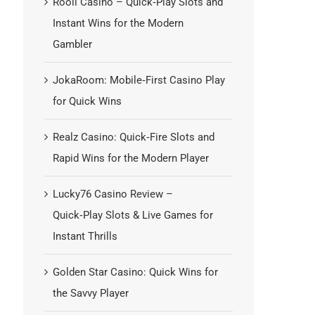
Rooli Casino – Quick‑Play Slots and
Instant Wins for the Modern
Gambler
JokaRoom: Mobile‑First Casino Play
for Quick Wins
Realz Casino: Quick‑Fire Slots and
Rapid Wins for the Modern Player
Lucky76 Casino Review –
Quick‑Play Slots & Live Games for
Instant Thrills
Golden Star Casino: Quick Wins for
the Savvy Player