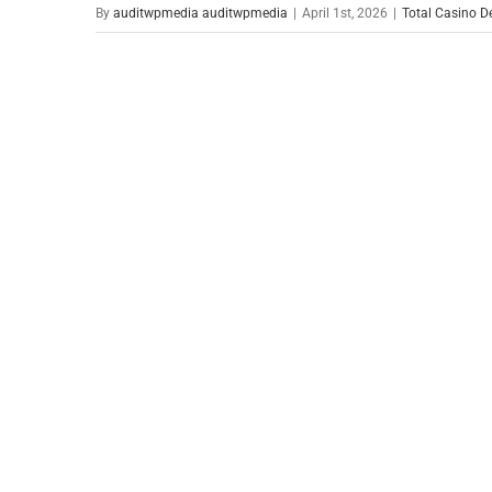
By
auditwpmedia auditwpmedia
|
April 1st, 2026
|
Total Casino 