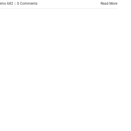
Demo 682
|
0 Comments
Read More