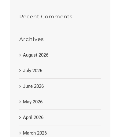
Recent Comments
Archives
August 2026
July 2026
June 2026
May 2026
April 2026
March 2026