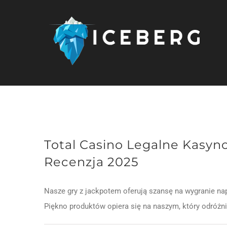
Skip
to
content
Total Casino Legalne Kasyno
Recenzja 2025
Nasze gry z jackpotem oferują szansę na wygranie na
Piękno produktów opiera się na naszym, który odróżnia 