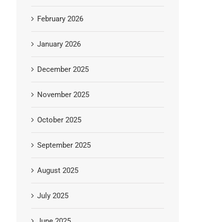
February 2026
January 2026
December 2025
November 2025
October 2025
September 2025
August 2025
July 2025
June 2025