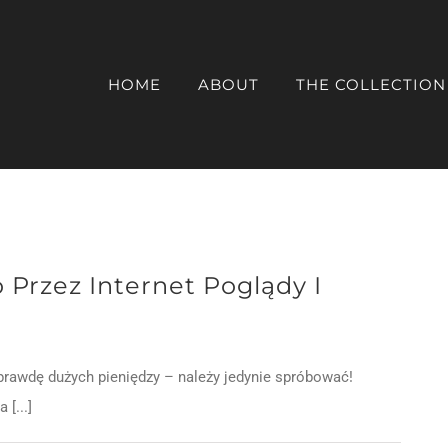
HOME
ABOUT
THE COLLECTION
 Przez Internet Poglądy I
prawdę dużych pieniędzy – należy jedynie spróbować!
[...]