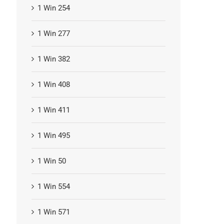
1 Win 254
1 Win 277
1 Win 382
1 Win 408
1 Win 411
1 Win 495
1 Win 50
1 Win 554
1 Win 571