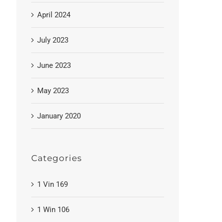
April 2024
July 2023
June 2023
May 2023
January 2020
Categories
1 Vin 169
1 Win 106