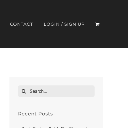
CONTACT
LOGIN / SIGN UP
Search
for:
Recent Posts