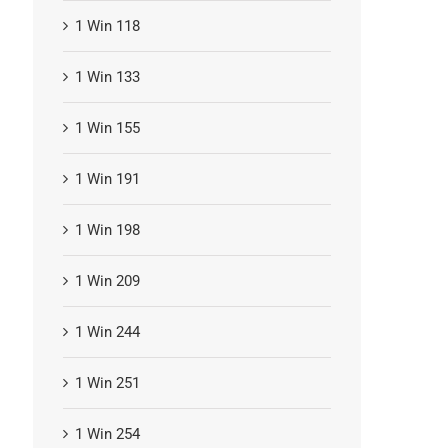
1 Win 118
1 Win 133
1 Win 155
1 Win 191
1 Win 198
1 Win 209
1 Win 244
1 Win 251
1 Win 254