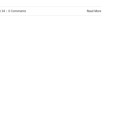
t 34
|
0 Comments
Read More