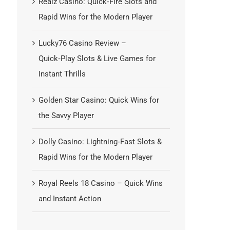
Realz Casino: Quick‑Fire Slots and
Rapid Wins for the Modern Player
Lucky76 Casino Review –
Quick‑Play Slots & Live Games for
Instant Thrills
Golden Star Casino: Quick Wins for
the Savvy Player
Dolly Casino: Lightning‑Fast Slots &
Rapid Wins for the Modern Player
Royal Reels 18 Casino – Quick Wins
and Instant Action