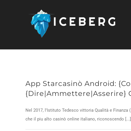
Skip
to
content
App Starcasinò Android: {
{Dire|Ammettere|Asserire} 
Nel 2017, l’Istituto Tedesco vittoria Qualità e Fina
che il piu alto casinò online italiano, riconoscendo [...]