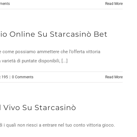
ments
Read More
o Online Su Starcasinò Bet
ge come possiamo ammettere che l’offerta vittoria
arietà di puntate disponibili, [...]
t 195
|
0 Comments
Read More
l Vivo Su Starcasinò
i quali non riesci a entrare nel tuo conto vittoria gioco.