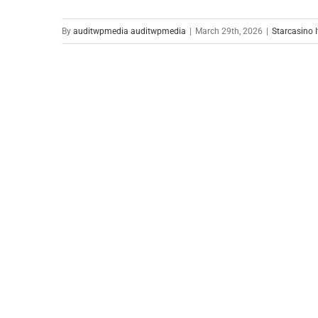
By
auditwpmedia auditwpmedia
|
March 29th, 2026
|
Starcasino I