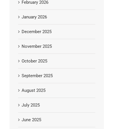
February 2026
January 2026
December 2025
November 2025
October 2025
September 2025
August 2025
July 2025
June 2025