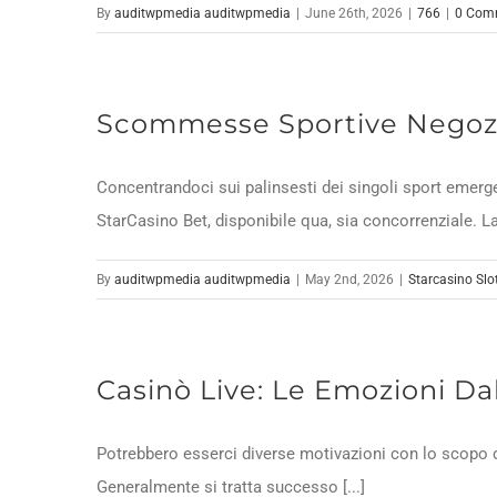
By
auditwpmedia auditwpmedia
|
June 26th, 2026
|
766
|
0 Com
Scommesse Sportive Negozi
Concentrandoci sui palinsesti dei singoli sport emer
StarCasino Bet, disponibile qua, sia concorrenziale. La v
By
auditwpmedia auditwpmedia
|
May 2nd, 2026
|
Starcasino Slo
Casinò Live: Le Emozioni Da
Potrebbero esserci diverse motivazioni con lo scopo di 
Generalmente si tratta successo [...]