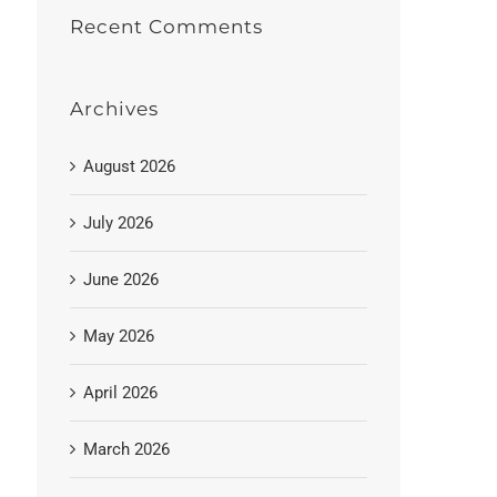
Recent Comments
Archives
August 2026
July 2026
June 2026
May 2026
April 2026
March 2026