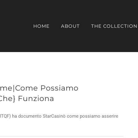
HOME
ABOUT
THE COLLECTION
Come|Come Possiamo
Che} Funziona
nza (ITQF) ha documento StarCasinò come possiamo asserire