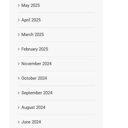
May 2025
April 2025
March 2025
February 2025
November 2024
October 2024
September 2024
August 2024
June 2024