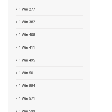
1 Win 277
1 Win 382
1 Win 408
1 Win 411
1 Win 495
1 Win 50
1 Win 554
1 Win 571
1 Win 599