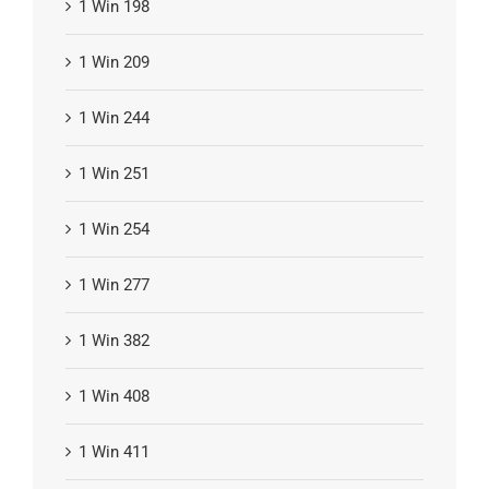
1 Win 198
1 Win 209
1 Win 244
1 Win 251
1 Win 254
1 Win 277
1 Win 382
1 Win 408
1 Win 411