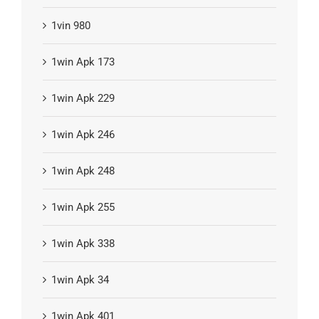
1vin 980
1win Apk 173
1win Apk 229
1win Apk 246
1win Apk 248
1win Apk 255
1win Apk 338
1win Apk 34
1win Apk 401