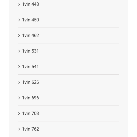
1vin 448
1vin 450
1vin 462
1vin 531
1vin 541
1vin 626
1vin 696
1vin 703
1vin 762