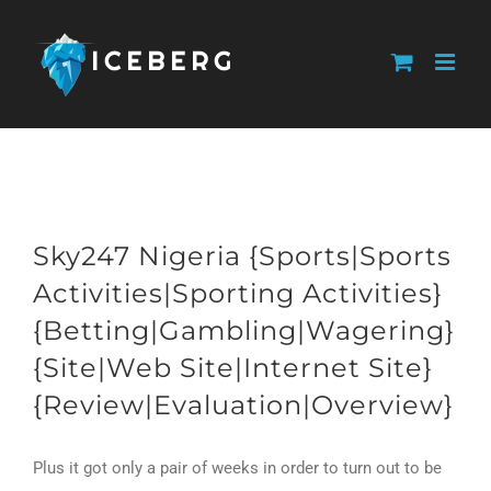
Skip
to
content
Sky247 Nigeria {Sports|Sports
Activities|Sporting Activities}
{Betting|Gambling|Wagering}
{Site|Web Site|Internet Site}
{Review|Evaluation|Overview}
Plus it got only a pair of weeks in order to turn out to be