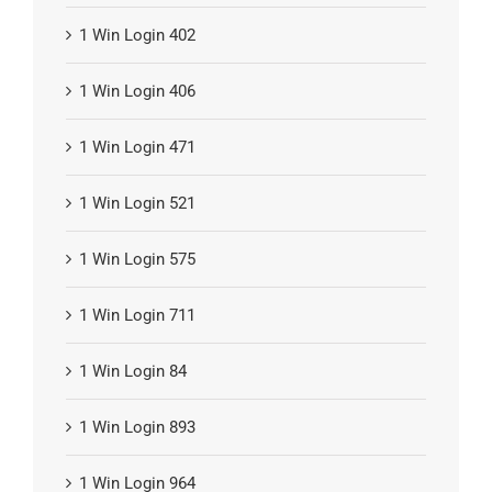
1 Win Login 402
1 Win Login 406
1 Win Login 471
1 Win Login 521
1 Win Login 575
1 Win Login 711
1 Win Login 84
1 Win Login 893
1 Win Login 964