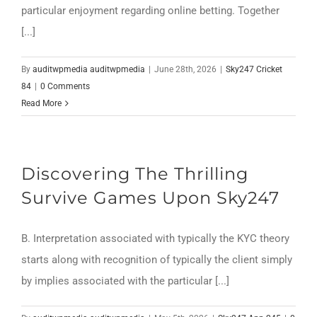
particular enjoyment regarding online betting. Together
[...]
By
auditwpmedia auditwpmedia
|
June 28th, 2026
|
Sky247 Cricket
84
|
0 Comments
Read More
Discovering The Thrilling
Survive Games Upon Sky247
B. Interpretation associated with typically the KYC theory
starts along with recognition of typically the client simply
by implies associated with the particular [...]