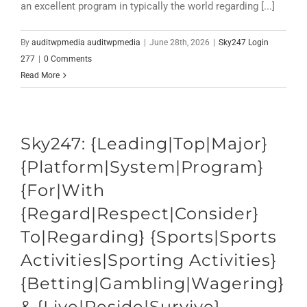
an excellent program in typically the world regarding [...]
By
auditwpmedia auditwpmedia
|
June 28th, 2026
|
Sky247 Login
277
|
0 Comments
Read More
Sky247: {Leading|Top|Major}
{Platform|System|Program}
{For|With
{Regard|Respect|Consider}
To|Regarding} {Sports|Sports
Activities|Sporting Activities}
{Betting|Gambling|Wagering}
& {Live|Reside|Survive}