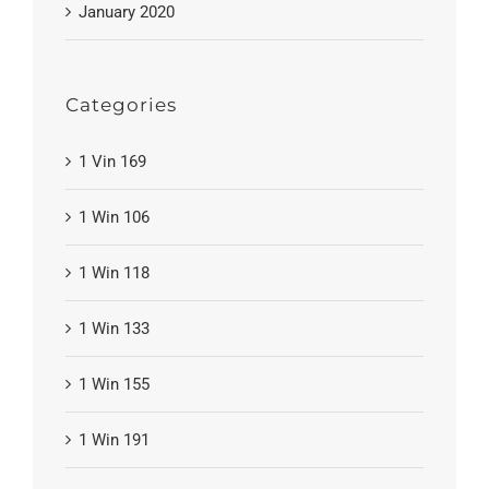
January 2020
Categories
1 Vin 169
1 Win 106
1 Win 118
1 Win 133
1 Win 155
1 Win 191