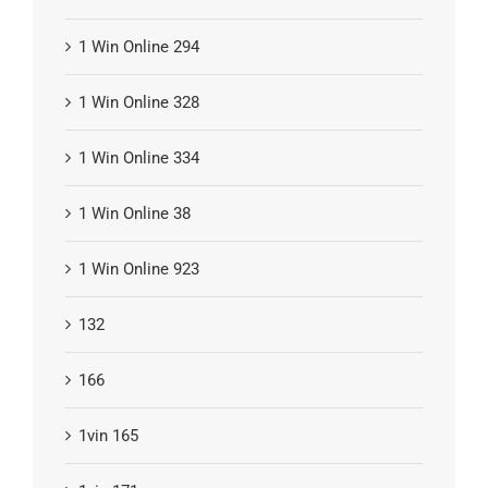
1 Win Online 294
1 Win Online 328
1 Win Online 334
1 Win Online 38
1 Win Online 923
132
166
1vin 165