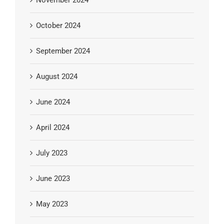
October 2024
September 2024
August 2024
June 2024
April 2024
July 2023
June 2023
May 2023