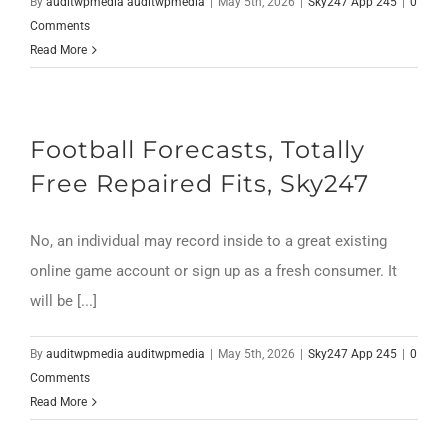
By
auditwpmedia auditwpmedia
|
May 5th, 2026
|
Sky247 App 245
|
0
Comments
Read More
Football Forecasts, Totally
Free Repaired Fits, Sky247
No, an individual may record inside to a great existing
online game account or sign up as a fresh consumer. It
will be [...]
By
auditwpmedia auditwpmedia
|
May 5th, 2026
|
Sky247 App 245
|
0
Comments
Read More