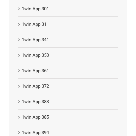
1win App 301
1win App 31
1win App 341
1win App 353
1win App 361
1win App 372
1win App 383
1win App 385
1win App 394