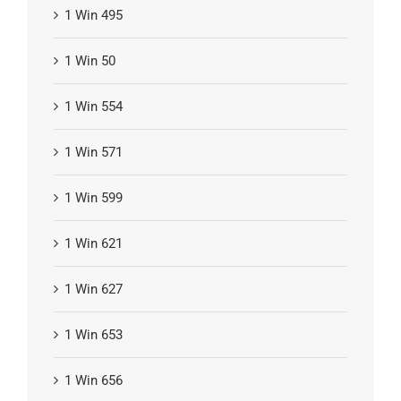
1 Win 495
1 Win 50
1 Win 554
1 Win 571
1 Win 599
1 Win 621
1 Win 627
1 Win 653
1 Win 656