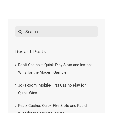
Search
for:
Recent Posts
Rooli Casino – Quick‑Play Slots and Instant
Wins for the Modern Gambler
JokaRoom: Mobile‑First Casino Play for
Quick Wins
Realz Casino: Quick‑Fire Slots and Rapid