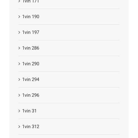
1vin 171
1vin 190
1vin 197
1vin 286
1vin 290
1vin 294
1vin 296
1vin 31
1vin 312