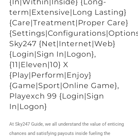
{In|Within|Inside} {Long-
term|Extensive|Long Lasting}
{Care|Treatment|Proper Care}
{Settings|Configurations|Options
Sky247 {Net|Internet|Web}
{Login|Sign In|Logon},
{11|Eleven|10} X
{Play|Perform|Enjoy}
{Game|Sport|Online Game},
Playexch 99 {Login|Sign
In|Logon}
At Sky247 Guide, we all understand the value of enticing
chances and satisfying payouts inside fueling the