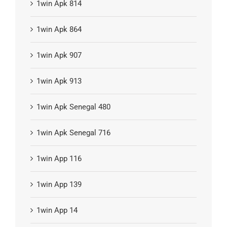
1win Apk 814
1win Apk 864
1win Apk 907
1win Apk 913
1win Apk Senegal 480
1win Apk Senegal 716
1win App 116
1win App 139
1win App 14