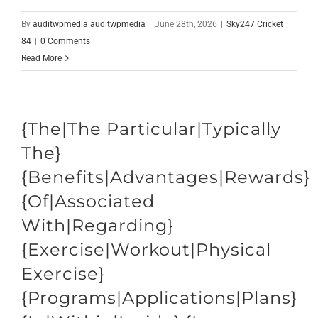
By
auditwpmedia auditwpmedia
|
June 28th, 2026
|
Sky247 Cricket
84
|
0 Comments
Read More
{The|The Particular|Typically
The}
{Benefits|Advantages|Rewards}
{Of|Associated
With|Regarding}
{Exercise|Workout|Physical
Exercise}
{Programs|Applications|Plans}