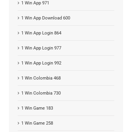
1 Win App 971
1 Win App Download 600
1 Win App Login 864
1 Win App Login 977
1 Win App Login 992
1 Win Colombia 468
1 Win Colombia 730
1 Win Game 183
1 Win Game 258