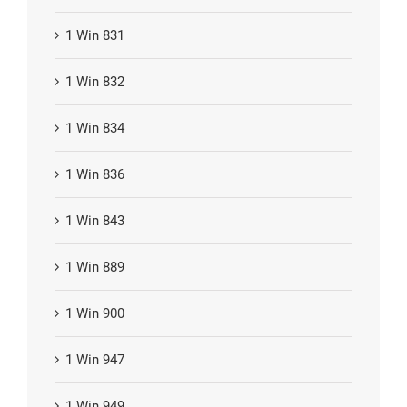
1 Win 831
1 Win 832
1 Win 834
1 Win 836
1 Win 843
1 Win 889
1 Win 900
1 Win 947
1 Win 949