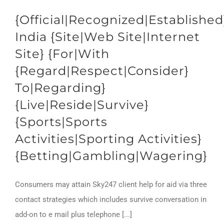
{Official|Recognized|Established
India {Site|Web Site|Internet
Site} {For|With
{Regard|Respect|Consider}
To|Regarding}
{Live|Reside|Survive}
{Sports|Sports
Activities|Sporting Activities}
{Betting|Gambling|Wagering}
Consumers may attain Sky247 client help for aid via three
contact strategies which includes survive conversation in
add-on to e mail plus telephone [...]