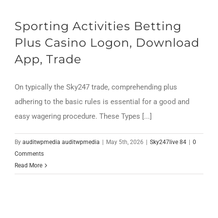
Sporting Activities Betting
Plus Casino Logon, Download
App, Trade
On typically the Sky247 trade, comprehending plus
adhering to the basic rules is essential for a good and
easy wagering procedure. These Types [...]
By
auditwpmedia auditwpmedia
|
May 5th, 2026
|
Sky247live 84
|
0
Comments
Read More