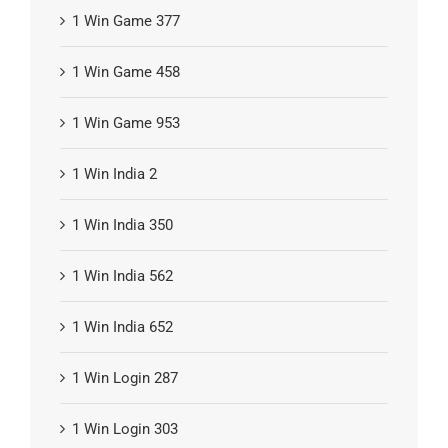
1 Win Game 377
1 Win Game 458
1 Win Game 953
1 Win India 2
1 Win India 350
1 Win India 562
1 Win India 652
1 Win Login 287
1 Win Login 303