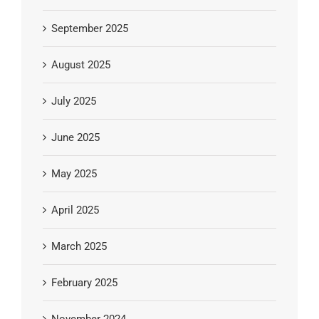
September 2025
August 2025
July 2025
June 2025
May 2025
April 2025
March 2025
February 2025
November 2024