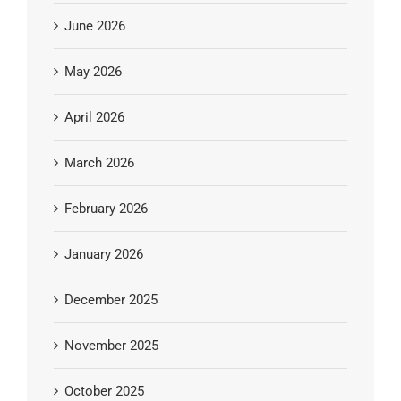
June 2026
May 2026
April 2026
March 2026
February 2026
January 2026
December 2025
November 2025
October 2025