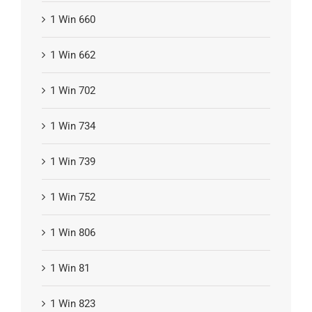
1 Win 660
1 Win 662
1 Win 702
1 Win 734
1 Win 739
1 Win 752
1 Win 806
1 Win 81
1 Win 823