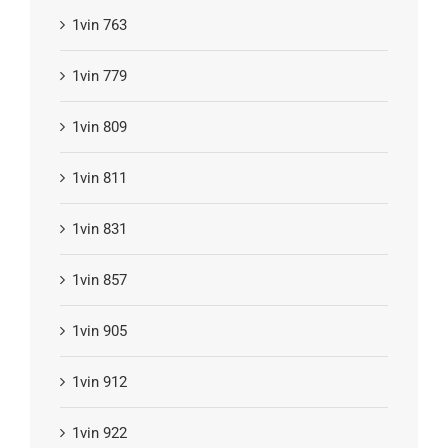
1vin 763
1vin 779
1vin 809
1vin 811
1vin 831
1vin 857
1vin 905
1vin 912
1vin 922