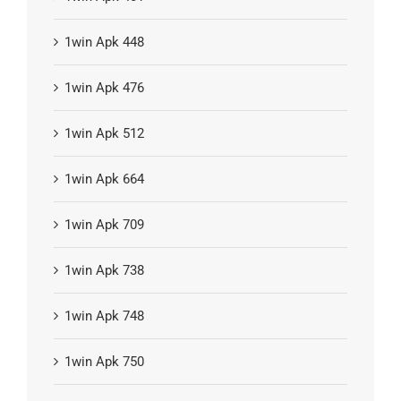
1win Apk 448
1win Apk 476
1win Apk 512
1win Apk 664
1win Apk 709
1win Apk 738
1win Apk 748
1win Apk 750