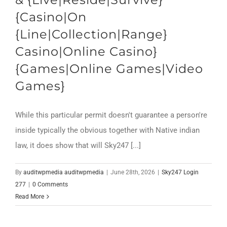
{Casino|On
{Line|Collection|Range}
Casino|Online Casino}
{Games|Online Games|Video
Games}
While this particular permit doesn't guarantee a person're
inside typically the obvious together with Native indian
law, it does show that will Sky247 [...]
By
auditwpmedia auditwpmedia
|
June 28th, 2026
|
Sky247 Login
277
|
0 Comments
Read More