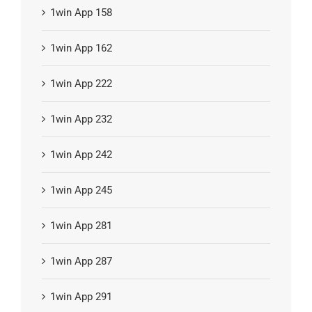
1win App 158
1win App 162
1win App 222
1win App 232
1win App 242
1win App 245
1win App 281
1win App 287
1win App 291