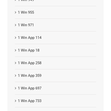
1 Win 955
1 Win 971
1 Win App 114
1 Win App 18
1 Win App 258
1 Win App 359
1 Win App 697
1 Win App 733