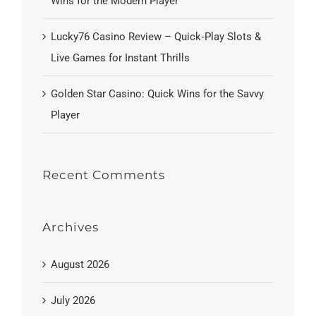
Wins for the Modern Player
Lucky76 Casino Review – Quick‑Play Slots &
Live Games for Instant Thrills
Golden Star Casino: Quick Wins for the Savvy
Player
Recent Comments
Archives
August 2026
July 2026