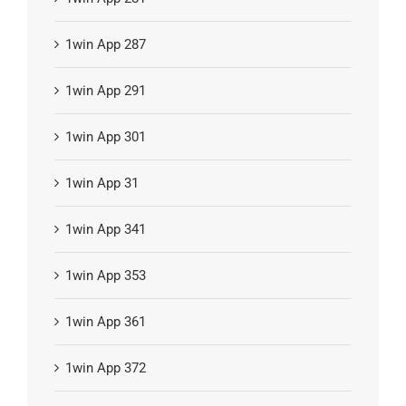
1win App 287
1win App 291
1win App 301
1win App 31
1win App 341
1win App 353
1win App 361
1win App 372