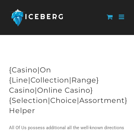
Skip
to
content
{Casino|On
{Line|Collection|Range}
Casino|Online Casino}
{Selection|Choice|Assortment}
Helper
All Of Us possess additional all the well-known directions