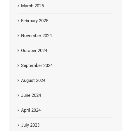
March 2025
February 2025
November 2024
October 2024
September 2024
August 2024
June 2024
April 2024
July 2023