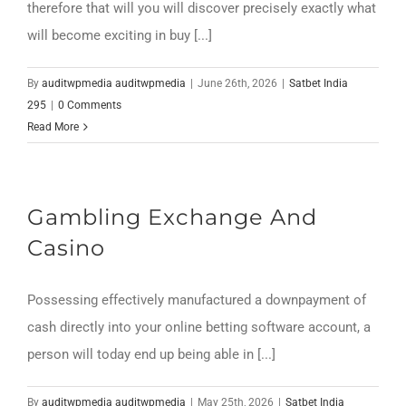
therefore that will you will discover precisely exactly what
will become exciting in buy [...]
By
auditwpmedia auditwpmedia
|
June 26th, 2026
|
Satbet India
295
|
0 Comments
Read More
Gambling Exchange And
Casino
Possessing effectively manufactured a downpayment of
cash directly into your online betting software account, a
person will today end up being able in [...]
By
auditwpmedia auditwpmedia
|
May 25th, 2026
|
Satbet India