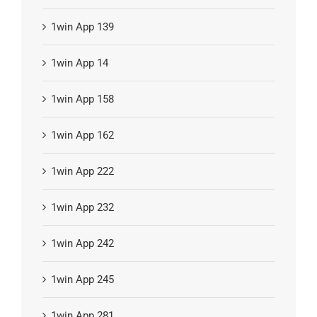
1win App 139
1win App 14
1win App 158
1win App 162
1win App 222
1win App 232
1win App 242
1win App 245
1win App 281