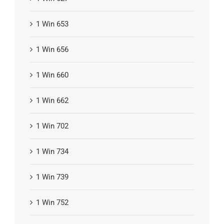
1 Win 653
1 Win 656
1 Win 660
1 Win 662
1 Win 702
1 Win 734
1 Win 739
1 Win 752