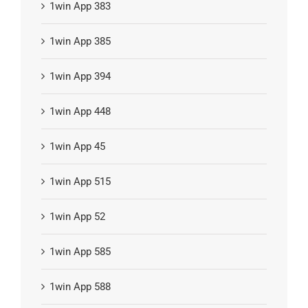
1win App 383
1win App 385
1win App 394
1win App 448
1win App 45
1win App 515
1win App 52
1win App 585
1win App 588