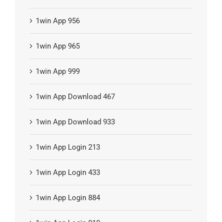
1win App 956
1win App 965
1win App 999
1win App Download 467
1win App Download 933
1win App Login 213
1win App Login 433
1win App Login 884