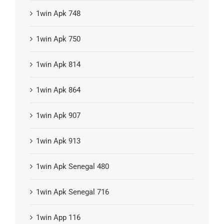
1win Apk 748
1win Apk 750
1win Apk 814
1win Apk 864
1win Apk 907
1win Apk 913
1win Apk Senegal 480
1win Apk Senegal 716
1win App 116