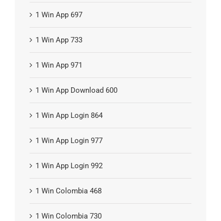
1 Win App 697
1 Win App 733
1 Win App 971
1 Win App Download 600
1 Win App Login 864
1 Win App Login 977
1 Win App Login 992
1 Win Colombia 468
1 Win Colombia 730