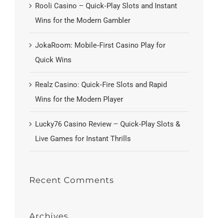
Rooli Casino – Quick‑Play Slots and Instant
Wins for the Modern Gambler
JokaRoom: Mobile‑First Casino Play for
Quick Wins
Realz Casino: Quick‑Fire Slots and Rapid
Wins for the Modern Player
Lucky76 Casino Review – Quick‑Play Slots &
Live Games for Instant Thrills
Recent Comments
Archives