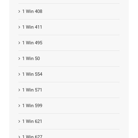
1 Win 408
1 Win 411
1 Win 495
1 Win 50
1 Win 554
1 Win 571
1 Win 599
1 Win 621
1 Win 627