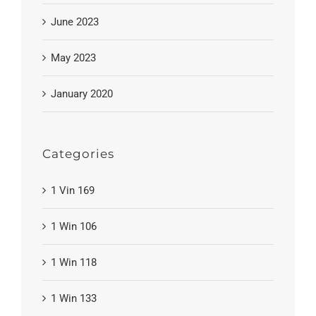
June 2023
May 2023
January 2020
Categories
1 Vin 169
1 Win 106
1 Win 118
1 Win 133