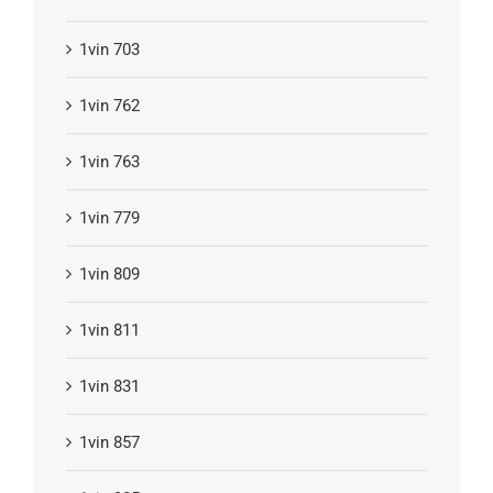
1vin 703
1vin 762
1vin 763
1vin 779
1vin 809
1vin 811
1vin 831
1vin 857