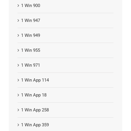
1 Win 900
1 Win 947
1 Win 949
1 Win 955
1 Win 971
1 Win App 114
1 Win App 18
1 Win App 258
1 Win App 359