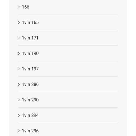
166
1vin 165
1vin 171
1vin 190
1vin 197
1vin 286
1vin 290
1vin 294
1vin 296