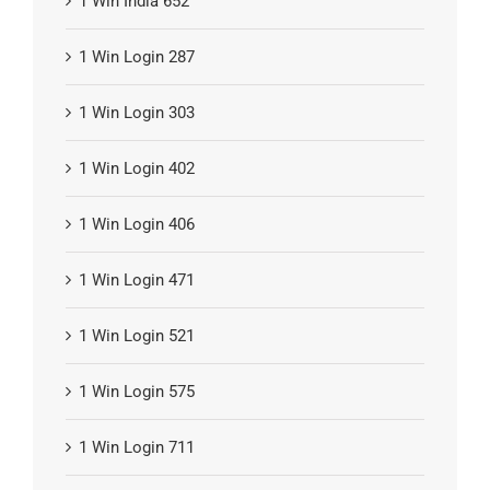
1 Win India 652
1 Win Login 287
1 Win Login 303
1 Win Login 402
1 Win Login 406
1 Win Login 471
1 Win Login 521
1 Win Login 575
1 Win Login 711