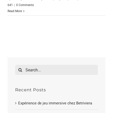
641
|
0 Comments
Read More
Search
for:
Recent Posts
Expérience de jeu immersive chez Betriviera