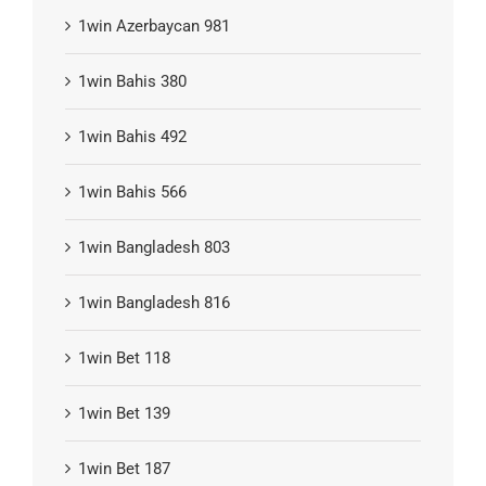
1win Azerbaycan 981
1win Bahis 380
1win Bahis 492
1win Bahis 566
1win Bangladesh 803
1win Bangladesh 816
1win Bet 118
1win Bet 139
1win Bet 187