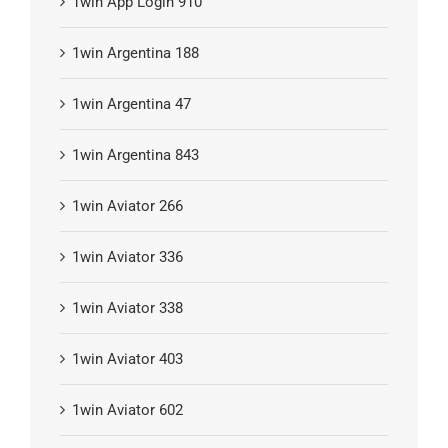
1win App Login 910
1win Argentina 188
1win Argentina 47
1win Argentina 843
1win Aviator 266
1win Aviator 336
1win Aviator 338
1win Aviator 403
1win Aviator 602