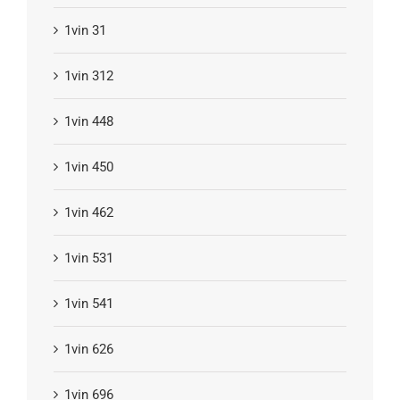
1vin 31
1vin 312
1vin 448
1vin 450
1vin 462
1vin 531
1vin 541
1vin 626
1vin 696