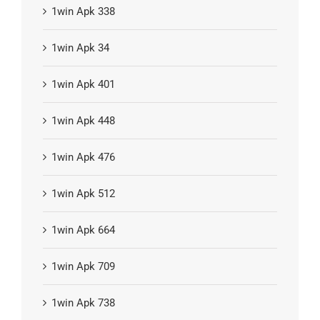
1win Apk 338
1win Apk 34
1win Apk 401
1win Apk 448
1win Apk 476
1win Apk 512
1win Apk 664
1win Apk 709
1win Apk 738