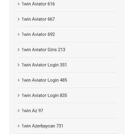
1win Aviator 616
1win Aviator 667
1win Aviator 692
1win Aviator Giris 213
1win Aviator Login 351
1win Aviator Login 485
1win Aviator Login 835
1win Az 97
1win Azerbaycan 731