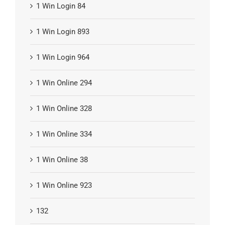
1 Win Login 84
1 Win Login 893
1 Win Login 964
1 Win Online 294
1 Win Online 328
1 Win Online 334
1 Win Online 38
1 Win Online 923
132