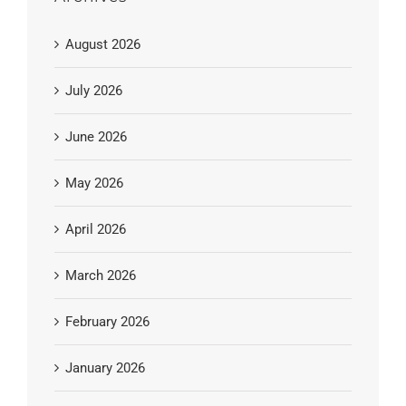
August 2026
July 2026
June 2026
May 2026
April 2026
March 2026
February 2026
January 2026