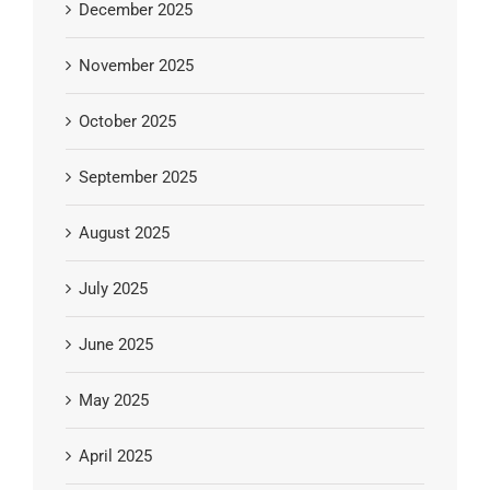
December 2025
November 2025
October 2025
September 2025
August 2025
July 2025
June 2025
May 2025
April 2025