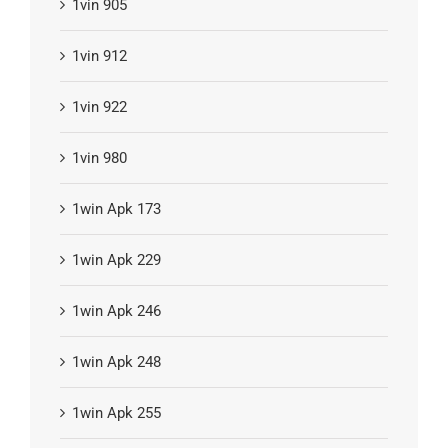
1vin 905
1vin 912
1vin 922
1vin 980
1win Apk 173
1win Apk 229
1win Apk 246
1win Apk 248
1win Apk 255