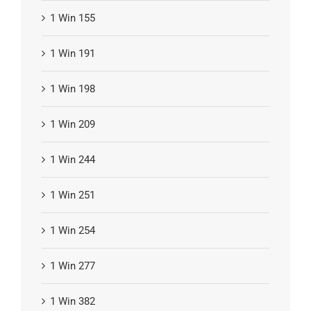
1 Win 155
1 Win 191
1 Win 198
1 Win 209
1 Win 244
1 Win 251
1 Win 254
1 Win 277
1 Win 382