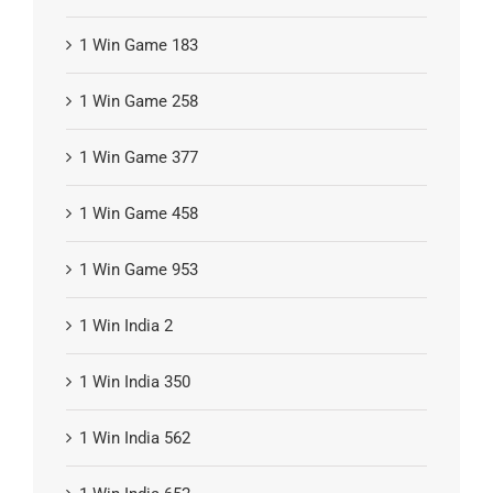
1 Win Game 183
1 Win Game 258
1 Win Game 377
1 Win Game 458
1 Win Game 953
1 Win India 2
1 Win India 350
1 Win India 562