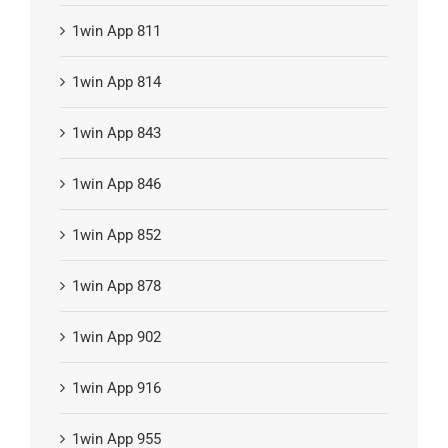
1win App 811
1win App 814
1win App 843
1win App 846
1win App 852
1win App 878
1win App 902
1win App 916
1win App 955