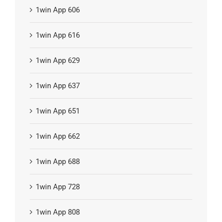
1win App 606
1win App 616
1win App 629
1win App 637
1win App 651
1win App 662
1win App 688
1win App 728
1win App 808