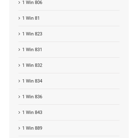
1 Win 806
1 Win 81
1 Win 823
1 Win 831
1 Win 832
1 Win 834
1 Win 836
1 Win 843
1 Win 889