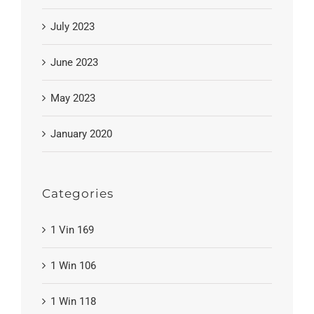
July 2023
June 2023
May 2023
January 2020
Categories
1 Vin 169
1 Win 106
1 Win 118