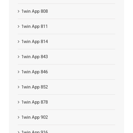
1win App 808
1win App 811
1win App 814
1win App 843
1win App 846
1win App 852
1win App 878
1win App 902
1win App 916