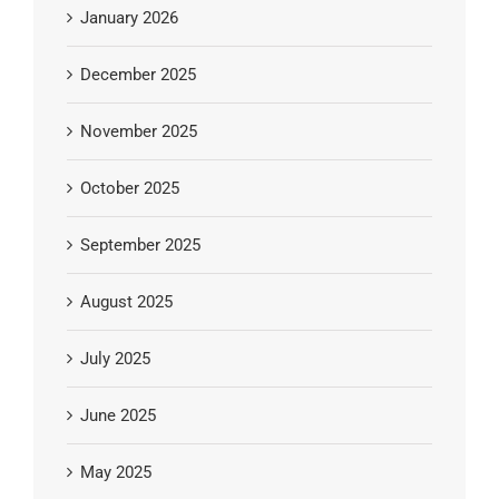
January 2026
December 2025
November 2025
October 2025
September 2025
August 2025
July 2025
June 2025
May 2025