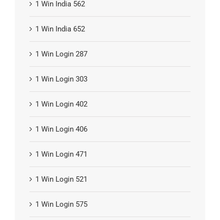
1 Win India 562
1 Win India 652
1 Win Login 287
1 Win Login 303
1 Win Login 402
1 Win Login 406
1 Win Login 471
1 Win Login 521
1 Win Login 575