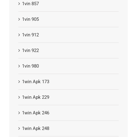
1vin 857
1vin 905
1vin 912
1vin 922
1vin 980
1win Apk 173
1win Apk 229
1win Apk 246
1win Apk 248