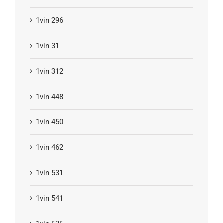
1vin 296
1vin 31
1vin 312
1vin 448
1vin 450
1vin 462
1vin 531
1vin 541