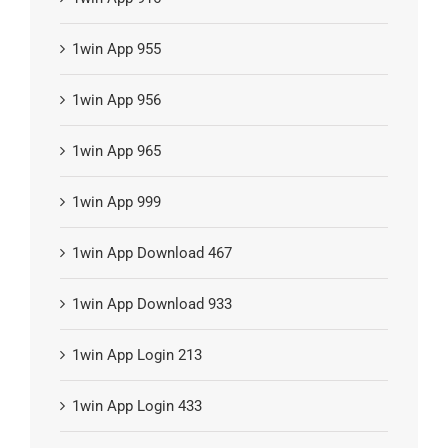
1win App 955
1win App 956
1win App 965
1win App 999
1win App Download 467
1win App Download 933
1win App Login 213
1win App Login 433