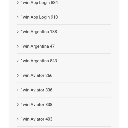
1win App Login 884
1win App Login 910
1win Argentina 188
1win Argentina 47
1win Argentina 843
1win Aviator 266
1win Aviator 336
1win Aviator 338
1win Aviator 403