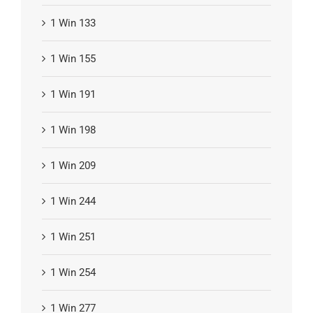
1 Win 133
1 Win 155
1 Win 191
1 Win 198
1 Win 209
1 Win 244
1 Win 251
1 Win 254
1 Win 277