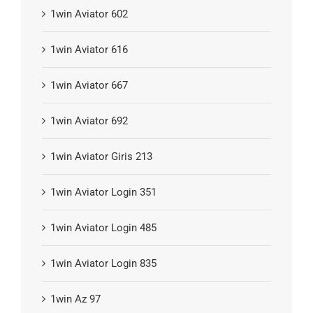
1win Aviator 602
1win Aviator 616
1win Aviator 667
1win Aviator 692
1win Aviator Giris 213
1win Aviator Login 351
1win Aviator Login 485
1win Aviator Login 835
1win Az 97