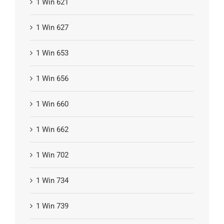
1 Win 621
1 Win 627
1 Win 653
1 Win 656
1 Win 660
1 Win 662
1 Win 702
1 Win 734
1 Win 739