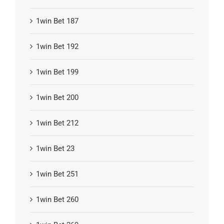
1win Bet 187
1win Bet 192
1win Bet 199
1win Bet 200
1win Bet 212
1win Bet 23
1win Bet 251
1win Bet 260