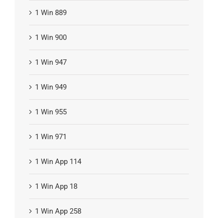
1 Win 889
1 Win 900
1 Win 947
1 Win 949
1 Win 955
1 Win 971
1 Win App 114
1 Win App 18
1 Win App 258