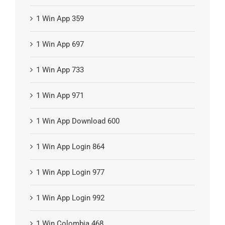
1 Win App 359
1 Win App 697
1 Win App 733
1 Win App 971
1 Win App Download 600
1 Win App Login 864
1 Win App Login 977
1 Win App Login 992
1 Win Colombia 468