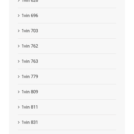
1vin 626
1vin 696
1vin 703
1vin 762
1vin 763
1vin 779
1vin 809
1vin 811
1vin 831