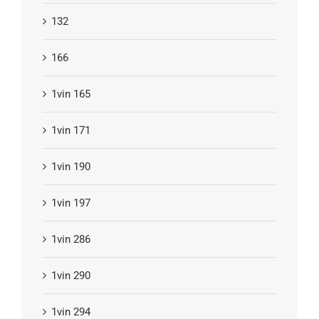
132
166
1vin 165
1vin 171
1vin 190
1vin 197
1vin 286
1vin 290
1vin 294