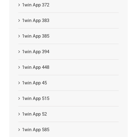
1win App 372
1win App 383
1win App 385
1win App 394
1win App 448
1win App 45
1win App 515
1win App 52
1win App 585