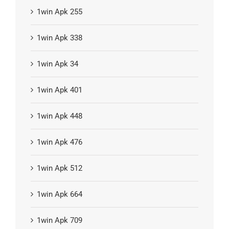
1win Apk 255
1win Apk 338
1win Apk 34
1win Apk 401
1win Apk 448
1win Apk 476
1win Apk 512
1win Apk 664
1win Apk 709