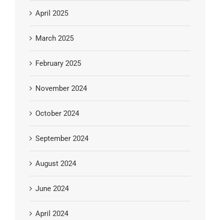
April 2025
March 2025
February 2025
November 2024
October 2024
September 2024
August 2024
June 2024
April 2024