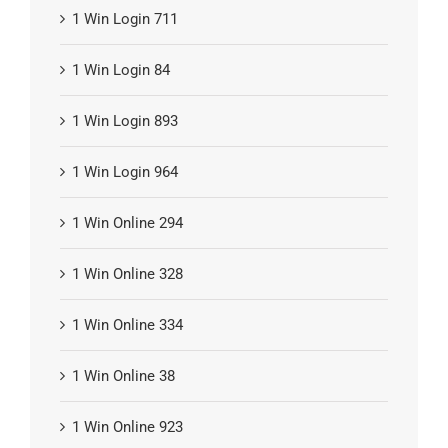
1 Win Login 711
1 Win Login 84
1 Win Login 893
1 Win Login 964
1 Win Online 294
1 Win Online 328
1 Win Online 334
1 Win Online 38
1 Win Online 923