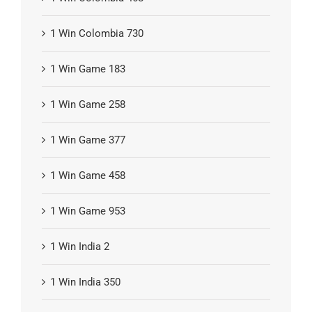
1 Win Colombia 730
1 Win Game 183
1 Win Game 258
1 Win Game 377
1 Win Game 458
1 Win Game 953
1 Win India 2
1 Win India 350