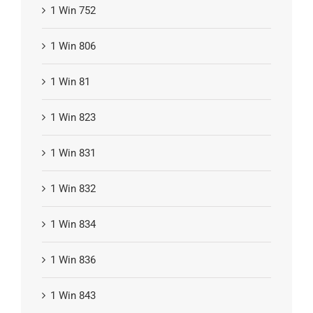
1 Win 752
1 Win 806
1 Win 81
1 Win 823
1 Win 831
1 Win 832
1 Win 834
1 Win 836
1 Win 843