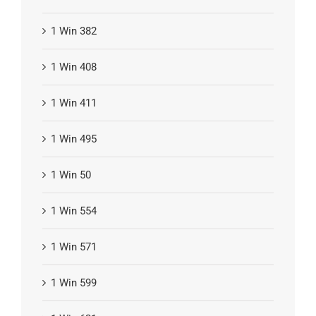
1 Win 382
1 Win 408
1 Win 411
1 Win 495
1 Win 50
1 Win 554
1 Win 571
1 Win 599