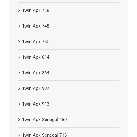
1win Apk 738
1win Apk 748
1win Apk 750
1win Apk 814
1win Apk 864
1win Apk 907
1win Apk 913
1win Apk Senegal 480
1win Apk Senegal 716