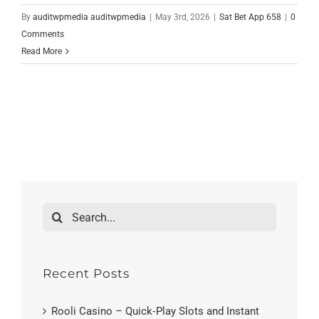
By
auditwpmedia auditwpmedia
|
May 3rd, 2026
|
Sat Bet App 658
|
0
Comments
Read More
Search
for:
Recent Posts
Rooli Casino – Quick‑Play Slots and Instant