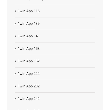
1win App 116
1win App 139
1win App 14
1win App 158
1win App 162
1win App 222
1win App 232
1win App 242