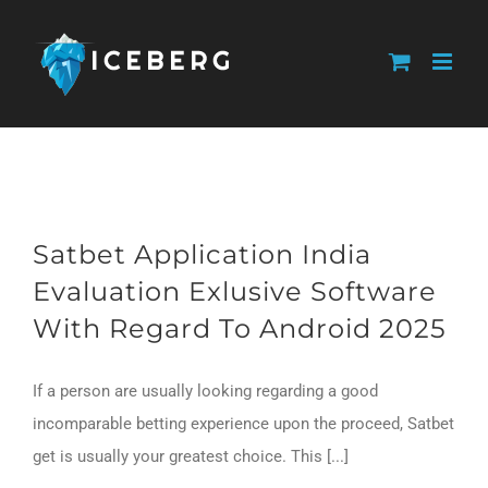
Skip
to
content
Satbet Application India
Evaluation Exlusive Software
With Regard To Android 2025
If a person are usually looking regarding a good
incomparable betting experience upon the proceed, Satbet
get is usually your greatest choice. This [...]