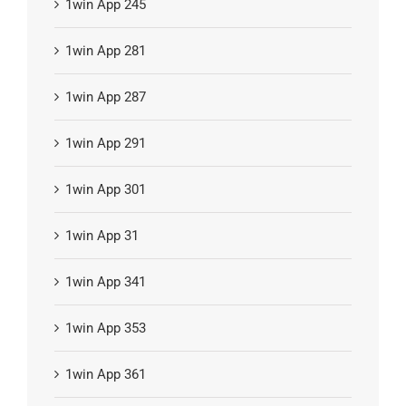
1win App 245
1win App 281
1win App 287
1win App 291
1win App 301
1win App 31
1win App 341
1win App 353
1win App 361