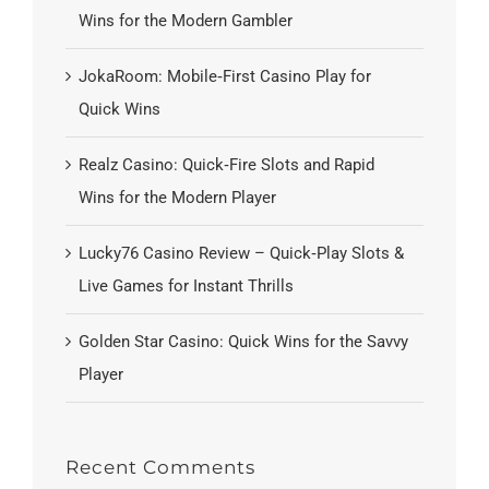
Wins for the Modern Gambler
JokaRoom: Mobile‑First Casino Play for
Quick Wins
Realz Casino: Quick‑Fire Slots and Rapid
Wins for the Modern Player
Lucky76 Casino Review – Quick‑Play Slots &
Live Games for Instant Thrills
Golden Star Casino: Quick Wins for the Savvy
Player
Recent Comments