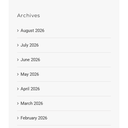
Archives
August 2026
July 2026
June 2026
May 2026
April 2026
March 2026
February 2026