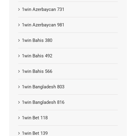
1win Azerbaycan 731
1win Azerbaycan 981
1win Bahis 380
1win Bahis 492
1win Bahis 566
1win Bangladesh 803
1win Bangladesh 816
1win Bet 118
1win Bet 139