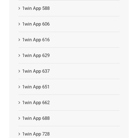
1win App 588
1win App 606
1win App 616
1win App 629
1win App 637
1win App 651
1win App 662
1win App 688
1win App 728