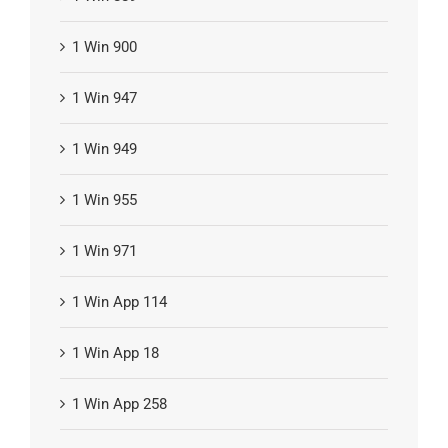
1 Win 900
1 Win 947
1 Win 949
1 Win 955
1 Win 971
1 Win App 114
1 Win App 18
1 Win App 258