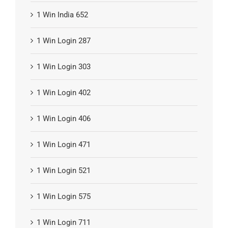
1 Win India 652
1 Win Login 287
1 Win Login 303
1 Win Login 402
1 Win Login 406
1 Win Login 471
1 Win Login 521
1 Win Login 575
1 Win Login 711