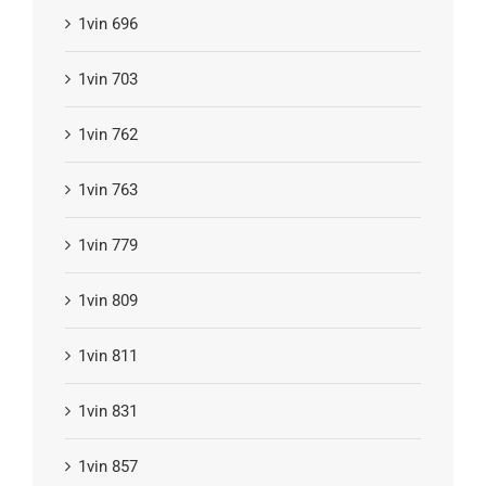
1vin 696
1vin 703
1vin 762
1vin 763
1vin 779
1vin 809
1vin 811
1vin 831
1vin 857