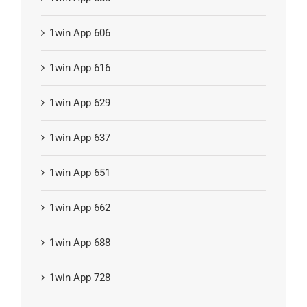
1win App 606
1win App 616
1win App 629
1win App 637
1win App 651
1win App 662
1win App 688
1win App 728