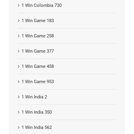
1 Win Colombia 730
1 Win Game 183
1 Win Game 258
1 Win Game 377
1 Win Game 458
1 Win Game 953
1 Win India 2
1 Win India 350
1 Win India 562