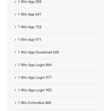
1 Win App 359
1 Win App 697
1 Win App 733
1 Win App 971
1 Win App Download 600
1 Win App Login 864
1 Win App Login 977
1 Win App Login 992
1 Win Colombia 468