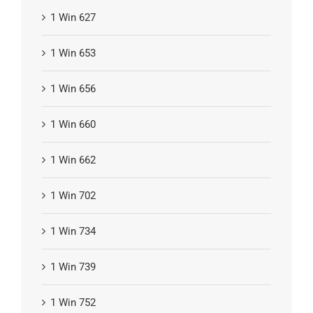
1 Win 627
1 Win 653
1 Win 656
1 Win 660
1 Win 662
1 Win 702
1 Win 734
1 Win 739
1 Win 752