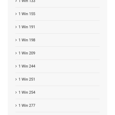
1 Win 133
1 Win 155
1 Win 191
1 Win 198
1 Win 209
1 Win 244
1 Win 251
1 Win 254
1 Win 277