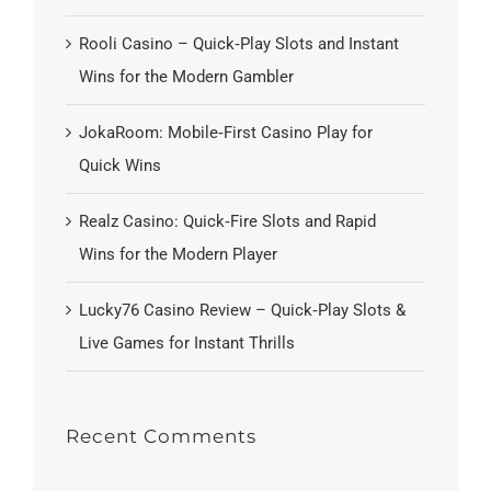
Rooli Casino – Quick‑Play Slots and Instant
Wins for the Modern Gambler
JokaRoom: Mobile‑First Casino Play for
Quick Wins
Realz Casino: Quick‑Fire Slots and Rapid
Wins for the Modern Player
Lucky76 Casino Review – Quick‑Play Slots &
Live Games for Instant Thrills
Recent Comments