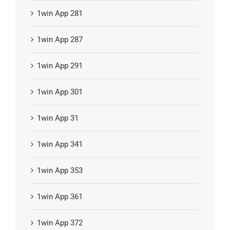
1win App 281
1win App 287
1win App 291
1win App 301
1win App 31
1win App 341
1win App 353
1win App 361
1win App 372