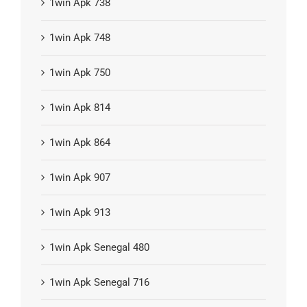
1win Apk 738
1win Apk 748
1win Apk 750
1win Apk 814
1win Apk 864
1win Apk 907
1win Apk 913
1win Apk Senegal 480
1win Apk Senegal 716