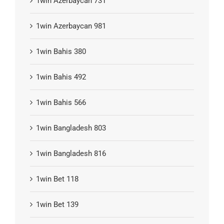
1win Azerbaycan 731
1win Azerbaycan 981
1win Bahis 380
1win Bahis 492
1win Bahis 566
1win Bangladesh 803
1win Bangladesh 816
1win Bet 118
1win Bet 139