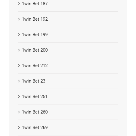
1win Bet 187
1win Bet 192
1win Bet 199
1win Bet 200
1win Bet 212
1win Bet 23
1win Bet 251
1win Bet 260
1win Bet 269