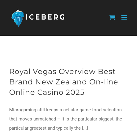
Skip
to
content
Royal Vegas Overview Best
Brand New Zealand On-line
Online Casino 2025
Microgaming still keeps a cellular game food selection
that moves unmatched – it is the particular biggest, the
particular greatest and typically the [...]