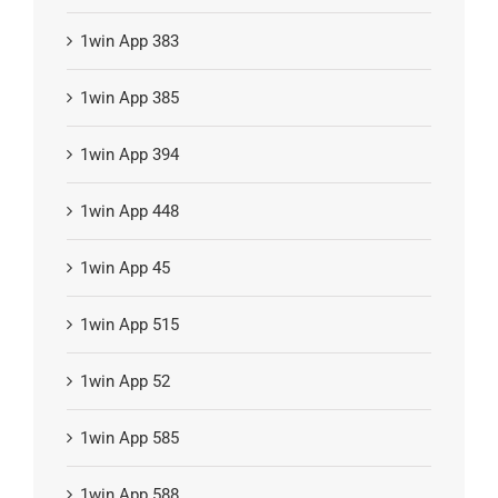
1win App 383
1win App 385
1win App 394
1win App 448
1win App 45
1win App 515
1win App 52
1win App 585
1win App 588