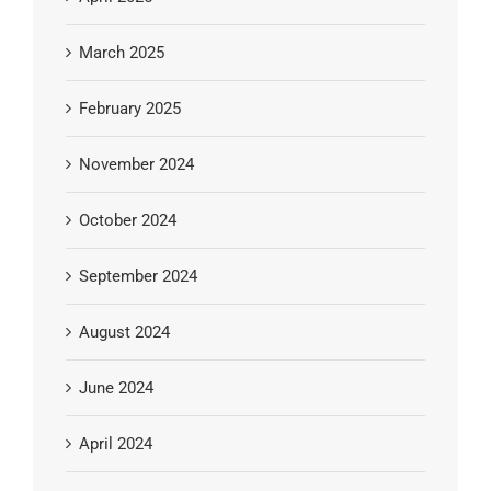
March 2025
February 2025
November 2024
October 2024
September 2024
August 2024
June 2024
April 2024