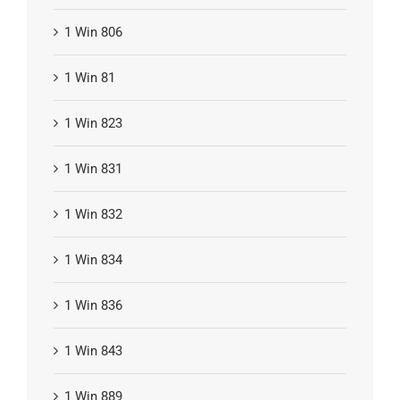
1 Win 806
1 Win 81
1 Win 823
1 Win 831
1 Win 832
1 Win 834
1 Win 836
1 Win 843
1 Win 889