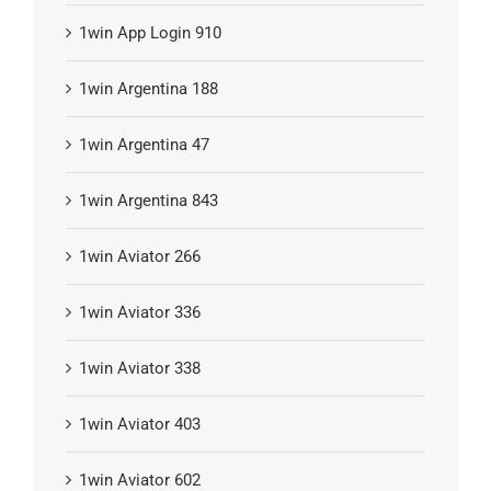
1win App Login 910
1win Argentina 188
1win Argentina 47
1win Argentina 843
1win Aviator 266
1win Aviator 336
1win Aviator 338
1win Aviator 403
1win Aviator 602