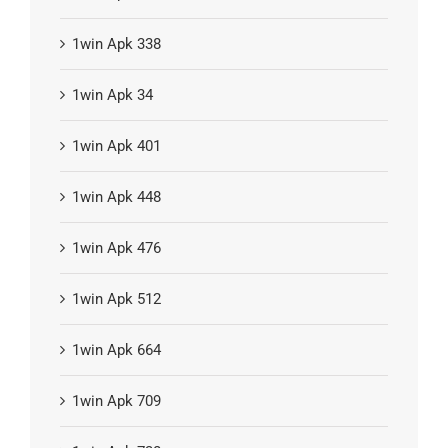
1win Apk 338
1win Apk 34
1win Apk 401
1win Apk 448
1win Apk 476
1win Apk 512
1win Apk 664
1win Apk 709