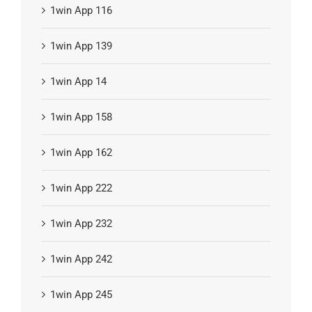
1win App 116
1win App 139
1win App 14
1win App 158
1win App 162
1win App 222
1win App 232
1win App 242
1win App 245