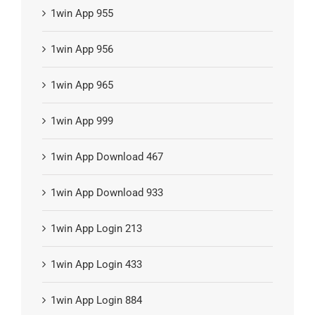
1win App 955
1win App 956
1win App 965
1win App 999
1win App Download 467
1win App Download 933
1win App Login 213
1win App Login 433
1win App Login 884