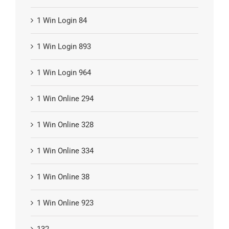
1 Win Login 84
1 Win Login 893
1 Win Login 964
1 Win Online 294
1 Win Online 328
1 Win Online 334
1 Win Online 38
1 Win Online 923