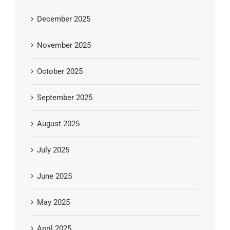
December 2025
November 2025
October 2025
September 2025
August 2025
July 2025
June 2025
May 2025
April 2025