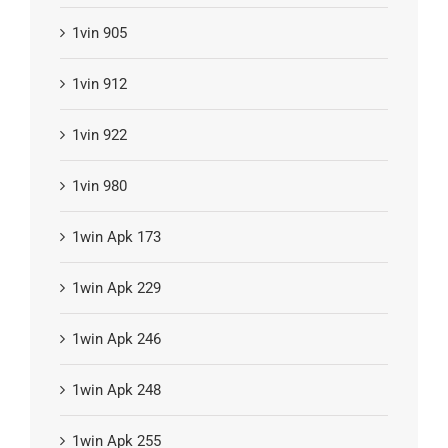
1vin 905
1vin 912
1vin 922
1vin 980
1win Apk 173
1win Apk 229
1win Apk 246
1win Apk 248
1win Apk 255