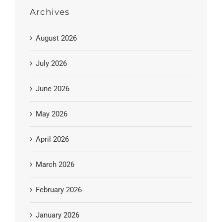
Archives
August 2026
July 2026
June 2026
May 2026
April 2026
March 2026
February 2026
January 2026