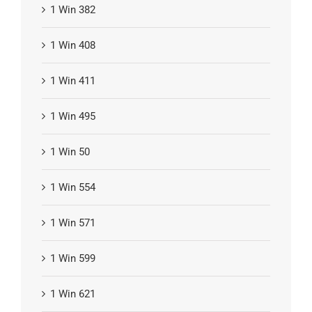
1 Win 382
1 Win 408
1 Win 411
1 Win 495
1 Win 50
1 Win 554
1 Win 571
1 Win 599
1 Win 621