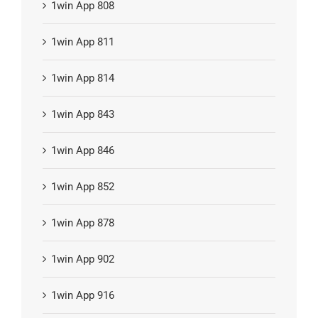
1win App 808
1win App 811
1win App 814
1win App 843
1win App 846
1win App 852
1win App 878
1win App 902
1win App 916