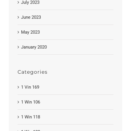
July 2023
June 2023
May 2023
January 2020
Categories
1 Vin 169
1 Win 106
1 Win 118