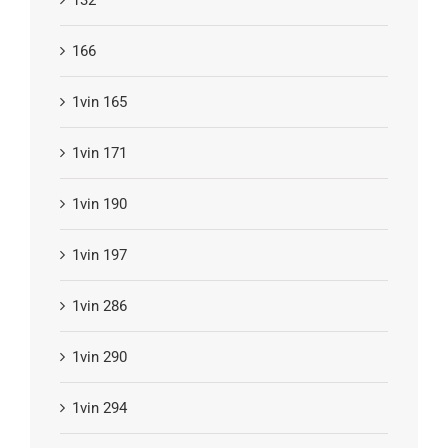
132
166
1vin 165
1vin 171
1vin 190
1vin 197
1vin 286
1vin 290
1vin 294