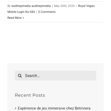
By
auditwpmedia auditwpmedia
|
May 26th, 2026
|
Royal Vegas
Mobile Login Nz 684
|
0 Comments
Read More
Search
for:
Recent Posts
Expérience de jeu immersive chez Betriviera