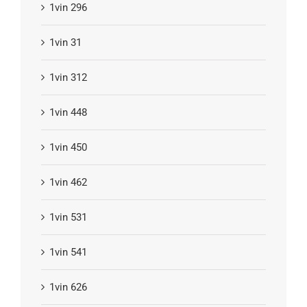
1vin 296
1vin 31
1vin 312
1vin 448
1vin 450
1vin 462
1vin 531
1vin 541
1vin 626