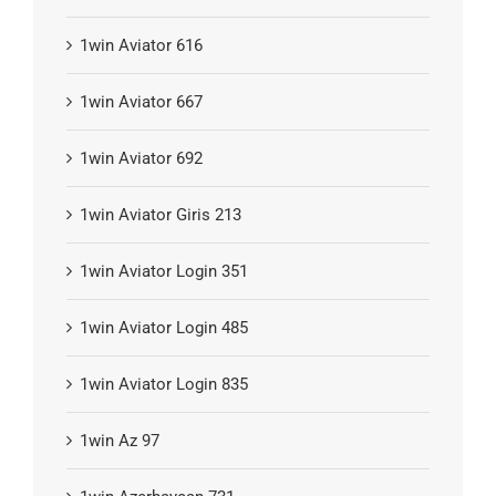
1win Aviator 616
1win Aviator 667
1win Aviator 692
1win Aviator Giris 213
1win Aviator Login 351
1win Aviator Login 485
1win Aviator Login 835
1win Az 97