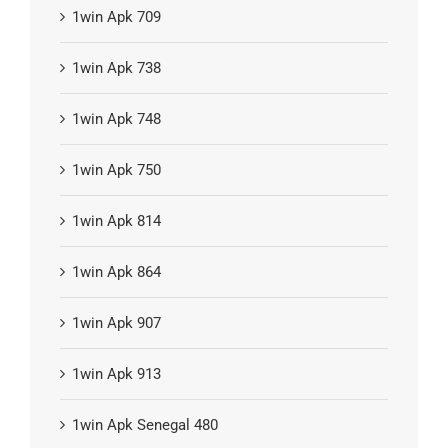
1win Apk 709
1win Apk 738
1win Apk 748
1win Apk 750
1win Apk 814
1win Apk 864
1win Apk 907
1win Apk 913
1win Apk Senegal 480