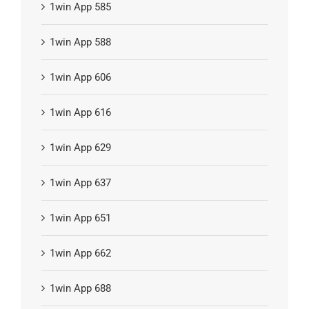
1win App 585
1win App 588
1win App 606
1win App 616
1win App 629
1win App 637
1win App 651
1win App 662
1win App 688