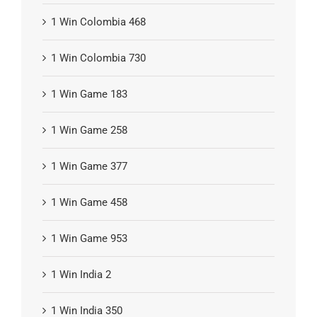
1 Win Colombia 468
1 Win Colombia 730
1 Win Game 183
1 Win Game 258
1 Win Game 377
1 Win Game 458
1 Win Game 953
1 Win India 2
1 Win India 350