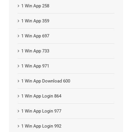
1 Win App 258
1 Win App 359
1 Win App 697
1 Win App 733
1 Win App 971
1 Win App Download 600
1 Win App Login 864
1 Win App Login 977
1 Win App Login 992