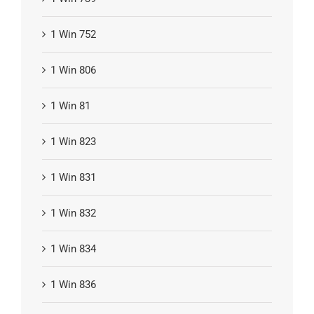
1 Win 752
1 Win 806
1 Win 81
1 Win 823
1 Win 831
1 Win 832
1 Win 834
1 Win 836