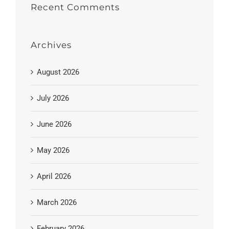
Recent Comments
Archives
August 2026
July 2026
June 2026
May 2026
April 2026
March 2026
February 2026