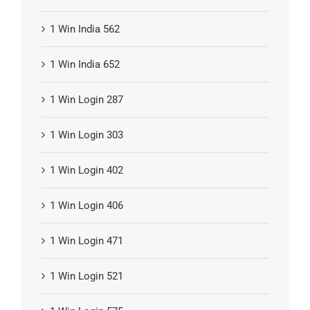
1 Win India 562
1 Win India 652
1 Win Login 287
1 Win Login 303
1 Win Login 402
1 Win Login 406
1 Win Login 471
1 Win Login 521