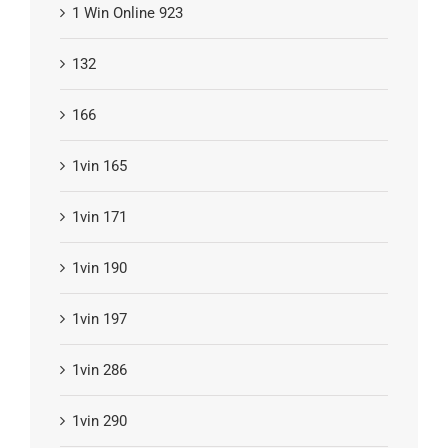
1 Win Online 923
132
166
1vin 165
1vin 171
1vin 190
1vin 197
1vin 286
1vin 290