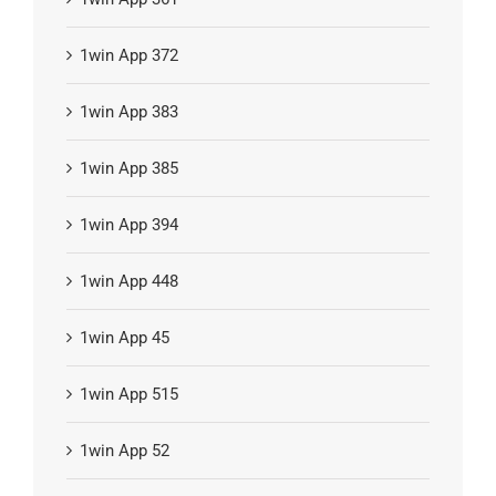
1win App 372
1win App 383
1win App 385
1win App 394
1win App 448
1win App 45
1win App 515
1win App 52