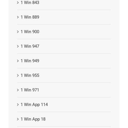
1 Win 843
1 Win 889
1 Win 900
1 Win 947
1 Win 949
1 Win 955
1 Win 971
1 Win App 114
1 Win App 18