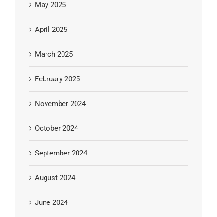
May 2025
April 2025
March 2025
February 2025
November 2024
October 2024
September 2024
August 2024
June 2024