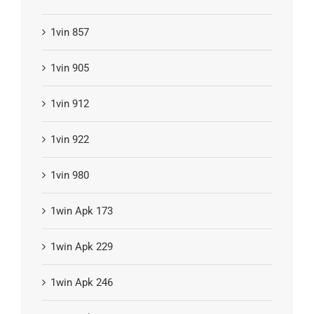
1vin 857
1vin 905
1vin 912
1vin 922
1vin 980
1win Apk 173
1win Apk 229
1win Apk 246