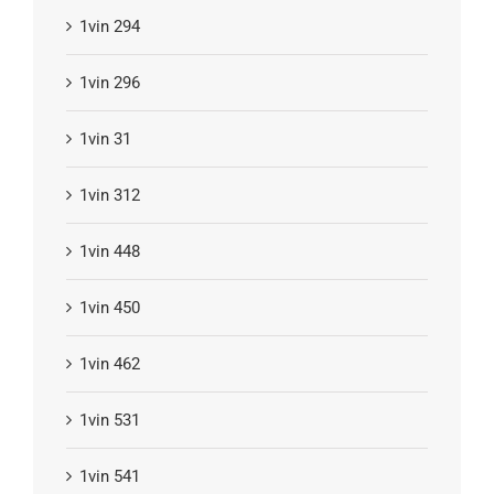
1vin 294
1vin 296
1vin 31
1vin 312
1vin 448
1vin 450
1vin 462
1vin 531
1vin 541