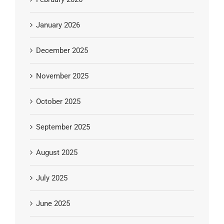
January 2026
December 2025
November 2025
October 2025
September 2025
August 2025
July 2025
June 2025