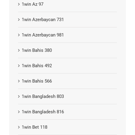
1win Az 97
1win Azerbaycan 731
1win Azerbaycan 981
1win Bahis 380
1win Bahis 492
1win Bahis 566
1win Bangladesh 803
1win Bangladesh 816
1win Bet 118