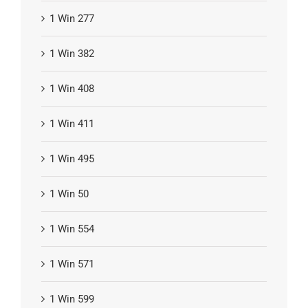
1 Win 277
1 Win 382
1 Win 408
1 Win 411
1 Win 495
1 Win 50
1 Win 554
1 Win 571
1 Win 599