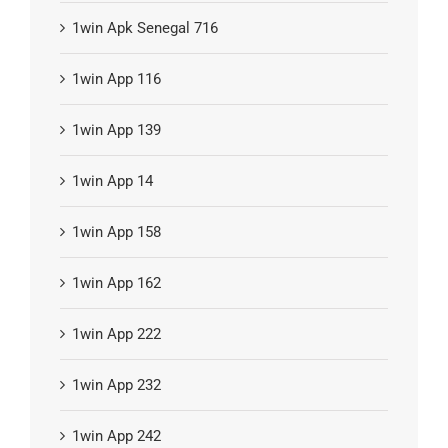
1win Apk Senegal 716
1win App 116
1win App 139
1win App 14
1win App 158
1win App 162
1win App 222
1win App 232
1win App 242