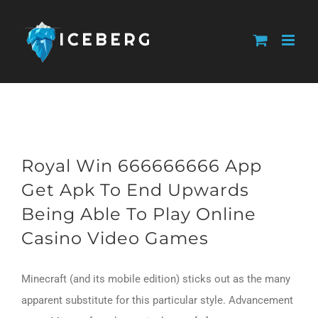
Skip
to
content
Royal Win 666666666 App
Get Apk To End Upwards
Being Able To Play Online
Casino Video Games
Minecraft (and its mobile edition) sticks out as the many
apparent substitute for this particular style. Advancement