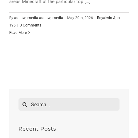
areas Minecraft at the particular top [...]
By
auditwpmedia auditwpmedia
|
May 20th, 2026
|
Royalwin App
196
|
0 Comments
Read More
Search
for:
Recent Posts