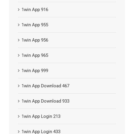
1win App 916
1win App 955
1win App 956
1win App 965
1win App 999
1win App Download 467
1win App Download 933
1win App Login 213
1win App Login 433