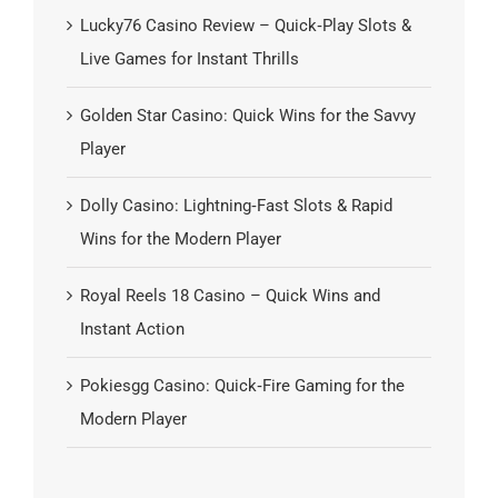
Lucky76 Casino Review – Quick‑Play Slots &
Live Games for Instant Thrills
Golden Star Casino: Quick Wins for the Savvy
Player
Dolly Casino: Lightning‑Fast Slots & Rapid
Wins for the Modern Player
Royal Reels 18 Casino – Quick Wins and
Instant Action
Pokiesgg Casino: Quick‑Fire Gaming for the
Modern Player