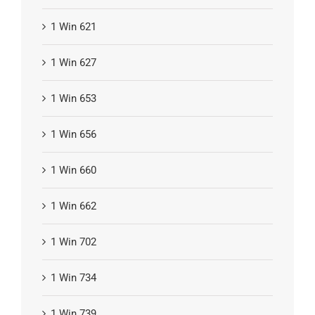
1 Win 621
1 Win 627
1 Win 653
1 Win 656
1 Win 660
1 Win 662
1 Win 702
1 Win 734
1 Win 739