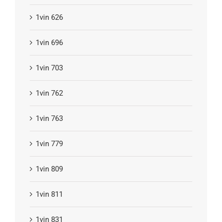
1vin 626
1vin 696
1vin 703
1vin 762
1vin 763
1vin 779
1vin 809
1vin 811
1vin 831