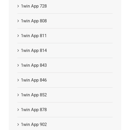
1win App 728
1win App 808
1win App 811
1win App 814
1win App 843
1win App 846
1win App 852
1win App 878
1win App 902