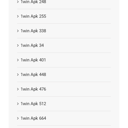
1win Apk 248
1win Apk 255
1win Apk 338
1win Apk 34
1win Apk 401
1win Apk 448
1win Apk 476
1win Apk 512
1win Apk 664