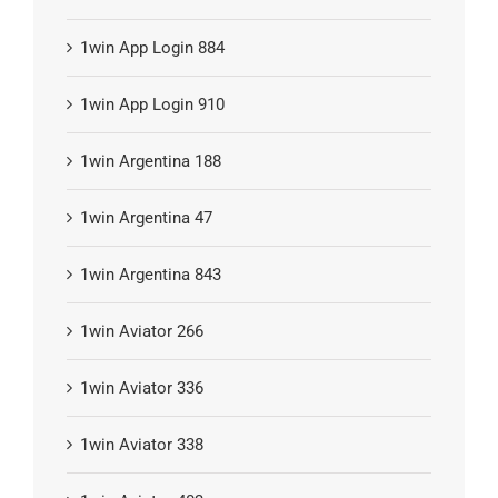
1win App Login 884
1win App Login 910
1win Argentina 188
1win Argentina 47
1win Argentina 843
1win Aviator 266
1win Aviator 336
1win Aviator 338