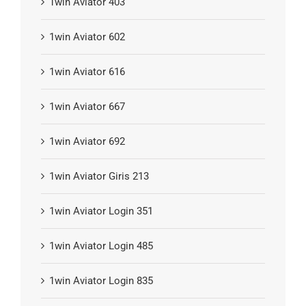
1win Aviator 403
1win Aviator 602
1win Aviator 616
1win Aviator 667
1win Aviator 692
1win Aviator Giris 213
1win Aviator Login 351
1win Aviator Login 485
1win Aviator Login 835