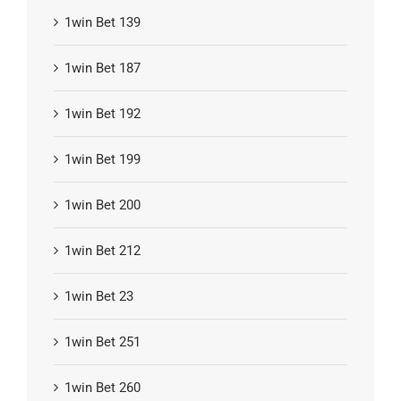
1win Bet 139
1win Bet 187
1win Bet 192
1win Bet 199
1win Bet 200
1win Bet 212
1win Bet 23
1win Bet 251
1win Bet 260