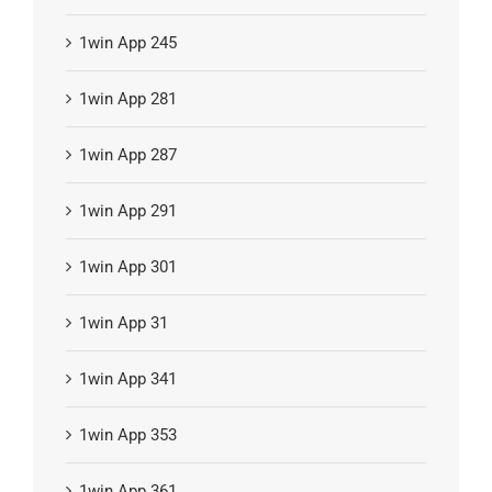
1win App 245
1win App 281
1win App 287
1win App 291
1win App 301
1win App 31
1win App 341
1win App 353
1win App 361