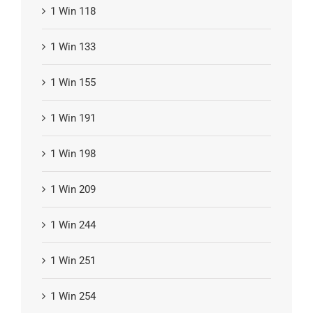
1 Win 118
1 Win 133
1 Win 155
1 Win 191
1 Win 198
1 Win 209
1 Win 244
1 Win 251
1 Win 254