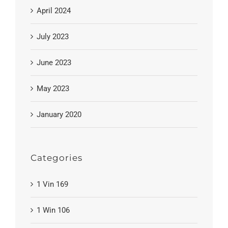
April 2024
July 2023
June 2023
May 2023
January 2020
Categories
1 Vin 169
1 Win 106