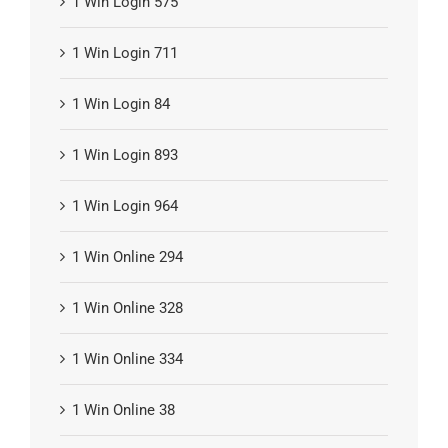
1 Win Login 575
1 Win Login 711
1 Win Login 84
1 Win Login 893
1 Win Login 964
1 Win Online 294
1 Win Online 328
1 Win Online 334
1 Win Online 38