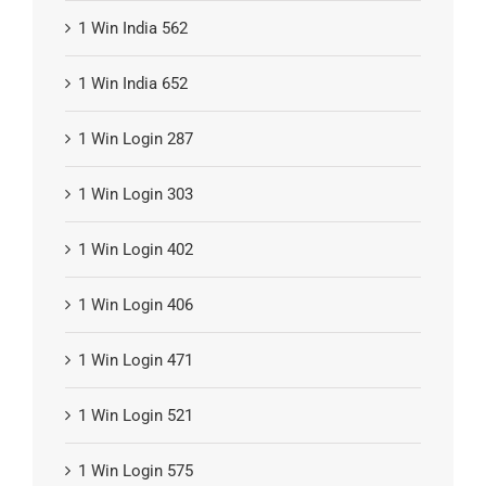
1 Win India 562
1 Win India 652
1 Win Login 287
1 Win Login 303
1 Win Login 402
1 Win Login 406
1 Win Login 471
1 Win Login 521
1 Win Login 575