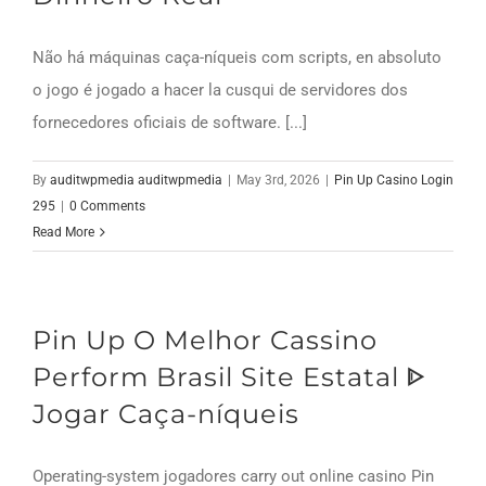
Não há máquinas caça-níqueis com scripts, en absoluto
o jogo é jogado a hacer la cusqui de servidores dos
fornecedores oficiais de software. [...]
By
auditwpmedia auditwpmedia
|
May 3rd, 2026
|
Pin Up Casino Login
295
|
0 Comments
Read More
Pin Up O Melhor Cassino
Perform Brasil Site Estatal ᐈ
Jogar Caça-níqueis
Operating-system jogadores carry out online casino Pin