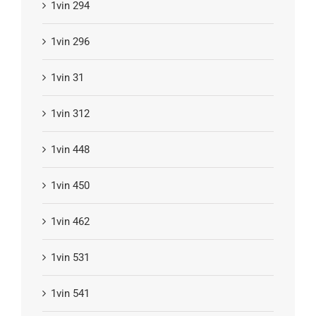
1vin 294
1vin 296
1vin 31
1vin 312
1vin 448
1vin 450
1vin 462
1vin 531
1vin 541