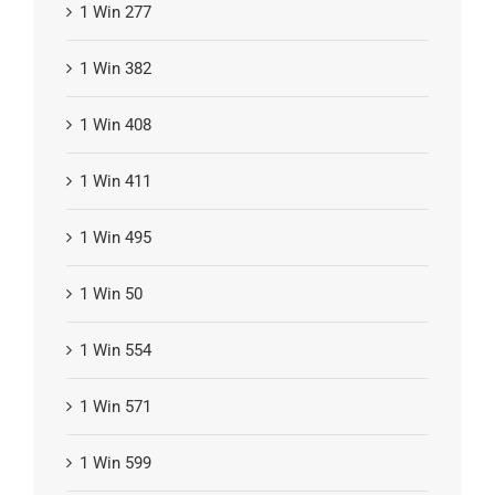
1 Win 277
1 Win 382
1 Win 408
1 Win 411
1 Win 495
1 Win 50
1 Win 554
1 Win 571
1 Win 599