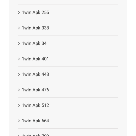
1win Apk 255
1win Apk 338
1win Apk 34
1win Apk 401
1win Apk 448
1win Apk 476
1win Apk 512
1win Apk 664