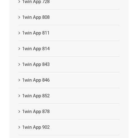
1win App 728
1win App 808
1win App 811
1win App 814
1win App 843
1win App 846
1win App 852
1win App 878
1win App 902