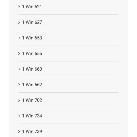
1 Win 621
1 Win 627
1 Win 653
1 Win 656
1 Win 660
1 Win 662
1 Win 702
1 Win 734
1 Win 739