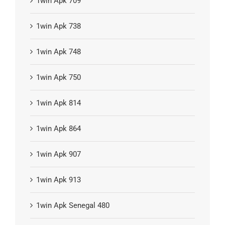
1win Apk 709
1win Apk 738
1win Apk 748
1win Apk 750
1win Apk 814
1win Apk 864
1win Apk 907
1win Apk 913
1win Apk Senegal 480