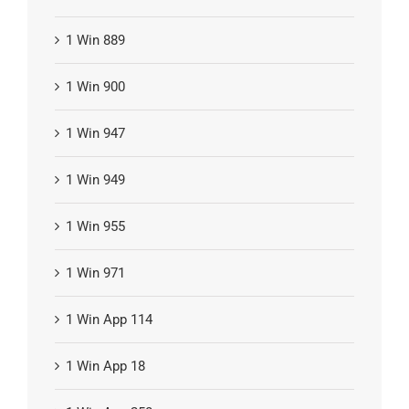
1 Win 889
1 Win 900
1 Win 947
1 Win 949
1 Win 955
1 Win 971
1 Win App 114
1 Win App 18