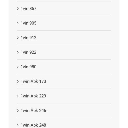
1vin 857
1vin 905
1vin 912
1vin 922
1vin 980
1win Apk 173
1win Apk 229
1win Apk 246
1win Apk 248