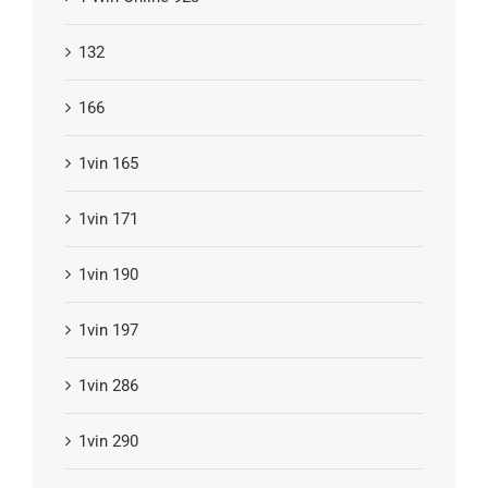
132
166
1vin 165
1vin 171
1vin 190
1vin 197
1vin 286
1vin 290