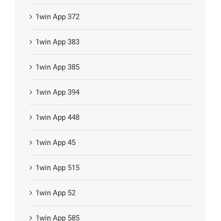
1win App 372
1win App 383
1win App 385
1win App 394
1win App 448
1win App 45
1win App 515
1win App 52
1win App 585