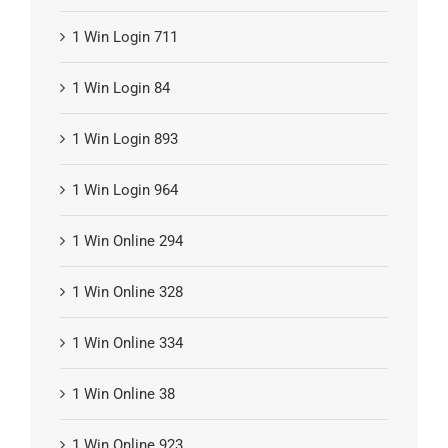
1 Win Login 711
1 Win Login 84
1 Win Login 893
1 Win Login 964
1 Win Online 294
1 Win Online 328
1 Win Online 334
1 Win Online 38
1 Win Online 923