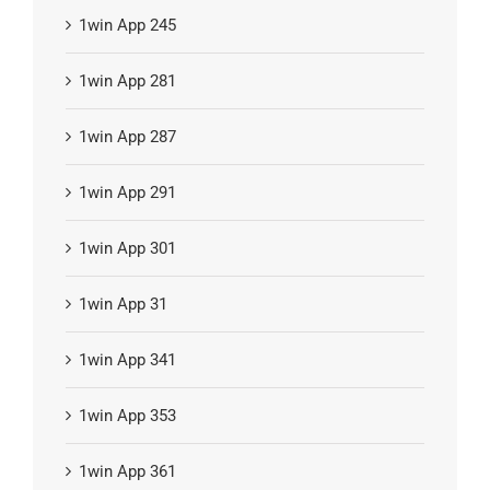
1win App 245
1win App 281
1win App 287
1win App 291
1win App 301
1win App 31
1win App 341
1win App 353
1win App 361