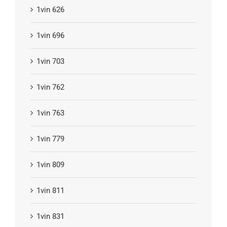
1vin 626
1vin 696
1vin 703
1vin 762
1vin 763
1vin 779
1vin 809
1vin 811
1vin 831