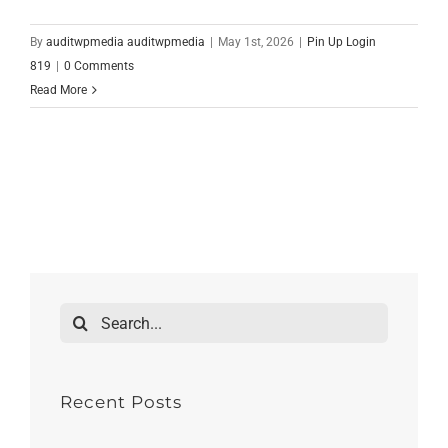
By
auditwpmedia auditwpmedia
|
May 1st, 2026
|
Pin Up Login
819
|
0 Comments
Read More
Search
for:
Recent Posts