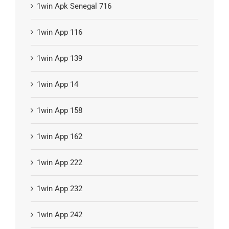
1win Apk Senegal 716
1win App 116
1win App 139
1win App 14
1win App 158
1win App 162
1win App 222
1win App 232
1win App 242