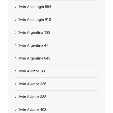
1win App Login 884
1win App Login 910
1win Argentina 188
1win Argentina 47
1win Argentina 843
1win Aviator 266
1win Aviator 336
1win Aviator 338
1win Aviator 403