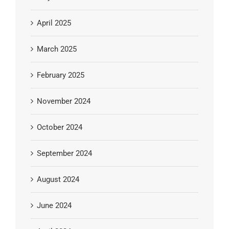
April 2025
March 2025
February 2025
November 2024
October 2024
September 2024
August 2024
June 2024