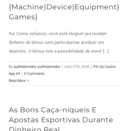
{Machine|Device|Equipment}
Games}
Asi Como esfuerzo, você está elegível pra receber
dinheiro de bônus sem particularizar produzir um
depósito. O bônus tem a possibilidade de servir [...]
By
auditwpmedia auditwpmedia
|
June 27th, 2026
|
Pin Up Casino
App 69
|
0 Comments
Read More
As Bons Caça-níqueis E
Apostas Esportivas Durante
Dinheiro Real