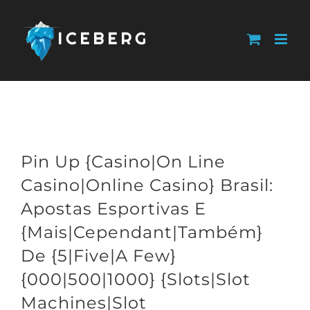
Skip
to
content
Pin Up {Casino|On Line
Casino|Online Casino} Brasil:
Apostas Esportivas E
{Mais|Cependant|Também}
De {5|Five|A Few}
{000|500|1000} {Slots|Slot
Machines|Slot