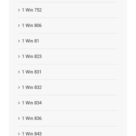
1 Win 752
1 Win 806
1 Win 81
1 Win 823
1 Win 831
1 Win 832
1 Win 834
1 Win 836
1 Win 843