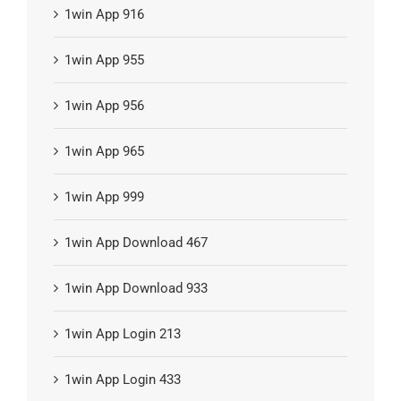
1win App 916
1win App 955
1win App 956
1win App 965
1win App 999
1win App Download 467
1win App Download 933
1win App Login 213
1win App Login 433