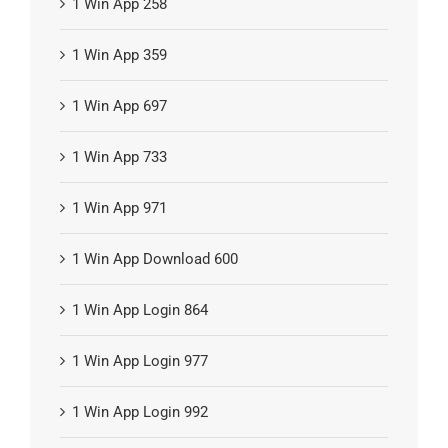
1 Win App 258
1 Win App 359
1 Win App 697
1 Win App 733
1 Win App 971
1 Win App Download 600
1 Win App Login 864
1 Win App Login 977
1 Win App Login 992