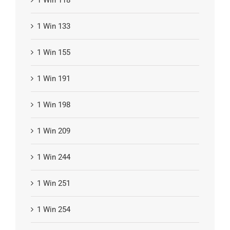
1 Win 118
1 Win 133
1 Win 155
1 Win 191
1 Win 198
1 Win 209
1 Win 244
1 Win 251
1 Win 254