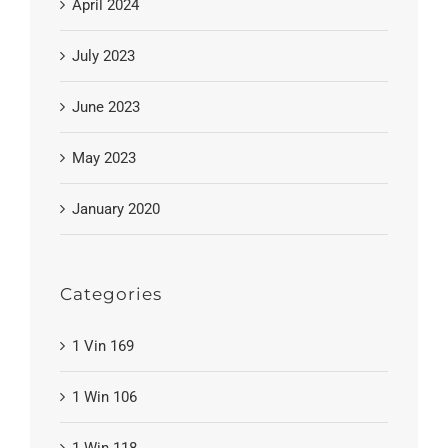
April 2024
July 2023
June 2023
May 2023
January 2020
Categories
1 Vin 169
1 Win 106