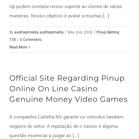
Up podem contatar nosso suporte ao cliente de várias
maneiras. Nosso objetivo é avalar a muchas [...]
By
auditwpmedia auditwpmedia
|
May 2nd, 2026
|
Pinup Betting
778
|
0 Comments
Read More
Official Site Regarding Pinup
Online On Line Casino
Genuine Money Video Games
A companhia Carletta NV garante os métodos também
seguros do setor. A reputação de o casino é alguma
questão essencial a juzgar ao [...]