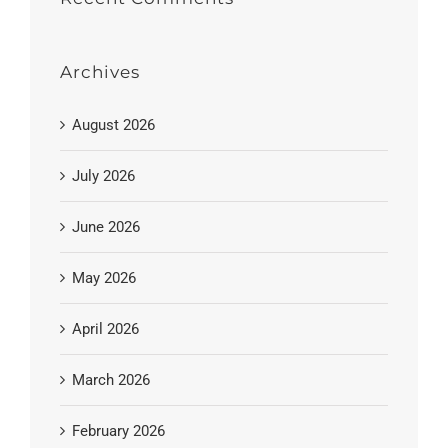
Archives
August 2026
July 2026
June 2026
May 2026
April 2026
March 2026
February 2026