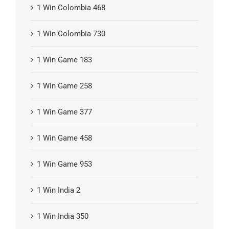
1 Win Colombia 468
1 Win Colombia 730
1 Win Game 183
1 Win Game 258
1 Win Game 377
1 Win Game 458
1 Win Game 953
1 Win India 2
1 Win India 350