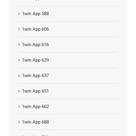
1win App 588
1win App 606
1win App 616
1win App 629
1win App 637
1win App 651
1win App 662
1win App 688