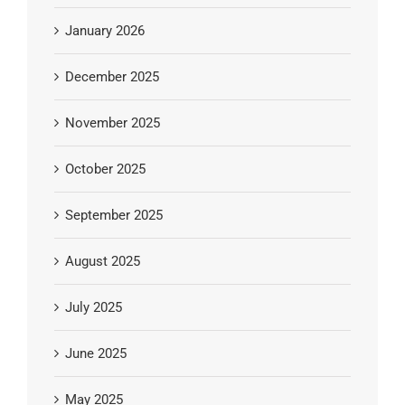
January 2026
December 2025
November 2025
October 2025
September 2025
August 2025
July 2025
June 2025
May 2025