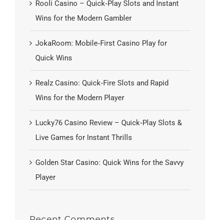
Rooli Casino – Quick‑Play Slots and Instant
Wins for the Modern Gambler
JokaRoom: Mobile‑First Casino Play for
Quick Wins
Realz Casino: Quick‑Fire Slots and Rapid
Wins for the Modern Player
Lucky76 Casino Review – Quick‑Play Slots &
Live Games for Instant Thrills
Golden Star Casino: Quick Wins for the Savvy
Player
Recent Comments