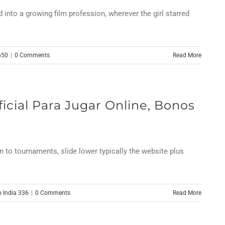
into a growing film profession, wherever the girl starred
650
|
0 Comments
Read More
ficial Para Jugar Online, Bonos
n to tournaments, slide lower typically the website plus
o India 336
|
0 Comments
Read More