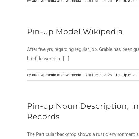
By
auditwpmedia auditwpmedia
|
April 15th, 2026
|
Pin Up 892
|
Pin-up Model Wikipedia
After five yrs regarding regular job, Grable has been g
brief delivered to [...]
By
auditwpmedia auditwpmedia
|
April 15th, 2026
|
Pin Up 892
|
Pin-up Noun Description, I
Records
The Particular backdrop shows a rustic environment al