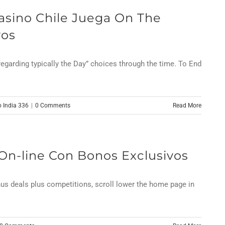
asino Chile Juega On The
vos
egarding typically the Day” choices through the time. To End
o India 336
|
0 Comments
Read More
 On-line Con Bonos Exclusivos
nus deals plus competitions, scroll lower the home page in