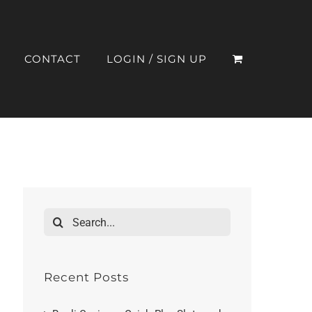
CONTACT
LOGIN / SIGN UP
Search
for:
Recent Posts