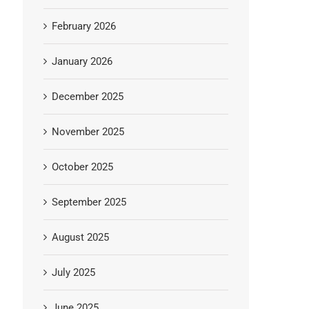
February 2026
January 2026
December 2025
November 2025
October 2025
September 2025
August 2025
July 2025
June 2025