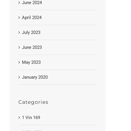
June 2024
April 2024
July 2023
June 2023
May 2023
January 2020
Categories
1 Vin 169