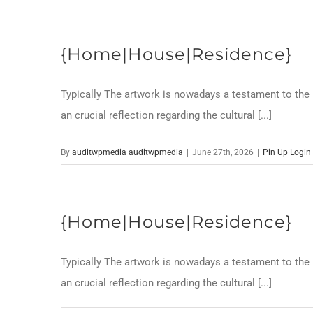
{Home|House|Residence}
Typically The artwork is nowadays a testament to the 
an crucial reflection regarding the cultural [...]
By
auditwpmedia auditwpmedia
|
June 27th, 2026
|
Pin Up Login
{Home|House|Residence}
Typically The artwork is nowadays a testament to the 
an crucial reflection regarding the cultural [...]