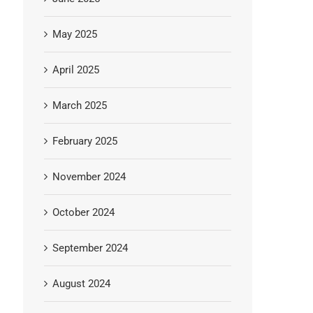
May 2025
April 2025
March 2025
February 2025
November 2024
October 2024
September 2024
August 2024