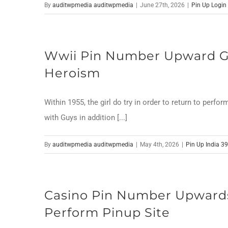
By
auditwpmedia auditwpmedia
|
June 27th, 2026
|
Pin Up Login
Wwii Pin Number Upward Gir
Heroism
Within 1955, the girl do try in order to return to per
with Guys in addition [...]
By
auditwpmedia auditwpmedia
|
May 4th, 2026
|
Pin Up India 3
Casino Pin Number Upwards
Perform Pinup Site