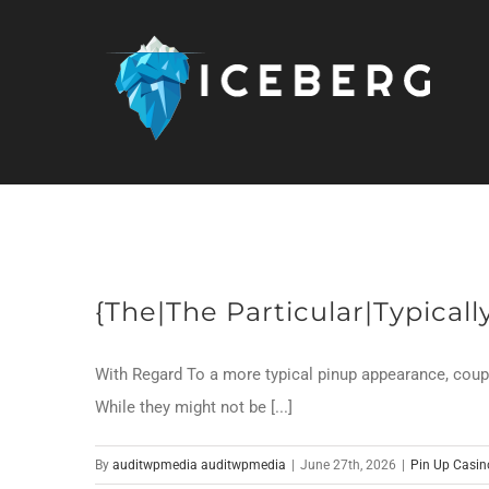
Skip
to
content
{The|The Particular|Typicall
With Regard To a more typical pinup appearance, coupl
While they might not be [...]
By
auditwpmedia auditwpmedia
|
June 27th, 2026
|
Pin Up Casin