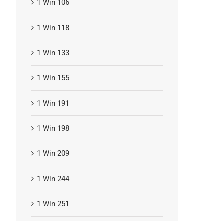
1 Win 106
1 Win 118
1 Win 133
1 Win 155
1 Win 191
1 Win 198
1 Win 209
1 Win 244
1 Win 251