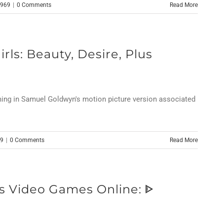
 969
|
0 Comments
Read More
ls: Beauty, Desire, Plus
forming in Samuel Goldwyn's motion picture version associated
99
|
0 Comments
Read More
 Video Games Online: ᐈ