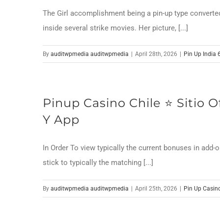
The Girl accomplishment being a pin-up type converted 
inside several strike movies. Her picture, [...]
By
auditwpmedia auditwpmedia
|
April 28th, 2026
|
Pin Up India 
Pinup Casino Chile ⭐ Sitio O
Y App
In Order To view typically the current bonuses in add-o
stick to typically the matching [...]
By
auditwpmedia auditwpmedia
|
April 25th, 2026
|
Pin Up Casin