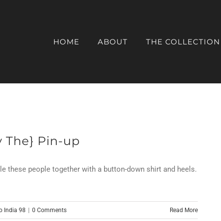
HOME
ABOUT
THE COLLECTION
y The} Pin-up
e these people together with a button-down shirt and heels.
o India 98
|
0 Comments
Read More