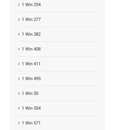
1 Win 254
1 Win 277
1 Win 382
1 Win 408
1 Win 411
1 Win 495
1 Win 50
1 Win 554
1 Win 571