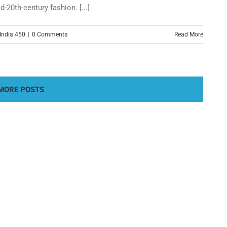
-20th-century fashion. [...]
India 450
|
0 Comments
Read More
MORE POSTS