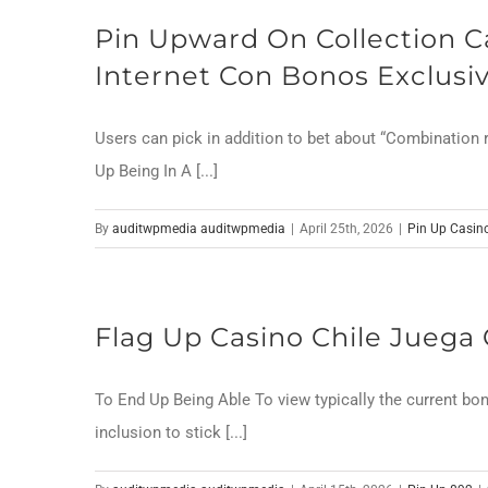
Pin Upward On Collection C
Internet Con Bonos Exclusi
Users can pick in addition to bet about “Combination r
Up Being In A [...]
By
auditwpmedia auditwpmedia
|
April 25th, 2026
|
Pin Up Casin
Flag Up Casino Chile Juega
To End Up Being Able To view typically the current bo
inclusion to stick [...]