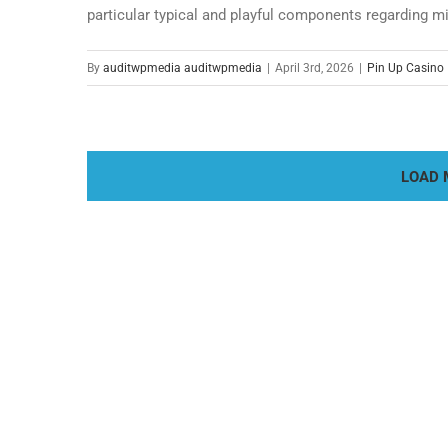
particular typical and playful components regarding mid
By
auditwpmedia auditwpmedia
|
April 3rd, 2026
|
Pin Up Casino 
LOAD 