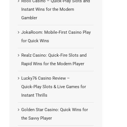
Rooli Casino – Quick‑Play Slots and
Instant Wins for the Modern
Gambler
JokaRoom: Mobile‑First Casino Play
for Quick Wins
Realz Casino: Quick‑Fire Slots and
Rapid Wins for the Modern Player
Lucky76 Casino Review –
Quick‑Play Slots & Live Games for
Instant Thrills
Golden Star Casino: Quick Wins for
the Savvy Player