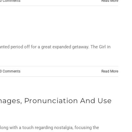
0 Comments
Read More
ranted period off for a great expanded getaway. The Girl in
0 Comments
Read More
mages, Pronunciation And Use
ong with a touch regarding nostalgia, focusing the