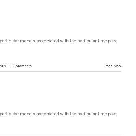
particular models associated with the particular time plus
 969
|
0 Comments
Read More
particular models associated with the particular time plus