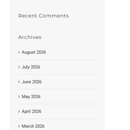
Recent Comments
Archives
August 2026
July 2026
June 2026
May 2026
April 2026
March 2026