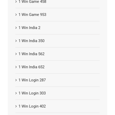
1 Win Game 458
1 Win Game 953
1 Win India 2
1 Win India 350
1 Win India 562
1 Win India 652
1 Win Login 287
1 Win Login 303
1 Win Login 402