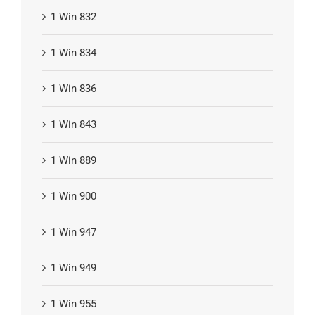
1 Win 832
1 Win 834
1 Win 836
1 Win 843
1 Win 889
1 Win 900
1 Win 947
1 Win 949
1 Win 955