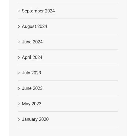
September 2024
August 2024
June 2024
April 2024
July 2023
June 2023
May 2023
January 2020