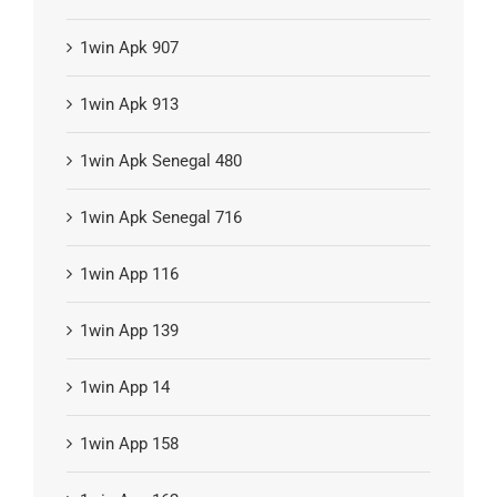
1win Apk 907
1win Apk 913
1win Apk Senegal 480
1win Apk Senegal 716
1win App 116
1win App 139
1win App 14
1win App 158