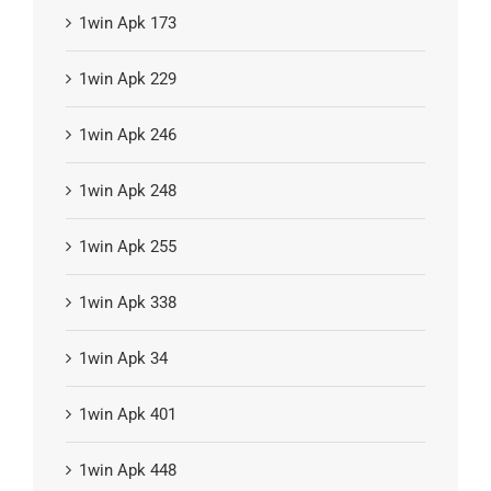
1win Apk 173
1win Apk 229
1win Apk 246
1win Apk 248
1win Apk 255
1win Apk 338
1win Apk 34
1win Apk 401
1win Apk 448