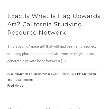
Exactly What Is Flag Upwards
Art? California Studying
Resource Network
This Specific ‘ nose art’ that will had been emblazoned,
stunning photos associated with women might be aid
generate a private bond between [...]
By
auditwpmedia auditwpmedia
|
April 30th, 2026
|
Pin Up Casino
460
|
0 Comments
Read More