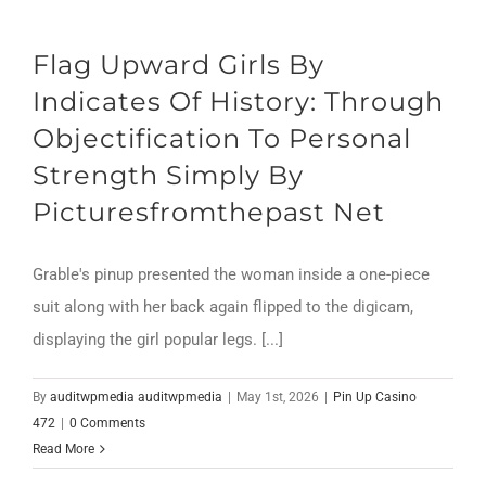
Flag Upward Girls By
Indicates Of History: Through
Objectification To Personal
Strength Simply By
Picturesfromthepast Net
Grable's pinup presented the woman inside a one-piece
suit along with her back again flipped to the digicam,
displaying the girl popular legs. [...]
By
auditwpmedia auditwpmedia
|
May 1st, 2026
|
Pin Up Casino
472
|
0 Comments
Read More