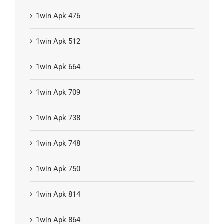
1win Apk 476
1win Apk 512
1win Apk 664
1win Apk 709
1win Apk 738
1win Apk 748
1win Apk 750
1win Apk 814
1win Apk 864