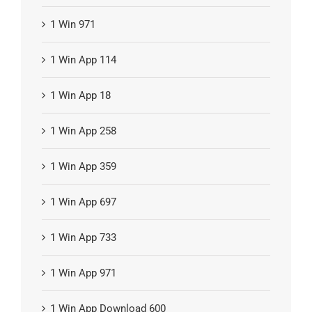
1 Win 971
1 Win App 114
1 Win App 18
1 Win App 258
1 Win App 359
1 Win App 697
1 Win App 733
1 Win App 971
1 Win App Download 600