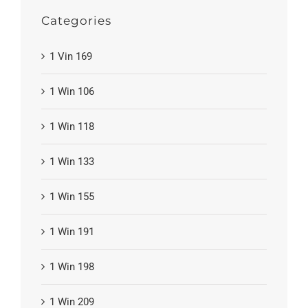
Categories
1 Vin 169
1 Win 106
1 Win 118
1 Win 133
1 Win 155
1 Win 191
1 Win 198
1 Win 209