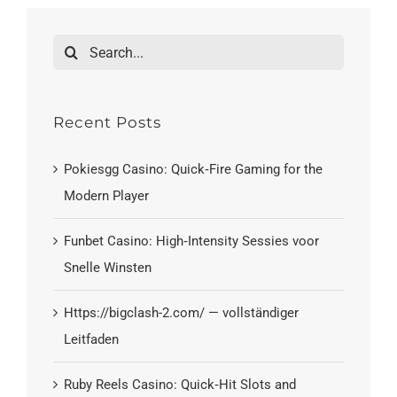
Search
for:
Recent Posts
Pokiesgg Casino: Quick‑Fire Gaming for the
Modern Player
Funbet Casino: High‑Intensity Sessies voor
Snelle Winsten
Https://bigclash-2.com/ — vollständiger
Leitfaden
Ruby Reels Casino: Quick‑Hit Slots and