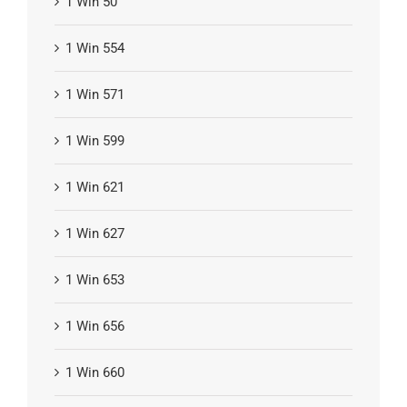
1 Win 50
1 Win 554
1 Win 571
1 Win 599
1 Win 621
1 Win 627
1 Win 653
1 Win 656
1 Win 660