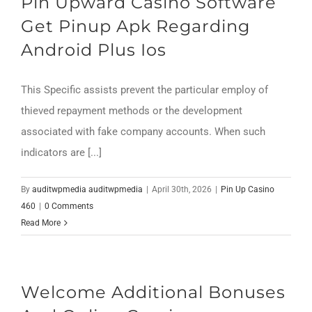
Pin Upward Casino Software
Get Pinup Apk Regarding
Android Plus Ios
This Specific assists prevent the particular employ of
thieved repayment methods or the development
associated with fake company accounts. When such
indicators are [...]
By
auditwpmedia auditwpmedia
|
April 30th, 2026
|
Pin Up Casino
460
|
0 Comments
Read More
Welcome Additional Bonuses