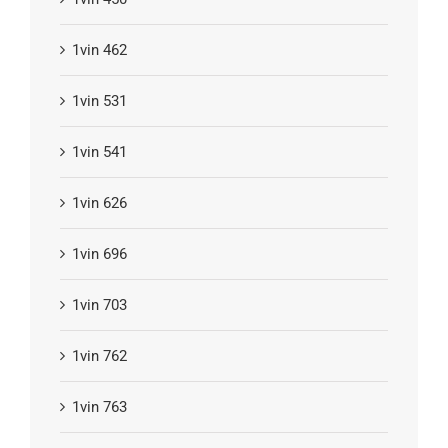
1vin 462
1vin 531
1vin 541
1vin 626
1vin 696
1vin 703
1vin 762
1vin 763