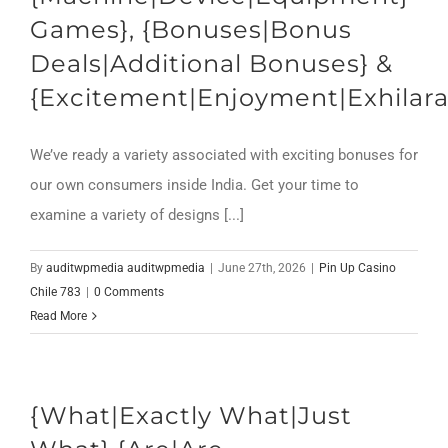
Games}, {Bonuses|Bonus
Deals|Additional Bonuses} &
{Excitement|Enjoyment|Exhilara
We’ve ready a variety associated with exciting bonuses for
our own consumers inside India. Get your time to
examine a variety of designs [...]
By
auditwpmedia auditwpmedia
|
June 27th, 2026
|
Pin Up Casino
Chile 783
|
0 Comments
Read More
{What|Exactly What|Just