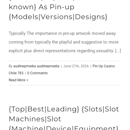
known} As Pin-up
{Models|Versions|Designs}
Typically The importance in pin-up artwork moved away
coming from typically the playful and suggestive to more
explicit plus direct representations regarding sexuality. [...]
By
auditwpmedia auditwpmedia
|
June 27th, 2026
|
Pin Up Casino
Chile 783
|
0 Comments
Read More
{Top|Best|Leading} {Slots|Slot
Machines|Slot
{Machine|Device|Equipment}