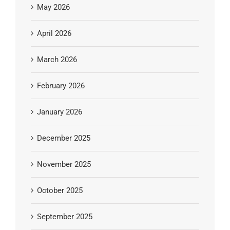
May 2026
April 2026
March 2026
February 2026
January 2026
December 2025
November 2025
October 2025
September 2025