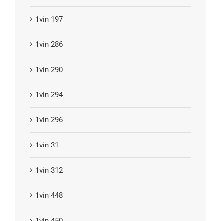
1vin 197
1vin 286
1vin 290
1vin 294
1vin 296
1vin 31
1vin 312
1vin 448
1vin 450