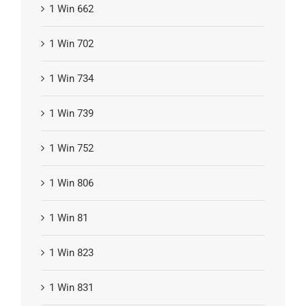
1 Win 662
1 Win 702
1 Win 734
1 Win 739
1 Win 752
1 Win 806
1 Win 81
1 Win 823
1 Win 831