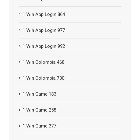
1 Win App Login 864
1 Win App Login 977
1 Win App Login 992
1 Win Colombia 468
1 Win Colombia 730
1 Win Game 183
1 Win Game 258
1 Win Game 377