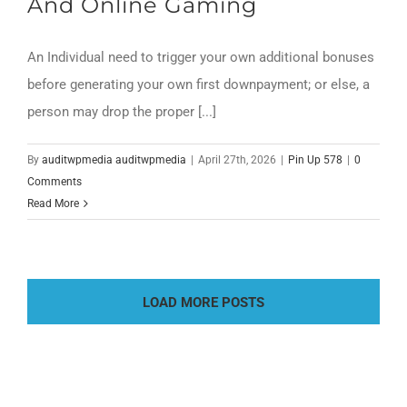
And Online Gaming
An Individual need to trigger your own additional bonuses
before generating your own first downpayment; or else, a
person may drop the proper [...]
By
auditwpmedia auditwpmedia
|
April 27th, 2026
|
Pin Up 578
|
0
Comments
Read More
LOAD MORE POSTS