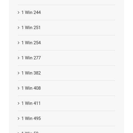
1 Win 244
1 Win 251
1 Win 254
1 Win 277
1 Win 382
1 Win 408
1 Win 411
1 Win 495