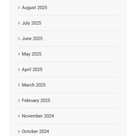
August 2025
July 2025
June 2025
May 2025
April 2025
March 2025
February 2025
November 2024
October 2024