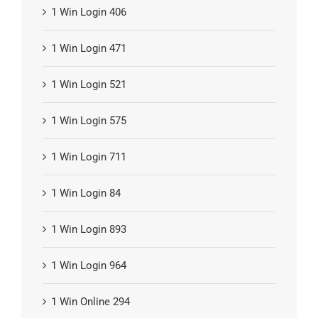
1 Win Login 406
1 Win Login 471
1 Win Login 521
1 Win Login 575
1 Win Login 711
1 Win Login 84
1 Win Login 893
1 Win Login 964
1 Win Online 294