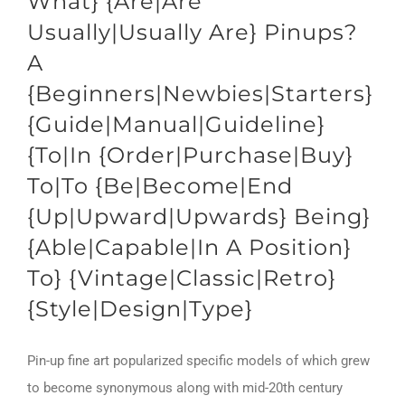
What} {Are|Are
Usually|Usually Are} Pinups?
A
{Beginners|Newbies|Starters}
{Guide|Manual|Guideline}
{To|In {Order|Purchase|Buy}
To|To {Be|Become|End
{Up|Upward|Upwards} Being}
{Able|Capable|In A Position}
To} {Vintage|Classic|Retro}
{Style|Design|Type}
Pin-up fine art popularized specific models of which grew
to become synonymous along with mid-20th century