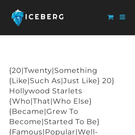
Skip
to
content
{20|Twenty|Something
{Like|Such As|Just Like} 20}
Hollywood Starlets
{Who|That|Who Else}
{Became|Grew To
Become|Started To Be}
{Famous|Popular|Well-