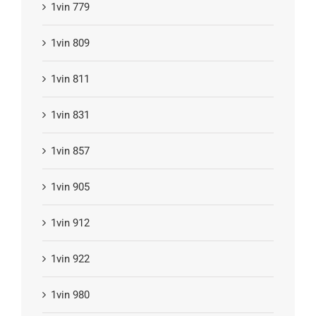
1vin 779
1vin 809
1vin 811
1vin 831
1vin 857
1vin 905
1vin 912
1vin 922
1vin 980