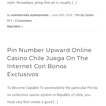
style. Nowadays, pinup fine art is usually [...]
By
auditwpmedia auditwpmedia
|
June 26th, 2026
|
Pin Up Casino
917
|
0 Comments
Read More
Pin Number Upward Online
Casino Chile Juega On The
Internet Con Bonos
Exclusivos
To Become Capable To accessibility the particular Pin-Up
on collection casino system in Republic of chile, you
must very first create a good [...]