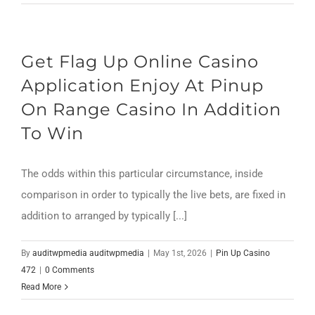
Get Flag Up Online Casino
Application Enjoy At Pinup
On Range Casino In Addition
To Win
The odds within this particular circumstance, inside
comparison in order to typically the live bets, are fixed in
addition to arranged by typically [...]
By
auditwpmedia auditwpmedia
|
May 1st, 2026
|
Pin Up Casino
472
|
0 Comments
Read More