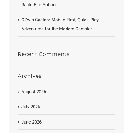
Rapid‑Fire Action
OZwin Casino: Mobile‑First, Quick‑Play
Adventures for the Modern Gambler
Recent Comments
Archives
August 2026
July 2026
June 2026