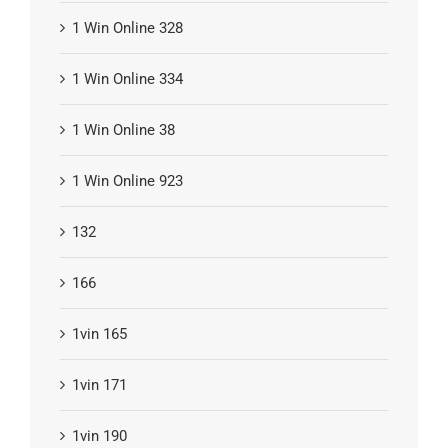
1 Win Online 328
1 Win Online 334
1 Win Online 38
1 Win Online 923
132
166
1vin 165
1vin 171
1vin 190