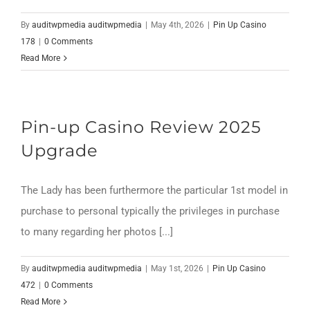
By
auditwpmedia auditwpmedia
|
May 4th, 2026
|
Pin Up Casino
178
|
0 Comments
Read More
Pin-up Casino Review 2025
Upgrade
The Lady has been furthermore the particular 1st model in
purchase to personal typically the privileges in purchase
to many regarding her photos [...]
By
auditwpmedia auditwpmedia
|
May 1st, 2026
|
Pin Up Casino
472
|
0 Comments
Read More