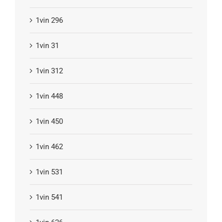
1vin 296
1vin 31
1vin 312
1vin 448
1vin 450
1vin 462
1vin 531
1vin 541