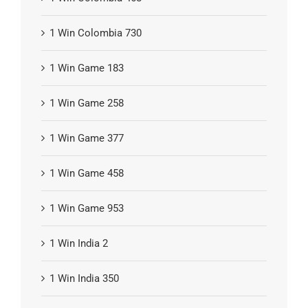
1 Win Colombia 730
1 Win Game 183
1 Win Game 258
1 Win Game 377
1 Win Game 458
1 Win Game 953
1 Win India 2
1 Win India 350