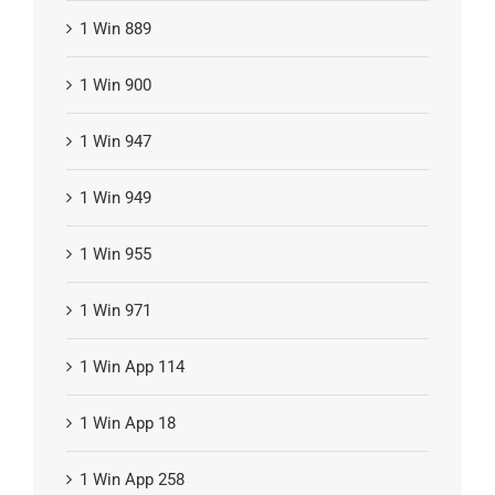
1 Win 889
1 Win 900
1 Win 947
1 Win 949
1 Win 955
1 Win 971
1 Win App 114
1 Win App 18
1 Win App 258