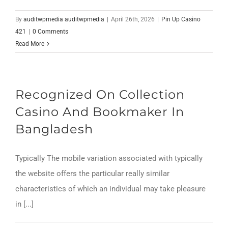
By
auditwpmedia auditwpmedia
|
April 26th, 2026
|
Pin Up Casino
421
|
0 Comments
Read More
Recognized On Collection
Casino And Bookmaker In
Bangladesh
Typically The mobile variation associated with typically
the website offers the particular really similar
characteristics of which an individual may take pleasure
in [...]