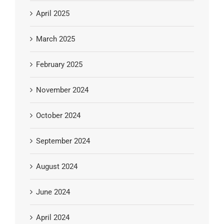
April 2025
March 2025
February 2025
November 2024
October 2024
September 2024
August 2024
June 2024
April 2024