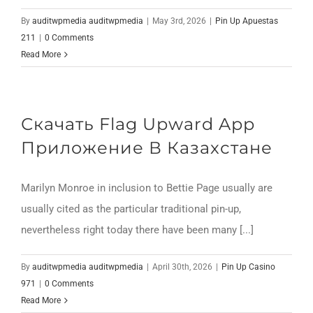
By
auditwpmedia auditwpmedia
|
May 3rd, 2026
|
Pin Up Apuestas
211
|
0 Comments
Read More
Скачать Flag Upward App
Приложение В Казахстане
Marilyn Monroe in inclusion to Bettie Page usually are
usually cited as the particular traditional pin-up,
nevertheless right today there have been many [...]
By
auditwpmedia auditwpmedia
|
April 30th, 2026
|
Pin Up Casino
971
|
0 Comments
Read More