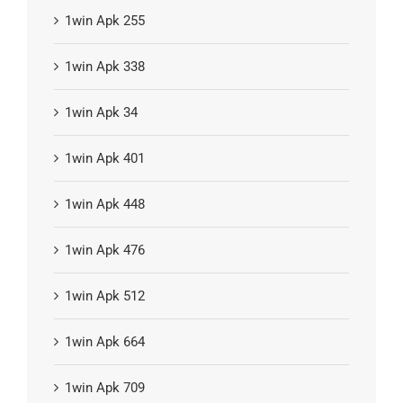
1win Apk 255
1win Apk 338
1win Apk 34
1win Apk 401
1win Apk 448
1win Apk 476
1win Apk 512
1win Apk 664
1win Apk 709