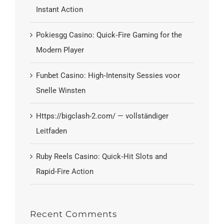
Instant Action
Pokiesgg Casino: Quick‑Fire Gaming for the
Modern Player
Funbet Casino: High‑Intensity Sessies voor
Snelle Winsten
Https://bigclash-2.com/ — vollständiger
Leitfaden
Ruby Reels Casino: Quick‑Hit Slots and
Rapid‑Fire Action
Recent Comments