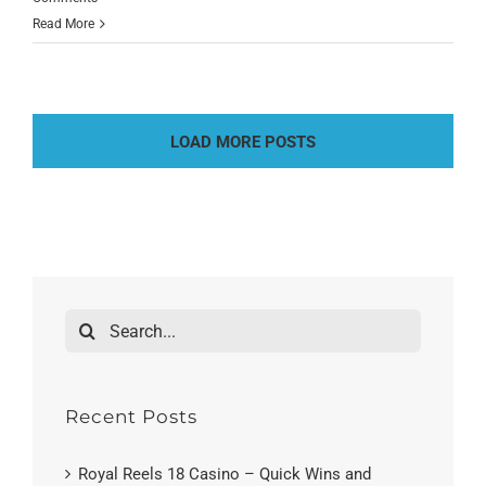
Read More
LOAD MORE POSTS
Search
for:
Recent Posts
Royal Reels 18 Casino – Quick Wins and