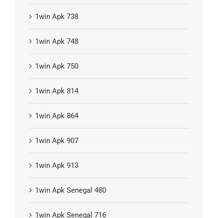
1win Apk 738
1win Apk 748
1win Apk 750
1win Apk 814
1win Apk 864
1win Apk 907
1win Apk 913
1win Apk Senegal 480
1win Apk Senegal 716