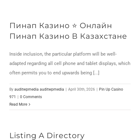
Пинап Казино ⭐️ Онлайн
Пинап Казино В Казахстане
Inside inclusion, the particular platform will be well-
adapted regarding all cell phone and tablet displays, which
often permits you to end upwards being [...]
By
auditwpmedia auditwpmedia
|
April 30th, 2026
|
Pin Up Casino
971
|
0 Comments
Read More
Listing A Directory