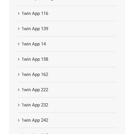
1win App 116
1win App 139
1win App 14
1win App 158
1win App 162
1win App 222
1win App 232
1win App 242