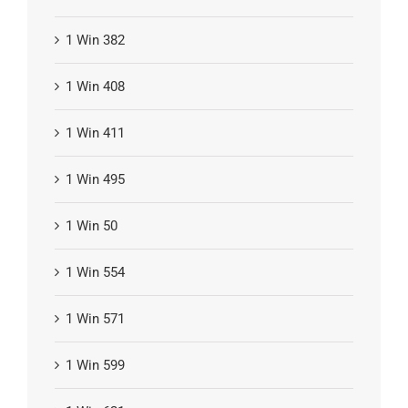
1 Win 382
1 Win 408
1 Win 411
1 Win 495
1 Win 50
1 Win 554
1 Win 571
1 Win 599