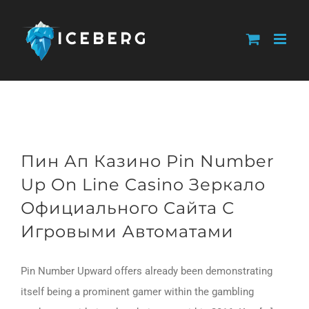
Skip
to
content
Пин Ап Казино Pin Number
Up On Line Casino Зеркало
Официального Сайта С
Игровыми Автоматами
Pin Number Upward offers already been demonstrating
itself being a prominent gamer within the gambling