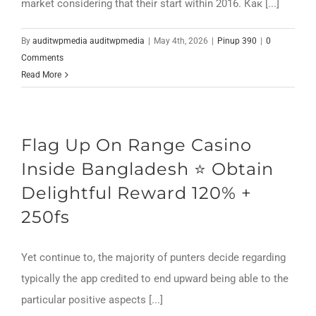
market considering that their start within 2016. Как [...]
By
auditwpmedia auditwpmedia
|
May 4th, 2026
|
Pinup 390
|
0
Comments
Read More
Flag Up On Range Casino
Inside Bangladesh ⭐ Obtain
Delightful Reward 120% +
250fs
Yet continue to, the majority of punters decide regarding
typically the app credited to end upward being able to the
particular positive aspects [...]