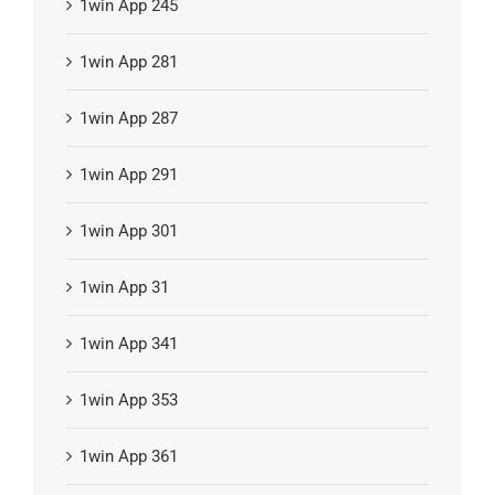
1win App 245
1win App 281
1win App 287
1win App 291
1win App 301
1win App 31
1win App 341
1win App 353
1win App 361