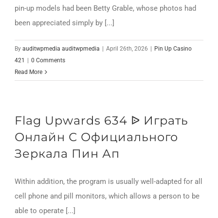
pin-up models had been Betty Grable, whose photos had
been appreciated simply by [...]
By
auditwpmedia auditwpmedia
|
April 26th, 2026
|
Pin Up Casino
421
|
0 Comments
Read More
Flag Upwards 634 ᐉ Играть
Онлайн С Официального
Зеркала Пин Ап
Within addition, the program is usually well-adapted for all
cell phone and pill monitors, which allows a person to be
able to operate [...]