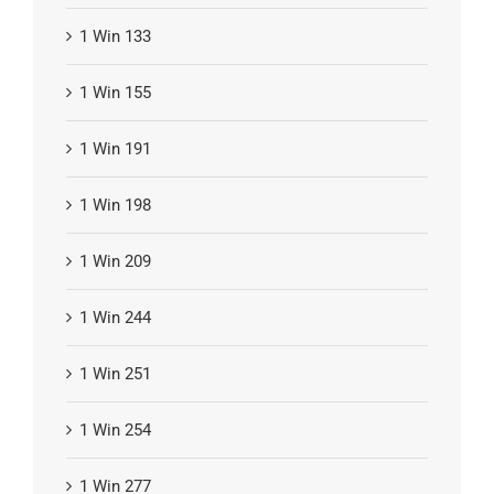
1 Win 133
1 Win 155
1 Win 191
1 Win 198
1 Win 209
1 Win 244
1 Win 251
1 Win 254
1 Win 277