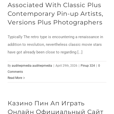
Associated With Classic Plus
Contemporary Pin-up Artists,
Versions Plus Photographers
Typically The retro type is encountering a renaissance in
addition to revolution, nevertheless classic movie stars
have got already been close to regarding [...]
By
auditwpmedia auditwpmedia
|
April 29th, 2026
|
Pinup 324
|
0
Comments
Read More
Казино Пин Ап Играть
Онлайн Официальный Сайт