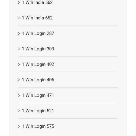
1 Win India 562
1 Win India 652
1 Win Login 287
1 Win Login 303
1 Win Login 402
1 Win Login 406
1 Win Login 471
1 Win Login 521
1 Win Login 575