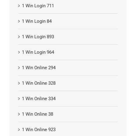
1 Win Login 711
1 Win Login 84
1 Win Login 893
1 Win Login 964
1 Win Online 294
1 Win Online 328
1 Win Online 334
1 Win Online 38
1 Win Online 923