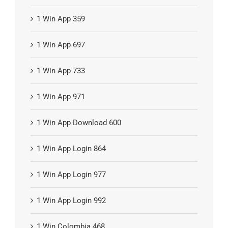
1 Win App 359
1 Win App 697
1 Win App 733
1 Win App 971
1 Win App Download 600
1 Win App Login 864
1 Win App Login 977
1 Win App Login 992
1 Win Colombia 468