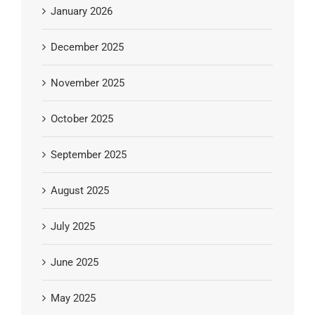
January 2026
December 2025
November 2025
October 2025
September 2025
August 2025
July 2025
June 2025
May 2025