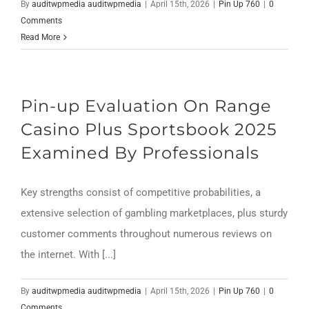
By
auditwpmedia auditwpmedia
|
April 15th, 2026
|
Pin Up 760
|
0
Comments
Read More
Pin-up Evaluation On Range
Casino Plus Sportsbook 2025
Examined By Professionals
Key strengths consist of competitive probabilities, a
extensive selection of gambling marketplaces, plus sturdy
customer comments throughout numerous reviews on
the internet. With [...]
By
auditwpmedia auditwpmedia
|
April 15th, 2026
|
Pin Up 760
|
0
Comments