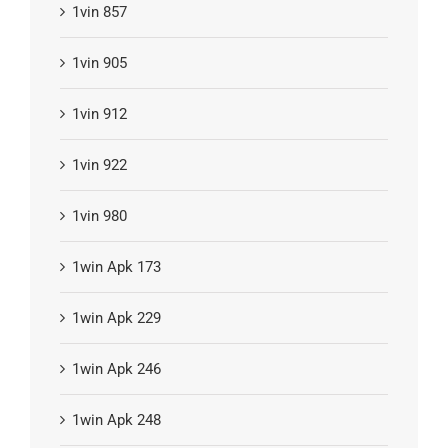
1vin 857
1vin 905
1vin 912
1vin 922
1vin 980
1win Apk 173
1win Apk 229
1win Apk 246
1win Apk 248