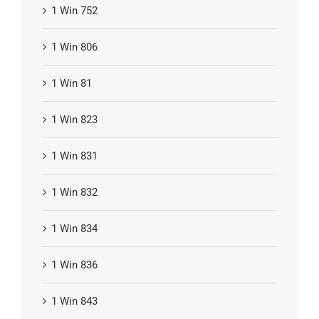
1 Win 752
1 Win 806
1 Win 81
1 Win 823
1 Win 831
1 Win 832
1 Win 834
1 Win 836
1 Win 843