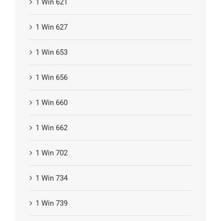
1 Win 621
1 Win 627
1 Win 653
1 Win 656
1 Win 660
1 Win 662
1 Win 702
1 Win 734
1 Win 739