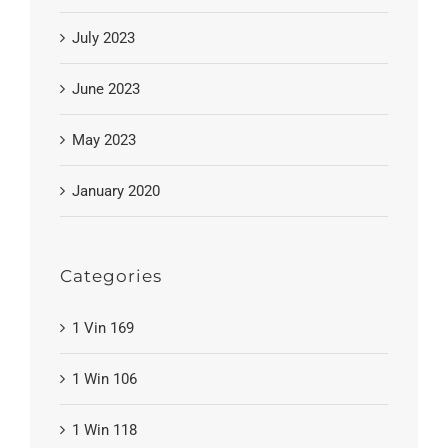
July 2023
June 2023
May 2023
January 2020
Categories
1 Vin 169
1 Win 106
1 Win 118