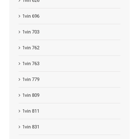
1vin 626
1vin 696
1vin 703
1vin 762
1vin 763
1vin 779
1vin 809
1vin 811
1vin 831