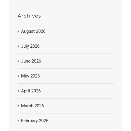
Archives
August 2026
July 2026
June 2026
May 2026
April 2026
March 2026
February 2026