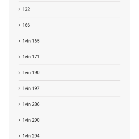
132
166
1vin 165
1vin 171
1vin 190
1vin 197
1vin 286
1vin 290
1vin 294