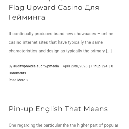
Flag Upward Casino Для
Гейминга
It continually produces brand new showcases – online
casino internet sites that have typically the same
characteristics and design as typically the primary [...]
By
auditwpmedia auditwpmedia
|
April 29th, 2026
|
Pinup 324
|
0
Comments
Read More
Pin-up English That Means
One regarding the particular the the higher part of popular