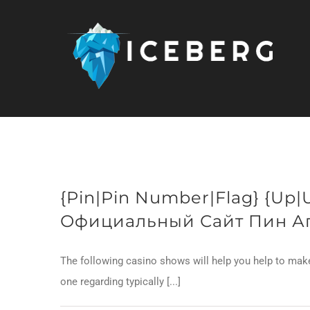
Skip
to
content
{Pin|Pin Number|Flag} {Up
Официальный Сайт Пин Ап
The following casino shows will help you help to make 
one regarding typically [...]