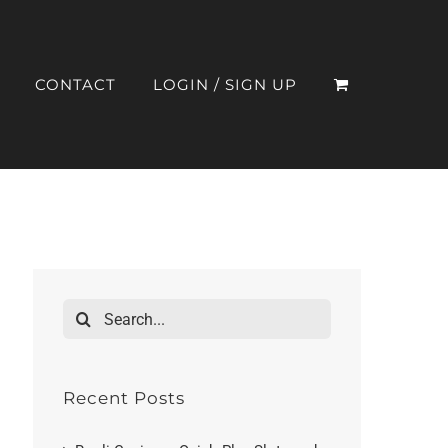
CONTACT
LOGIN / SIGN UP
Search
for:
Recent Posts