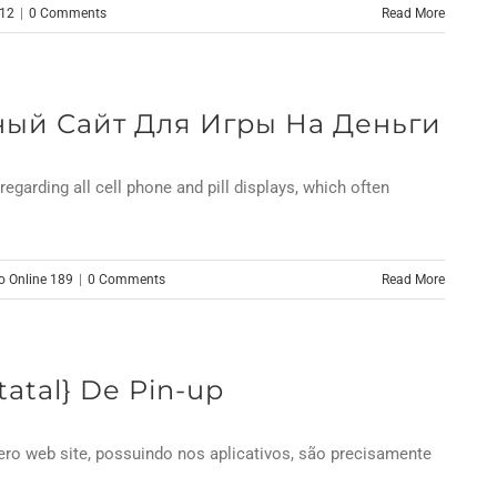
812
|
0 Comments
Read More
ый Сайт Для Игры На Деньги
 regarding all cell phone and pill displays, which often
o Online 189
|
0 Comments
Read More
tatal} De Pin-up
zero web site, possuindo nos aplicativos, são precisamente