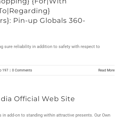
opping} {For|With
To|Regarding}
s}: Pin-up Globals 360-
 sure reliability in addition to safety with respect to
o 197
|
0 Comments
Read More
ia Official Web Site
gs in add-on to standing within attractive presents. Our Own