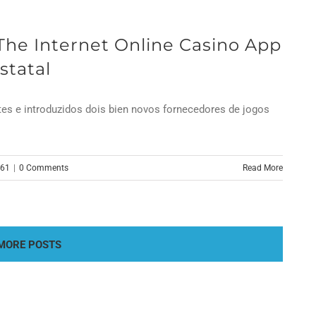
The Internet Online Casino App
statal
tes e introduzidos dois bien novos fornecedores de jogos
261
|
0 Comments
Read More
MORE POSTS