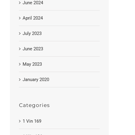
June 2024
April 2024
July 2023
June 2023
May 2023
January 2020
Categories
1 Vin 169