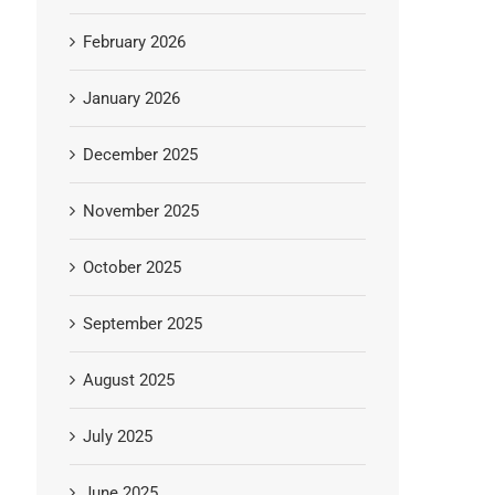
February 2026
January 2026
December 2025
November 2025
October 2025
September 2025
August 2025
July 2025
June 2025