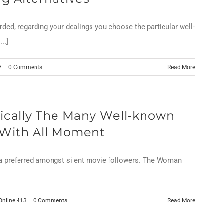
ded, regarding your dealings you choose the particular well-
..]
7
|
0 Comments
Read More
ically The Many Well-known
 With All Moment
a preferred amongst silent movie followers. The Woman
Online 413
|
0 Comments
Read More