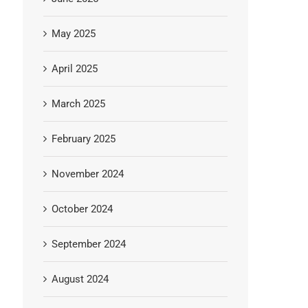
May 2025
April 2025
March 2025
February 2025
November 2024
October 2024
September 2024
August 2024