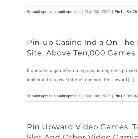
By
auditwpmedia auditwpmedia
|
May 18th, 2026
|
Pin Up Bet 76
Pin-up Casino India On The 
Site, Above Ten,000 Games
It contains a game-brimming casino segment, providing
inclusion to survive internet casinos. Pin Upward [...]
By
auditwpmedia auditwpmedia
|
May 18th, 2026
|
Pin Up Bet 76
Pin Upward Video Games: T
Slot And Other Video Gamin