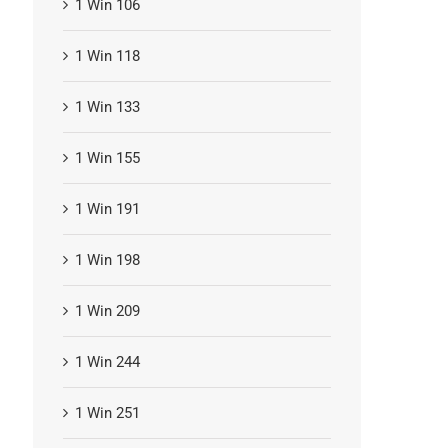
1 Win 106
1 Win 118
1 Win 133
1 Win 155
1 Win 191
1 Win 198
1 Win 209
1 Win 244
1 Win 251