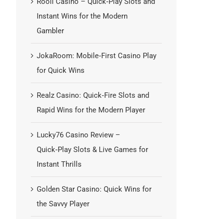
Rooli Casino – Quick‑Play Slots and
Instant Wins for the Modern
Gambler
JokaRoom: Mobile‑First Casino Play
for Quick Wins
Realz Casino: Quick‑Fire Slots and
Rapid Wins for the Modern Player
Lucky76 Casino Review –
Quick‑Play Slots & Live Games for
Instant Thrills
Golden Star Casino: Quick Wins for
the Savvy Player