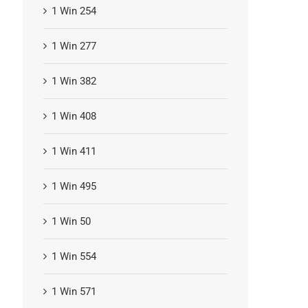
1 Win 254
1 Win 277
1 Win 382
1 Win 408
1 Win 411
1 Win 495
1 Win 50
1 Win 554
1 Win 571