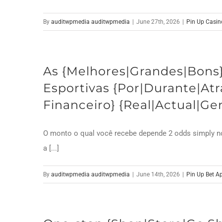
By
auditwpmedia auditwpmedia
|
June 27th, 2026
|
Pin Up Casin
As {Melhores|Grandes|Bons}
Esportivas {Por|Durante|At
Financeiro} {Real|Actual|Ge
O monto o qual você recebe depende 2 odds simply no
a [...]
By
auditwpmedia auditwpmedia
|
June 14th, 2026
|
Pin Up Bet A