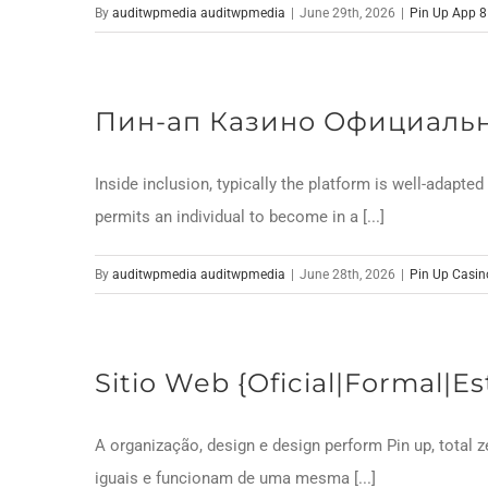
By
auditwpmedia auditwpmedia
|
June 29th, 2026
|
Pin Up App 
Пин-ап Казино Официальн
Inside inclusion, typically the platform is well-adapted
permits an individual to become in a [...]
By
auditwpmedia auditwpmedia
|
June 28th, 2026
|
Pin Up Casin
Sitio Web {Oficial|Formal|Es
A organização, design e design perform Pin up, total 
iguais e funcionam de uma mesma [...]