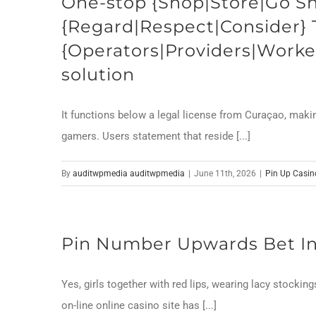
One-stop {Shop|Store|Go Sh
{Regard|Respect|Consider} 
{Operators|Providers|Worker
solution
It functions below a legal license from Curaçao, making
gamers. Users statement that reside [...]
By
auditwpmedia auditwpmedia
|
June 11th, 2026
|
Pin Up Casin
Pin Number Upwards Bet Ind
Yes, girls together with red lips, wearing lacy stockin
on-line online casino site has [...]