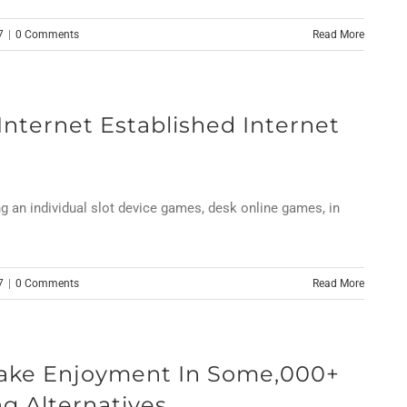
7
|
0 Comments
Read More
Internet Established Internet
 an individual slot device games, desk online games, in
7
|
0 Comments
Read More
ake Enjoyment In Some,000+
g Alternatives