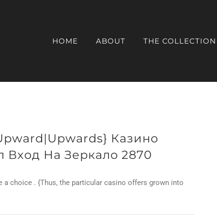
HOME
ABOUT
THE COLLECTION
|Upward|Upwards} Казино
 Вход На Зеркало 2870
a choice . {Thus, the particular casino offers grown into