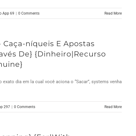
o App 69
|
0 Comments
Read More
 Caça-níqueis E Apostas
ravés De} {Dinheiro|Recurso
nuine}
 exato dia em la cual você aciona o “Sacar”, systems venha
pp 297
|
0 Comments
Read More