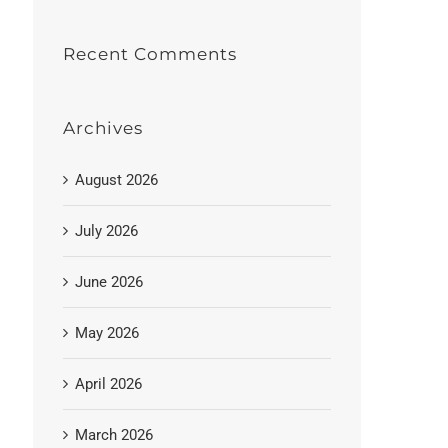
Recent Comments
Archives
August 2026
July 2026
June 2026
May 2026
April 2026
March 2026