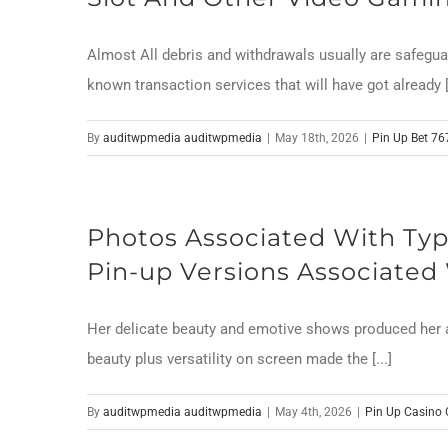
Almost All debris and withdrawals usually are safeguar
known transaction services that will have got already [.
By
auditwpmedia auditwpmedia
|
May 18th, 2026
|
Pin Up Bet 76
Photos Associated With Typ
Pin-up Versions Associated
Her delicate beauty and emotive shows produced her 
beauty plus versatility on screen made the [...]
By
auditwpmedia auditwpmedia
|
May 4th, 2026
|
Pin Up Casino 