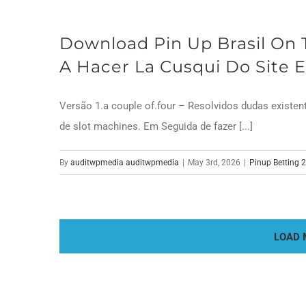
Download Pin Up Brasil️ On 
A Hacer La Cusqui Do Site E
Versão 1.a couple of.four – Resolvidos dudas existen
de slot machines. Em Seguida de fazer [...]
By
auditwpmedia auditwpmedia
|
May 3rd, 2026
|
Pinup Betting 
LOAD 