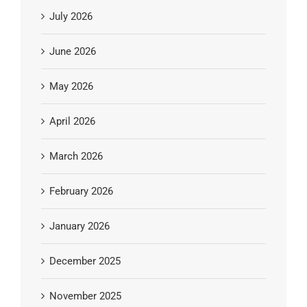
July 2026
June 2026
May 2026
April 2026
March 2026
February 2026
January 2026
December 2025
November 2025