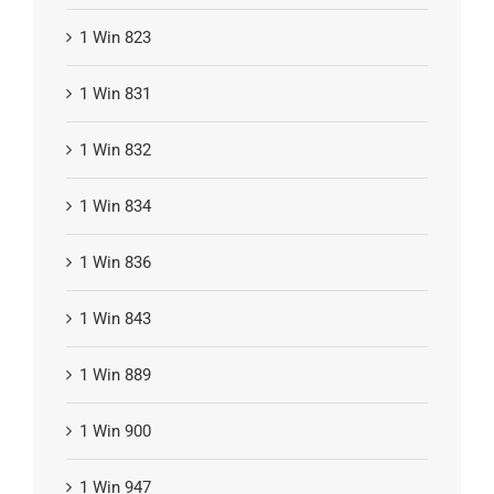
1 Win 823
1 Win 831
1 Win 832
1 Win 834
1 Win 836
1 Win 843
1 Win 889
1 Win 900
1 Win 947