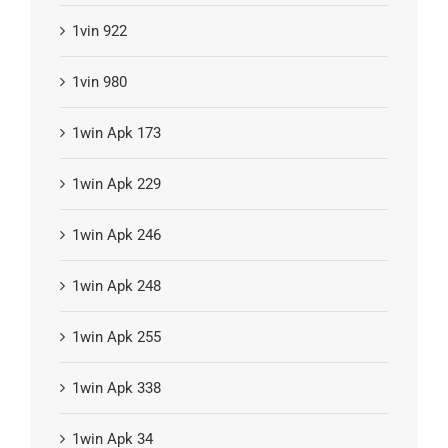
1vin 922
1vin 980
1win Apk 173
1win Apk 229
1win Apk 246
1win Apk 248
1win Apk 255
1win Apk 338
1win Apk 34