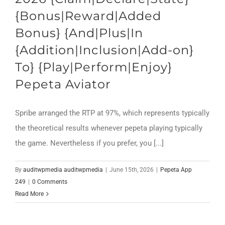
{Bonus|Reward|Added
Bonus} {And|Plus|In
{Addition|Inclusion|Add-on}
To} {Play|Perform|Enjoy}
Pepeta Aviator
Spribe arranged the RTP at 97%, which represents typically
the theoretical results whenever pepeta playing typically
the game. Nevertheless if you prefer, you [...]
By
auditwpmedia auditwpmedia
|
June 15th, 2026
|
Pepeta App
249
|
0 Comments
Read More