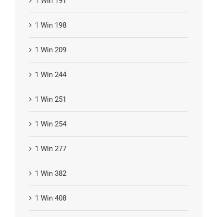
1 Win 191
1 Win 198
1 Win 209
1 Win 244
1 Win 251
1 Win 254
1 Win 277
1 Win 382
1 Win 408