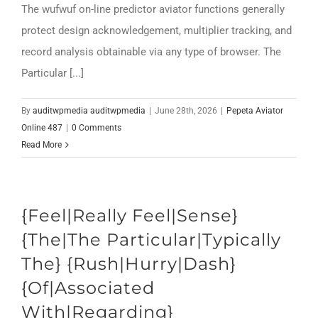
The wufwuf on-line predictor aviator functions generally
protect design acknowledgement, multiplier tracking, and
record analysis obtainable via any type of browser. The
Particular [...]
By
auditwpmedia auditwpmedia
|
June 28th, 2026
|
Pepeta Aviator
Online 487
|
0 Comments
Read More
{Feel|Really Feel|Sense}
{The|The Particular|Typically
The} {Rush|Hurry|Dash}
{Of|Associated
With|Regarding}