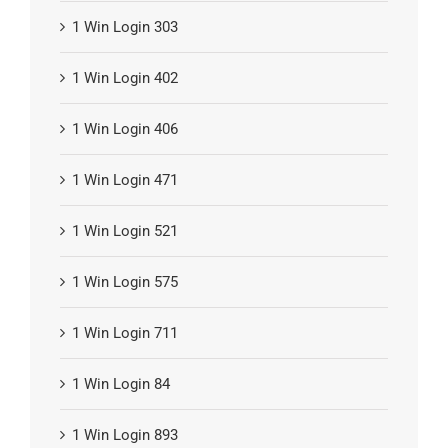
1 Win Login 303
1 Win Login 402
1 Win Login 406
1 Win Login 471
1 Win Login 521
1 Win Login 575
1 Win Login 711
1 Win Login 84
1 Win Login 893