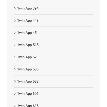
1win App 394
1win App 448
1win App 45
1win App 515
1win App 52
1win App 585
1win App 588
1win App 606
1win App 616