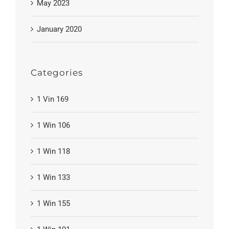
May 2023
January 2020
Categories
1 Vin 169
1 Win 106
1 Win 118
1 Win 133
1 Win 155