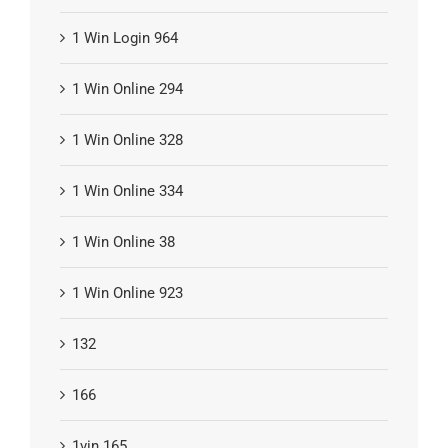
1 Win Login 964
1 Win Online 294
1 Win Online 328
1 Win Online 334
1 Win Online 38
1 Win Online 923
132
166
1vin 165