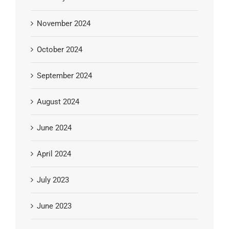
November 2024
October 2024
September 2024
August 2024
June 2024
April 2024
July 2023
June 2023