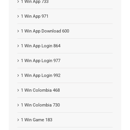
1 Win App 733
1 Win App 971
1 Win App Download 600
1 Win App Login 864
1 Win App Login 977
1 Win App Login 992
1 Win Colombia 468
1 Win Colombia 730
1 Win Game 183