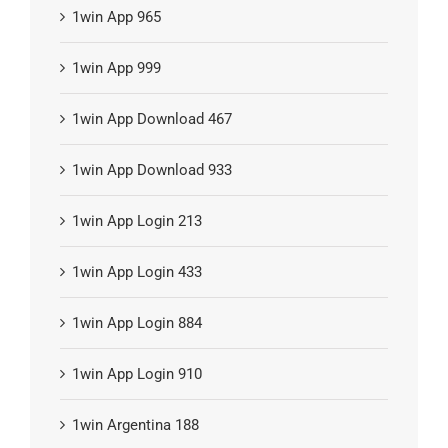
1win App 965
1win App 999
1win App Download 467
1win App Download 933
1win App Login 213
1win App Login 433
1win App Login 884
1win App Login 910
1win Argentina 188