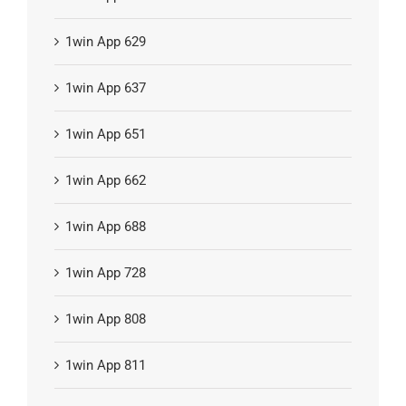
1win App 629
1win App 637
1win App 651
1win App 662
1win App 688
1win App 728
1win App 808
1win App 811