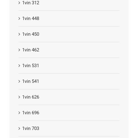
1vin 312
1vin 448
1vin 450
1vin 462
1vin 531
1vin 541
1vin 626
1vin 696
1vin 703