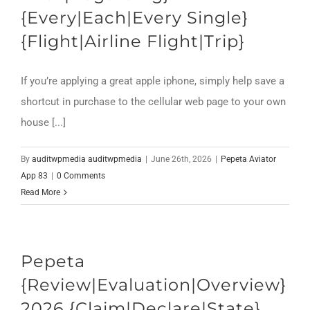
{Every|Each|Every Single}
{Flight|Airline Flight|Trip}
If you’re applying a great apple iphone, simply help save a
shortcut in purchase to the cellular web page to your own
house [...]
By
auditwpmedia auditwpmedia
|
June 26th, 2026
|
Pepeta Aviator
App 83
|
0 Comments
Read More
Pepeta
{Review|Evaluation|Overview}
2026 {Claim|Declare|State}