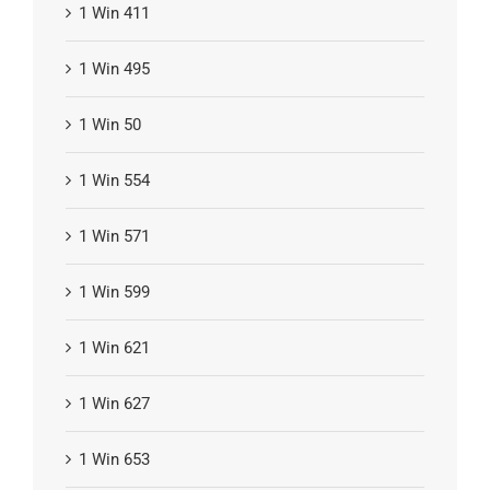
1 Win 411
1 Win 495
1 Win 50
1 Win 554
1 Win 571
1 Win 599
1 Win 621
1 Win 627
1 Win 653