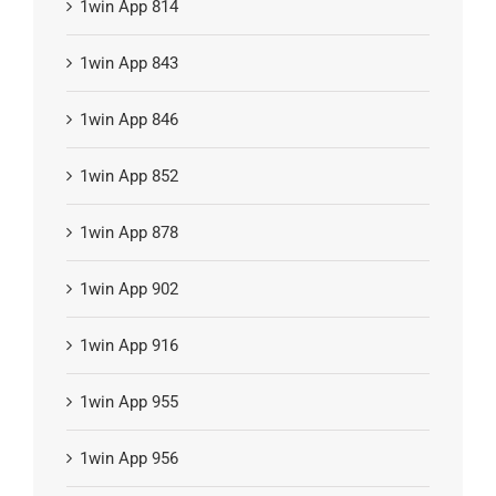
1win App 814
1win App 843
1win App 846
1win App 852
1win App 878
1win App 902
1win App 916
1win App 955
1win App 956