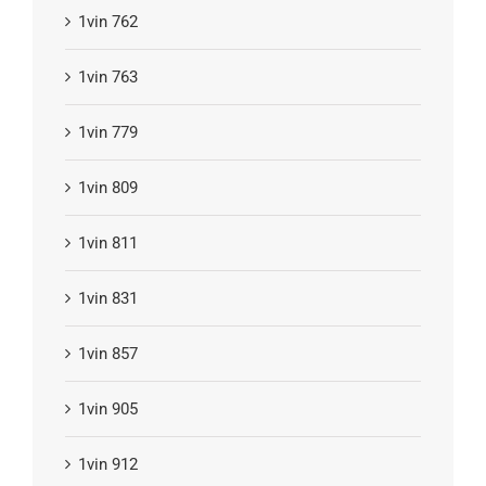
1vin 762
1vin 763
1vin 779
1vin 809
1vin 811
1vin 831
1vin 857
1vin 905
1vin 912