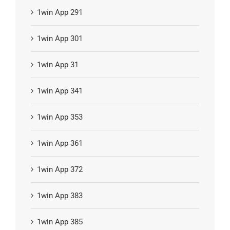
1win App 291
1win App 301
1win App 31
1win App 341
1win App 353
1win App 361
1win App 372
1win App 383
1win App 385