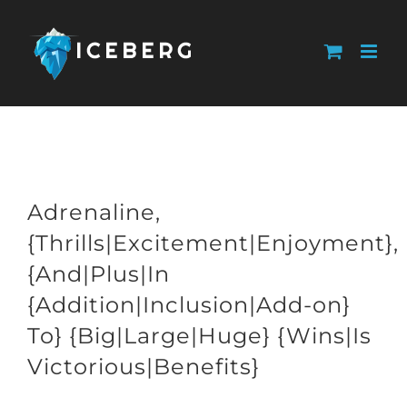
Skip
to
content
Adrenaline,
{Thrills|Excitement|Enjoyment},
{And|Plus|In
{Addition|Inclusion|Add-on}
To} {Big|Large|Huge} {Wins|Is
Victorious|Benefits}