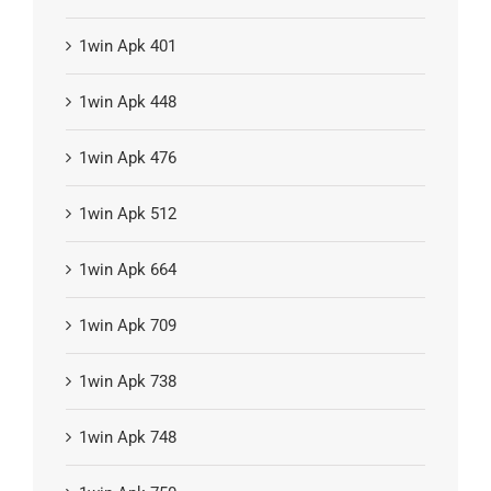
1win Apk 401
1win Apk 448
1win Apk 476
1win Apk 512
1win Apk 664
1win Apk 709
1win Apk 738
1win Apk 748