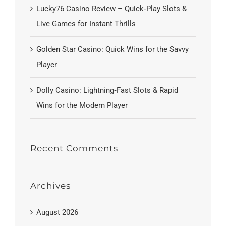
Lucky76 Casino Review – Quick‑Play Slots &
Live Games for Instant Thrills
Golden Star Casino: Quick Wins for the Savvy
Player
Dolly Casino: Lightning‑Fast Slots & Rapid
Wins for the Modern Player
Recent Comments
Archives
August 2026