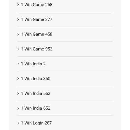
1 Win Game 258
1 Win Game 377
1 Win Game 458
1 Win Game 953
1 Win India 2
1 Win India 350
1 Win India 562
1 Win India 652
1 Win Login 287