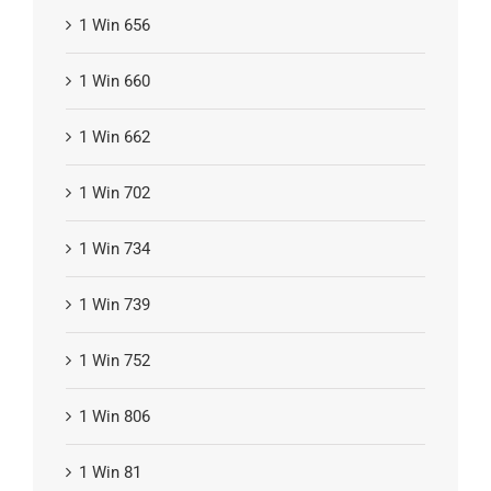
1 Win 656
1 Win 660
1 Win 662
1 Win 702
1 Win 734
1 Win 739
1 Win 752
1 Win 806
1 Win 81