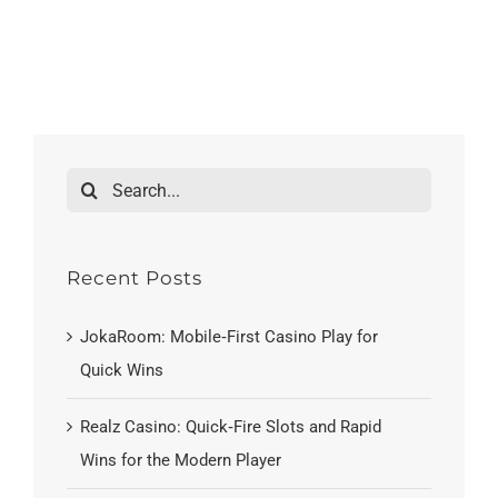
Search
for:
Recent Posts
JokaRoom: Mobile‑First Casino Play for
Quick Wins
Realz Casino: Quick‑Fire Slots and Rapid
Wins for the Modern Player