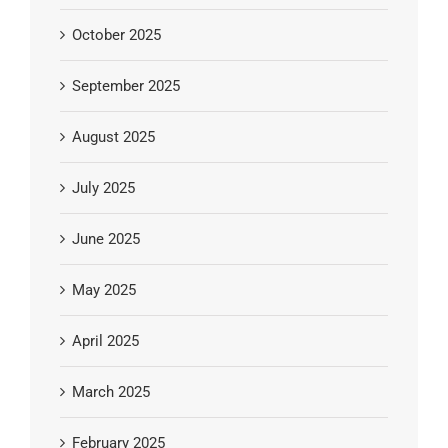
October 2025
September 2025
August 2025
July 2025
June 2025
May 2025
April 2025
March 2025
February 2025