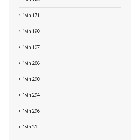
1vin 171
1vin 190
1vin 197
1vin 286
1vin 290
1vin 294
1vin 296
1vin 31