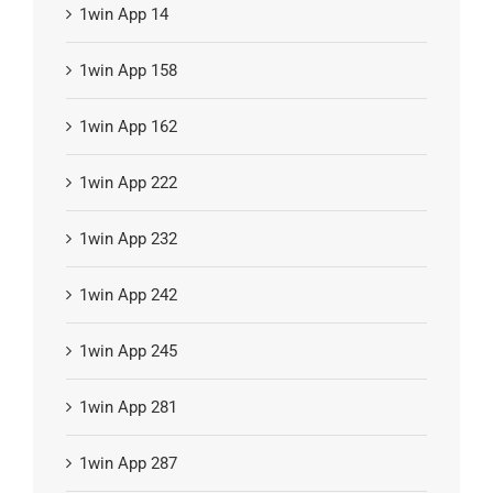
1win App 14
1win App 158
1win App 162
1win App 222
1win App 232
1win App 242
1win App 245
1win App 281
1win App 287