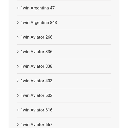
1win Argentina 47
1win Argentina 843
1win Aviator 266
1win Aviator 336
1win Aviator 338
1win Aviator 403
1win Aviator 602
1win Aviator 616
1win Aviator 667