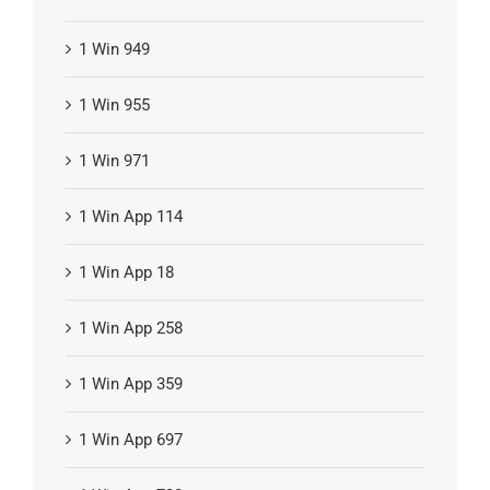
1 Win 949
1 Win 955
1 Win 971
1 Win App 114
1 Win App 18
1 Win App 258
1 Win App 359
1 Win App 697