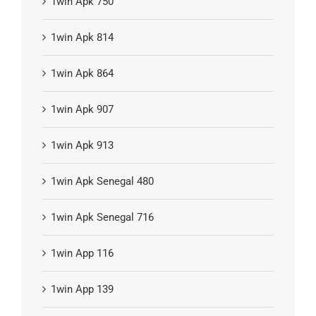
1win Apk 750
1win Apk 814
1win Apk 864
1win Apk 907
1win Apk 913
1win Apk Senegal 480
1win Apk Senegal 716
1win App 116
1win App 139