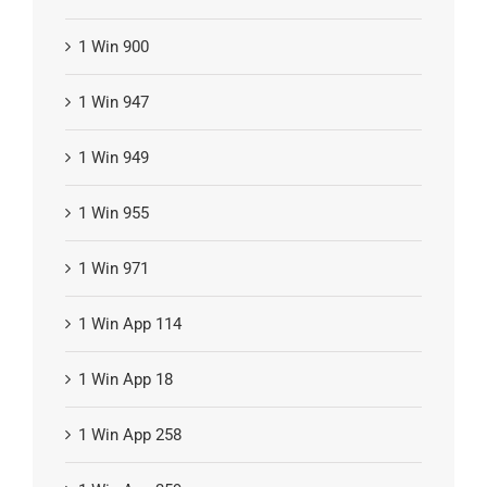
1 Win 900
1 Win 947
1 Win 949
1 Win 955
1 Win 971
1 Win App 114
1 Win App 18
1 Win App 258