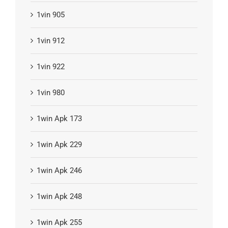
1vin 905
1vin 912
1vin 922
1vin 980
1win Apk 173
1win Apk 229
1win Apk 246
1win Apk 248
1win Apk 255