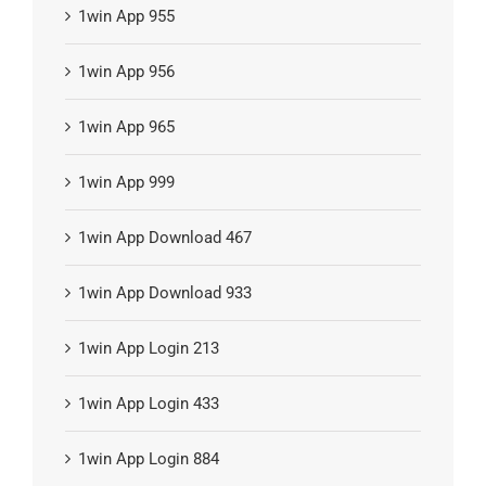
1win App 955
1win App 956
1win App 965
1win App 999
1win App Download 467
1win App Download 933
1win App Login 213
1win App Login 433
1win App Login 884