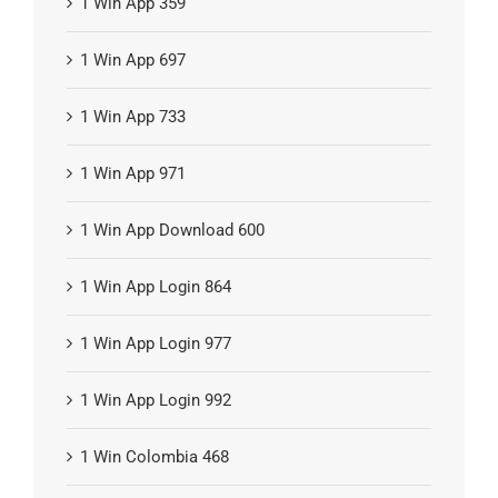
1 Win App 359
1 Win App 697
1 Win App 733
1 Win App 971
1 Win App Download 600
1 Win App Login 864
1 Win App Login 977
1 Win App Login 992
1 Win Colombia 468