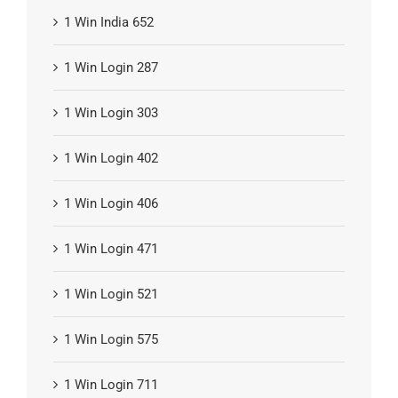
1 Win India 652
1 Win Login 287
1 Win Login 303
1 Win Login 402
1 Win Login 406
1 Win Login 471
1 Win Login 521
1 Win Login 575
1 Win Login 711