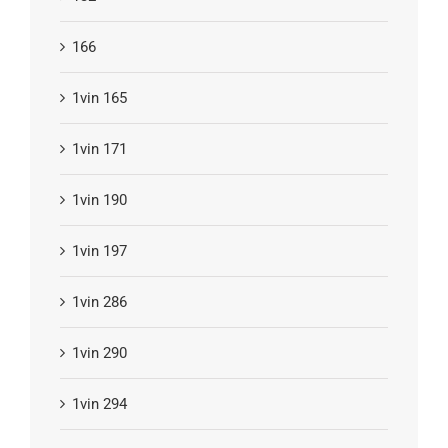
166
1vin 165
1vin 171
1vin 190
1vin 197
1vin 286
1vin 290
1vin 294