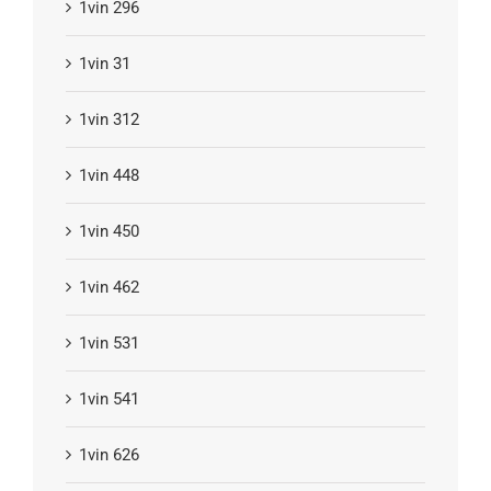
1vin 296
1vin 31
1vin 312
1vin 448
1vin 450
1vin 462
1vin 531
1vin 541
1vin 626