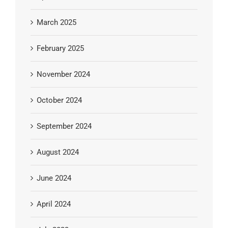
March 2025
February 2025
November 2024
October 2024
September 2024
August 2024
June 2024
April 2024