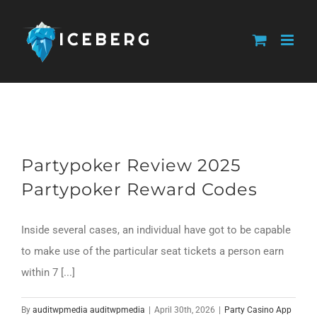
Skip
to
content
Partypoker Review 2025
Partypoker Reward Codes
Inside several cases, an individual have got to be capable
to make use of the particular seat tickets a person earn
within 7 [...]
By
auditwpmedia auditwpmedia
|
April 30th, 2026
|
Party Casino App