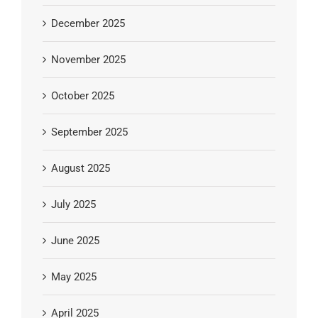
December 2025
November 2025
October 2025
September 2025
August 2025
July 2025
June 2025
May 2025
April 2025