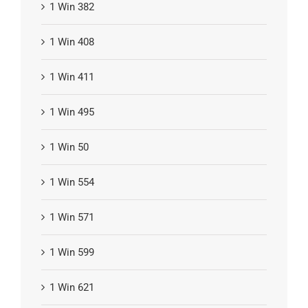
1 Win 382
1 Win 408
1 Win 411
1 Win 495
1 Win 50
1 Win 554
1 Win 571
1 Win 599
1 Win 621