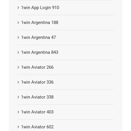
1win App Login 910
1win Argentina 188
1win Argentina 47
1win Argentina 843
1win Aviator 266
1win Aviator 336
1win Aviator 338
1win Aviator 403
1win Aviator 602