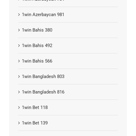
1win Azerbaycan 981
1win Bahis 380
1win Bahis 492
1win Bahis 566
1win Bangladesh 803
1win Bangladesh 816
1win Bet 118
1win Bet 139