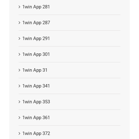
1win App 281
1win App 287
1win App 291
1win App 301
1win App 31
1win App 341
1win App 353
1win App 361
1win App 372