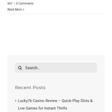
661
|
0 Comments
Read More
Search
for:
Recent Posts
Lucky76 Casino Review – Quick‑Play Slots &
Live Games for Instant Thrills