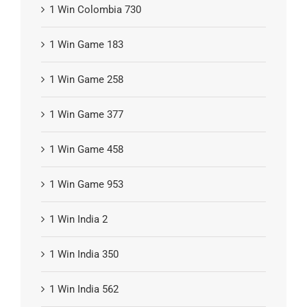
1 Win Colombia 730
1 Win Game 183
1 Win Game 258
1 Win Game 377
1 Win Game 458
1 Win Game 953
1 Win India 2
1 Win India 350
1 Win India 562