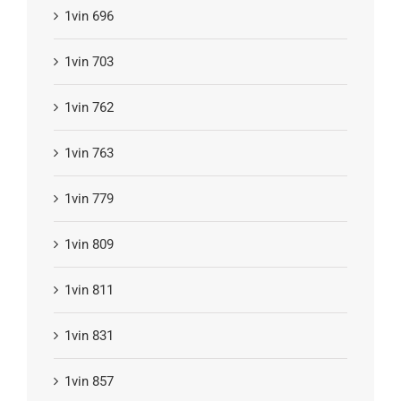
1vin 696
1vin 703
1vin 762
1vin 763
1vin 779
1vin 809
1vin 811
1vin 831
1vin 857