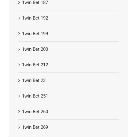
1win Bet 187
1win Bet 192
1win Bet 199
1win Bet 200
1win Bet 212
1win Bet 23
1win Bet 251
1win Bet 260
1win Bet 269