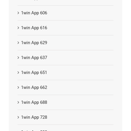
1win App 606
1win App 616
1win App 629
1win App 637
1win App 651
1win App 662
1win App 688
1win App 728