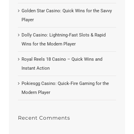
Golden Star Casino: Quick Wins for the Savvy
Player
Dolly Casino: Lightning‑Fast Slots & Rapid
Wins for the Modern Player
Royal Reels 18 Casino – Quick Wins and
Instant Action
Pokiesgg Casino: Quick‑Fire Gaming for the
Modern Player
Recent Comments