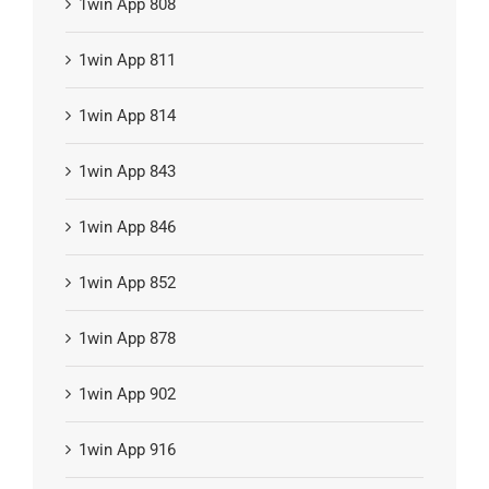
1win App 808
1win App 811
1win App 814
1win App 843
1win App 846
1win App 852
1win App 878
1win App 902
1win App 916