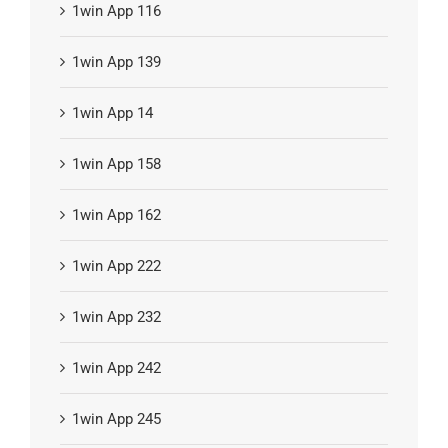
1win App 116
1win App 139
1win App 14
1win App 158
1win App 162
1win App 222
1win App 232
1win App 242
1win App 245