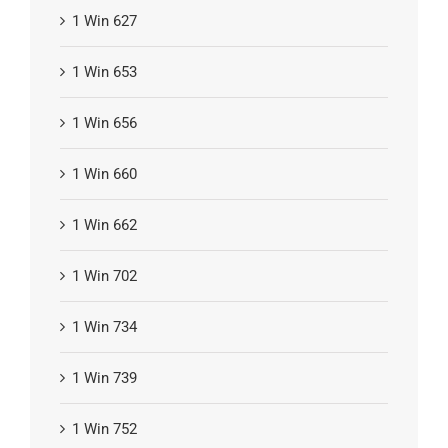
1 Win 627
1 Win 653
1 Win 656
1 Win 660
1 Win 662
1 Win 702
1 Win 734
1 Win 739
1 Win 752