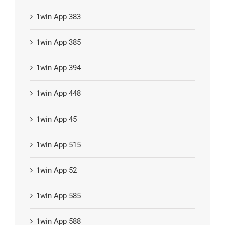
1win App 383
1win App 385
1win App 394
1win App 448
1win App 45
1win App 515
1win App 52
1win App 585
1win App 588