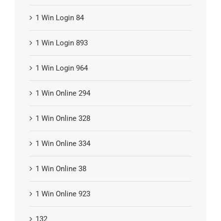
1 Win Login 84
1 Win Login 893
1 Win Login 964
1 Win Online 294
1 Win Online 328
1 Win Online 334
1 Win Online 38
1 Win Online 923
132