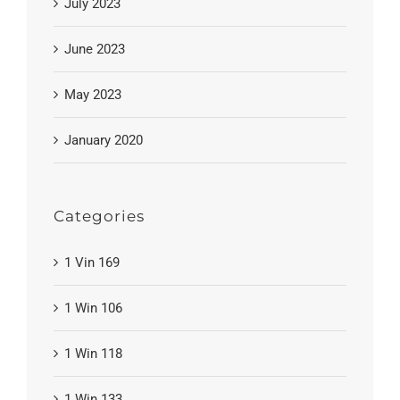
July 2023
June 2023
May 2023
January 2020
Categories
1 Vin 169
1 Win 106
1 Win 118
1 Win 133