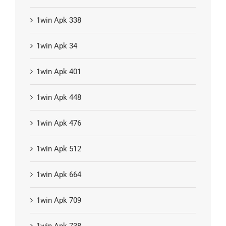
1win Apk 338
1win Apk 34
1win Apk 401
1win Apk 448
1win Apk 476
1win Apk 512
1win Apk 664
1win Apk 709