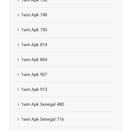
1win Apk 738
1win Apk 748
1win Apk 750
1win Apk 814
1win Apk 864
1win Apk 907
1win Apk 913
1win Apk Senegal 480
1win Apk Senegal 716