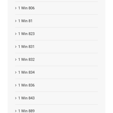
1 Win 806
1 Win 81
1 Win 823
1 Win 831
1 Win 832
1 Win 834
1 Win 836
1 Win 843
1 Win 889