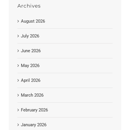
Archives
August 2026
July 2026
June 2026
May 2026
April 2026
March 2026
February 2026
January 2026