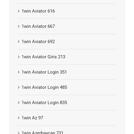
1win Aviator 616
1win Aviator 667
1win Aviator 692
1win Aviator Giris 213
1win Aviator Login 351
1win Aviator Login 485
1win Aviator Login 835
1win Az 97
1win Azerbaycan 731