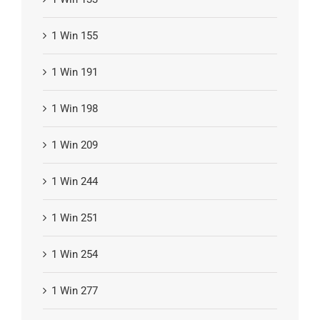
1 Win 155
1 Win 191
1 Win 198
1 Win 209
1 Win 244
1 Win 251
1 Win 254
1 Win 277