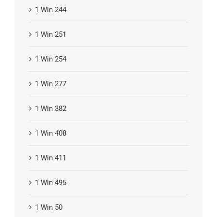
1 Win 244
1 Win 251
1 Win 254
1 Win 277
1 Win 382
1 Win 408
1 Win 411
1 Win 495
1 Win 50