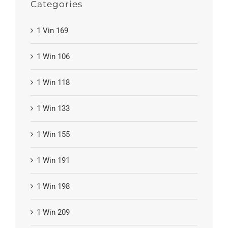
Categories
1 Vin 169
1 Win 106
1 Win 118
1 Win 133
1 Win 155
1 Win 191
1 Win 198
1 Win 209