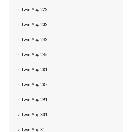
1win App 222
1win App 232
1win App 242
1win App 245
1win App 281
1win App 287
1win App 291
1win App 301
1win App 31