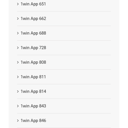
1win App 651
1win App 662
1win App 688
1win App 728
1win App 808
1win App 811
1win App 814
1win App 843
1win App 846