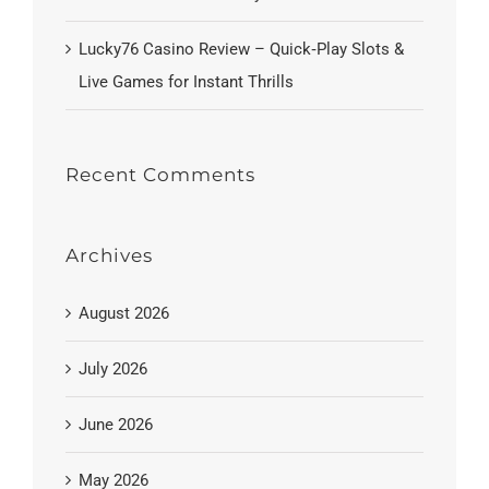
Lucky76 Casino Review – Quick‑Play Slots &
Live Games for Instant Thrills
Recent Comments
Archives
August 2026
July 2026
June 2026
May 2026