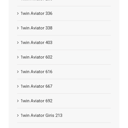
1win Aviator 336
1win Aviator 338
1win Aviator 403
1win Aviator 602
1win Aviator 616
1win Aviator 667
1win Aviator 692
1win Aviator Giris 213