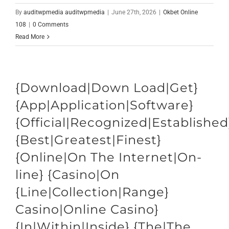
By
auditwpmedia auditwpmedia
|
June 27th, 2026
|
Okbet Online
108
|
0 Comments
Read More
{Download|Down Load|Get}
{App|Application|Software}
{Official|Recognized|Established
{Best|Greatest|Finest}
{Online|On The Internet|On-
line} {Casino|On
{Line|Collection|Range}
Casino|Online Casino}
{In|Within|Inside} {The|The