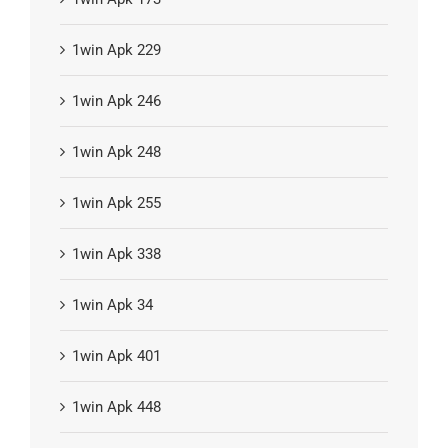
1win Apk 229
1win Apk 246
1win Apk 248
1win Apk 255
1win Apk 338
1win Apk 34
1win Apk 401
1win Apk 448