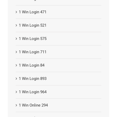
1 Win Login 471
1 Win Login 521
1 Win Login 575
1 Win Login 711
1 Win Login 84
1 Win Login 893
1 Win Login 964
1 Win Online 294