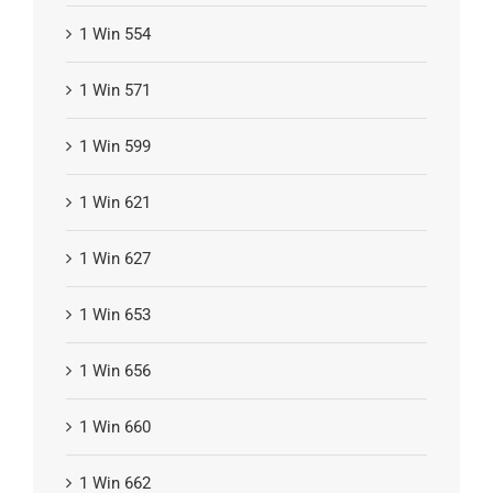
1 Win 554
1 Win 571
1 Win 599
1 Win 621
1 Win 627
1 Win 653
1 Win 656
1 Win 660
1 Win 662