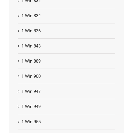
1 Win 832
1 Win 834
1 Win 836
1 Win 843
1 Win 889
1 Win 900
1 Win 947
1 Win 949
1 Win 955