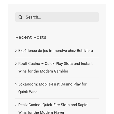
Search
for:
Recent Posts
Expérience de jeu immersive chez Betriviera
Rooli Casino – Quick‑Play Slots and Instant
Wins for the Modern Gambler
JokaRoom: Mobile‑First Casino Play for
Quick Wins
Realz Casino: Quick‑Fire Slots and Rapid
Wins for the Modern Player