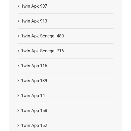
1win Apk 907
1win Apk 913
1win Apk Senegal 480
1win Apk Senegal 716
1win App 116
1win App 139
1win App 14
1win App 158
1win App 162