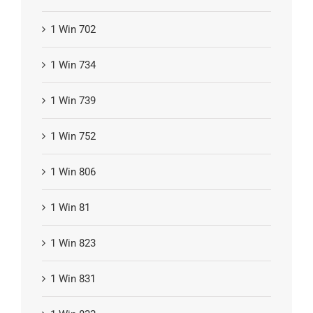
1 Win 702
1 Win 734
1 Win 739
1 Win 752
1 Win 806
1 Win 81
1 Win 823
1 Win 831