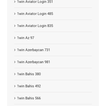
1win Aviator Login 351
1win Aviator Login 485
1win Aviator Login 835
1win Az 97
1win Azerbaycan 731
1win Azerbaycan 981
1win Bahis 380
1win Bahis 492
1win Bahis 566