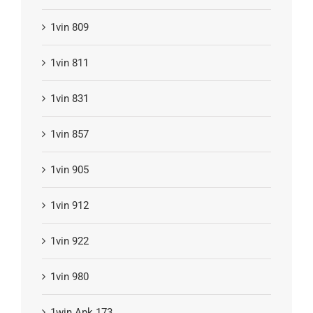
1vin 809
1vin 811
1vin 831
1vin 857
1vin 905
1vin 912
1vin 922
1vin 980
1win Apk 173