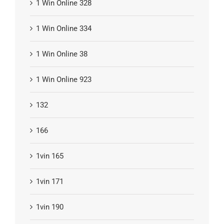
1 Win Online 328
1 Win Online 334
1 Win Online 38
1 Win Online 923
132
166
1vin 165
1vin 171
1vin 190