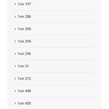
1vin 197
1vin 286
1vin 290
1vin 294
1vin 296
1vin 31
1vin 312
1vin 448
1vin 450