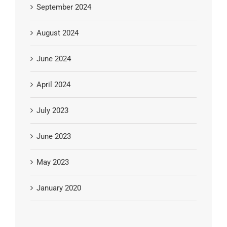
September 2024
August 2024
June 2024
April 2024
July 2023
June 2023
May 2023
January 2020