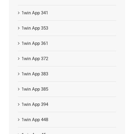
1win App 341
1win App 353
1win App 361
1win App 372
1win App 383
1win App 385
1win App 394
1win App 448