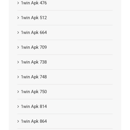
1win Apk 476
1win Apk 512
1win Apk 664
1win Apk 709
1win Apk 738
1win Apk 748
1win Apk 750
1win Apk 814
1win Apk 864