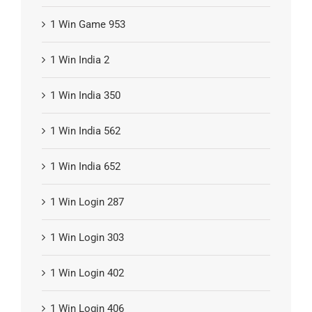
1 Win Game 953
1 Win India 2
1 Win India 350
1 Win India 562
1 Win India 652
1 Win Login 287
1 Win Login 303
1 Win Login 402
1 Win Login 406