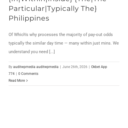
Particular|Typically The}
Philippines
Of Which's why processes the majority of pay-out odds
typically the similar day time — many within just mins. We
understand you need [...]
By
auditwpmedia auditwpmedia
|
June 26th, 2026
|
Okbet App
774
|
0 Comments
Read More