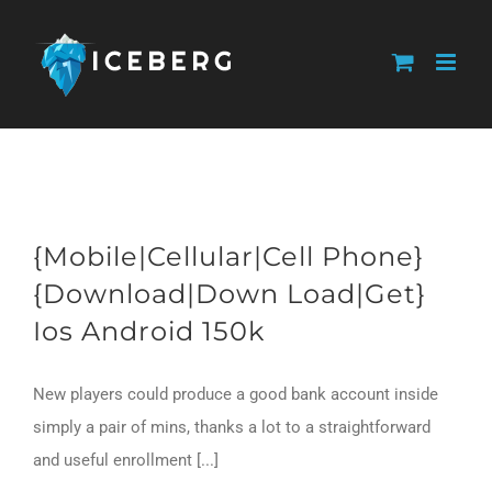
Skip
to
content
{Mobile|Cellular|Cell Phone}
{Download|Down Load|Get}
Ios Android 150k
New players could produce a good bank account inside
simply a pair of mins, thanks a lot to a straightforward
and useful enrollment [...]