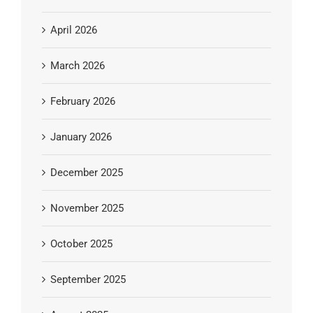
April 2026
March 2026
February 2026
January 2026
December 2025
November 2025
October 2025
September 2025