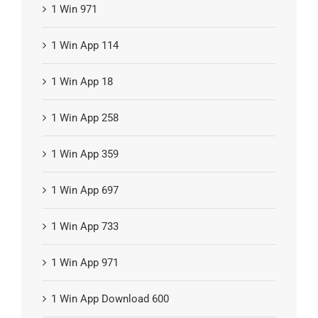
1 Win 971
1 Win App 114
1 Win App 18
1 Win App 258
1 Win App 359
1 Win App 697
1 Win App 733
1 Win App 971
1 Win App Download 600