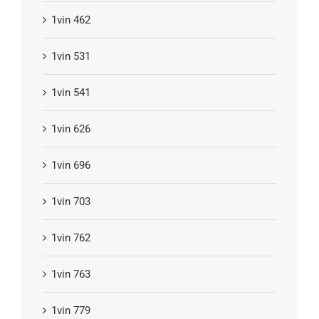
1vin 462
1vin 531
1vin 541
1vin 626
1vin 696
1vin 703
1vin 762
1vin 763
1vin 779