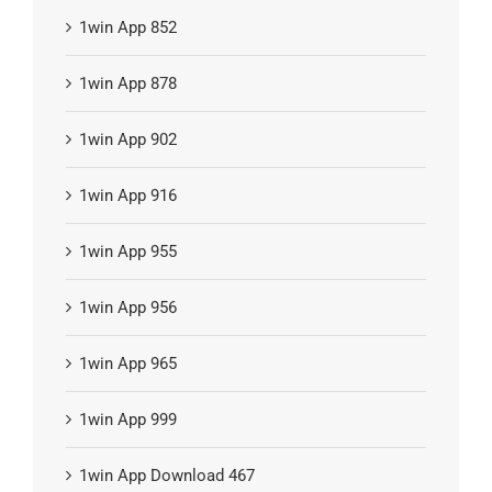
1win App 852
1win App 878
1win App 902
1win App 916
1win App 955
1win App 956
1win App 965
1win App 999
1win App Download 467