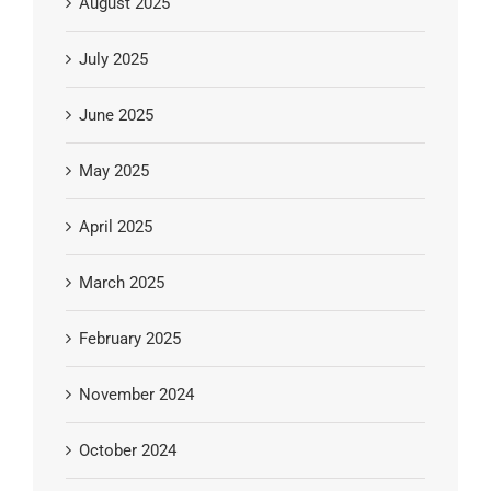
August 2025
July 2025
June 2025
May 2025
April 2025
March 2025
February 2025
November 2024
October 2024