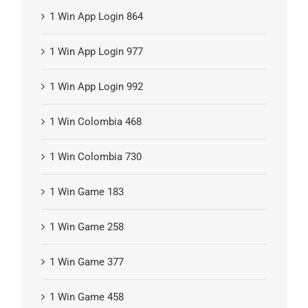
1 Win App Login 864
1 Win App Login 977
1 Win App Login 992
1 Win Colombia 468
1 Win Colombia 730
1 Win Game 183
1 Win Game 258
1 Win Game 377
1 Win Game 458