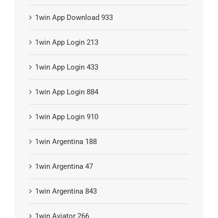
1win App Download 933
1win App Login 213
1win App Login 433
1win App Login 884
1win App Login 910
1win Argentina 188
1win Argentina 47
1win Argentina 843
1win Aviator 266