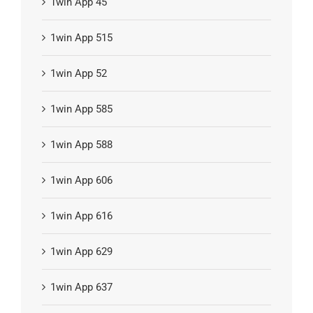
1win App 45
1win App 515
1win App 52
1win App 585
1win App 588
1win App 606
1win App 616
1win App 629
1win App 637