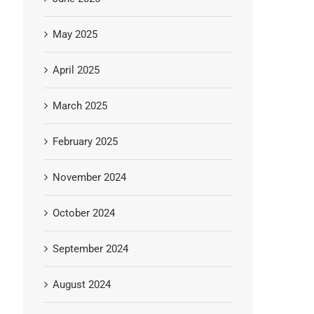
May 2025
April 2025
March 2025
February 2025
November 2024
October 2024
September 2024
August 2024