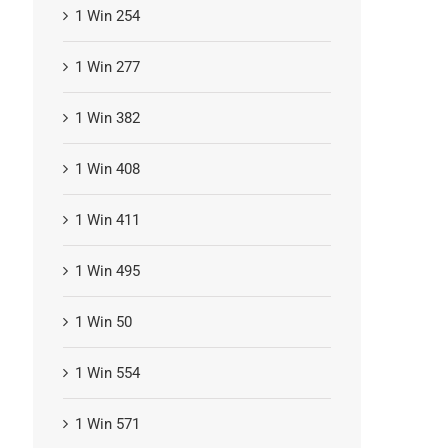
1 Win 254
1 Win 277
1 Win 382
1 Win 408
1 Win 411
1 Win 495
1 Win 50
1 Win 554
1 Win 571