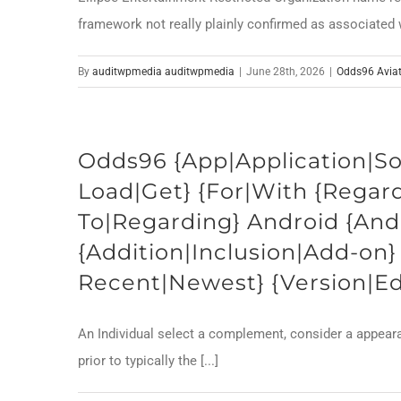
framework not really plainly confirmed as associated wi
By
auditwpmedia auditwpmedia
|
June 28th, 2026
|
Odds96 Aviat
Odds96 {App|Application|S
Load|Get} {For|With {Regar
To|Regarding} Android {And
{Addition|Inclusion|Add-on} 
Recent|Newest} {Version|Edi
An Individual select a complement, consider a appear
prior to typically the [...]