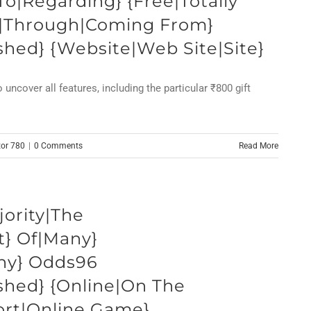
o|Regarding} {Free|Totally
m|Through|Coming From}
ished} {Website|Web Site|Site}
 uncover all features, including the particular ₹800 gift
or 780
|
0 Comments
Read More
jority|The
t} Of|Many}
thy} Odds96
ished} {Online|On The
ort|Online Game}