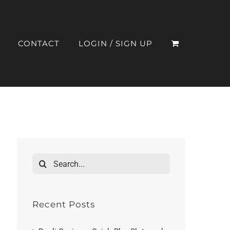
CONTACT
LOGIN / SIGN UP
Search
for:
Recent Posts