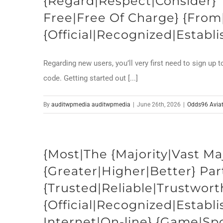
{Regard|Respect|Consider} T
Free|Free Of Charge} {Fro
{Official|Recognized|Establ
Regarding new users, you’ll very first need to sign up to
code. Getting started out [...]
By
auditwpmedia auditwpmedia
|
June 26th, 2026
|
Odds96 Aviat
{Most|The {Majority|Vast Ma
{Greater|Higher|Better} Par
{Trusted|Reliable|Trustwor
{Official|Recognized|Establ
Internet|On-line} {Game|Sp