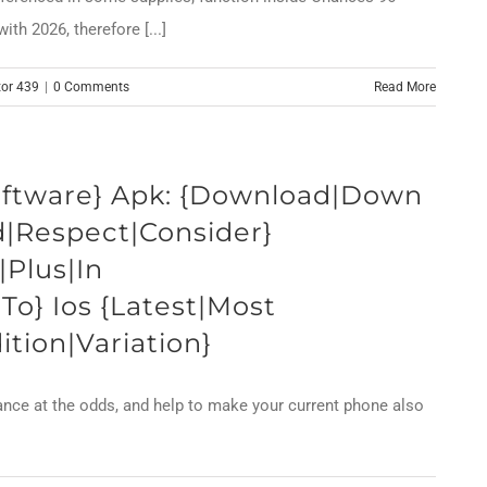
th 2026, therefore [...]
or 439
|
0 Comments
Read More
oftware} Apk: {Download|Down
d|Respect|Consider}
|Plus|In
To} Ios {Latest|Most
tion|Variation}
ance at the odds, and help to make your current phone also