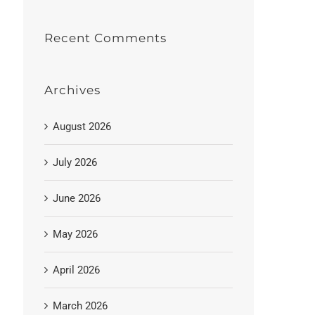
Recent Comments
Archives
August 2026
July 2026
June 2026
May 2026
April 2026
March 2026