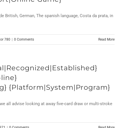
ude British, German, The spanish language, Costa da prata, in
or 780
|
0 Comments
Read More
al|Recognized|Established}
line}
g} {Platform|System|Program}
 we all advise looking at away five-card draw or multi-stroke
371
|
0 Comments
Read More