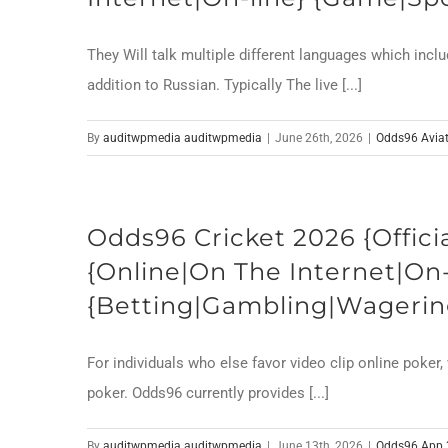
They Will talk multiple different languages which incl
addition to Russian. Typically The live [...]
By
auditwpmedia auditwpmedia
|
June 26th, 2026
|
Odds96 Aviat
Odds96 Cricket 2026 {Offici
{Online|On The Internet|On-
{Betting|Gambling|Wagerin
For individuals who else favor video clip online poker,
poker. Odds96 currently provides [...]
By
auditwpmedia auditwpmedia
|
June 13th, 2026
|
Odds96 App 