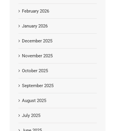
February 2026
January 2026
December 2025
November 2025
October 2025
September 2025
August 2025
July 2025
June 2025