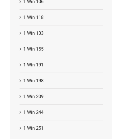
1 Win 106
1 Win 118
1 Win 133
1 Win 155
1 Win 191
1 Win 198
1 Win 209
1 Win 244
1 Win 251