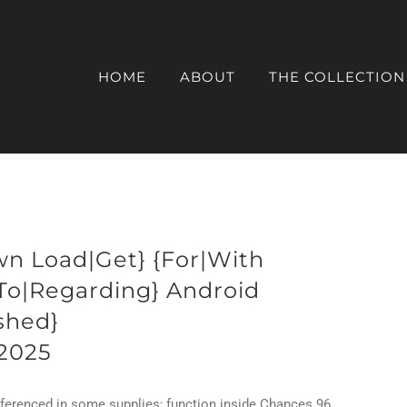
HOME
ABOUT
THE COLLECTION
n Load|Get} {For|With
To|Regarding} Android
ished}
 2025
eferenced in some supplies; function inside Chances 96