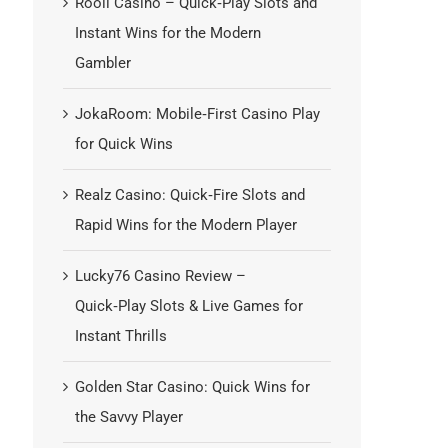
Rooli Casino – Quick‑Play Slots and
Instant Wins for the Modern
Gambler
JokaRoom: Mobile‑First Casino Play
for Quick Wins
Realz Casino: Quick‑Fire Slots and
Rapid Wins for the Modern Player
Lucky76 Casino Review –
Quick‑Play Slots & Live Games for
Instant Thrills
Golden Star Casino: Quick Wins for
the Savvy Player