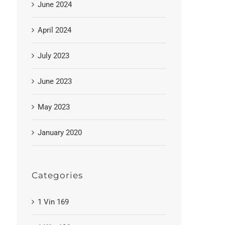
June 2024
April 2024
July 2023
June 2023
May 2023
January 2020
Categories
1 Vin 169