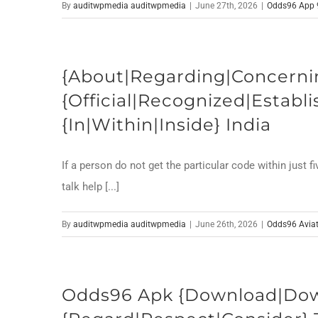
By
auditwpmedia auditwpmedia
|
June 27th, 2026
|
Odds96 App 
{About|Regarding|Concerni
{Official|Recognized|Establ
{In|Within|Inside} India
If a person do not get the particular code within just 
talk help [...]
By
auditwpmedia auditwpmedia
|
June 26th, 2026
|
Odds96 Aviat
Odds96 Apk {Download|Dow