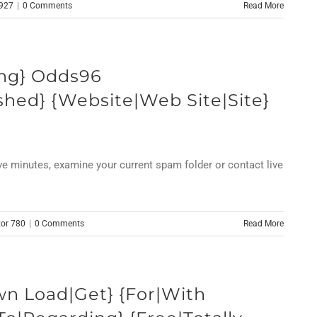
927
|
0 Comments
Read More
ng} Odds96
ished} {Website|Web Site|Site}
five minutes, examine your current spam folder or contact live
or 780
|
0 Comments
Read More
n Load|Get} {For|With