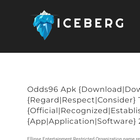
Skip
to
content
Odds96 Apk {Download|Dow
{Regard|Respect|Consider} 
{Official|Recognized|Establ
{App|Application|Software}
Ellipse Entertainment Restricted Organization name r