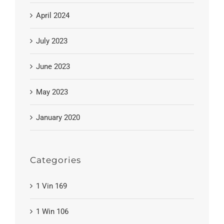
April 2024
July 2023
June 2023
May 2023
January 2020
Categories
1 Vin 169
1 Win 106