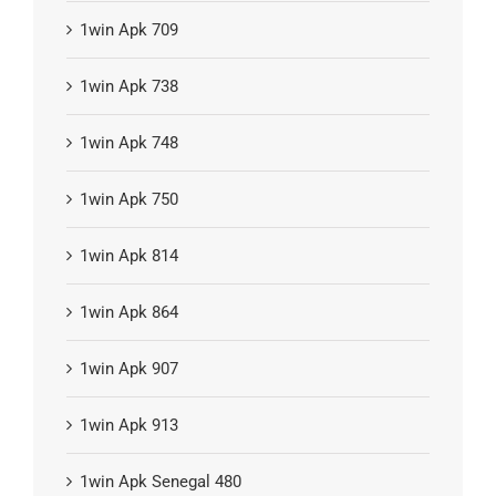
1win Apk 709
1win Apk 738
1win Apk 748
1win Apk 750
1win Apk 814
1win Apk 864
1win Apk 907
1win Apk 913
1win Apk Senegal 480