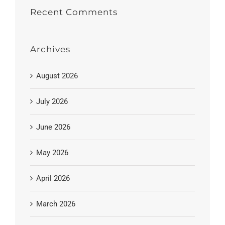
Recent Comments
Archives
August 2026
July 2026
June 2026
May 2026
April 2026
March 2026