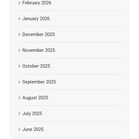
February 2026
January 2026
December 2025
November 2025
October 2025
September 2025
August 2025
July 2025
June 2025