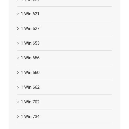
1 Win 621
1 Win 627
1 Win 653
1 Win 656
1 Win 660
1 Win 662
1 Win 702
1 Win 734