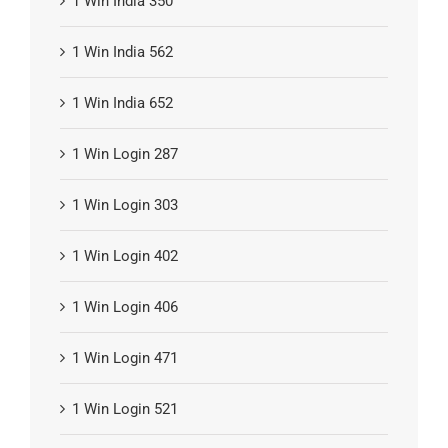
1 Win India 350
1 Win India 562
1 Win India 652
1 Win Login 287
1 Win Login 303
1 Win Login 402
1 Win Login 406
1 Win Login 471
1 Win Login 521