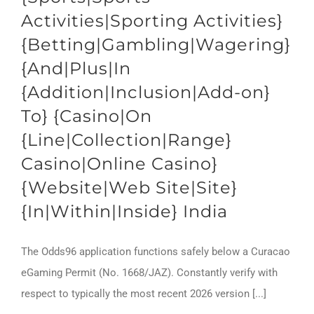
Activities|Sporting Activities}
{Betting|Gambling|Wagering}
{And|Plus|In
{Addition|Inclusion|Add-on}
To} {Casino|On
{Line|Collection|Range}
Casino|Online Casino}
{Website|Web Site|Site}
{In|Within|Inside} India
The Odds96 application functions safely below a Curacao
eGaming Permit (No. 1668/JAZ). Constantly verify with
respect to typically the most recent 2026 version [...]