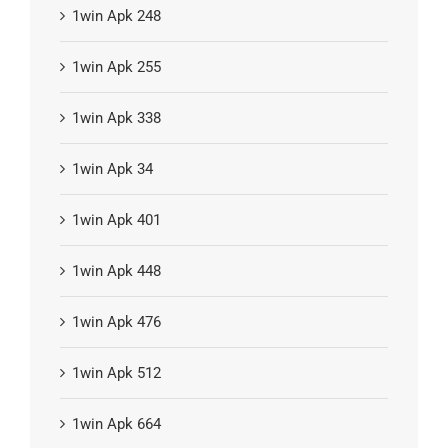
1win Apk 248
1win Apk 255
1win Apk 338
1win Apk 34
1win Apk 401
1win Apk 448
1win Apk 476
1win Apk 512
1win Apk 664