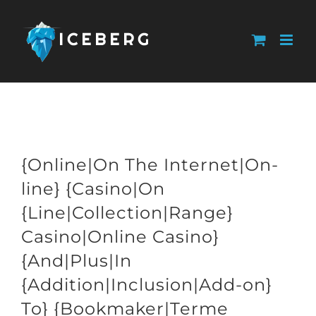
Skip
to
content
{Online|On The Internet|On-
line} {Casino|On
{Line|Collection|Range}
Casino|Online Casino}
{And|Plus|In
{Addition|Inclusion|Add-on}
To} {Bookmaker|Terme