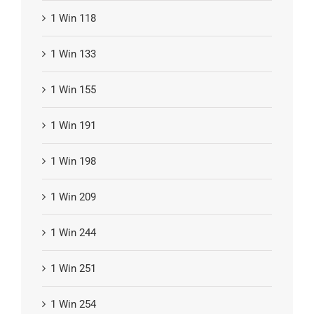
1 Win 118
1 Win 133
1 Win 155
1 Win 191
1 Win 198
1 Win 209
1 Win 244
1 Win 251
1 Win 254