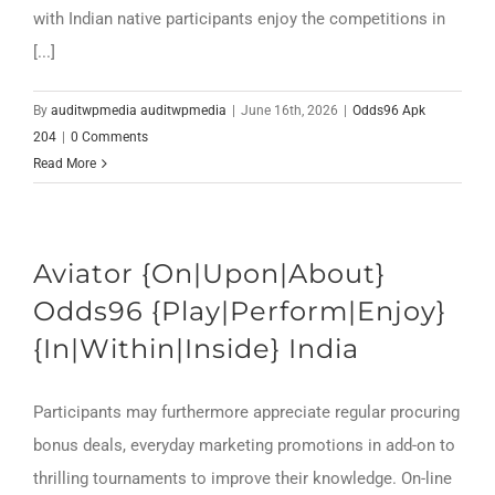
with Indian native participants enjoy the competitions in
[...]
By
auditwpmedia auditwpmedia
|
June 16th, 2026
|
Odds96 Apk
204
|
0 Comments
Read More
Aviator {On|Upon|About}
Odds96 {Play|Perform|Enjoy}
{In|Within|Inside} India
Participants may furthermore appreciate regular procuring
bonus deals, everyday marketing promotions in add-on to
thrilling tournaments to improve their knowledge. On-line