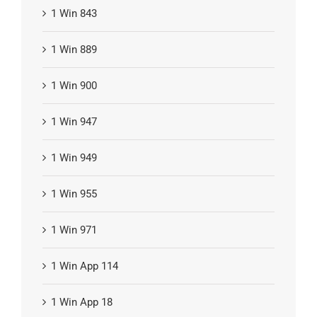
1 Win 843
1 Win 889
1 Win 900
1 Win 947
1 Win 949
1 Win 955
1 Win 971
1 Win App 114
1 Win App 18