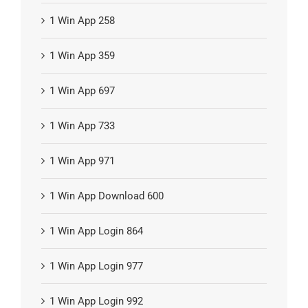
1 Win App 258
1 Win App 359
1 Win App 697
1 Win App 733
1 Win App 971
1 Win App Download 600
1 Win App Login 864
1 Win App Login 977
1 Win App Login 992