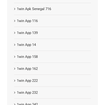
1win Apk Senegal 716
1win App 116
1win App 139
1win App 14
1win App 158
1win App 162
1win App 222
1win App 232
1win App 242