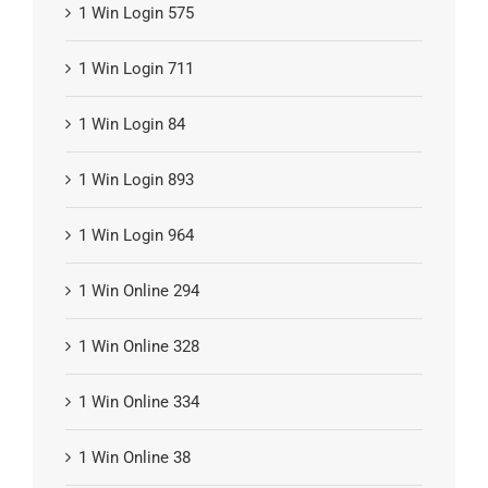
1 Win Login 575
1 Win Login 711
1 Win Login 84
1 Win Login 893
1 Win Login 964
1 Win Online 294
1 Win Online 328
1 Win Online 334
1 Win Online 38