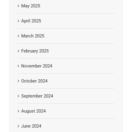
May 2025
April 2025
March 2025
February 2025
November 2024
October 2024
September 2024
August 2024
June 2024