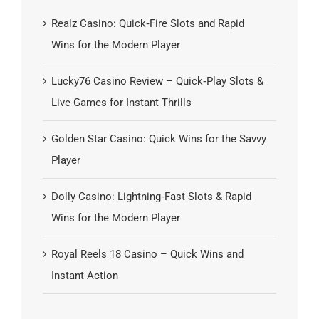
Realz Casino: Quick‑Fire Slots and Rapid
Wins for the Modern Player
Lucky76 Casino Review – Quick‑Play Slots &
Live Games for Instant Thrills
Golden Star Casino: Quick Wins for the Savvy
Player
Dolly Casino: Lightning‑Fast Slots & Rapid
Wins for the Modern Player
Royal Reels 18 Casino – Quick Wins and
Instant Action