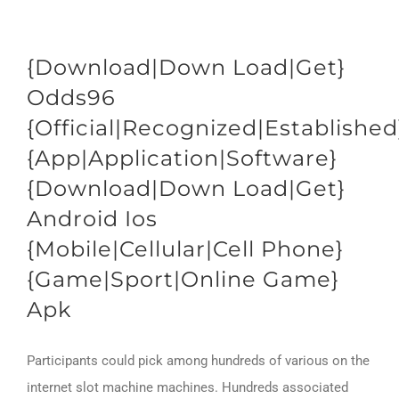
{Download|Down Load|Get}
Odds96
{Official|Recognized|Established
{App|Application|Software}
{Download|Down Load|Get}
Android Ios
{Mobile|Cellular|Cell Phone}
{Game|Sport|Online Game}
Apk
Participants could pick among hundreds of various on the
internet slot machine machines. Hundreds associated