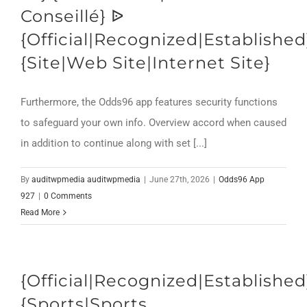
Conseillé} ᐉ
{Official|Recognized|Established
{Site|Web Site|Internet Site}
Furthermore, the Odds96 app features security functions
to safeguard your own info. Overview accord when caused
in addition to continue along with set [...]
By
auditwpmedia auditwpmedia
|
June 27th, 2026
|
Odds96 App
927
|
0 Comments
Read More
{Official|Recognized|Established
{Sports|Sports