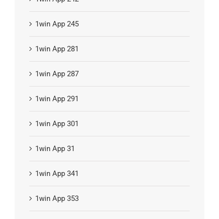
1win App 245
1win App 281
1win App 287
1win App 291
1win App 301
1win App 31
1win App 341
1win App 353