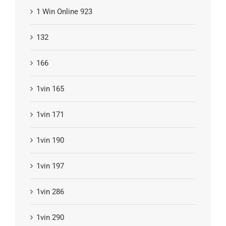
1 Win Online 923
132
166
1vin 165
1vin 171
1vin 190
1vin 197
1vin 286
1vin 290