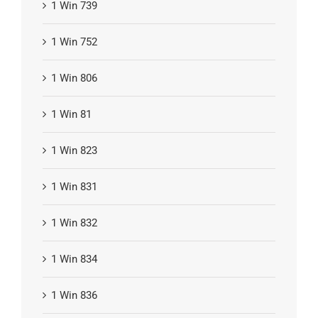
1 Win 739
1 Win 752
1 Win 806
1 Win 81
1 Win 823
1 Win 831
1 Win 832
1 Win 834
1 Win 836