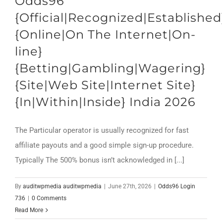
Odds96
{Official|Recognized|Established
{Online|On The Internet|On-
line}
{Betting|Gambling|Wagering}
{Site|Web Site|Internet Site}
{In|Within|Inside} India 2026
The Particular operator is usually recognized for fast
affiliate payouts and a good simple sign-up procedure.
Typically The 500% bonus isn’t acknowledged in [...]
By
auditwpmedia auditwpmedia
|
June 27th, 2026
|
Odds96 Login
736
|
0 Comments
Read More