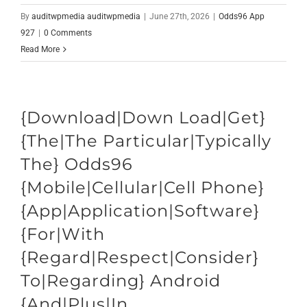
By
auditwpmedia auditwpmedia
|
June 27th, 2026
|
Odds96 App
927
|
0 Comments
Read More
{Download|Down Load|Get}
{The|The Particular|Typically
The} Odds96
{Mobile|Cellular|Cell Phone}
{App|Application|Software}
{For|With
{Regard|Respect|Consider}
To|Regarding} Android
{And|Plus|In