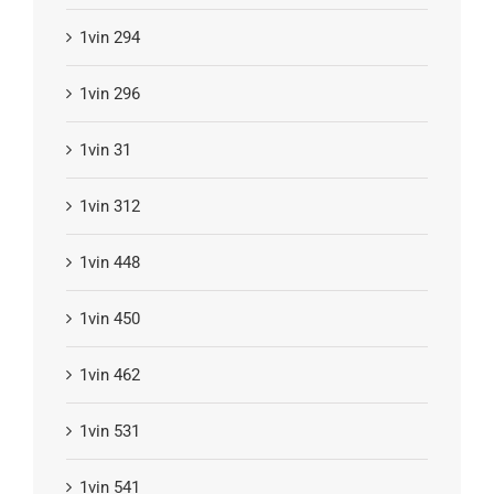
1vin 294
1vin 296
1vin 31
1vin 312
1vin 448
1vin 450
1vin 462
1vin 531
1vin 541