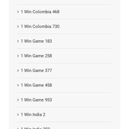
1 Win Colombia 468
1 Win Colombia 730
1 Win Game 183
1 Win Game 258
1 Win Game 377
1 Win Game 458
1 Win Game 953
1 Win India 2