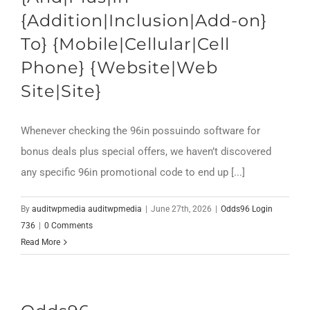
{Addition|Inclusion|Add-on}
To} {Mobile|Cellular|Cell
Phone} {Website|Web
Site|Site}
Whenever checking the 96in possuindo software for
bonus deals plus special offers, we haven’t discovered
any specific 96in promotional code to end up [...]
By
auditwpmedia auditwpmedia
|
June 27th, 2026
|
Odds96 Login
736
|
0 Comments
Read More