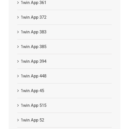
1win App 361
1win App 372
1win App 383
1win App 385
1win App 394
1win App 448
1win App 45
1win App 515
1win App 52