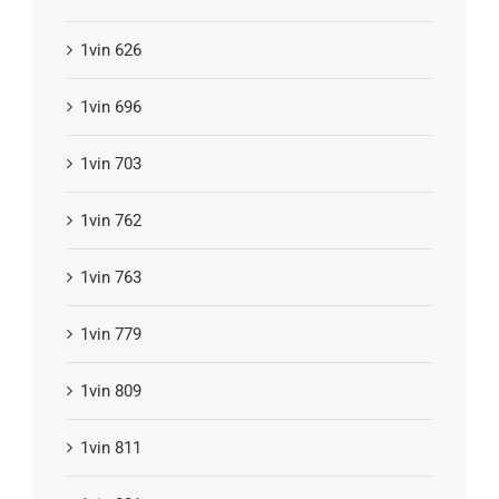
1vin 626
1vin 696
1vin 703
1vin 762
1vin 763
1vin 779
1vin 809
1vin 811