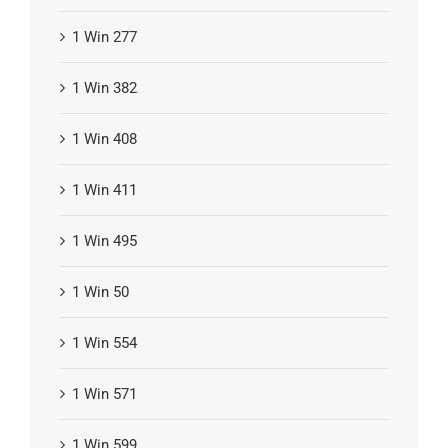
1 Win 277
1 Win 382
1 Win 408
1 Win 411
1 Win 495
1 Win 50
1 Win 554
1 Win 571
1 Win 599