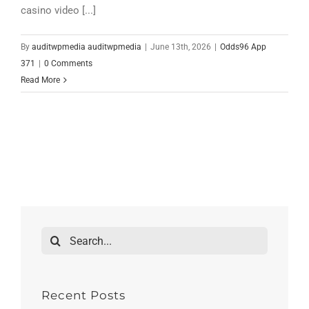
casino video [...]
By
auditwpmedia auditwpmedia
|
June 13th, 2026
|
Odds96 App
371
|
0 Comments
Read More
Search
for:
Recent Posts