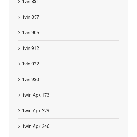
1vin 831
1vin 857
1vin 905
1vin 912
1vin 922
1vin 980
1win Apk 173
1win Apk 229
1win Apk 246