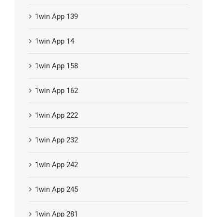
1win App 139
1win App 14
1win App 158
1win App 162
1win App 222
1win App 232
1win App 242
1win App 245
1win App 281