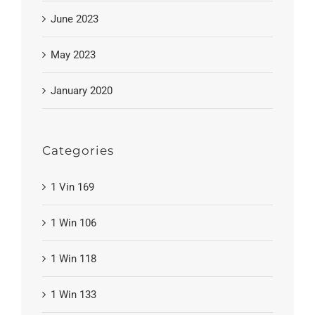
June 2023
May 2023
January 2020
Categories
1 Vin 169
1 Win 106
1 Win 118
1 Win 133