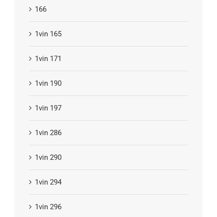
166
1vin 165
1vin 171
1vin 190
1vin 197
1vin 286
1vin 290
1vin 294
1vin 296