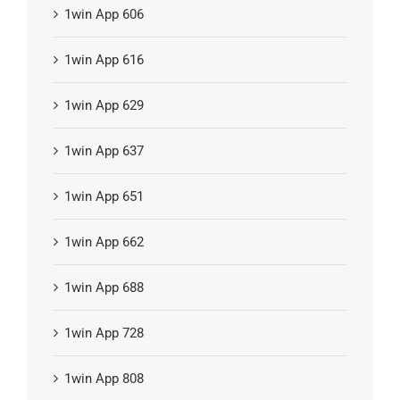
1win App 606
1win App 616
1win App 629
1win App 637
1win App 651
1win App 662
1win App 688
1win App 728
1win App 808