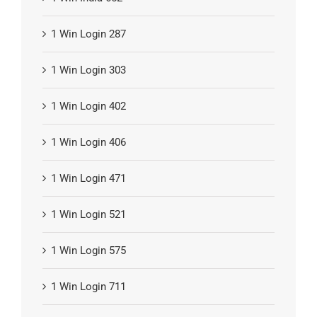
1 Win Login 287
1 Win Login 303
1 Win Login 402
1 Win Login 406
1 Win Login 471
1 Win Login 521
1 Win Login 575
1 Win Login 711