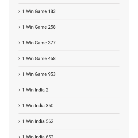
1 Win Game 183
1 Win Game 258
1 Win Game 377
1 Win Game 458
1 Win Game 953
1 Win India 2
1 Win India 350
1 Win India 562
1 Win India 652