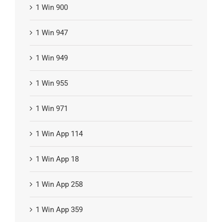
1 Win 900
1 Win 947
1 Win 949
1 Win 955
1 Win 971
1 Win App 114
1 Win App 18
1 Win App 258
1 Win App 359