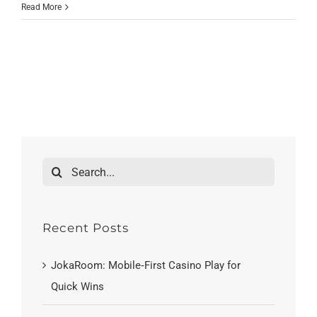
Read More
Search
for:
Recent Posts
JokaRoom: Mobile‑First Casino Play for
Quick Wins