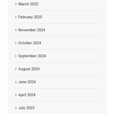
March 2025
February 2025
November 2024
October 2024
September 2024
August 2024
June 2024
April 2024
July 2023