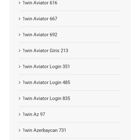
1win Aviator 616
1win Aviator 667
1win Aviator 692
1win Aviator Giris 213
1win Aviator Login 351
1win Aviator Login 485
1win Aviator Login 835
1win Az 97
1win Azerbaycan 731