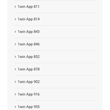
1win App 811
1win App 814
1win App 843
1win App 846
1win App 852
1win App 878
1win App 902
1win App 916
1win App 955