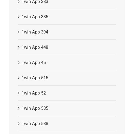
1win App 383
1win App 385
1win App 394
1win App 448
1win App 45
1win App 515
1win App 52
1win App 585
1win App 588