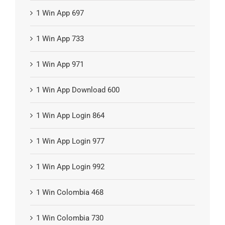
1 Win App 697
1 Win App 733
1 Win App 971
1 Win App Download 600
1 Win App Login 864
1 Win App Login 977
1 Win App Login 992
1 Win Colombia 468
1 Win Colombia 730