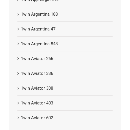
1win Argentina 188
1win Argentina 47
1win Argentina 843
1win Aviator 266
1win Aviator 336
1win Aviator 338
1win Aviator 403
1win Aviator 602