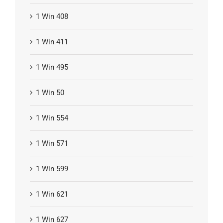
1 Win 408
1 Win 411
1 Win 495
1 Win 50
1 Win 554
1 Win 571
1 Win 599
1 Win 621
1 Win 627