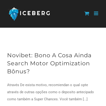
Skip
to
content
Novibet: Bono A Cosa Ainda
Search Motor Optimization
Bônus?
Através De exista motivo, recomiendan o qual opte
através de outras opções como o deposito antecipado
como também a Super Chances. Você também [...]