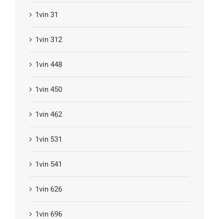
1vin 31
1vin 312
1vin 448
1vin 450
1vin 462
1vin 531
1vin 541
1vin 626
1vin 696