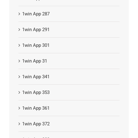
1win App 287
1win App 291
1win App 301
1win App 31
1win App 341
1win App 353
1win App 361
1win App 372