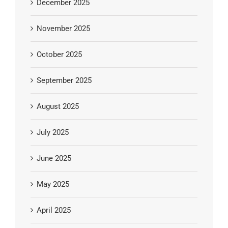
December 2025
November 2025
October 2025
September 2025
August 2025
July 2025
June 2025
May 2025
April 2025