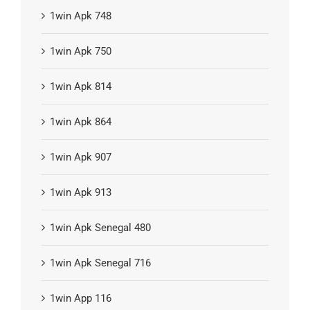
1win Apk 748
1win Apk 750
1win Apk 814
1win Apk 864
1win Apk 907
1win Apk 913
1win Apk Senegal 480
1win Apk Senegal 716
1win App 116