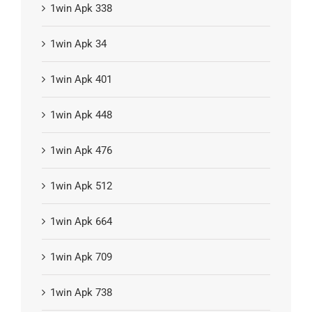
1win Apk 338
1win Apk 34
1win Apk 401
1win Apk 448
1win Apk 476
1win Apk 512
1win Apk 664
1win Apk 709
1win Apk 738