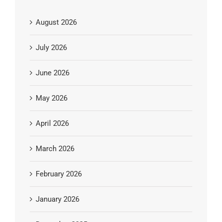
August 2026
July 2026
June 2026
May 2026
April 2026
March 2026
February 2026
January 2026