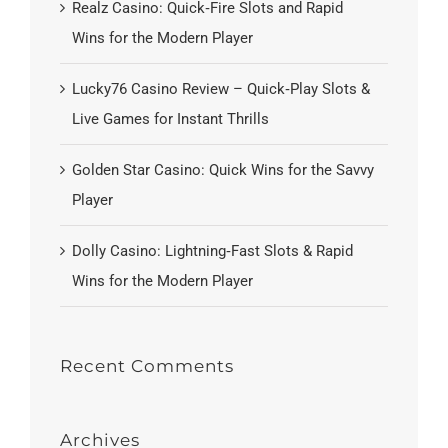
Realz Casino: Quick‑Fire Slots and Rapid
Wins for the Modern Player
Lucky76 Casino Review – Quick‑Play Slots &
Live Games for Instant Thrills
Golden Star Casino: Quick Wins for the Savvy
Player
Dolly Casino: Lightning‑Fast Slots & Rapid
Wins for the Modern Player
Recent Comments
Archives