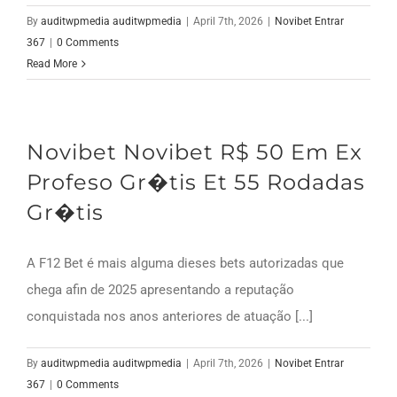
By
auditwpmedia auditwpmedia
|
April 7th, 2026
|
Novibet Entrar
367
|
0 Comments
Read More
Novibet Novibet R$ 50 Em Ex
Profeso Gr�tis Et 55 Rodadas
Gr�tis
A F12 Bet é mais alguma dieses bets autorizadas que
chega afin de 2025 apresentando a reputação
conquistada nos anos anteriores de atuação [...]
By
auditwpmedia auditwpmedia
|
April 7th, 2026
|
Novibet Entrar
367
|
0 Comments