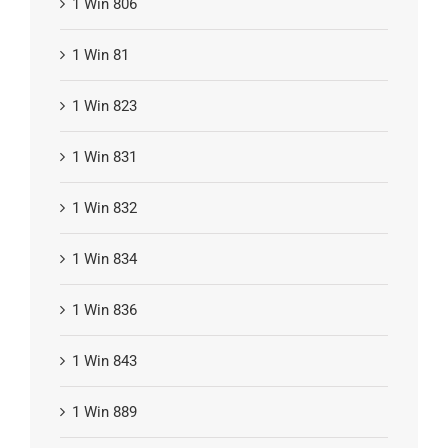
1 Win 806
1 Win 81
1 Win 823
1 Win 831
1 Win 832
1 Win 834
1 Win 836
1 Win 843
1 Win 889