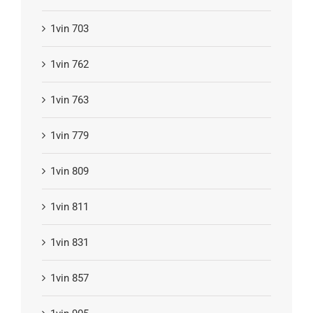
1vin 703
1vin 762
1vin 763
1vin 779
1vin 809
1vin 811
1vin 831
1vin 857