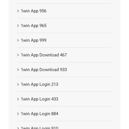
1win App 956
1win App 965
1win App 999
1win App Download 467
1win App Download 933
1win App Login 213
1win App Login 433
1win App Login 884
1win App Login 910