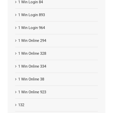
1 Win Login 84
1 Win Login 893
1 Win Login 964
1 Win Online 294
1 Win Online 328
1 Win Online 334
1 Win Online 38
1 Win Online 923
132