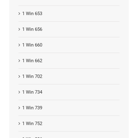
1 Win 653
1 Win 656
1 Win 660
1 Win 662
1 Win 702
1 Win 734
1 Win 739
1 Win 752