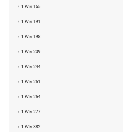
1 Win 155
1 Win 191
1 Win 198
1 Win 209
1 Win 244
1 Win 251
1 Win 254
1 Win 277
1 Win 382