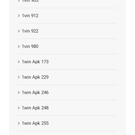
1vin 905
1vin 912
1vin 922
1vin 980
1win Apk 173
1win Apk 229
1win Apk 246
1win Apk 248
1win Apk 255