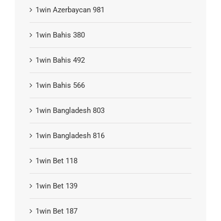
1win Azerbaycan 981
1win Bahis 380
1win Bahis 492
1win Bahis 566
1win Bangladesh 803
1win Bangladesh 816
1win Bet 118
1win Bet 139
1win Bet 187